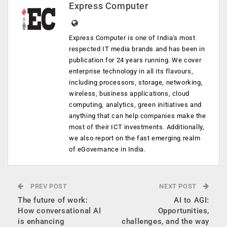
Express Computer
Express Computer is one of India's most
respected IT media brands and has been in
publication for 24 years running. We cover
enterprise technology in all its flavours,
including processors, storage, networking,
wireless, business applications, cloud
computing, analytics, green initiatives and
anything that can help companies make the
most of their ICT investments. Additionally,
we also report on the fast emerging realm
of eGovernance in India.
PREV POST
NEXT POST
The future of work:
AI to AGI:
How conversational AI
Opportunities,
is enhancing
challenges, and the way