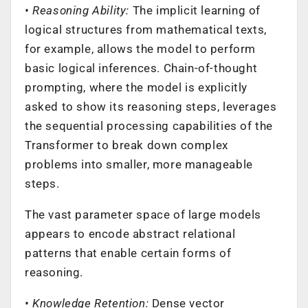
• Reasoning Ability:
The implicit learning of
logical structures from mathematical texts,
for example, allows the model to perform
basic logical inferences. Chain-of-thought
prompting, where the model is explicitly
asked to show its reasoning steps, leverages
the sequential processing capabilities of the
Transformer to break down complex
problems into smaller, more manageable
steps.
The vast parameter space of large models
appears to encode abstract relational
patterns that enable certain forms of
reasoning.
• Knowledge Retention:
Dense vector