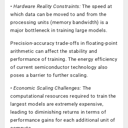
• Hardware Reality Constraints:
The speed at
which data can be moved to and from the
processing units (memory bandwidth) is a
major bottleneck in training large models.
Precision-accuracy trade-offs in floating-point
arithmetic can affect the stability and
performance of training. The energy efficiency
of current semiconductor technology also
poses a barrier to further scaling.
• Economic Scaling Challenges:
The
computational resources required to train the
largest models are extremely expensive,
leading to diminishing returns in terms of
performance gains for each additional unit of
compute.