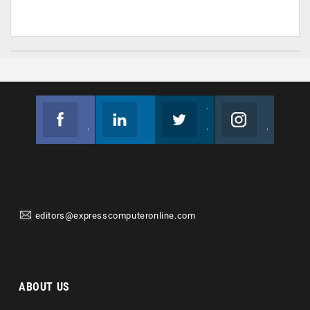
Facebook
Linkedin
Twitter
Instagram
Join us on Facebook
Follow us
Join us on Twitter
Join us on Instagram
editors@expresscomputeronline.com
ABOUT US