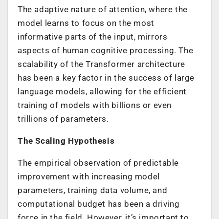
The adaptive nature of attention, where the
model learns to focus on the most
informative parts of the input, mirrors
aspects of human cognitive processing. The
scalability of the Transformer architecture
has been a key factor in the success of large
language models, allowing for the efficient
training of models with billions or even
trillions of parameters.
The Scaling Hypothesis
The empirical observation of predictable
improvement with increasing model
parameters, training data volume, and
computational budget has been a driving
force in the field. However, it’s important to