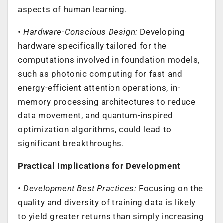
aspects of human learning.
• Hardware-Conscious Design:
Developing
hardware specifically tailored for the
computations involved in foundation models,
such as photonic computing for fast and
energy-efficient attention operations, in-
memory processing architectures to reduce
data movement, and quantum-inspired
optimization algorithms, could lead to
significant breakthroughs.
Practical Implications for Development
• Development Best Practices:
Focusing on the
quality and diversity of training data is likely
to yield greater returns than simply increasing