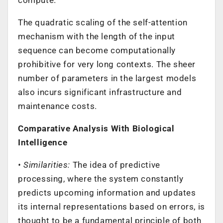
The quadratic scaling of the self-attention
mechanism with the length of the input
sequence can become computationally
prohibitive for very long contexts. The sheer
number of parameters in the largest models
also incurs significant infrastructure and
maintenance costs.
Comparative Analysis With Biological
Intelligence
• Similarities:
The idea of predictive
processing, where the system constantly
predicts upcoming information and updates
its internal representations based on errors, is
thought to be a fundamental principle of both