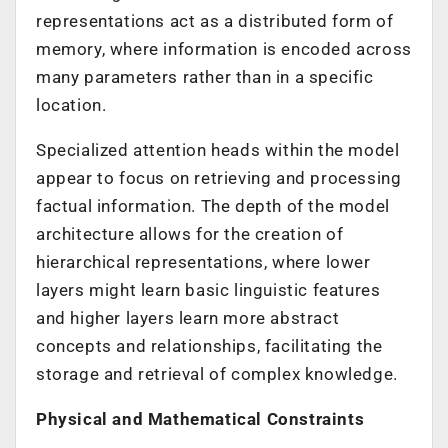
representations act as a distributed form of
memory, where information is encoded across
many parameters rather than in a specific
location.
Specialized attention heads within the model
appear to focus on retrieving and processing
factual information. The depth of the model
architecture allows for the creation of
hierarchical representations, where lower
layers might learn basic linguistic features
and higher layers learn more abstract
concepts and relationships, facilitating the
storage and retrieval of complex knowledge.
Physical and Mathematical Constraints