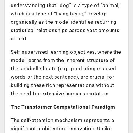
understanding that “dog” is a type of “animal,”
which is a type of “living being,” develop
organically as the model identifies recurring
statistical relationships across vast amounts
of text.
Self-supervised learning objectives, where the
model learns from the inherent structure of
the unlabelled data (e.g., predicting masked
words or the next sentence), are crucial for
building these rich representations without
the need for extensive human annotation.
The Transformer Computational Paradigm
The self-attention mechanism represents a
significant architectural innovation. Unlike