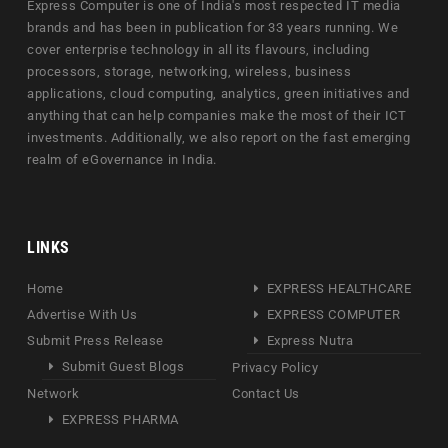
Express Computer is one of India's most respected IT media
brands and has been in publication for 33 years running. We
cover enterprise technology in all its flavours, including
processors, storage, networking, wireless, business
applications, cloud computing, analytics, green initiatives and
anything that can help companies make the most of their ICT
investments. Additionally, we also report on the fast emerging
realm of eGovernance in India.
LINKS
Home
EXPRESS HEALTHCARE
Advertise With Us
EXPRESS COMPUTER
Submit Press Release
Express Nutra
Submit Guest Blogs
Privacy Policy
Network
Contact Us
EXPRESS PHARMA