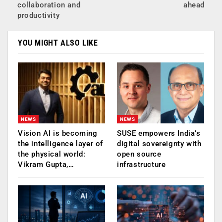
collaboration and
ahead
productivity
YOU MIGHT ALSO LIKE
NEWS
NEWS
Vision AI is becoming
SUSE empowers India’s
the intelligence layer of
digital sovereignty with
the physical world:
open source
Vikram Gupta,…
infrastructure