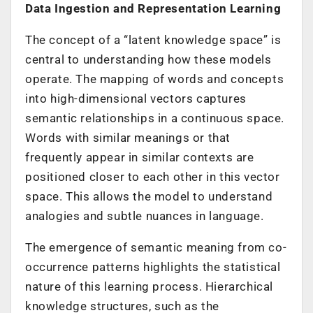
Data Ingestion and Representation Learning
The concept of a “latent knowledge space” is
central to understanding how these models
operate. The mapping of words and concepts
into high-dimensional vectors captures
semantic relationships in a continuous space.
Words with similar meanings or that
frequently appear in similar contexts are
positioned closer to each other in this vector
space. This allows the model to understand
analogies and subtle nuances in language.
The emergence of semantic meaning from co-
occurrence patterns highlights the statistical
nature of this learning process. Hierarchical
knowledge structures, such as the