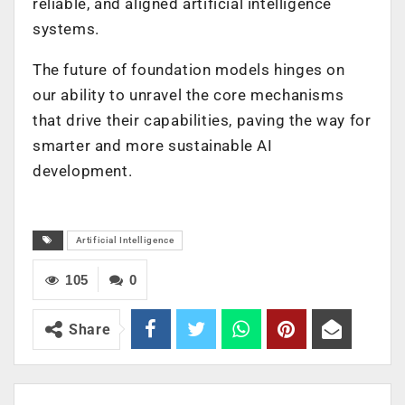
reliable, and aligned artificial intelligence
systems.
The future of foundation models hinges on
our ability to unravel the core mechanisms
that drive their capabilities, paving the way for
smarter and more sustainable AI
development.
Artificial Intelligence
105
0
Share