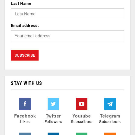
Last Name
Email address:
STAY WITH US
Facebook
Twitter
Youtube
Telegram
Likes
Followers
Subscribers
Subscribers