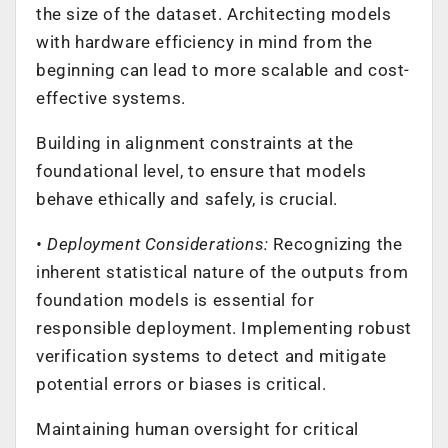
the size of the dataset. Architecting models
with hardware efficiency in mind from the
beginning can lead to more scalable and cost-
effective systems.
Building in alignment constraints at the
foundational level, to ensure that models
behave ethically and safely, is crucial.
• Deployment Considerations:
Recognizing the
inherent statistical nature of the outputs from
foundation models is essential for
responsible deployment. Implementing robust
verification systems to detect and mitigate
potential errors or biases is critical.
Maintaining human oversight for critical