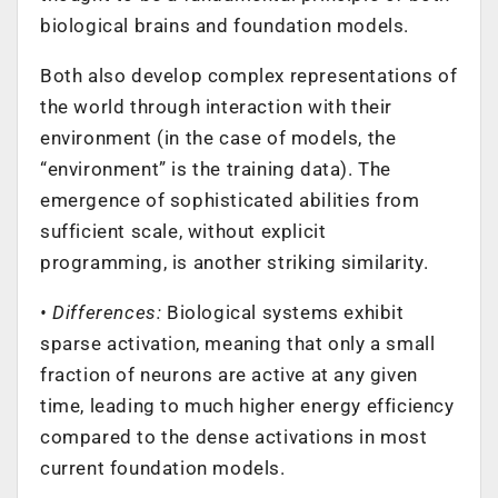
biological brains and foundation models.
Both also develop complex representations of
the world through interaction with their
environment (in the case of models, the
“environment” is the training data). The
emergence of sophisticated abilities from
sufficient scale, without explicit
programming, is another striking similarity.
• Differences:
Biological systems exhibit
sparse activation, meaning that only a small
fraction of neurons are active at any given
time, leading to much higher energy efficiency
compared to the dense activations in most
current foundation models.