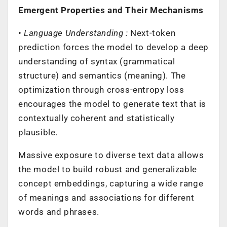
Emergent Properties and Their Mechanisms
• Language Understanding :
Next-token
prediction forces the model to develop a deep
understanding of syntax (grammatical
structure) and semantics (meaning). The
optimization through cross-entropy loss
encourages the model to generate text that is
contextually coherent and statistically
plausible.
Massive exposure to diverse text data allows
the model to build robust and generalizable
concept embeddings, capturing a wide range
of meanings and associations for different
words and phrases.