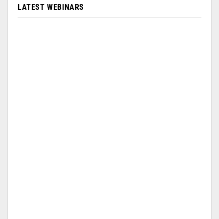
LATEST WEBINARS