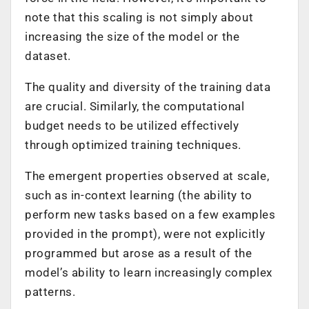
note that this scaling is not simply about
increasing the size of the model or the
dataset.
The quality and diversity of the training data
are crucial. Similarly, the computational
budget needs to be utilized effectively
through optimized training techniques.
The emergent properties observed at scale,
such as in-context learning (the ability to
perform new tasks based on a few examples
provided in the prompt), were not explicitly
programmed but arose as a result of the
model’s ability to learn increasingly complex
patterns.