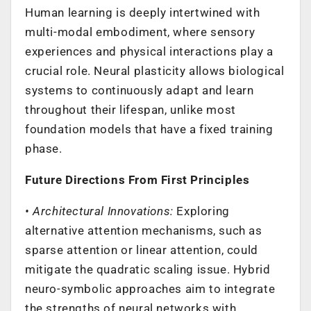
Human learning is deeply intertwined with
multi-modal embodiment, where sensory
experiences and physical interactions play a
crucial role. Neural plasticity allows biological
systems to continuously adapt and learn
throughout their lifespan, unlike most
foundation models that have a fixed training
phase.
Future Directions From First Principles
• Architectural Innovations:
Exploring
alternative attention mechanisms, such as
sparse attention or linear attention, could
mitigate the quadratic scaling issue. Hybrid
neuro-symbolic approaches aim to integrate
the strengths of neural networks with