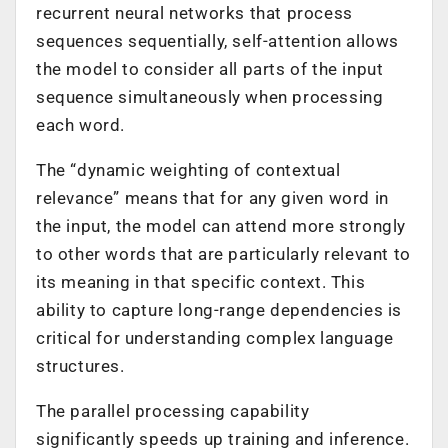
recurrent neural networks that process
sequences sequentially, self-attention allows
the model to consider all parts of the input
sequence simultaneously when processing
each word.
The “dynamic weighting of contextual
relevance” means that for any given word in
the input, the model can attend more strongly
to other words that are particularly relevant to
its meaning in that specific context. This
ability to capture long-range dependencies is
critical for understanding complex language
structures.
The parallel processing capability
significantly speeds up training and inference.