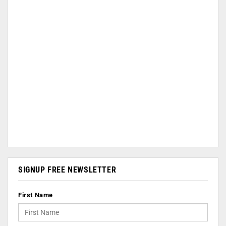
SIGNUP FREE NEWSLETTER
First Name