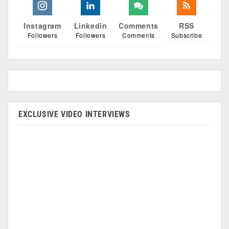
Instagram
Linkedin
Comments
RSS
Followers
Followers
Comments
Subscribe
EXCLUSIVE VIDEO INTERVIEWS