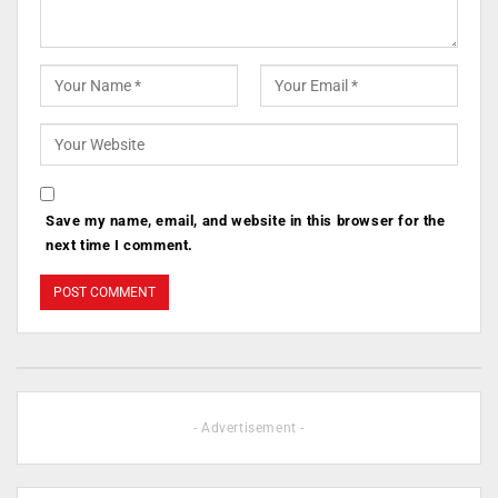
Save my name, email, and website in this browser for the
next time I comment.
- Advertisement -