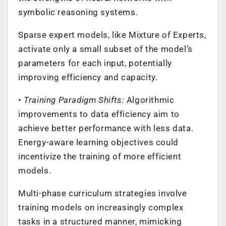
symbolic reasoning systems.
Sparse expert models, like Mixture of Experts,
activate only a small subset of the model’s
parameters for each input, potentially
improving efficiency and capacity.
• Training Paradigm Shifts:
Algorithmic
improvements to data efficiency aim to
achieve better performance with less data.
Energy-aware learning objectives could
incentivize the training of more efficient
models.
Multi-phase curriculum strategies involve
training models on increasingly complex
tasks in a structured manner, mimicking