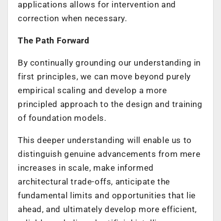
applications allows for intervention and
correction when necessary.
The Path Forward
By continually grounding our understanding in
first principles, we can move beyond purely
empirical scaling and develop a more
principled approach to the design and training
of foundation models.
This deeper understanding will enable us to
distinguish genuine advancements from mere
increases in scale, make informed
architectural trade-offs, anticipate the
fundamental limits and opportunities that lie
ahead, and ultimately develop more efficient,