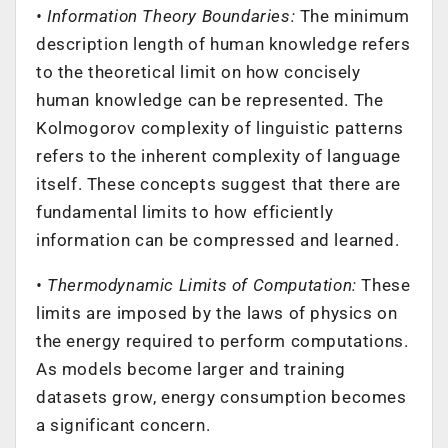
• Information Theory Boundaries:
The minimum
description length of human knowledge refers
to the theoretical limit on how concisely
human knowledge can be represented. The
Kolmogorov complexity of linguistic patterns
refers to the inherent complexity of language
itself. These concepts suggest that there are
fundamental limits to how efficiently
information can be compressed and learned.
• Thermodynamic Limits of Computation:
These
limits are imposed by the laws of physics on
the energy required to perform computations.
As models become larger and training
datasets grow, energy consumption becomes
a significant concern.