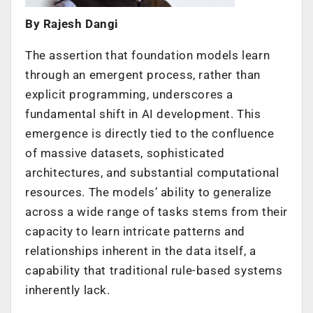
By Rajesh Dangi
The assertion that foundation models learn
through an emergent process, rather than
explicit programming, underscores a
fundamental shift in AI development. This
emergence is directly tied to the confluence
of massive datasets, sophisticated
architectures, and substantial computational
resources. The models’ ability to generalize
across a wide range of tasks stems from their
capacity to learn intricate patterns and
relationships inherent in the data itself, a
capability that traditional rule-based systems
inherently lack.