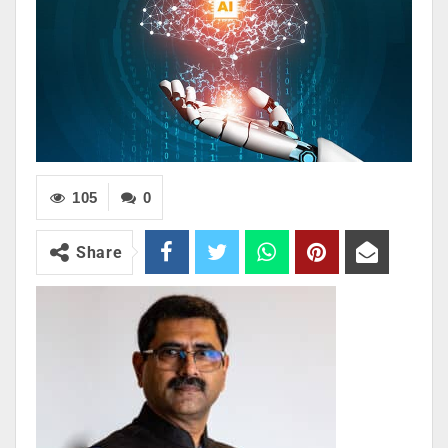
105
0
Share