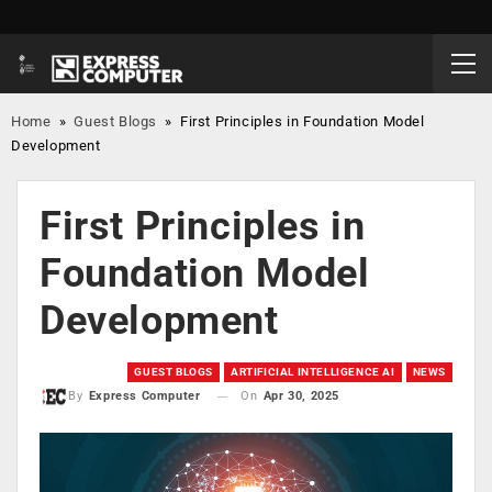
Home
»
Guest Blogs
»
First Principles in Foundation Model
Development
First Principles in
Foundation Model
Development
GUEST BLOGS
ARTIFICIAL INTELLIGENCE AI
NEWS
On
Apr 30, 2025
By
Express Computer