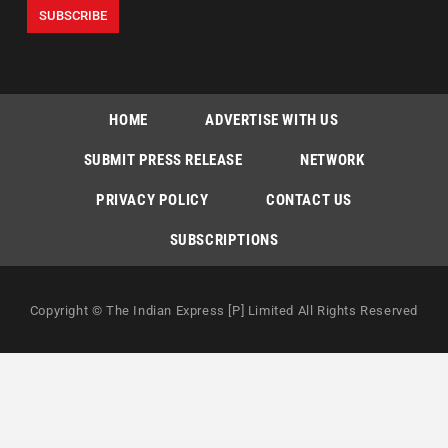
HOME
ADVERTISE WITH US
SUBMIT PRESS RELEASE
NETWORK
PRIVACY POLICY
CONTACT US
SUBSCRIPTIONS
Copyright © The Indian Express [P] Limited All Rights Reserved