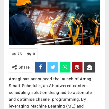
75
0
Share
Amagi has announced the launch of Amagi
Smart Scheduler, an AI-powered content
scheduling solution designed to automate
and optimise channel programming. By
leveraging Machine Learning (ML) and