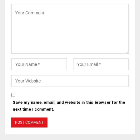
Save my name, email, and website in this browser for the
next time I comment.