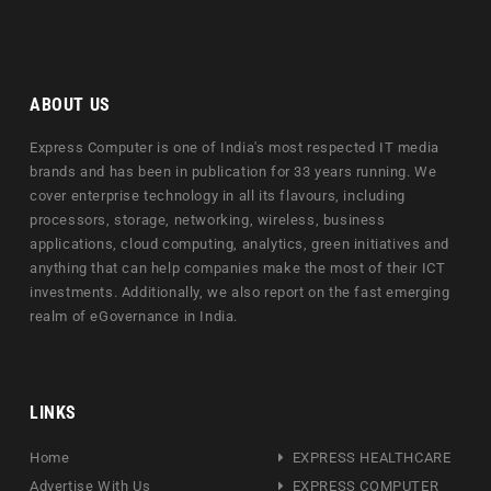
ABOUT US
Express Computer is one of India's most respected IT media
brands and has been in publication for 33 years running. We
cover enterprise technology in all its flavours, including
processors, storage, networking, wireless, business
applications, cloud computing, analytics, green initiatives and
anything that can help companies make the most of their ICT
investments. Additionally, we also report on the fast emerging
realm of eGovernance in India.
LINKS
Home
EXPRESS HEALTHCARE
Advertise With Us
EXPRESS COMPUTER