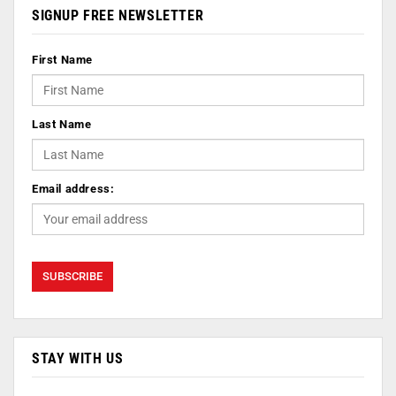
SIGNUP FREE NEWSLETTER
First Name
Last Name
Email address:
STAY WITH US