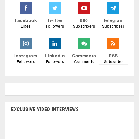
Facebook
Twitter
890
Telegram
Likes
Followers
Subscribers
Subscribers
Instagram
Linkedin
Comments
RSS
Followers
Followers
Comments
Subscribe
EXCLUSIVE VIDEO INTERVIEWS