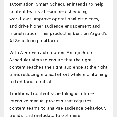
automation, Smart Scheduler intends to help
content teams streamline scheduling
workflows, improve operational efficiency,
and drive higher audience engagement and
monetisation. This product is built on Argoid’s
AI Scheduling platform.
With AI-driven automation, Amagi Smart
Scheduler aims to ensure that the right
content reaches the right audience at the right
time, reducing manual effort while maintaining
full editorial control.
Traditional content scheduling is a time-
intensive manual process that requires
content teams to analyse audience behaviour,
trends, and metadata to optimise