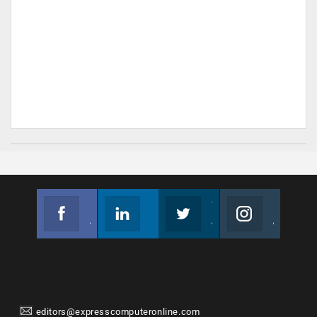
Facebook
Linkedin
Twitter
Instagram
Join us on Facebook
Follow us
Join us on Twitter
Join us on Instagram
editors@expresscomputeronline.com