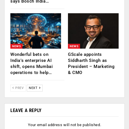
says Bosch India…
NEWS
NEWS
Wonderful bets on
GScale appoints
India’s enterprise AI
Siddharth Singh as
shift, opens Mumbai
President – Marketing
operations to help…
& CMO
PREV
NEXT
LEAVE A REPLY
Your email address will not be published.