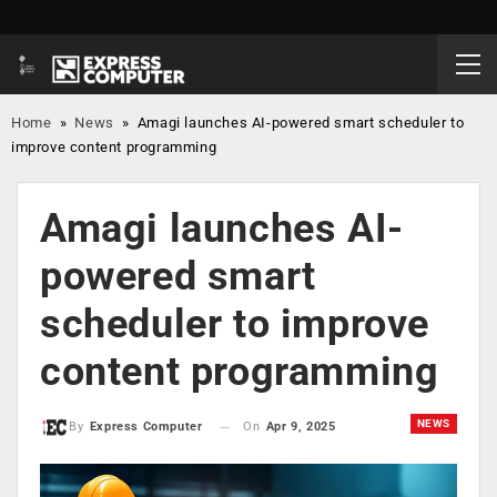
Home
»
News
»
Amagi launches AI-powered smart scheduler to
improve content programming
Amagi launches AI-
powered smart
scheduler to improve
content programming
NEWS
On
Apr 9, 2025
By
Express Computer