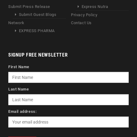
Submit Press Release
Express Nutra
Submit Guest Blogs
Privacy Policy
Network
Contact Us
EXPRESS PHARMA
SIGNUP FREE NEWSLETTER
First Name
Last Name
Email address: