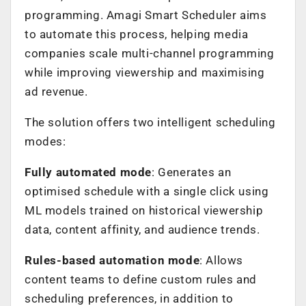
programming. Amagi Smart Scheduler aims
to automate this process, helping media
companies scale multi-channel programming
while improving viewership and maximising
ad revenue.
The solution offers two intelligent scheduling
modes:
Fully automated mode
: Generates an
optimised schedule with a single click using
ML models trained on historical viewership
data, content affinity, and audience trends.
Rules-based automation mode
: Allows
content teams to define custom rules and
scheduling preferences, in addition to