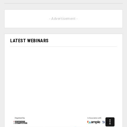
- Advertisement -
LATEST WEBINARS