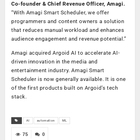
Co-founder & Chief Revenue Officer, Amagi.
“With Amagi Smart Scheduler, we offer
programmers and content owners a solution
that reduces manual workload and enhances
audience engagement and revenue potential.”
Amagi acquired Argoid AI to accelerate AI-
driven innovation in the media and
entertainment industry. Amagi Smart
Scheduler is now generally available. It is one
of the first products built on Argoid’s tech
stack.
AI
automation
ML
75
0