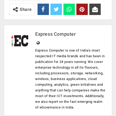
Share
Express Computer
Express Computer is one of India's most
respected IT media brands and has been in
publication for 24 years running. We cover
enterprise technology in all its flavours,
including processors, storage, networking,
wireless, business applications, cloud
computing, analytics, green initiatives and
anything that can help companies make the
most of their ICT investments. Additionally,
we also report on the fast emerging realm
of eGovernance in India.