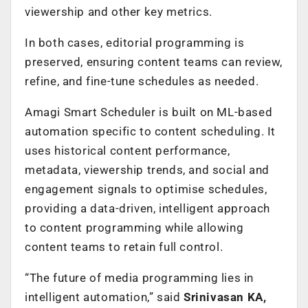
viewership and other key metrics.
In both cases, editorial programming is
preserved, ensuring content teams can review,
refine, and fine-tune schedules as needed.
Amagi Smart Scheduler is built on ML-based
automation specific to content scheduling. It
uses historical content performance,
metadata, viewership trends, and social and
engagement signals to optimise schedules,
providing a data-driven, intelligent approach
to content programming while allowing
content teams to retain full control.
“The future of media programming lies in
intelligent automation,” said
Srinivasan KA,