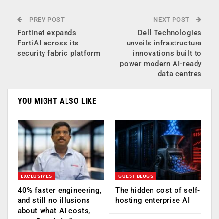
PREV POST
NEXT POST
Fortinet expands
Dell Technologies
FortiAI across its
unveils infrastructure
security fabric platform
innovations built to
power modern AI-ready
data centres
YOU MIGHT ALSO LIKE
EXCLUSIVES
GUEST BLOGS
40% faster engineering,
The hidden cost of self-
and still no illusions
hosting enterprise AI
about what AI costs,