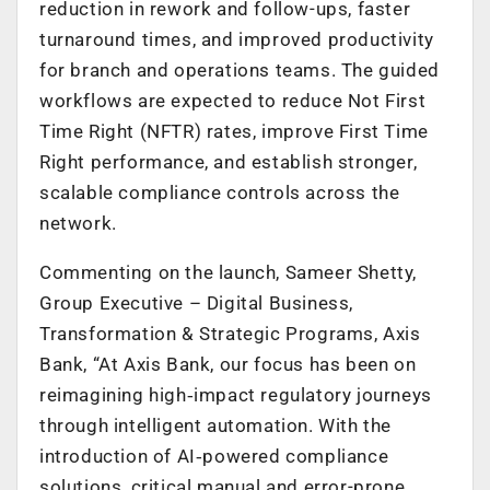
reduction in rework and follow-ups, faster
turnaround times, and improved productivity
for branch and operations teams. The guided
workflows are expected to reduce Not First
Time Right (NFTR) rates, improve First Time
Right performance, and establish stronger,
scalable compliance controls across the
network.
Commenting on the launch, Sameer Shetty,
Group Executive – Digital Business,
Transformation & Strategic Programs, Axis
Bank, “At Axis Bank, our focus has been on
reimagining high‑impact regulatory journeys
through intelligent automation. With the
introduction of AI‑powered compliance
solutions, critical manual and error-prone