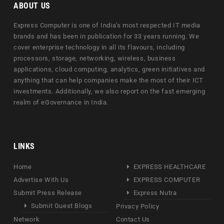
ABOUT US
Express Computer is one of India's most respected IT media
brands and has been in publication for 33 years running. We
cover enterprise technology in all its flavours, including
processors, storage, networking, wireless, business
applications, cloud computing, analytics, green initiatives and
anything that can help companies make the most of their ICT
investments. Additionally, we also report on the fast emerging
realm of eGovernance in India.
LINKS
Home
EXPRESS HEALTHCARE
Advertise With Us
EXPRESS COMPUTER
Submit Press Release
Express Nutra
Submit Guest Blogs
Privacy Policy
Network
Contact Us