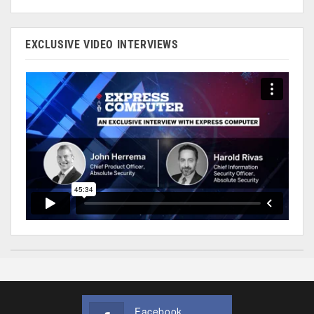
EXCLUSIVE VIDEO INTERVIEWS
Facebook