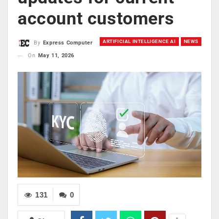
account customers
ARTIFICIAL INTELLIGENCE AI
NEWS
By
Express Computer
On
May 11, 2026
131
0