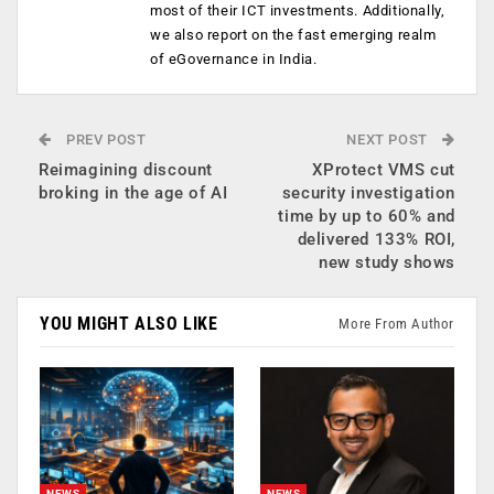
most of their ICT investments. Additionally,
we also report on the fast emerging realm
of eGovernance in India.
PREV POST
NEXT POST
Reimagining discount
XProtect VMS cut
broking in the age of AI
security investigation
time by up to 60% and
delivered 133% ROI,
new study shows
YOU MIGHT ALSO LIKE
More From Author
NEWS
NEWS