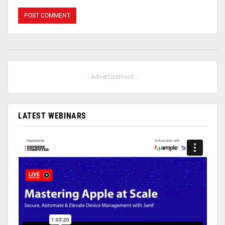
- Advertisement -
LATEST WEBINARS