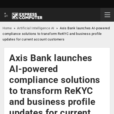
Home
»
Artificial Intelligence AI
»
Axis Bank launches AI-powered
compliance solutions to transform ReKYC and business profile
updates for current account customers
Axis Bank launches
AI-powered
compliance solutions
to transform ReKYC
and business profile
updates for current