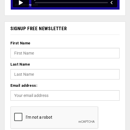
SIGNUP FREE NEWSLETTER
First Name
Last Name
Email address: