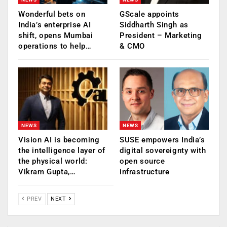
Wonderful bets on
GScale appoints
India’s enterprise AI
Siddharth Singh as
shift, opens Mumbai
President – Marketing
operations to help…
& CMO
NEWS
NEWS
Vision AI is becoming
SUSE empowers India’s
the intelligence layer of
digital sovereignty with
the physical world:
open source
Vikram Gupta,…
infrastructure
PREV
NEXT