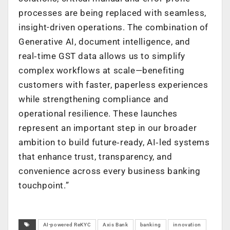
processes are being replaced with seamless,
insight-driven operations. The combination of
Generative AI, document intelligence, and
real‑time GST data allows us to simplify
complex workflows at scale—benefiting
customers with faster, paperless experiences
while strengthening compliance and
operational resilience. These launches
represent an important step in our broader
ambition to build future‑ready, AI‑led systems
that enhance trust, transparency, and
convenience across every business banking
touchpoint.”
AI-powered ReKYC
Axis Bank
banking
innovation