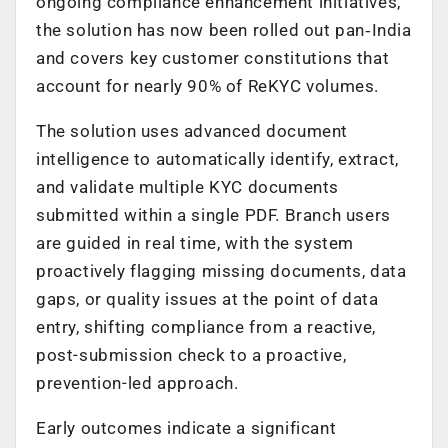
ongoing compliance enhancement initiatives,
the solution has now been rolled out pan
‑
India
and covers key customer constitutions that
account for nearly 90% of ReKYC volumes.
The solution uses advanced document
intelligence to automatically identify, extract,
and validate multiple KYC documents
submitted within a single PDF. Branch users
are guided in real time, with the system
proactively flagging missing documents, data
gaps, or quality issues at the point of data
entry, shifting compliance from a reactive,
post-submission check to a proactive,
prevention-led approach.
Early outcomes indicate a significant