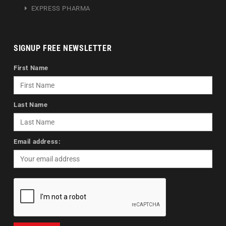
EXPRESS PHARMA
SIGNUP FREE NEWSLETTER
First Name
Last Name
Email address: