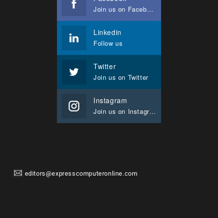
Join us on Facebook
Linkedin
Follow us
Twitter
Join us on Twitter
Instagram
Join us on Instagram
editors@expresscomputeronline.com