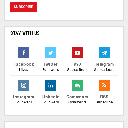
STAY WITH US
Facebook
Twitter
890
Telegram
Likes
Followers
Subscribers
Subscribers
Instagram
Linkedin
Comments
RSS
Followers
Followers
Comments
Subscribe