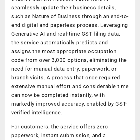
seamlessly update their business details,
such as Nature of Business through an end-to-
end digital and paperless process. Leveraging
Generative AI and real-time GST filing data,
the service automatically predicts and
assigns the most appropriate occupation
code from over 3,000 options, eliminating the
need for manual data entry, paperwork, or
branch visits. A process that once required
extensive manual effort and considerable time
can now be completed instantly, with
markedly improved accuracy, enabled by GST-
verified intelligence.
For customers, the service offers zero
paperwork, instant submission, and a