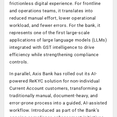
frictionless digital experience. For frontline
and operations teams, it translates into
reduced manual effort, lower operational
workload, and fewer errors. For the bank, it
represents one of the first large-scale
applications of large language models (LLMs)
integrated with GST intelligence to drive
efficiency while strengthening compliance
controls.
In parallel, Axis Bank has rolled out its AI-
powered ReKYC solution for non-individual
Current Account customers, transforming a
traditionally manual, document-heavy, and
error-prone process into a guided, AI-assisted
workflow. Introduced as part of the Bank’s