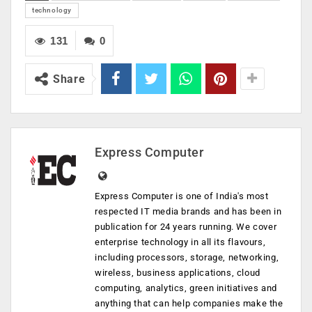
technology
131
0
Share
Express Computer
Express Computer is one of India's most
respected IT media brands and has been in
publication for 24 years running. We cover
enterprise technology in all its flavours,
including processors, storage, networking,
wireless, business applications, cloud
computing, analytics, green initiatives and
anything that can help companies make the