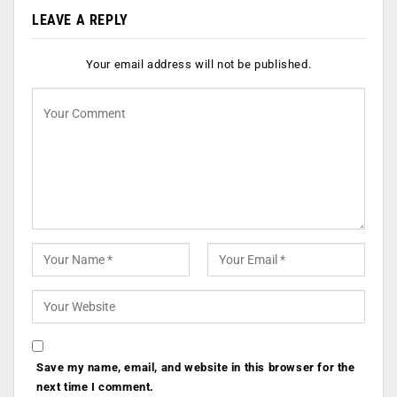
LEAVE A REPLY
Your email address will not be published.
Save my name, email, and website in this browser for the
next time I comment.