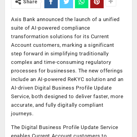
Share
Axis Bank announced the launch of a unified
suite of AI-powered compliance
transformation solutions for its Current
Account customers, marking a significant
step forward in simplifying traditionally
complex and time-consuming regulatory
processes for businesses. The new offerings
include an AI-powered ReKYC solution and an
AI-driven Digital Business Profile Update
Service, both designed to deliver faster, more
accurate, and fully digitally compliant
journeys.
The Digital Business Profile Update Service
enables Current Account customers to