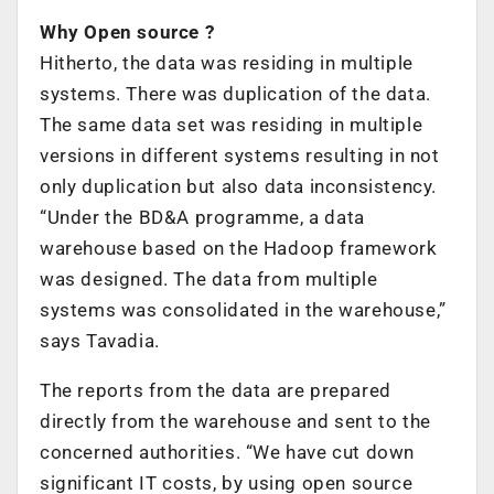
Why Open source ?
Hitherto, the data was residing in multiple
systems. There was duplication of the data.
The same data set was residing in multiple
versions in different systems resulting in not
only duplication but also data inconsistency.
“Under the BD&A programme, a data
warehouse based on the Hadoop framework
was designed. The data from multiple
systems was consolidated in the warehouse,”
says Tavadia.
The reports from the data are prepared
directly from the warehouse and sent to the
concerned authorities. “We have cut down
significant IT costs, by using open source