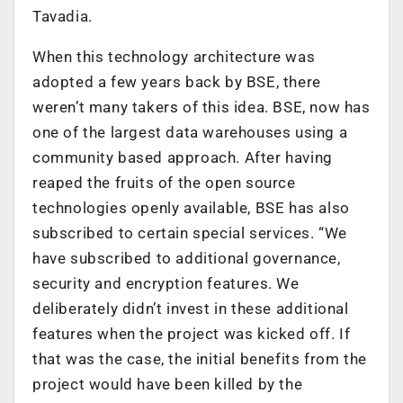
Tavadia.
When this technology architecture was
adopted a few years back by BSE, there
weren’t many takers of this idea. BSE, now has
one of the largest data warehouses using a
community based approach. After having
reaped the fruits of the open source
technologies openly available, BSE has also
subscribed to certain special services. “We
have subscribed to additional governance,
security and encryption features. We
deliberately didn’t invest in these additional
features when the project was kicked off. If
that was the case, the initial benefits from the
project would have been killed by the