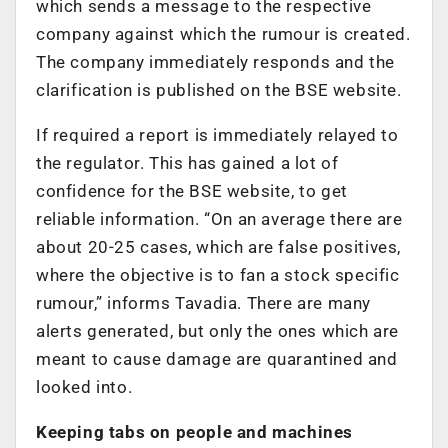
which sends a message to the respective
company against which the rumour is created.
The company immediately responds and the
clarification is published on the BSE website.
If required a report is immediately relayed to
the regulator. This has gained a lot of
confidence for the BSE website, to get
reliable information. “On an average there are
about 20-25 cases, which are false positives,
where the objective is to fan a stock specific
rumour,” informs Tavadia. There are many
alerts generated, but only the ones which are
meant to cause damage are quarantined and
looked into.
Keeping tabs on people and machines