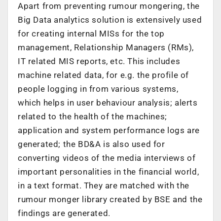
Apart from preventing rumour mongering, the
Big Data analytics solution is extensively used
for creating internal MISs for the top
management, Relationship Managers (RMs),
IT related MIS reports, etc. This includes
machine related data, for e.g. the profile of
people logging in from various systems,
which helps in user behaviour analysis; alerts
related to the health of the machines;
application and system performance logs are
generated; the BD&A is also used for
converting videos of the media interviews of
important personalities in the financial world,
in a text format. They are matched with the
rumour monger library created by BSE and the
findings are generated.