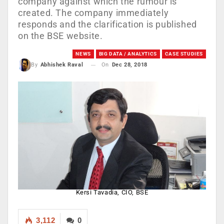
company against which the rumour is
created. The company immediately
responds and the clarification is published
on the BSE website.
NEWS
BIG DATA / ANALYTICS
CASE STUDIES
On
Dec 28, 2018
By
Abhishek Raval
Kersi Tavadia, CIO, BSE
3,112
0