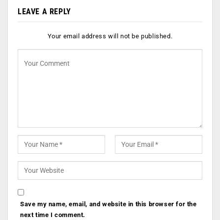
LEAVE A REPLY
Your email address will not be published.
Save my name, email, and website in this browser for the
next time I comment.