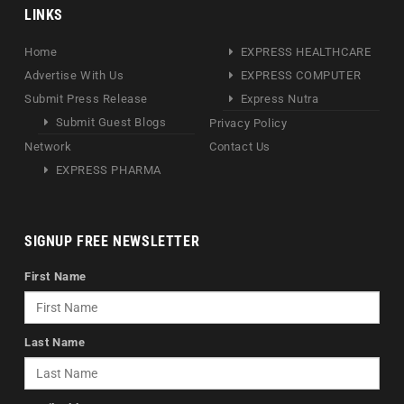
LINKS
Home
EXPRESS HEALTHCARE
Advertise With Us
EXPRESS COMPUTER
Submit Press Release
Express Nutra
Submit Guest Blogs
Privacy Policy
Network
Contact Us
EXPRESS PHARMA
SIGNUP FREE NEWSLETTER
First Name
Last Name