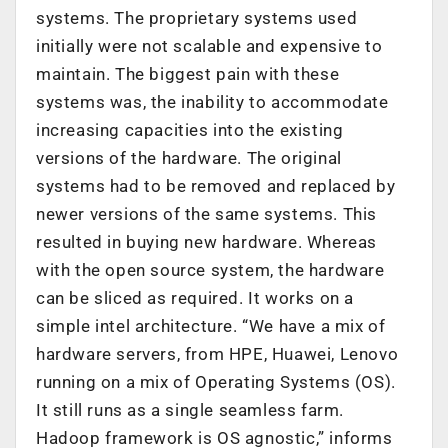
systems. The proprietary systems used
initially were not scalable and expensive to
maintain. The biggest pain with these
systems was, the inability to accommodate
increasing capacities into the existing
versions of the hardware. The original
systems had to be removed and replaced by
newer versions of the same systems. This
resulted in buying new hardware. Whereas
with the open source system, the hardware
can be sliced as required. It works on a
simple intel architecture. “We have a mix of
hardware servers, from HPE, Huawei, Lenovo
running on a mix of Operating Systems (OS).
It still runs as a single seamless farm.
Hadoop framework is OS agnostic,” informs