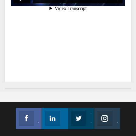
Facebook
Linkedin
Twitter
Instagram
Join us on Facebook
Follow us
Join us on Twitter
Join us on Instagram