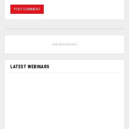
- Advertisement -
LATEST WEBINARS