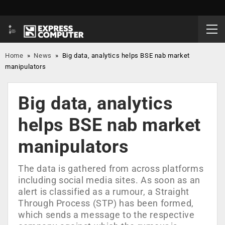
Home
»
News
»
Big data, analytics helps BSE nab market
manipulators
Big data, analytics
helps BSE nab market
manipulators
The data is gathered from across platforms
including social media sites. As soon as an
alert is classified as a rumour, a Straight
Through Process (STP) has been formed,
which sends a message to the respective