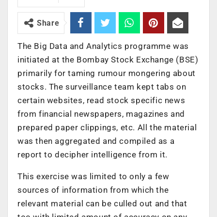
Share
The Big Data and Analytics programme was
initiated at the Bombay Stock Exchange (BSE)
primarily for taming rumour mongering about
stocks. The surveillance team kept tabs on
certain websites, read stock specific news
from financial newspapers, magazines and
prepared paper clippings, etc. All the material
was then aggregated and compiled as a
report to decipher intelligence from it.
This exercise was limited to only a few
sources of information from which the
relevant material can be culled out and that
too with limited amount of accuracy on any