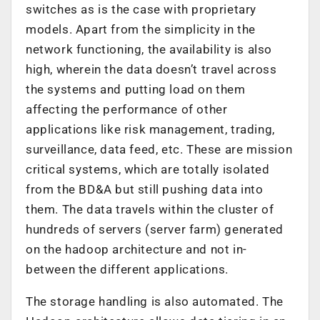
switches as is the case with proprietary
models. Apart from the simplicity in the
network functioning, the availability is also
high, wherein the data doesn’t travel across
the systems and putting load on them
affecting the performance of other
applications like risk management, trading,
surveillance, data feed, etc. These are mission
critical systems, which are totally isolated
from the BD&A but still pushing data into
them. The data travels within the cluster of
hundreds of servers (server farm) generated
on the hadoop architecture and not in-
between the different applications.
The storage handling is also automated. The