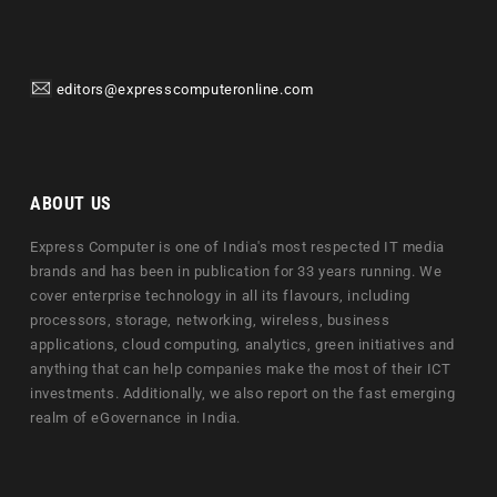
editors@expresscomputeronline.com
ABOUT US
Express Computer is one of India's most respected IT media
brands and has been in publication for 33 years running. We
cover enterprise technology in all its flavours, including
processors, storage, networking, wireless, business
applications, cloud computing, analytics, green initiatives and
anything that can help companies make the most of their ICT
investments. Additionally, we also report on the fast emerging
realm of eGovernance in India.