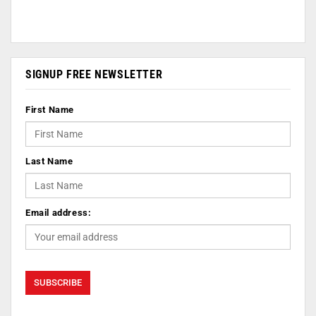
SIGNUP FREE NEWSLETTER
First Name
Last Name
Email address: