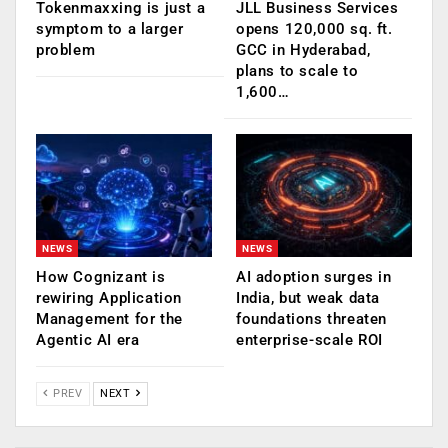
Tokenmaxxing is just a
JLL Business Services
symptom to a larger
opens 120,000 sq. ft.
problem
GCC in Hyderabad,
plans to scale to
1,600…
NEWS
NEWS
How Cognizant is
AI adoption surges in
rewiring Application
India, but weak data
Management for the
foundations threaten
Agentic AI era
enterprise-scale ROI
PREV
NEXT