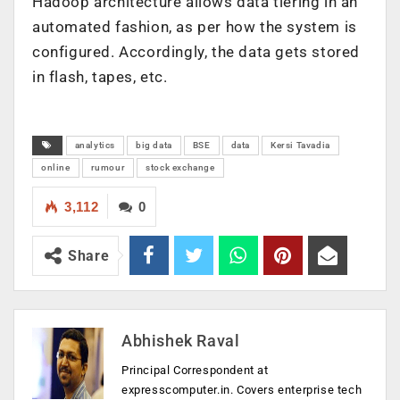
Hadoop architecture allows data tiering in an
automated fashion, as per how the system is
configured. Accordingly, the data gets stored
in flash, tapes, etc.
analytics
big data
BSE
data
Kersi Tavadia
online
rumour
stock exchange
3,112
0
Share
Abhishek Raval
Principal Correspondent at
expresscomputer.in. Covers enterprise tech