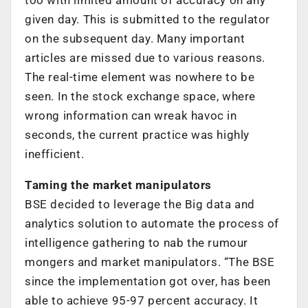
given day. This is submitted to the regulator
on the subsequent day. Many important
articles are missed due to various reasons.
The real-time element was nowhere to be
seen. In the stock exchange space, where
wrong information can wreak havoc in
seconds, the current practice was highly
inefficient.
Taming the market manipulators
BSE decided to leverage the Big data and
analytics solution to automate the process of
intelligence gathering to nab the rumour
mongers and market manipulators. “The BSE
since the implementation got over, has been
able to achieve 95-97 percent accuracy. It