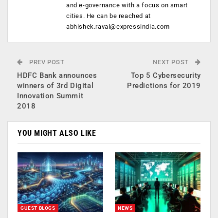
and e-governance with a focus on smart
cities. He can be reached at
abhishek.raval@expressindia.com
PREV POST
NEXT POST
HDFC Bank announces
Top 5 Cybersecurity
winners of 3rd Digital
Predictions for 2019
Innovation Summit
2018
YOU MIGHT ALSO LIKE
GUEST BLOGS
NEWS