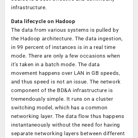
infrastructure.
Data lifecycle on Hadoop
The data from various systems is pulled by
the Hadoop architecture. The data ingestion,
in 99 percent of instances is in a real time
mode. There are only a few occasions when
it’s taken in a batch mode. The data
movement happens over LAN in GB speeds,
and thus speed is not an issue. The network
component of the BD&A infrastructure is
tremendously simple. It runs on a cluster
switching model, which has a common
networking layer. The data flow thus happens
instantaneously without the need for having
separate networking layers between different