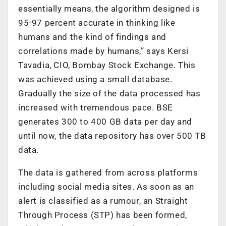
essentially means, the algorithm designed is
95-97 percent accurate in thinking like
humans and the kind of findings and
correlations made by humans,” says Kersi
Tavadia, CIO, Bombay Stock Exchange. This
was achieved using a small database.
Gradually the size of the data processed has
increased with tremendous pace. BSE
generates 300 to 400 GB data per day and
until now, the data repository has over 500 TB
data.
The data is gathered from across platforms
including social media sites. As soon as an
alert is classified as a rumour, an Straight
Through Process (STP) has been formed,