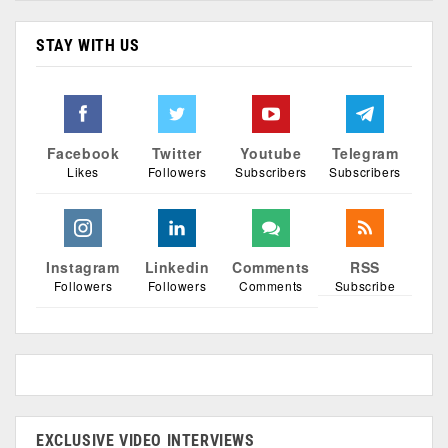
STAY WITH US
Facebook
Twitter
Youtube
Telegram
Likes
Followers
Subscribers
Subscribers
Instagram
Linkedin
Comments
RSS
Followers
Followers
Comments
Subscribe
EXCLUSIVE VIDEO INTERVIEWS