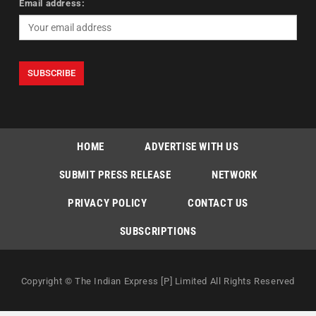
Email address:
HOME
ADVERTISE WITH US
SUBMIT PRESS RELEASE
NETWORK
PRIVACY POLICY
CONTACT US
SUBSCRIPTIONS
Copyright © The Indian Express [P] Limited All Rights Reserved