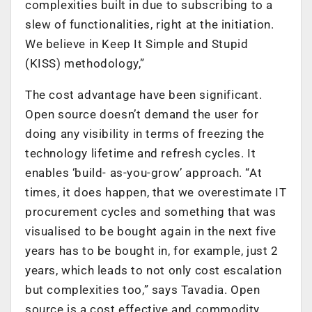
complexities built in due to subscribing to a
slew of functionalities, right at the initiation.
We believe in Keep It Simple and Stupid
(KISS) methodology,”
The cost advantage have been significant.
Open source doesn’t demand the user for
doing any visibility in terms of freezing the
technology lifetime and refresh cycles. It
enables ‘build- as-you-grow’ approach. “At
times, it does happen, that we overestimate IT
procurement cycles and something that was
visualised to be bought again in the next five
years has to be bought in, for example, just 2
years, which leads to not only cost escalation
but complexities too,” says Tavadia. Open
source is a cost effective and commodity