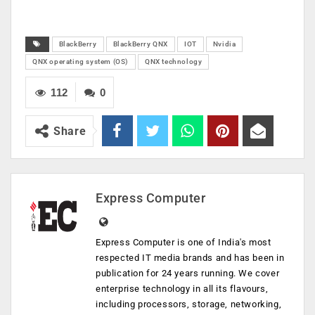
BlackBerry
BlackBerry QNX
IOT
Nvidia
QNX operating system (OS)
QNX technology
112
0
Share
Express Computer
Express Computer is one of India's most
respected IT media brands and has been in
publication for 24 years running. We cover
enterprise technology in all its flavours,
including processors, storage, networking,