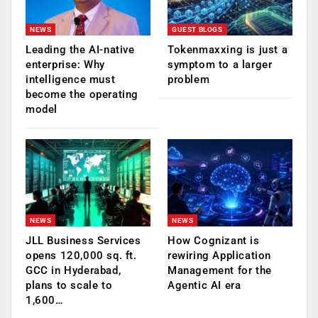
NEWS
GUEST BLOGS
Leading the AI-native
Tokenmaxxing is just a
enterprise: Why
symptom to a larger
intelligence must
problem
become the operating
model
NEWS
NEWS
JLL Business Services
How Cognizant is
opens 120,000 sq. ft.
rewiring Application
GCC in Hyderabad,
Management for the
plans to scale to
Agentic AI era
1,600…