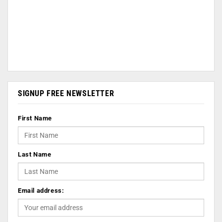
SIGNUP FREE NEWSLETTER
First Name
Last Name
Email address: