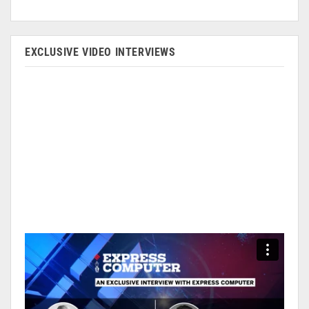
EXCLUSIVE VIDEO INTERVIEWS