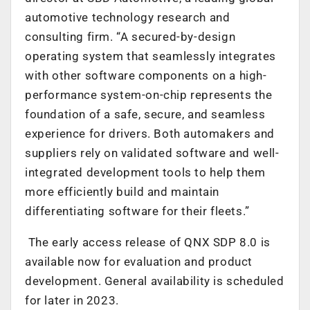
automotive technology research and
consulting firm. “A secured-by-design
operating system that seamlessly integrates
with other software components on a high-
performance system-on-chip represents the
foundation of a safe, secure, and seamless
experience for drivers. Both automakers and
suppliers rely on validated software and well-
integrated development tools to help them
more efficiently build and maintain
differentiating software for their fleets.”
The early access release of QNX SDP 8.0 is
available now for evaluation and product
development. General availability is scheduled
for later in 2023.