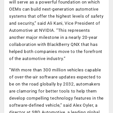
will serve as a powerful foundation on which
OEMs can build next-generation automotive
systems that offer the highest levels of safety
and security,” said Ali Kani, Vice President of
Automotive at NVIDIA. “This represents
another major milestone in a nearly 20-year
collaboration with BlackBerry QNX that has
helped both companies move to the forefront
of the automotive industry.”
“With more than 300 million vehicles capable
of over-the-air software updates expected to
be on the road globally by 2032, automakers
are clamoring for better tools to help them
develop compelling technology features in the
software-defined vehicle,” said Alex Oyler, a
director at SBD Automotive, a leading global