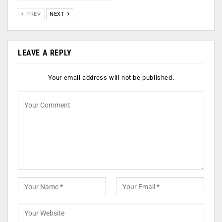
PREV
NEXT
LEAVE A REPLY
Your email address will not be published.