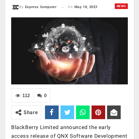
NEWS
On
May 18, 2023
By
Express Computer
112
0
Share
BlackBerry Limited
announced the early
access release of
QNX Software Development