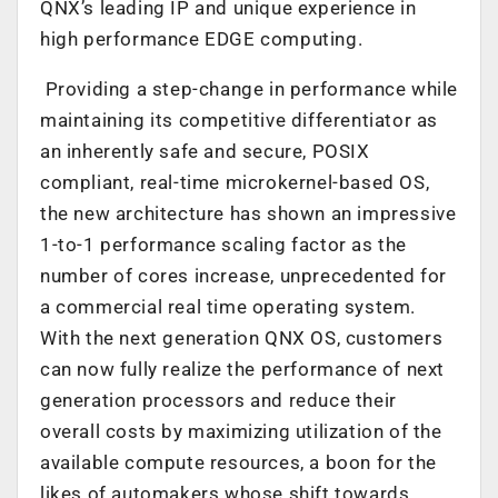
QNX’s leading IP and unique experience in
high performance EDGE computing.
Providing a step-change in performance while
maintaining its competitive differentiator as
an inherently safe and secure, POSIX
compliant, real-time microkernel-based OS,
the new architecture has shown an impressive
1-to-1 performance scaling factor as the
number of cores increase, unprecedented for
a commercial real time operating system.
With the next generation QNX OS, customers
can now fully realize the performance of next
generation processors and reduce their
overall costs by maximizing utilization of the
available compute resources, a boon for the
likes of automakers whose shift towards