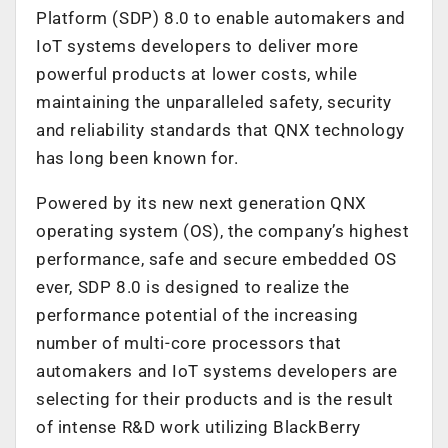
Platform (SDP) 8.0
to enable automakers and
IoT systems developers to deliver more
powerful products at lower costs, while
maintaining the unparalleled safety, security
and reliability standards that QNX technology
has long been known for.
Powered by its new next generation QNX
operating system (OS), the company’s highest
performance, safe and secure embedded OS
ever, SDP 8.0 is designed to realize the
performance potential of the increasing
number of multi-core processors that
automakers and IoT systems developers are
selecting for their products and is the result
of intense R&D work utilizing BlackBerry