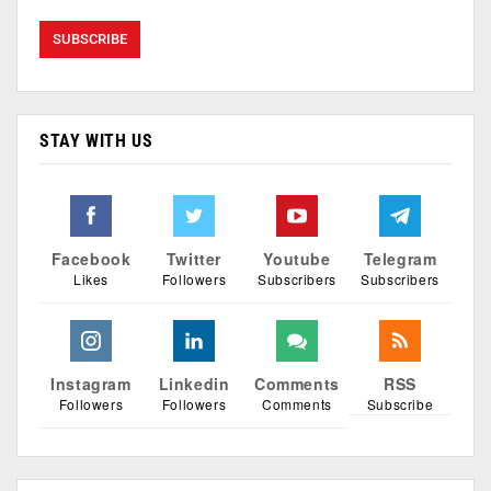
STAY WITH US
Facebook
Twitter
Youtube
Telegram
Likes
Followers
Subscribers
Subscribers
Instagram
Linkedin
Comments
RSS
Followers
Followers
Comments
Subscribe