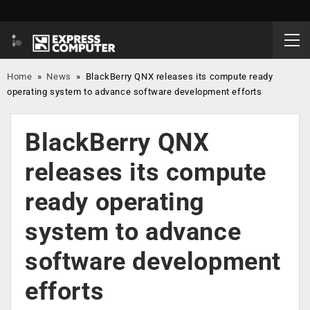
Home
»
News
»
BlackBerry QNX releases its compute ready
operating system to advance software development efforts
BlackBerry QNX
releases its compute
ready operating
system to advance
software development
efforts