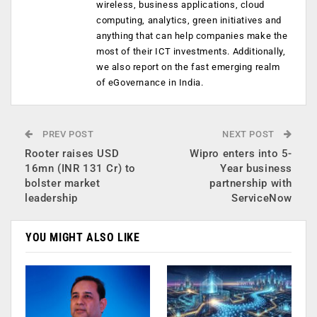
wireless, business applications, cloud
computing, analytics, green initiatives and
anything that can help companies make the
most of their ICT investments. Additionally,
we also report on the fast emerging realm
of eGovernance in India.
PREV POST
NEXT POST
Rooter raises USD
Wipro enters into 5-
16mn (INR 131 Cr) to
Year business
bolster market
partnership with
leadership
ServiceNow
YOU MIGHT ALSO LIKE