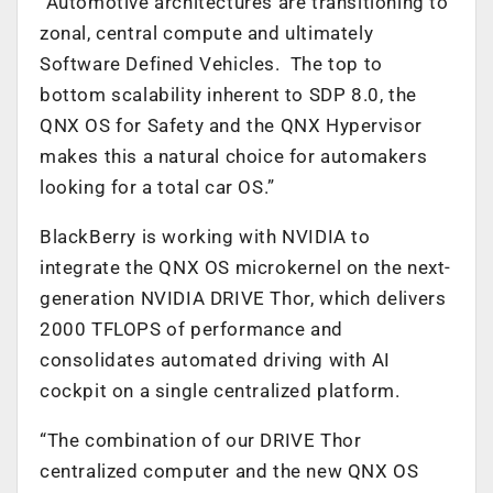
“Automotive architectures are transitioning to
zonal, central compute and ultimately
Software Defined Vehicles. The top to
bottom scalability inherent to SDP 8.0, the
QNX OS for Safety and the QNX Hypervisor
makes this a natural choice for automakers
looking for a total car OS.”
BlackBerry is working with NVIDIA to
integrate the QNX OS microkernel on the next-
generation NVIDIA DRIVE Thor, which delivers
2000 TFLOPS of performance and
consolidates automated driving with AI
cockpit on a single centralized platform.
“The combination of our DRIVE Thor
centralized computer and the new QNX OS