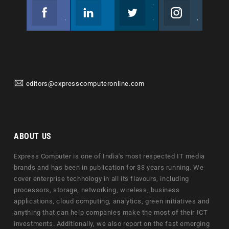
Facebook
Linkedin
Twitter
Instagram
Join us on Facebook
Follow us
Join us on Twitter
Join us on Instagram
editors@expresscomputeronline.com
ABOUT US
Express Computer is one of India's most respected IT media
brands and has been in publication for 33 years running. We
cover enterprise technology in all its flavours, including
processors, storage, networking, wireless, business
applications, cloud computing, analytics, green initiatives and
anything that can help companies make the most of their ICT
investments. Additionally, we also report on the fast emerging