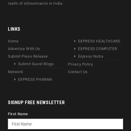
realm of eGovernance in India.
LINKS
Home
EXPRESS HEALTHCARE
Advertise With Us
EXPRESS COMPUTER
Submit Press Release
Express Nutra
Submit Guest Blogs
Privacy Policy
Network
Contact Us
EXPRESS PHARMA
SIGNUP FREE NEWSLETTER
First Name