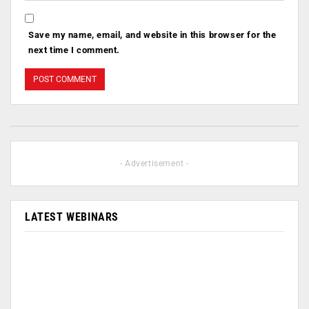
Save my name, email, and website in this browser for the
next time I comment.
- Advertisement -
LATEST WEBINARS