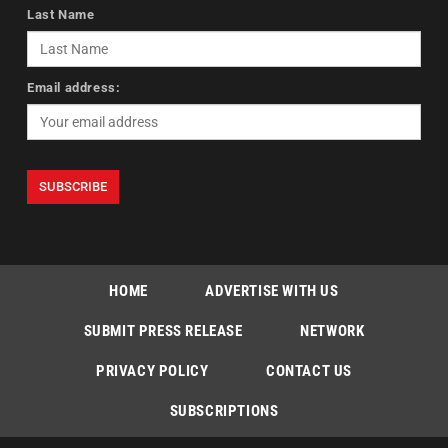
Last Name
Email address:
HOME
ADVERTISE WITH US
SUBMIT PRESS RELEASE
NETWORK
PRIVACY POLICY
CONTACT US
SUBSCRIPTIONS