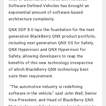
Software-Defined Vehicles has brought an
exponential amount of software-based
architecture complexity.
QNX SDP 8.0 lays the foundation for the next
generation BlackBerry QNX product portfolio,
including next generation QNX OS for Safety,
QNX Hypervisor and QNX Hypervisor for
Safety, allowing developers to reap the
benefits of this new technology irrespective
of which BlackBerry QNX technology best
suits their requirement.
“The automotive industry is redefining
software in the vehicle,” said John Wall, Senior
Vice President, and Head of BlackBerry QNX.