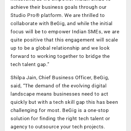
achieve their business goals through our
Studio Pro® platform. We are thrilled to
collaborate with BeGig, and while the initial
focus will be to empower Indian SMEs, we are
quite positive that this engagement will scale
up to be a global relationship and we look
forward to working together to bridge the
tech talent gap.”
Shilpa Jain, Chief Business Officer, BeGig,
said, “The demand of the evolving digital
landscape means businesses need to act
quickly but with a tech skill gap this has been
challenging for most. BeGig is a one-stop
solution for finding the right tech talent or
agency to outsource your tech projects.