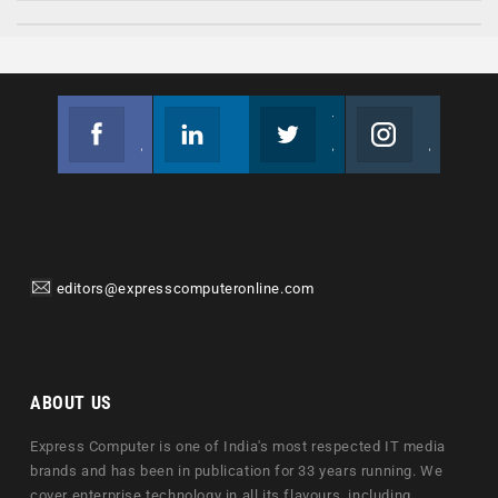
Facebook
Linkedin
Twitter
Instagram
Join us on Facebook
Follow us
Join us on Twitter
Join us on Instagram
editors@expresscomputeronline.com
ABOUT US
Express Computer is one of India's most respected IT media
brands and has been in publication for 33 years running. We
cover enterprise technology in all its flavours, including