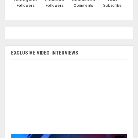
Followers
Followers
Comments
Subscribe
EXCLUSIVE VIDEO INTERVIEWS