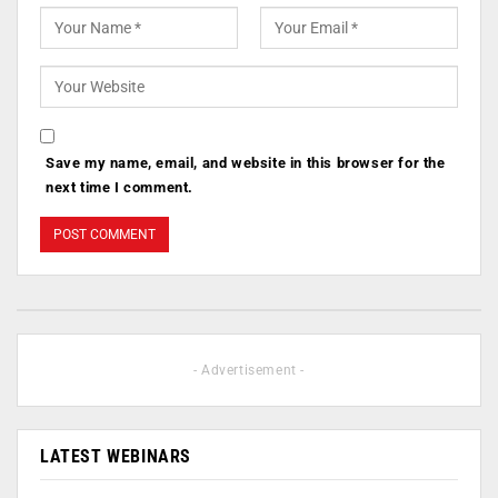
Save my name, email, and website in this browser for the
next time I comment.
- Advertisement -
LATEST WEBINARS