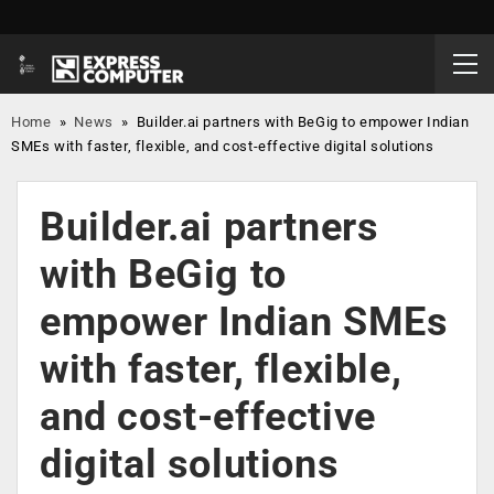
Home
»
News
»
Builder.ai partners with BeGig to empower Indian
SMEs with faster, flexible, and cost-effective digital solutions
Builder.ai partners
with BeGig to
empower Indian SMEs
with faster, flexible,
and cost-effective
digital solutions