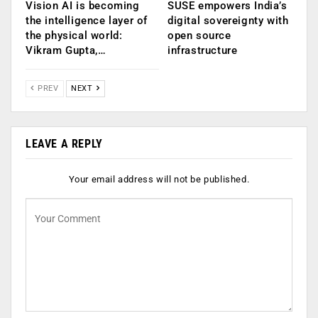
Vision AI is becoming
SUSE empowers India’s
the intelligence layer of
digital sovereignty with
the physical world:
open source
Vikram Gupta,…
infrastructure
PREV
NEXT
LEAVE A REPLY
Your email address will not be published.