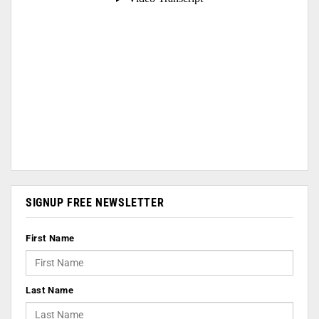
SIGNUP FREE NEWSLETTER
First Name
Last Name