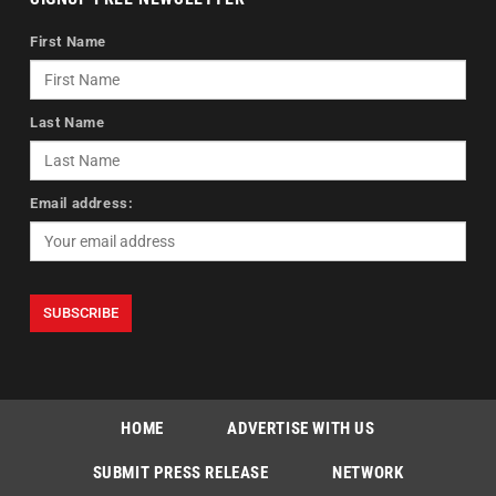
First Name
Last Name
Email address:
HOME
ADVERTISE WITH US
SUBMIT PRESS RELEASE
NETWORK