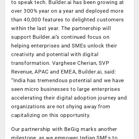
to speak tech. Builder.ai has been growing at
over 300% year on a year and deployed more
than 40,000 features to delighted customers
within the last year. The partnership will
support Builder.ai’s continued focus on
helping enterprises and SMEs unlock their
creativity and potential with digital
transformation. Varghese Cherian, SVP
Revenue, APAC and EMEA, Builder.ai, said:
“India has tremendous potential and we have
seen micro businesses to large enterprises
accelerating their digital adoption journey and
organizations are not shying away from
capitalizing on this opportunity.
Our partnership with BeGig marks another
milestone, as we empower Indian SMEs to