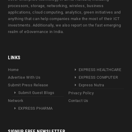
processors, storage, networking, wireless, business
applications, cloud computing, analytics, green initiatives and
anything that can help companies make the most of their ICT
investments. Additionally, we also report on the fast emerging
realm of eGovernance in India.
LINKS
Home
EXPRESS HEALTHCARE
Advertise With Us
EXPRESS COMPUTER
Submit Press Release
Express Nutra
Submit Guest Blogs
Privacy Policy
Network
Contact Us
EXPRESS PHARMA
SIGNUP FREE NEWSLETTER