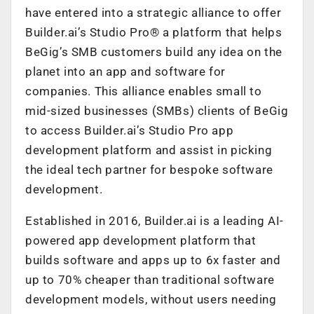
have entered into a strategic alliance to offer
Builder.ai’s Studio Pro® a platform that helps
BeGig’s SMB customers build any idea on the
planet into an app and software for
companies. This alliance enables small to
mid-sized businesses (SMBs) clients of BeGig
to access Builder.ai’s Studio Pro app
development platform and assist in picking
the ideal tech partner for bespoke software
development.
Established in 2016, Builder.ai is a leading AI-
powered app development platform that
builds software and apps up to 6x faster and
up to 70% cheaper than traditional software
development models, without users needing