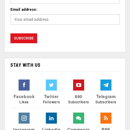
Email address:
STAY WITH US
Facebook
Twitter
890
Telegram
Likes
Followers
Subscribers
Subscribers
Instagram
Linkedin
Comments
RSS