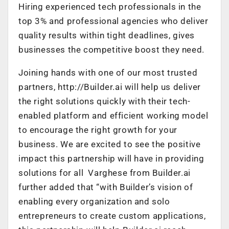
Hiring experienced tech professionals in the
top 3% and professional agencies who deliver
quality results within tight deadlines, gives
businesses the competitive boost they need.
Joining hands with one of our most trusted
partners, http://Builder.ai will help us deliver
the right solutions quickly with their tech-
enabled platform and efficient working model
to encourage the right growth for your
business. We are excited to see the positive
impact this partnership will have in providing
solutions for all Varghese from Builder.ai
further added that “with Builder’s vision of
enabling every organization and solo
entrepreneurs to create custom applications,