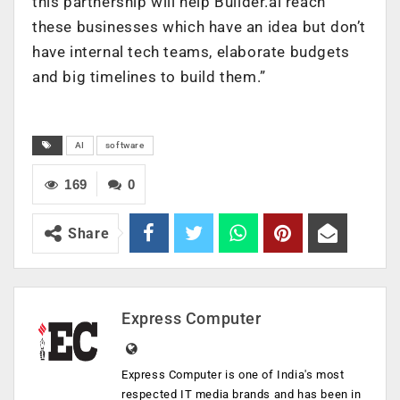
this partnership will help Builder.ai reach
these businesses which have an idea but don’t
have internal tech teams, elaborate budgets
and big timelines to build them.”
AI
software
169
0
Share
Express Computer
Express Computer is one of India's most
respected IT media brands and has been in