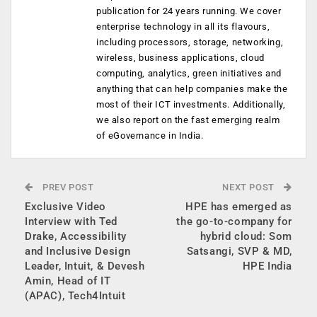
publication for 24 years running. We cover
enterprise technology in all its flavours,
including processors, storage, networking,
wireless, business applications, cloud
computing, analytics, green initiatives and
anything that can help companies make the
most of their ICT investments. Additionally,
we also report on the fast emerging realm
of eGovernance in India.
PREV POST
NEXT POST
Exclusive Video
HPE has emerged as
Interview with Ted
the go-to-company for
Drake, Accessibility
hybrid cloud: Som
and Inclusive Design
Satsangi, SVP & MD,
Leader, Intuit, & Devesh
HPE India
Amin, Head of IT
(APAC), Tech4Intuit