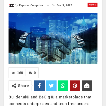
NEWS
On
Dec 9, 2022
By
Express Computer
169
0
Share
Builder.ai® and BeGig®, a marketplace that
connects enterprises and tech freelancers