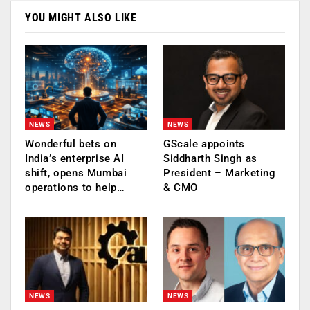
YOU MIGHT ALSO LIKE
NEWS
NEWS
Wonderful bets on
GScale appoints
India’s enterprise AI
Siddharth Singh as
shift, opens Mumbai
President – Marketing
operations to help…
& CMO
NEWS
NEWS