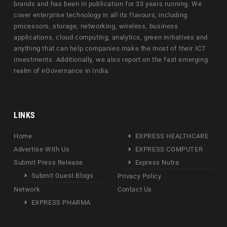
brands and has been in publication for 33 years running. We
cover enterprise technology in all its flavours, including
processors, storage, networking, wireless, business
applications, cloud computing, analytics, green initiatives and
anything that can help companies make the most of their ICT
investments. Additionally, we also report on the fast emerging
realm of eGovernance in India.
LINKS
Home
EXPRESS HEALTHCARE
Advertise With Us
EXPRESS COMPUTER
Submit Press Release
Express Nutra
Submit Guest Blogs
Privacy Policy
Network
Contact Us
EXPRESS PHARMA