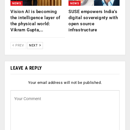
NEWS
NEWS
Vision AI is becoming
SUSE empowers India’s
the intelligence layer of
digital sovereignty with
the physical world:
open source
Vikram Gupta,…
infrastructure
PREV
NEXT
LEAVE A REPLY
Your email address will not be published.