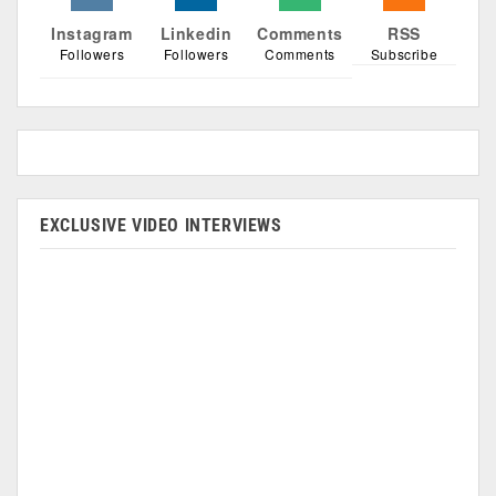
Instagram
Linkedin
Comments
RSS
Followers
Followers
Comments
Subscribe
EXCLUSIVE VIDEO INTERVIEWS