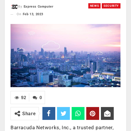
NEWS
SECURITY
By
Express Computer
On
Feb 13, 2023
92
0
Share
Barracuda Networks, Inc., a trusted partner,