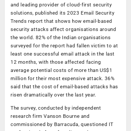
and leading provider of cloud-first security
solutions, published its 2023 Email Security
Trends report that shows how email-based
security attacks affect organisations around
the world. 82% of the Indian organisations
surveyed for the report had fallen victim to at
least one successful email attack in the last
12 months, with those affected facing
average potential costs of more than US$1
million for their most expensive attack. 36%
said that the cost of email-based attacks has
risen dramatically over the last year.
The survey, conducted by independent
research firm Vanson Bourne and
commissioned by Barracuda, questioned IT