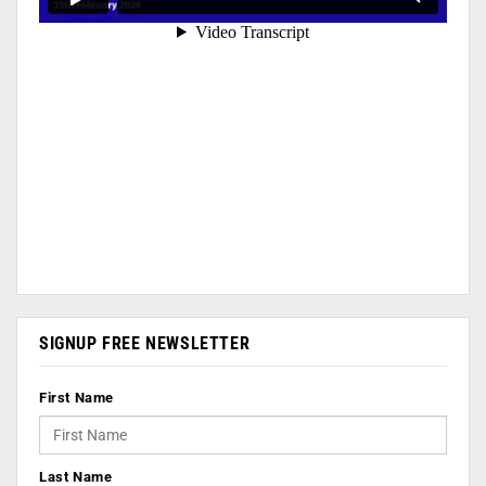
SIGNUP FREE NEWSLETTER
First Name
Last Name