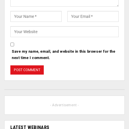
Save my name, email, and website in this browser for the
next time I comment.
- Advertisement -
LATEST WEBINARS