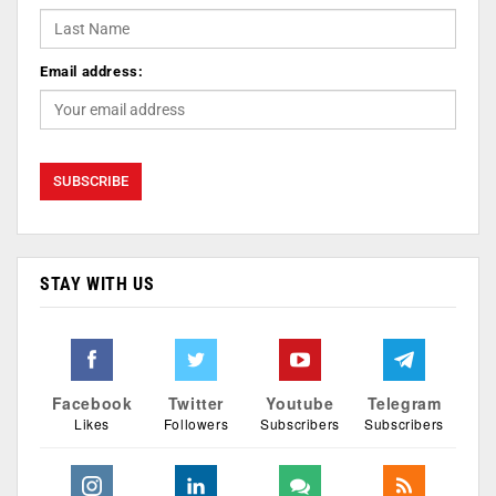
Email address:
STAY WITH US
Facebook
Twitter
Youtube
Telegram
Likes
Followers
Subscribers
Subscribers