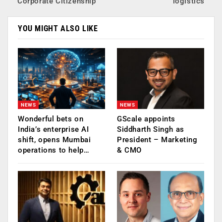
Corporate Citizenship
logistics
YOU MIGHT ALSO LIKE
NEWS
NEWS
Wonderful bets on
GScale appoints
India’s enterprise AI
Siddharth Singh as
shift, opens Mumbai
President – Marketing
operations to help…
& CMO