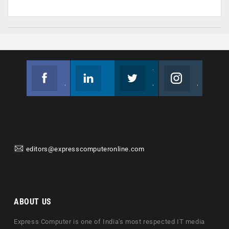
Facebook
Linkedin
Twitter
Instagram
Join us on Facebook
Follow us
Join us on Twitter
Join us on Instagram
editors@expresscomputeronline.com
ABOUT US
Express Computer is one of India's most respected IT media