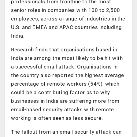
professionals from frontline to the most
senior roles in companies with 100 to 2,500
employees, across a range of industries in the
U.S. and EMEA and APAC countries including
India.
Research finds that organisations based in
India are among the most likely to be hit with
a successful email attack. Organisations in
the country also reported the highest average
percentage of remote workers (54%), which
could be a contributing factor as to why
businesses in India are suffering more from
email-based security attacks with remote
working is often seen as less secure.
The fallout from an email security attack can