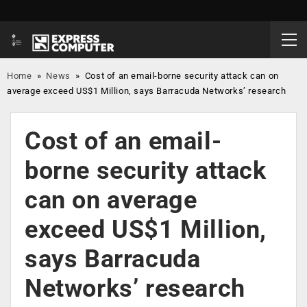
Home
»
News
»
Cost of an email-borne security attack can on
average exceed US$1 Million, says Barracuda Networks’ research
Cost of an email-
borne security attack
can on average
exceed US$1 Million,
says Barracuda
Networks’ research