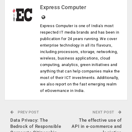
Express Computer
Express Computer is one of India's most
respected IT media brands and has been in
publication for 24 years running. We cover
enterprise technology in all its flavours,
including processors, storage, networking,
wireless, business applications, cloud
computing, analytics, green initiatives and
anything that can help companies make the
most of their ICT investments. Additionally,
we also report on the fast emerging realm
of eGovernance in India.
PREV POST
NEXT POST
Data Privacy: The
The effective use of
Bedrock of Responsible
API in e-commerce and