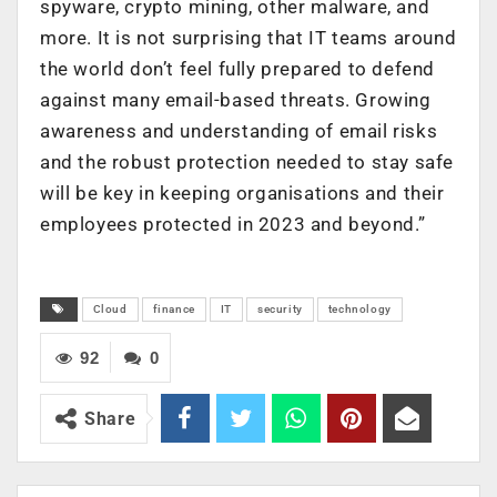
spyware, crypto mining, other malware, and
more. It is not surprising that IT teams around
the world don’t feel fully prepared to defend
against many email-based threats. Growing
awareness and understanding of email risks
and the robust protection needed to stay safe
will be key in keeping organisations and their
employees protected in 2023 and beyond.”
Cloud
finance
IT
security
technology
92
0
Share