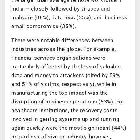
India — closely followed by viruses and
malware (38%), data loss (35%), and business
email compromise (35%).
There were notable differences between
industries across the globe. For example,
financial services organisations were
particularly affected by the loss of valuable
data and money to attackers (cited by 59%
and 51% of victims, respectively), while in
manufacturing the top impact was the
disruption of business operations (53%). For
healthcare institutions, the recovery costs
involved in getting systems up and running
again quickly were the most significant (44%).
Regardless of size or industry, however,