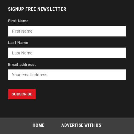
SIGNUP FREE NEWSLETTER
First Name
Last Name
Email address:
HOME
ADVERTISE WITH US