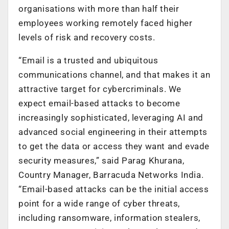
organisations with more than half their
employees working remotely faced higher
levels of risk and recovery costs.
“Email is a trusted and ubiquitous
communications channel, and that makes it an
attractive target for cybercriminals. We
expect email-based attacks to become
increasingly sophisticated, leveraging AI and
advanced social engineering in their attempts
to get the data or access they want and evade
security measures,” said Parag Khurana,
Country Manager, Barracuda Networks India.
“Email-based attacks can be the initial access
point for a wide range of cyber threats,
including ransomware, information stealers,