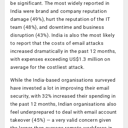
be significant. The most widely reported in
India were brand and company reputation
damage (49%), hurt the reputation of the IT
team (48%), and downtime and business
disruption (43%). India is also the most likely
to report that the costs of email attacks
increased dramatically in the past 12 months,
with expenses exceeding US$1.3 million on
average for the costliest attack.
While the India-based organisations surveyed
have invested a lot in improving their email
security, with 32% increased their spending in
the past 12 months, Indian organisations also
feel underprepared to deal with email account
takeover (45%) — a very valid concern given
the larger than average remote workforce in