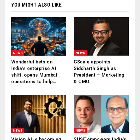
YOU MIGHT ALSO LIKE
NEWS
NEWS
Wonderful bets on
GScale appoints
India’s enterprise AI
Siddharth Singh as
shift, opens Mumbai
President – Marketing
operations to help…
& CMO
NEWS
NEWS
Vision AI is becoming
SUSE empowers India’s