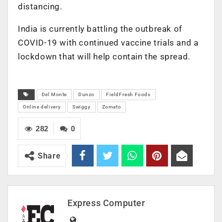
distancing.
India is currently battling the outbreak of
COVID-19 with continued vaccine trials and a
lockdown that will help contain the spread.
Del Monte
Dunzo
FieldFresh Foods
Online delivery
Swiggy
Zomato
282
0
Share
Express Computer