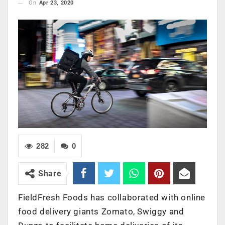
On
Apr 23, 2020
282
0
Share
FieldFresh Foods has collaborated with online
food delivery giants Zomato, Swiggy and