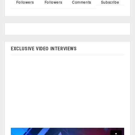
Followers
Followers
Comments
Subscribe
EXCLUSIVE VIDEO INTERVIEWS