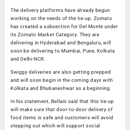
The delivery platforms have already begun
working on the needs of the tie-up. Zomato
has created a subsection for Del Monte under
its Zomato Market Category. They are
delivering in Hyderabad and Bengaluru, will
soon be delivering to Mumbai, Pune, Kolkata
and Delhi-NCR.
Swiggy deliveries are also getting prepped
and will soon begin in the coming days with
Kolkata and Bhubaneshwar as a beginning.
In his statement, Bellani said that this tie-up
will make sure that door-to-door delivery of
food items is safe and customers will avoid
stepping out which will support social