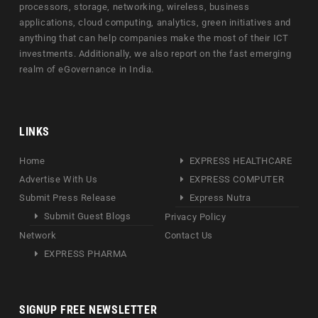
processors, storage, networking, wireless, business
applications, cloud computing, analytics, green initiatives and
anything that can help companies make the most of their ICT
investments. Additionally, we also report on the fast emerging
realm of eGovernance in India.
LINKS
Home
EXPRESS HEALTHCARE
Advertise With Us
EXPRESS COMPUTER
Submit Press Release
Express Nutra
Submit Guest Blogs
Privacy Policy
Network
Contact Us
EXPRESS PHARMA
SIGNUP FREE NEWSLETTER