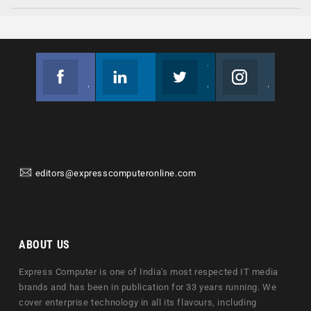
Facebook
Linkedin
Twitter
Instagram
Join us on Facebook
Follow us
Join us on Twitter
Join us on Instagram
editors@expresscomputeronline.com
ABOUT US
Express Computer is one of India's most respected IT media
brands and has been in publication for 33 years running. We
cover enterprise technology in all its flavours, including