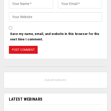
Save my name, email, and website in this browser for the
next time I comment.
- Advertisement -
LATEST WEBINARS