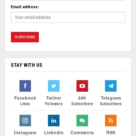
Email address:
STAY WITH US
Facebook
Twitter
890
Telegram
Likes
Followers
Subscribers
Subscribers
Instagram
Linkedin
Comments
RSS