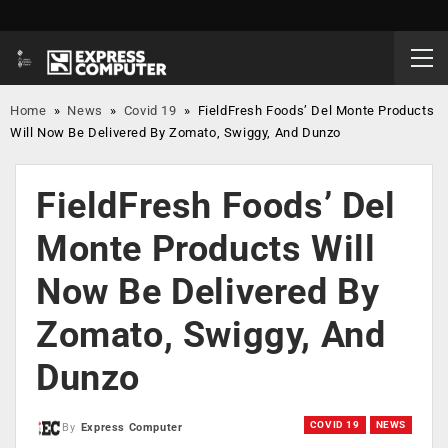
Home
»
News
»
Covid 19
»
FieldFresh Foods’ Del Monte Products
Will Now Be Delivered By Zomato, Swiggy, And Dunzo
FieldFresh Foods’ Del
Monte Products Will
Now Be Delivered By
Zomato, Swiggy, And
Dunzo
COVID 19
NEWS
By
Express Computer