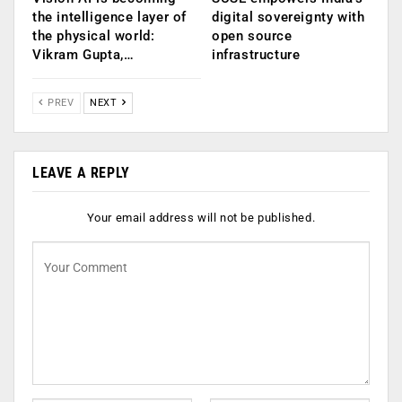
the intelligence layer of
digital sovereignty with
the physical world:
open source
Vikram Gupta,…
infrastructure
PREV
NEXT
LEAVE A REPLY
Your email address will not be published.