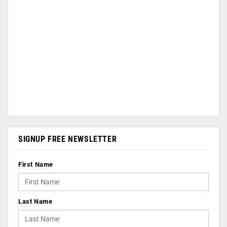
SIGNUP FREE NEWSLETTER
First Name
Last Name