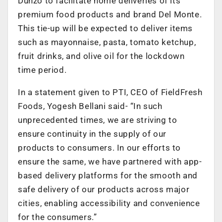
Dunzo to facilitate home deliveries of its
premium food products and brand Del Monte.
This tie-up will be expected to deliver items
such as mayonnaise, pasta, tomato ketchup,
fruit drinks, and olive oil for the lockdown
time period.
In a statement given to PTI, CEO of FieldFresh
Foods, Yogesh Bellani said- “In such
unprecedented times, we are striving to
ensure continuity in the supply of our
products to consumers. In our efforts to
ensure the same, we have partnered with app-
based delivery platforms for the smooth and
safe delivery of our products across major
cities, enabling accessibility and convenience
for the consumers.”