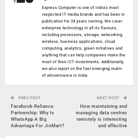
Express Computer is one of India's most
respected IT media brands and has been in
publication for 24 years running. We cover
enterprise technology in all its flavours,
including processors, storage, networking,
wireless, business applications, cloud
computing, analytics, green initiatives and
anything that can help companies make the
most of their ICT investments. Additionally,
we also report on the fast emerging realm
of eGovernance in India.
PREV POST
NEXT POST
Facebook-Reliance
How maintaining and
Partnership: Why Is
managing data centres
WhatsApp A Big
remotely is interesting
Advantage For JioMart?
and effective