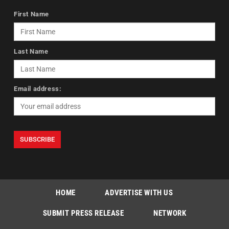
First Name
Last Name
Email address:
HOME
ADVERTISE WITH US
SUBMIT PRESS RELEASE
NETWORK