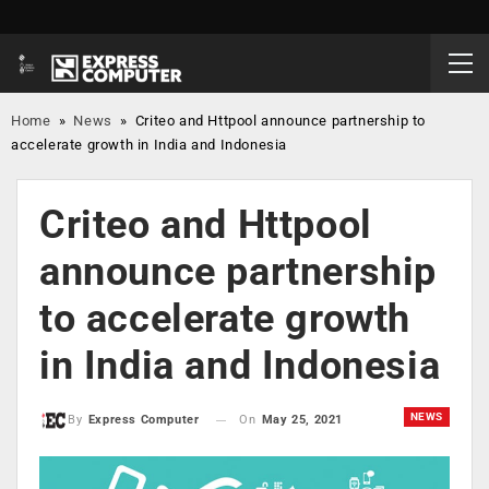
Home
»
News
»
Criteo and Httpool announce partnership to
accelerate growth in India and Indonesia
Criteo and Httpool
announce partnership
to accelerate growth
in India and Indonesia
NEWS
On
May 25, 2021
By
Express Computer