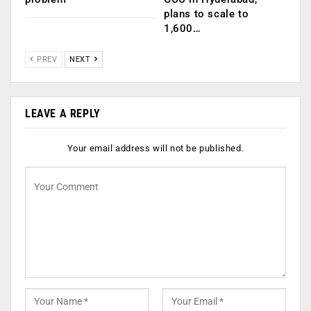
plans to scale to
1,600…
PREV
NEXT
LEAVE A REPLY
Your email address will not be published.