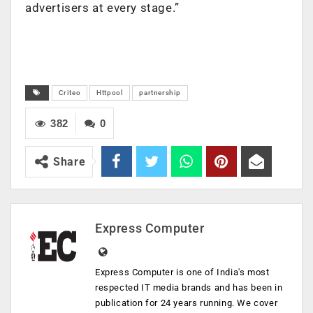
advertisers at every stage.”
Criteo
Httpool
partnership
382
0
Share
Express Computer
Express Computer is one of India's most
respected IT media brands and has been in
publication for 24 years running. We cover