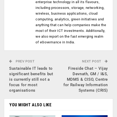
enterprise technology in all its flavours,
including processors, storage, networking,
wireless, business applications, cloud
computing, analytics, green initiatives and
anything that can help companies make the
most of their ICT investments. Additionally,
we also report on the fast emerging realm
of eGovernance in India.
PREV POST
NEXT POST
Sustainable IT leads to
Fireside Chat – Vijay
significant benefits but
Devnath, GM / I&S,
is currently still not a
MDMS & CISO, Centre
focus for most
for Railway Information
organisations
Systems (CRIS)
YOU MIGHT ALSO LIKE