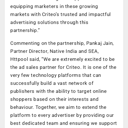
equipping marketers in these growing
markets with Criteo’s trusted and impactful
advertising solutions through this
partnership.”
Commenting on the partnership, Pankaj Jain,
Partner Director, Native India and SEA,
Httpool said, “We are extremely excited to be
the ad sales partner for Criteo. It is one of the
very few technology platforms that can
successfully build a vast network of
publishers with the ability to target online
shoppers based on their interests and
behaviour. Together, we aim to extend the
platform to every advertiser by providing our
best dedicated team and ensuring we support