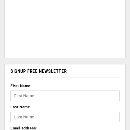
SIGNUP FREE NEWSLETTER
First Name
Last Name
Email address: