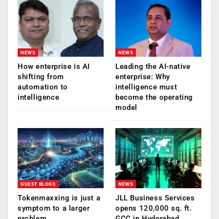
NEWS
NEWS
How enterprise is AI
Leading the AI-native
shifting from
enterprise: Why
automation to
intelligence must
intelligence
become the operating
model
GUEST BLOGS
NEWS
Tokenmaxxing is just a
JLL Business Services
symptom to a larger
opens 120,000 sq. ft.
problem
GCC in Hyderabad,