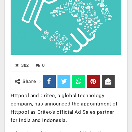
382
0
Share
Httpool and Criteo, a global technology
company, has announced the appointment of
Httpool as Criteo’s official Ad Sales partner
for India and Indonesia.