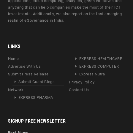
applications, cloud computing, analytics, green initiatives and
anything that can help companies make the most of their ICT
investments. Additionally, we also report on the fast emerging
realm of eGovernance in India.
LINKS
Home
EXPRESS HEALTHCARE
Advertise With Us
EXPRESS COMPUTER
Submit Press Release
Express Nutra
Submit Guest Blogs
Privacy Policy
Network
Contact Us
EXPRESS PHARMA
SIGNUP FREE NEWSLETTER
First Name