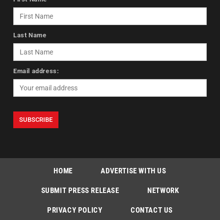
Last Name
Email address:
HOME
ADVERTISE WITH US
SUBMIT PRESS RELEASE
NETWORK
PRIVACY POLICY
CONTACT US