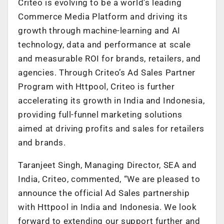
Criteo is evolving to be a world’s leading
Commerce Media Platform and driving its
growth through machine-learning and AI
technology, data and performance at scale
and measurable ROI for brands, retailers, and
agencies. Through Criteo’s Ad Sales Partner
Program with Httpool, Criteo is further
accelerating its growth in India and Indonesia,
providing full-funnel marketing solutions
aimed at driving profits and sales for retailers
and brands.
Taranjeet Singh, Managing Director, SEA and
India, Criteo, commented, “We are pleased to
announce the official Ad Sales partnership
with Httpool in India and Indonesia. We look
forward to extending our support further and