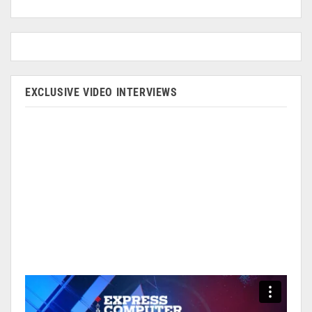
EXCLUSIVE VIDEO INTERVIEWS