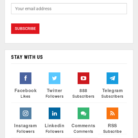
STAY WITH US
Facebook
Twitter
888
Telegram
Likes
Followers
Subscribers
Subscribers
Instagram
Linkedin
Comments
RSS
Followers
Followers
Comments
Subscribe