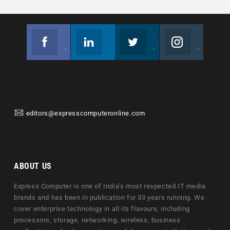
Facebook
Linkedin
Twitter
Instagram
Join us on Facebook
Follow us
Join us on Twitter
Join us on Instagram
editors@expresscomputeronline.com
ABOUT US
Express Computer is one of India's most respected IT media
brands and has been in publication for 33 years running. We
cover enterprise technology in all its flavours, including
processors, storage, networking, wireless, business