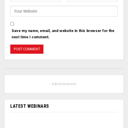
Save my name, email, and website in this browser for the
next time I comment.
- Advertisement -
LATEST WEBINARS