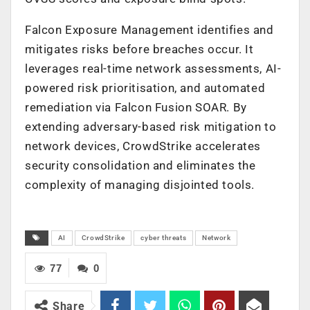
Falcon Exposure Management identifies and
mitigates risks before breaches occur. It
leverages real-time network assessments, AI-
powered risk prioritisation, and automated
remediation via Falcon Fusion SOAR. By
extending adversary-based risk mitigation to
network devices, CrowdStrike accelerates
security consolidation and eliminates the
complexity of managing disjointed tools.
AI
CrowdStrike
cyber threats
Network
77
0
Share