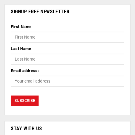
SIGNUP FREE NEWSLETTER
First Name
Last Name
Email address:
STAY WITH US