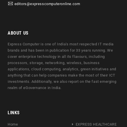
editors@expresscomputeronline.com
ABOUT US
Express Computer is one of India's most respected IT media
brands and has been in publication for 33 years running. We
cover enterprise technology in all its flavours, including
processors, storage, networking, wireless, business
applications, cloud computing, analytics, green initiatives and
anything that can help companies make the most of their ICT
investments. Additionally, we also report on the fast emerging
realm of eGovernance in India.
LINKS
Home
EXPRESS HEALTHCARE