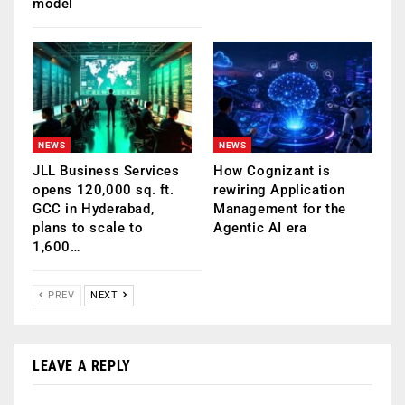
model
NEWS
NEWS
JLL Business Services
How Cognizant is
opens 120,000 sq. ft.
rewiring Application
GCC in Hyderabad,
Management for the
plans to scale to
Agentic AI era
1,600…
PREV
NEXT
LEAVE A REPLY