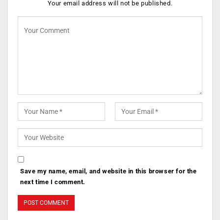
Your email address will not be published.
Save my name, email, and website in this browser for the
next time I comment.