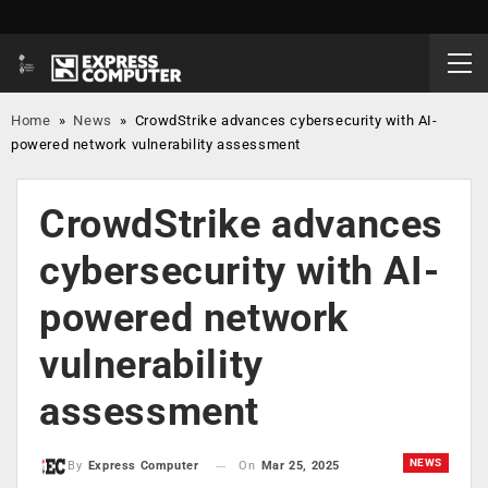
Home
»
News
»
CrowdStrike advances cybersecurity with AI-
powered network vulnerability assessment
CrowdStrike advances
cybersecurity with AI-
powered network
vulnerability
assessment
NEWS
On
Mar 25, 2025
By
Express Computer