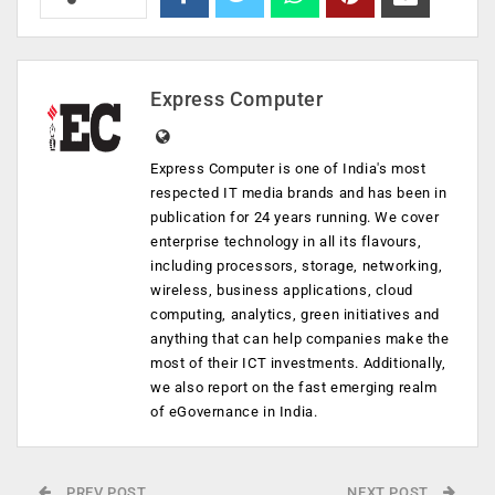
Express Computer
Express Computer is one of India's most
respected IT media brands and has been in
publication for 24 years running. We cover
enterprise technology in all its flavours,
including processors, storage, networking,
wireless, business applications, cloud
computing, analytics, green initiatives and
anything that can help companies make the
most of their ICT investments. Additionally,
we also report on the fast emerging realm
of eGovernance in India.
PREV POST
NEXT POST