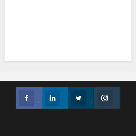
Facebook
Linkedin
Twitter
Instagram
Join us on Facebook
Follow us
Join us on Twitter
Join us on Instagram