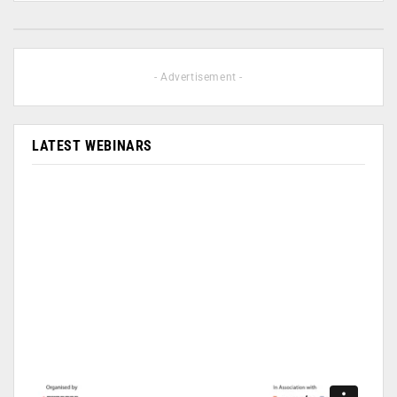
- Advertisement -
LATEST WEBINARS