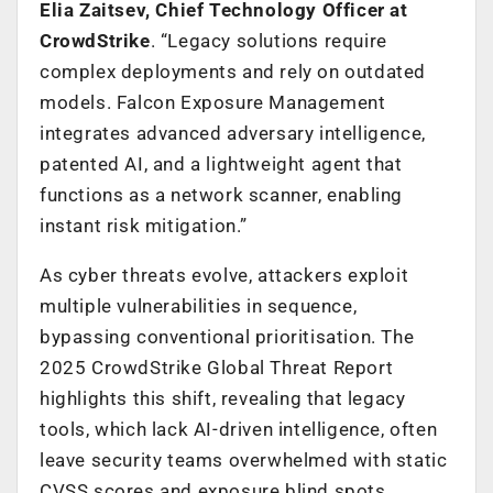
Elia Zaitsev, Chief Technology Officer at
CrowdStrike
. “Legacy solutions require
complex deployments and rely on outdated
models. Falcon Exposure Management
integrates advanced adversary intelligence,
patented AI, and a lightweight agent that
functions as a network scanner, enabling
instant risk mitigation.”
As cyber threats evolve, attackers exploit
multiple vulnerabilities in sequence,
bypassing conventional prioritisation. The
2025 CrowdStrike Global Threat Report
highlights this shift, revealing that legacy
tools, which lack AI-driven intelligence, often
leave security teams overwhelmed with static
CVSS scores and exposure blind spots.