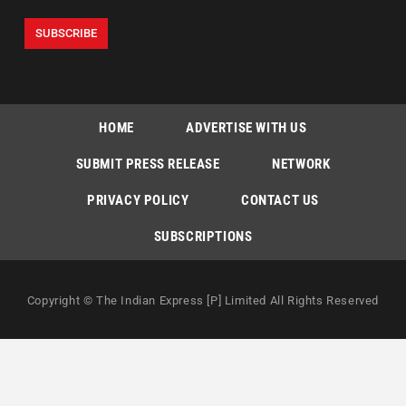
HOME
ADVERTISE WITH US
SUBMIT PRESS RELEASE
NETWORK
PRIVACY POLICY
CONTACT US
SUBSCRIPTIONS
Copyright © The Indian Express [P] Limited All Rights Reserved