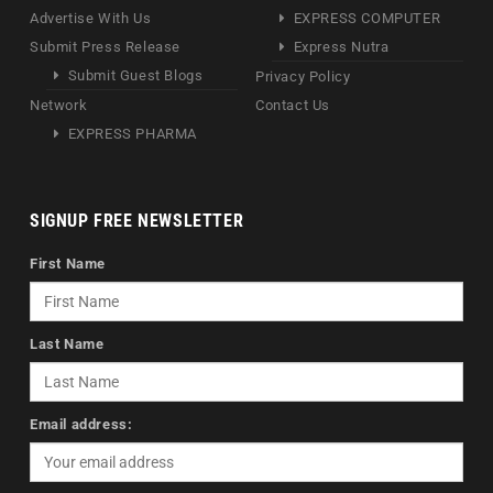
Advertise With Us
EXPRESS COMPUTER
Submit Press Release
Express Nutra
Submit Guest Blogs
Privacy Policy
Network
Contact Us
EXPRESS PHARMA
SIGNUP FREE NEWSLETTER
First Name
Last Name
Email address: