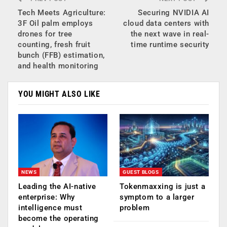
Tech Meets Agriculture:
Securing NVIDIA AI
3F Oil palm employs
cloud data centers with
drones for tree
the next wave in real-
counting, fresh fruit
time runtime security
bunch (FFB) estimation,
and health monitoring
YOU MIGHT ALSO LIKE
NEWS
GUEST BLOGS
Leading the AI-native
Tokenmaxxing is just a
enterprise: Why
symptom to a larger
intelligence must
problem
become the operating