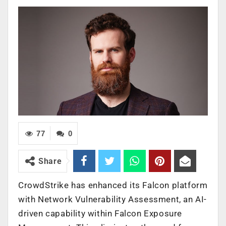
77
0
Share
CrowdStrike has enhanced its Falcon platform
with Network Vulnerability Assessment, an AI-
driven capability within Falcon Exposure