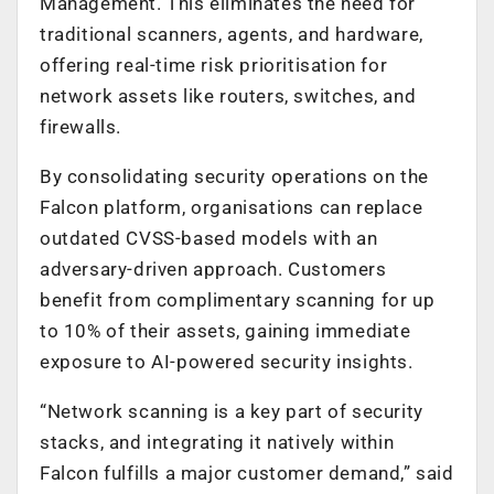
Management. This eliminates the need for
traditional scanners, agents, and hardware,
offering real-time risk prioritisation for
network assets like routers, switches, and
firewalls.
By consolidating security operations on the
Falcon platform, organisations can replace
outdated CVSS-based models with an
adversary-driven approach. Customers
benefit from complimentary scanning for up
to 10% of their assets, gaining immediate
exposure to AI-powered security insights.
“Network scanning is a key part of security
stacks, and integrating it natively within
Falcon fulfills a major customer demand,” said