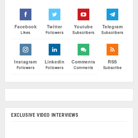
Facebook
Twitter
Youtube
Telegram
Likes
Followers
Subscribers
Subscribers
Instagram
Linkedin
Comments
RSS
Followers
Followers
Comments
Subscribe
EXCLUSIVE VIDEO INTERVIEWS