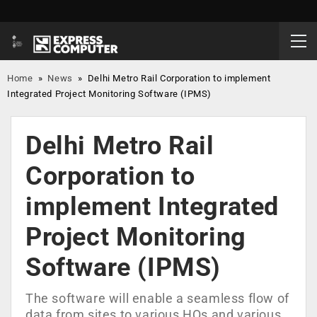
Home
»
News
»
Delhi Metro Rail Corporation to implement
Integrated Project Monitoring Software (IPMS)
Delhi Metro Rail
Corporation to
implement Integrated
Project Monitoring
Software (IPMS)
The software will enable a seamless flow of
data from sites to various HQs and various