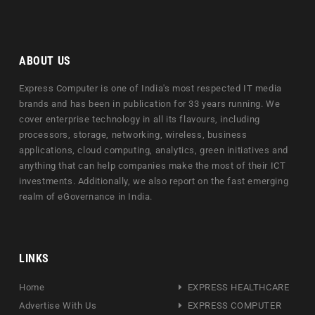
ABOUT US
Express Computer is one of India's most respected IT media
brands and has been in publication for 33 years running. We
cover enterprise technology in all its flavours, including
processors, storage, networking, wireless, business
applications, cloud computing, analytics, green initiatives and
anything that can help companies make the most of their ICT
investments. Additionally, we also report on the fast emerging
realm of eGovernance in India.
LINKS
Home
EXPRESS HEALTHCARE
Advertise With Us
EXPRESS COMPUTER