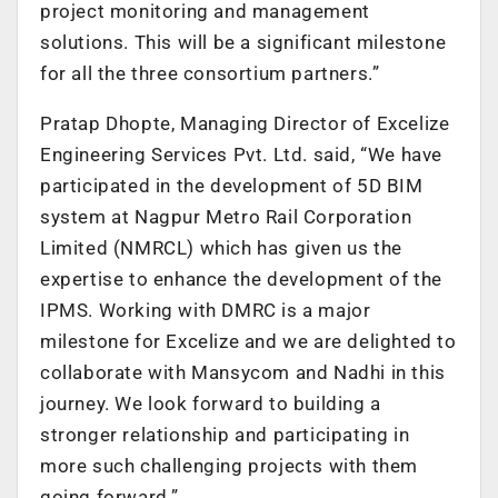
project monitoring and management
solutions. This will be a significant milestone
for all the three consortium partners.”
Pratap Dhopte, Managing Director of Excelize
Engineering Services Pvt. Ltd. said, “We have
participated in the development of 5D BIM
system at Nagpur Metro Rail Corporation
Limited (NMRCL) which has given us the
expertise to enhance the development of the
IPMS. Working with DMRC is a major
milestone for Excelize and we are delighted to
collaborate with Mansycom and Nadhi in this
journey. We look forward to building a
stronger relationship and participating in
more such challenging projects with them
going forward.”