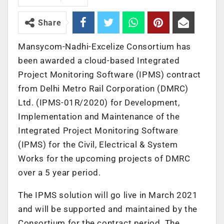
Share
Mansycom-Nadhi-Excelize Consortium has
been awarded a cloud-based Integrated
Project Monitoring Software (IPMS) contract
from Delhi Metro Rail Corporation (DMRC)
Ltd. (IPMS-01R/2020) for Development,
Implementation and Maintenance of the
Integrated Project Monitoring Software
(IPMS) for the Civil, Electrical & System
Works for the upcoming projects of DMRC
over a 5 year period.
The IPMS solution will go live in March 2021
and will be supported and maintained by the
Consortium for the contract period. The