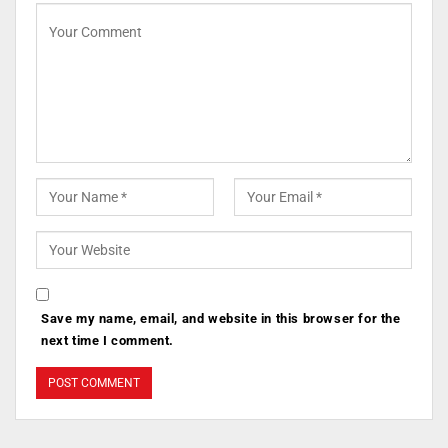
Save my name, email, and website in this browser for the
next time I comment.