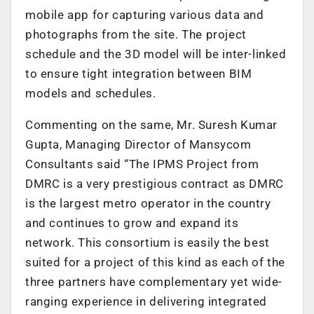
mobile app for capturing various data and
photographs from the site. The project
schedule and the 3D model will be inter-linked
to ensure tight integration between BIM
models and schedules.
Commenting on the same, Mr. Suresh Kumar
Gupta, Managing Director of Mansycom
Consultants said “The IPMS Project from
DMRC is a very prestigious contract as DMRC
is the largest metro operator in the country
and continues to grow and expand its
network. This consortium is easily the best
suited for a project of this kind as each of the
three partners have complementary yet wide-
ranging experience in delivering integrated