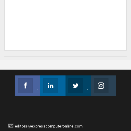
Facebook
Linkedin
Twitter
Instagram
Join us on Facebook
Follow us
Join us on Twitter
Join us on Instagram
editors@expresscomputeronline.com