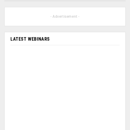
- Advertisement -
LATEST WEBINARS