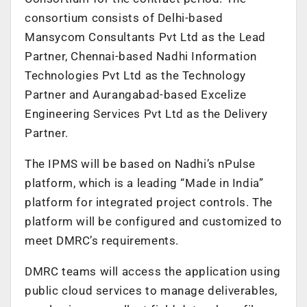
consortium consists of Delhi-based
Mansycom Consultants Pvt Ltd as the Lead
Partner, Chennai-based Nadhi Information
Technologies Pvt Ltd as the Technology
Partner and Aurangabad-based Excelize
Engineering Services Pvt Ltd as the Delivery
Partner.
The IPMS will be based on Nadhi’s nPulse
platform, which is a leading “Made in India”
platform for integrated project controls. The
platform will be configured and customized to
meet DMRC’s requirements.
DMRC teams will access the application using
public cloud services to manage deliverables,