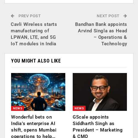
PREV POST
NEXT POST
Cavli Wireless starts
Bandhan Bank appoints
manufacturing of
Arvind Singla as Head
LPWAN, LTE, and 5G
– Operations &
IoT modules in India
Technology
YOU MIGHT ALSO LIKE
NEWS
NEWS
Wonderful bets on
GScale appoints
India’s enterprise AI
Siddharth Singh as
shift, opens Mumbai
President – Marketing
operations to help…
& CMO