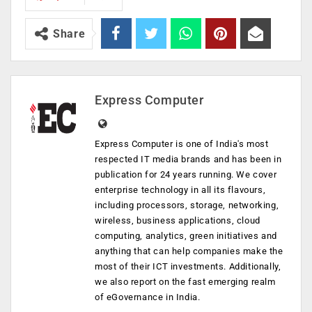
Share
Express Computer
Express Computer is one of India's most
respected IT media brands and has been in
publication for 24 years running. We cover
enterprise technology in all its flavours,
including processors, storage, networking,
wireless, business applications, cloud
computing, analytics, green initiatives and
anything that can help companies make the
most of their ICT investments. Additionally,
we also report on the fast emerging realm
of eGovernance in India.