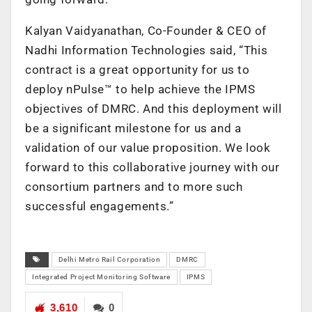
Kalyan Vaidyanathan, Co-Founder & CEO of
Nadhi Information Technologies said, “This
contract is a great opportunity for us to
deploy nPulse™ to help achieve the IPMS
objectives of DMRC. And this deployment will
be a significant milestone for us and a
validation of our value proposition. We look
forward to this collaborative journey with our
consortium partners and to more such
successful engagements.”
Delhi Metro Rail Corporation
DMRC
Integrated Project Monitoring Software
IPMS
3,610
0