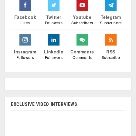
Facebook
Twitter
Youtube
Telegram
Likes
Followers
Subscribers
Subscribers
Instagram
Linkedin
Comments
RSS
Followers
Followers
Comments
Subscribe
EXCLUSIVE VIDEO INTERVIEWS