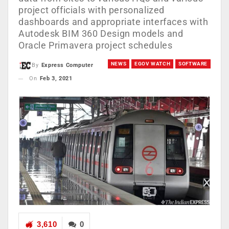
project officials with personalized
dashboards and appropriate interfaces with
Autodesk BIM 360 Design models and
Oracle Primavera project schedules
NEWS
EGOV WATCH
SOFTWARE
By
Express Computer
On
Feb 3, 2021
3,610
0