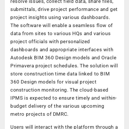
resolve issues, collect field data, share files,
submittals, drive project performance and get
project insights using various dashboards.
The software will enable a seamless flow of
data from sites to various HQs and various
project officials with personalized
dashboards and appropriate interfaces with
Autodesk BIM 360 Design models and Oracle
Primavera project schedules. The solution will
store construction time data linked to BIM
360 Design models for visual project
construction monitoring. The cloud-based
IPMS is expected to ensure timely and within-
budget delivery of the various upcoming
metro projects of DMRC.
Users will interact with the platform through a