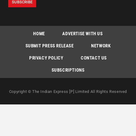
HOME
ADVERTISE WITH US
SUBMIT PRESS RELEASE
NETWORK
PRIVACY POLICY
CONTACT US
SUBSCRIPTIONS
Copyright © The Indian Express [P] Limited All Rights Reserved