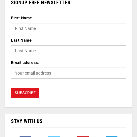
SIGNUP FREE NEWSLETTER
First Name
Last Name
Email address:
STAY WITH US