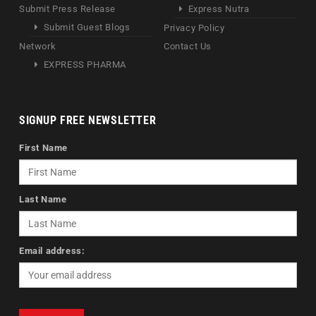
Submit Press Release
Express Nutra
Submit Guest Blogs
Privacy Policy
Network
Contact Us
EXPRESS PHARMA
SIGNUP FREE NEWSLETTER
First Name
Last Name
Email address: