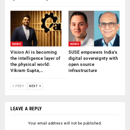
NEWS
NEWS
Vision AI is becoming
SUSE empowers India’s
the intelligence layer of
digital sovereignty with
the physical world:
open source
Vikram Gupta,…
infrastructure
PREV
NEXT
LEAVE A REPLY
Your email address will not be published.