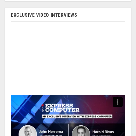
EXCLUSIVE VIDEO INTERVIEWS