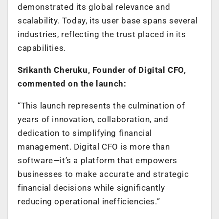
demonstrated its global relevance and
scalability. Today, its user base spans several
industries, reflecting the trust placed in its
capabilities.
Srikanth Cheruku, Founder of Digital CFO,
commented on the launch:
“This launch represents the culmination of
years of innovation, collaboration, and
dedication to simplifying financial
management. Digital CFO is more than
software—it’s a platform that empowers
businesses to make accurate and strategic
financial decisions while significantly
reducing operational inefficiencies.”