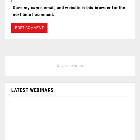
Save my name, email, and website in this browser for the
next time I comment.
- Advertisement -
LATEST WEBINARS