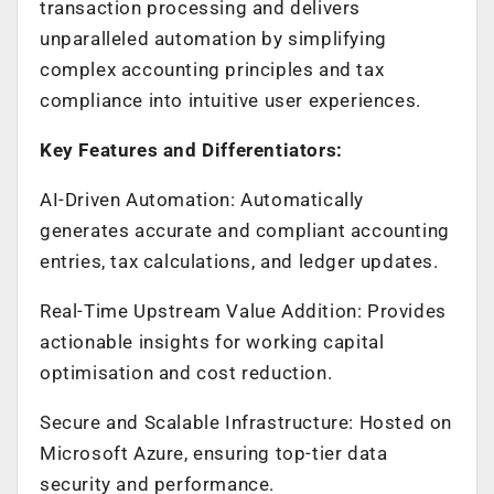
transaction processing and delivers
unparalleled automation by simplifying
complex accounting principles and tax
compliance into intuitive user experiences.
Key Features and Differentiators:
AI-Driven Automation: Automatically
generates accurate and compliant accounting
entries, tax calculations, and ledger updates.
Real-Time Upstream Value Addition: Provides
actionable insights for working capital
optimisation and cost reduction.
Secure and Scalable Infrastructure: Hosted on
Microsoft Azure, ensuring top-tier data
security and performance.