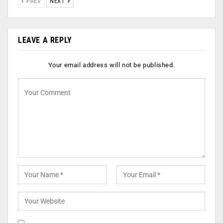
PREV
NEXT
LEAVE A REPLY
Your email address will not be published.