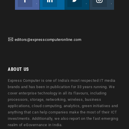
Join us on Facebook
Follow us
Join us on Twitter
Join us on Instagram
editors@expresscomputeronline.com
ABOUT US
Express Computer is one of India's most respected IT media
brands and has been in publication for 33 years running. We
cover enterprise technology in all its flavours, including
processors, storage, networking, wireless, business
applications, cloud computing, analytics, green initiatives and
anything that can help companies make the most of their ICT
investments. Additionally, we also report on the fast emerging
realm of eGovernance in India.