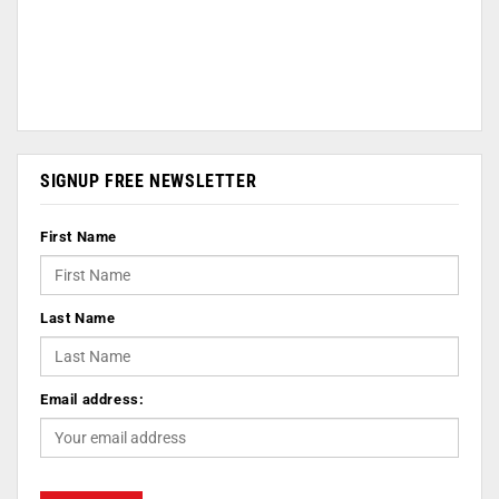
SIGNUP FREE NEWSLETTER
First Name
Last Name
Email address: