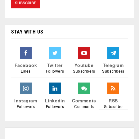
STAY WITH US
Facebook
Twitter
Youtube
Telegram
Likes
Followers
Subscribers
Subscribers
Instagram
Linkedin
Comments
RSS
Followers
Followers
Comments
Subscribe