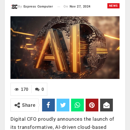
NEWS
On
Nov 27, 2024
By
Express Computer
170
0
Share
Digital CFO proudly announces the launch of
its transformative, AI-driven cloud-based