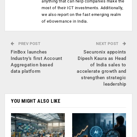
anything that can help companies make the
most of their ICT investments. Additionally,
we also report on the fast emerging realm
of eGovernance in India.
PREV POST
NEXT POST
FinBox launches
Securonix appoints
Industry’s first Account
Dipesh Kaura as Head
Aggregation based
of India sales to
data platform
accelerate growth and
strengthen strategic
leadership
YOU MIGHT ALSO LIKE