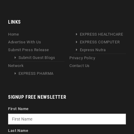
LINKS
Home
EXPRESS HEALTHCARE
Advertise With Us
EXPRESS COMPUTER
Submit Press Release
Express Nutra
Submit Guest Blogs
Privacy Policy
Network
Contact Us
EXPRESS PHARMA
SIGNUP FREE NEWSLETTER
First Name
Last Name