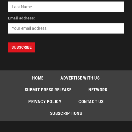
Email address:
HOME
ADVERTISE WITH US
SUBMIT PRESS RELEASE
NETWORK
PRIVACY POLICY
CONTACT US
SUBSCRIPTIONS