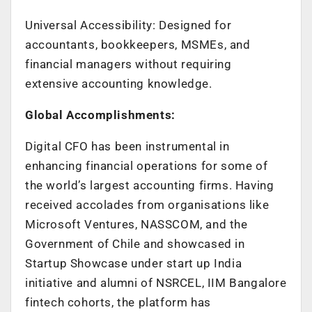
Universal Accessibility: Designed for
accountants, bookkeepers, MSMEs, and
financial managers without requiring
extensive accounting knowledge.
Global Accomplishments:
Digital CFO has been instrumental in
enhancing financial operations for some of
the world’s largest accounting firms. Having
received accolades from organisations like
Microsoft Ventures, NASSCOM, and the
Government of Chile and showcased in
Startup Showcase under start up India
initiative and alumni of NSRCEL, IIM Bangalore
fintech cohorts, the platform has