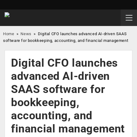
Home
»
News
»
Digital CFO launches advanced AI-driven SAAS
software for bookkeeping, accounting, and financial management
Digital CFO launches
advanced AI-driven
SAAS software for
bookkeeping,
accounting, and
financial management