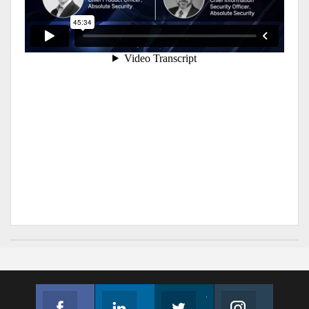
Facebook
Linkedin
Twitter
Instagram