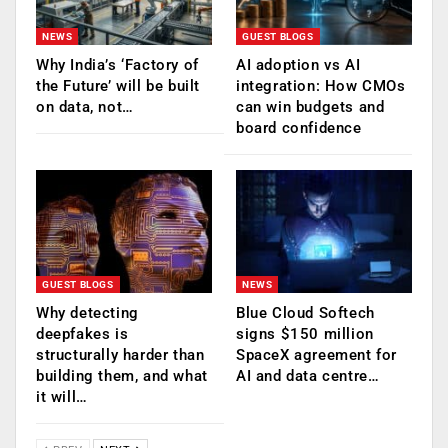
NEWS
GUEST BLOGS
Why India’s ‘Factory of
AI adoption vs AI
the Future’ will be built
integration: How CMOs
on data, not…
can win budgets and
board confidence
GUEST BLOGS
NEWS
Why detecting
Blue Cloud Softech
deepfakes is
signs $150 million
structurally harder than
SpaceX agreement for
building them, and what
AI and data centre…
it will…