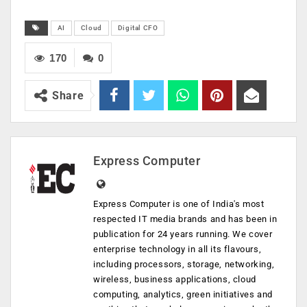
AI
Cloud
Digital CFO
170
0
Share
Express Computer
Express Computer is one of India's most
respected IT media brands and has been in
publication for 24 years running. We cover
enterprise technology in all its flavours,
including processors, storage, networking,
wireless, business applications, cloud
computing, analytics, green initiatives and