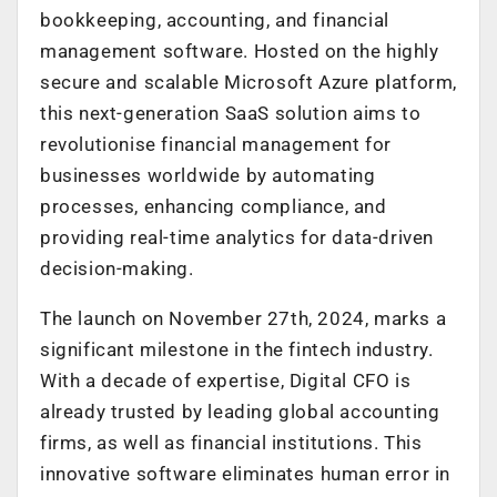
bookkeeping, accounting, and financial
management software. Hosted on the highly
secure and scalable Microsoft Azure platform,
this next-generation SaaS solution aims to
revolutionise financial management for
businesses worldwide by automating
processes, enhancing compliance, and
providing real-time analytics for data-driven
decision-making.
The launch on November 27th, 2024, marks a
significant milestone in the fintech industry.
With a decade of expertise, Digital CFO is
already trusted by leading global accounting
firms, as well as financial institutions. This
innovative software eliminates human error in