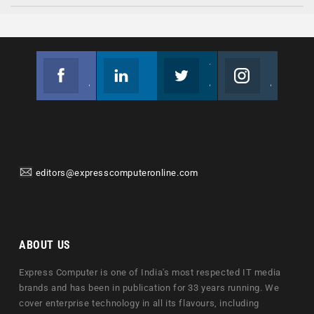
Facebook
Linkedin
Twitter
Instagram
Join us on Facebook
Follow us
Join us on Twitter
Join us on Instagram
editors@expresscomputeronline.com
ABOUT US
Express Computer is one of India's most respected IT media
brands and has been in publication for 33 years running. We
cover enterprise technology in all its flavours, including