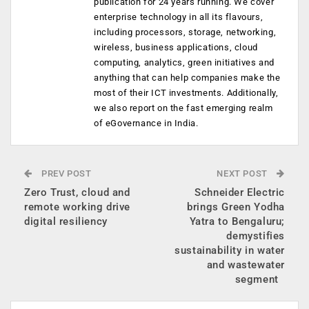
publication for 24 years running. We cover
enterprise technology in all its flavours,
including processors, storage, networking,
wireless, business applications, cloud
computing, analytics, green initiatives and
anything that can help companies make the
most of their ICT investments. Additionally,
we also report on the fast emerging realm
of eGovernance in India.
PREV POST
NEXT POST
Zero Trust, cloud and
Schneider Electric
remote working drive
brings Green Yodha
digital resiliency
Yatra to Bengaluru;
demystifies
sustainability in water
and wastewater
segment