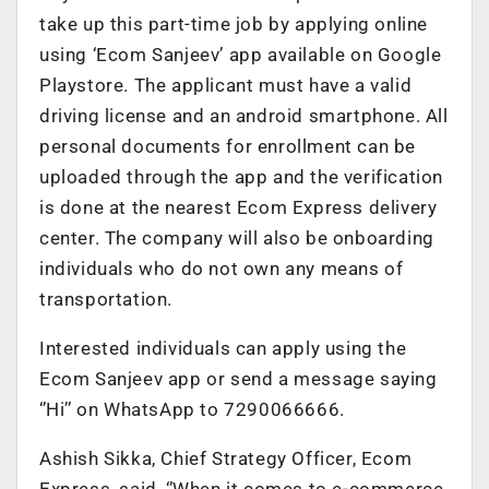
take up this part-time job by applying online
using ‘Ecom Sanjeev’ app available on Google
Playstore. The applicant must have a valid
driving license and an android smartphone. All
personal documents for enrollment can be
uploaded through the app and the verification
is done at the nearest Ecom Express delivery
center. The company will also be onboarding
individuals who do not own any means of
transportation.
Interested individuals can apply using the
Ecom Sanjeev app or send a message saying
‘’Hi’’ on WhatsApp to 7290066666.
Ashish Sikka, Chief Strategy Officer, Ecom
Express, said, ‘’When it comes to e-commerce