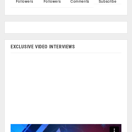
Followers
Followers
Comments
Subscribe
EXCLUSIVE VIDEO INTERVIEWS