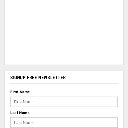
SIGNUP FREE NEWSLETTER
First Name
Last Name