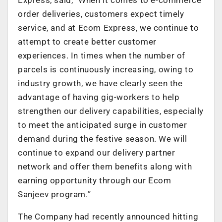
order deliveries, customers expect timely
service, and at Ecom Express, we continue to
attempt to create better customer
experiences. In times when the number of
parcels is continuously increasing, owing to
industry growth, we have clearly seen the
advantage of having gig-workers to help
strengthen our delivery capabilities, especially
to meet the anticipated surge in customer
demand during the festive season. We will
continue to expand our delivery partner
network and offer them benefits along with
earning opportunity through our Ecom
Sanjeev program.”
The Company had recently announced hitting