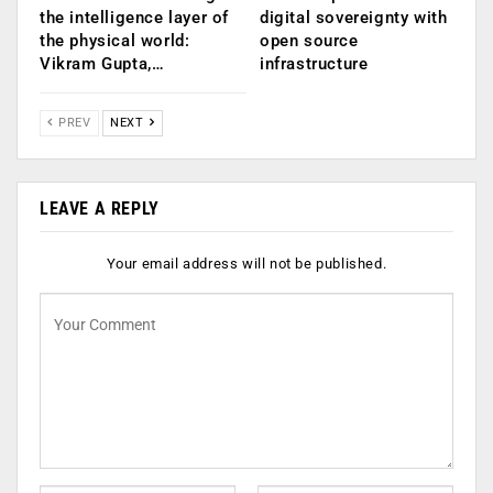
the intelligence layer of
digital sovereignty with
the physical world:
open source
Vikram Gupta,…
infrastructure
PREV
NEXT
LEAVE A REPLY
Your email address will not be published.