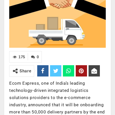
175
0
Share
Ecom Express, one of India’s leading
technology-driven integrated logistics
solutions providers to the e-commerce
industry, announced that it will be onboarding
more than 50,000 delivery partners by the end