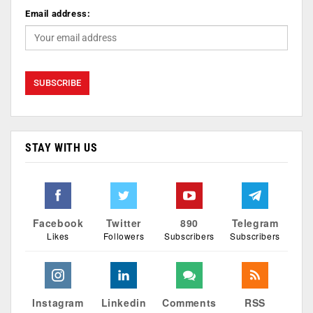
Email address:
STAY WITH US
Facebook
Twitter
890
Telegram
Likes
Followers
Subscribers
Subscribers
Instagram
Linkedin
Comments
RSS