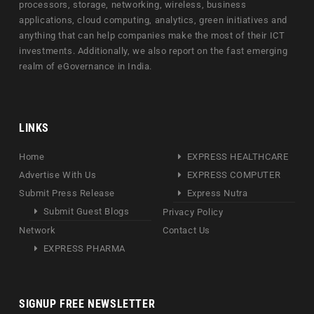
processors, storage, networking, wireless, business
applications, cloud computing, analytics, green initiatives and
anything that can help companies make the most of their ICT
investments. Additionally, we also report on the fast emerging
realm of eGovernance in India.
LINKS
Home
EXPRESS HEALTHCARE
Advertise With Us
EXPRESS COMPUTER
Submit Press Release
Express Nutra
Submit Guest Blogs
Privacy Policy
Network
Contact Us
EXPRESS PHARMA
SIGNUP FREE NEWSLETTER