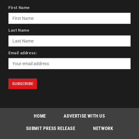
First Name
Last Name
Email address:
HOME
ADVERTISE WITH US
SUBMIT PRESS RELEASE
NETWORK