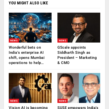
YOU MIGHT ALSO LIKE
NEWS
NEWS
Wonderful bets on
GScale appoints
India’s enterprise AI
Siddharth Singh as
shift, opens Mumbai
President – Marketing
operations to help…
& CMO
NEWS
NEWS
Vision AI is becoming
SUSE empowers India’s