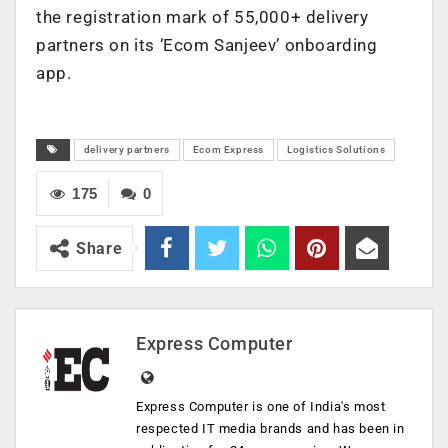
the registration mark of 55,000+ delivery
partners on its ‘Ecom Sanjeev’ onboarding
app.
delivery partners
Ecom Express
Logistics Solutions
175
0
Share
Express Computer
Express Computer is one of India's most
respected IT media brands and has been in