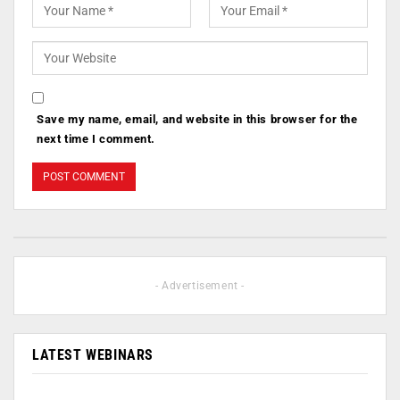
Save my name, email, and website in this browser for the
next time I comment.
- Advertisement -
LATEST WEBINARS