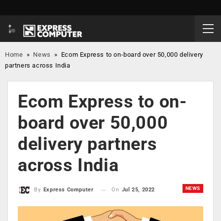
Home
»
News
»
Ecom Express to on-board over 50,000 delivery
partners across India
Ecom Express to on-
board over 50,000
delivery partners
across India
NEWS
On
Jul 25, 2022
By
Express Computer