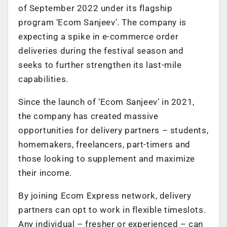
of September 2022 under its flagship
program ‘Ecom Sanjeev’. The company is
expecting a spike in e-commerce order
deliveries during the festival season and
seeks to further strengthen its last-mile
capabilities.
Since the launch of ‘Ecom Sanjeev’ in 2021,
the company has created massive
opportunities for delivery partners – students,
homemakers, freelancers, part-timers and
those looking to supplement and maximize
their income.
By joining Ecom Express network, delivery
partners can opt to work in flexible timeslots.
Any individual – fresher or experienced – can