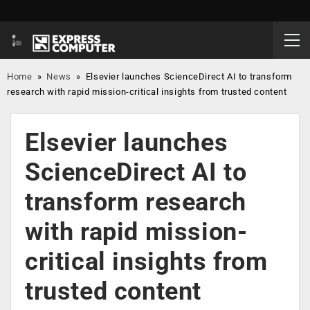
Home
»
News
»
Elsevier launches ScienceDirect AI to transform
research with rapid mission-critical insights from trusted content
Elsevier launches
ScienceDirect AI to
transform research
with rapid mission-
critical insights from
trusted content