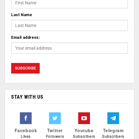
Last Name
Email address:
STAY WITH US
Facebook
Twitter
Youtube
Telegram
Likes
Followers
Subscribers
Subscribers