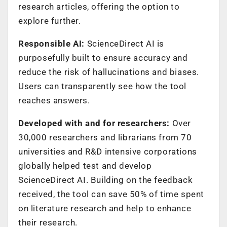
research articles, offering the option to
explore further.
Responsible AI:
ScienceDirect AI is
purposefully built to ensure accuracy and
reduce the risk of hallucinations and biases.
Users can transparently see how the tool
reaches answers.
Developed with and for researchers:
Over
30,000 researchers and librarians from 70
universities and R&D intensive corporations
globally helped test and develop
ScienceDirect AI. Building on the feedback
received, the tool can save 50% of time spent
on literature research and help to enhance
their research.