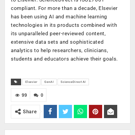
compliant. For more than a decade, Elsevier
has been using AI and machine learning
technologies in its products combined with
its unparalleled peer-reviewed content,
extensive data sets and sophisticated
analytics to help researchers, clinicians,
students and educators achieve their goals.
Elsevier
GenAI
ScienceDirect AI
99
0
Share