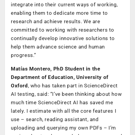
integrate into their current ways of working,
enabling them to dedicate more time to
research and achieve results. We are
committed to working with researchers to
continually develop innovative solutions to
help them advance science and human
progress.”
Matías Montero, PhD Student in the
Department of Education, University of
Oxford
, who has taken part in ScienceDirect
AI testing, said: “I’ve been thinking about how
much time ScienceDirect AI has saved me
lately. I estimate with all the core features I
use – search, reading assistant, and
uploading and querying my own PDFs – I’m