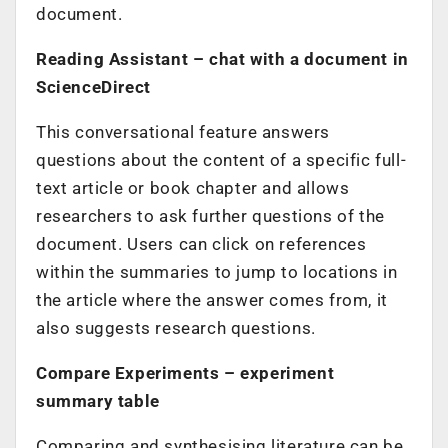
document.
Reading Assistant
– chat with a document in
ScienceDirect
This conversational feature answers
questions about the content of a specific full-
text article or book chapter and allows
researchers to ask further questions of the
document. Users can click on references
within the summaries to jump to locations in
the article where the answer comes from, it
also suggests research questions.
Compare Experiments
– experiment
summary table
Comparing and synthesising literature can be