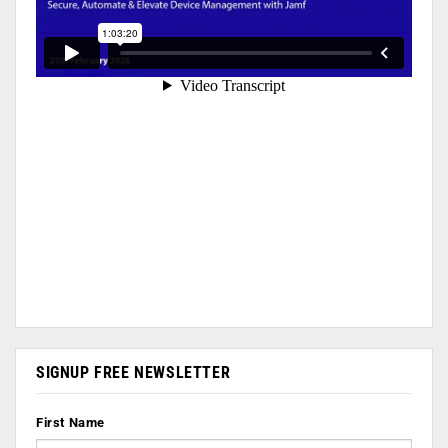
SIGNUP FREE NEWSLETTER
First Name