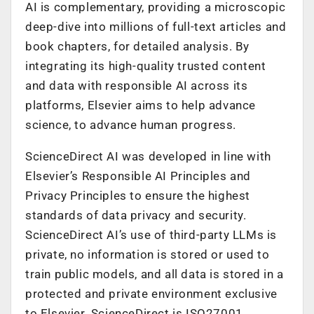
AI is complementary, providing a microscopic
deep-dive into millions of full-text articles and
book chapters, for detailed analysis. By
integrating its high-quality trusted content
and data with responsible AI across its
platforms, Elsevier aims to help advance
science, to advance human progress.
ScienceDirect AI was developed in line with
Elsevier’s Responsible AI Principles and
Privacy Principles to ensure the highest
standards of data privacy and security.
ScienceDirect AI’s use of third-party LLMs is
private, no information is stored or used to
train public models, and all data is stored in a
protected and private environment exclusive
to Elsevier. ScienceDirect is ISO27001