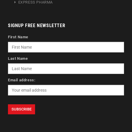
EXPRESS PHARMA
SIGNUP FREE NEWSLETTER
First Name
Last Name
Email address: