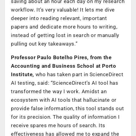
saving about an hour each day on my research
workflow. It’s very valuable! It lets me dive
deeper into reading relevant, important
papers and dedicate more hours to writing,
instead of getting lost in search or manually
pulling out key takeaways.”
Professor Paulo Botelho Pires, from the
Accounting and Business School at Porto
Institute,
who has taken part in ScienceDirect
AI testing, said: “ScienceDirect’s AI tool has
transformed the way I work. Amidst an
ecosystem with AI tools that hallucinate or
provide false information, this tool stands out
for its precision. The quality of information I
receive spares me hours of search. Its
effectiveness has allowed me to expand the