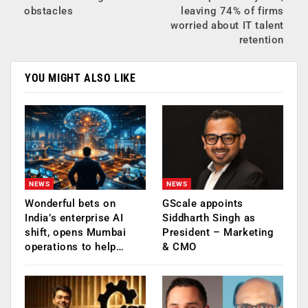
obstacles
leaving 74% of firms
worried about IT talent
retention
YOU MIGHT ALSO LIKE
NEWS
NEWS
Wonderful bets on
GScale appoints
India’s enterprise AI
Siddharth Singh as
shift, opens Mumbai
President – Marketing
operations to help…
& CMO