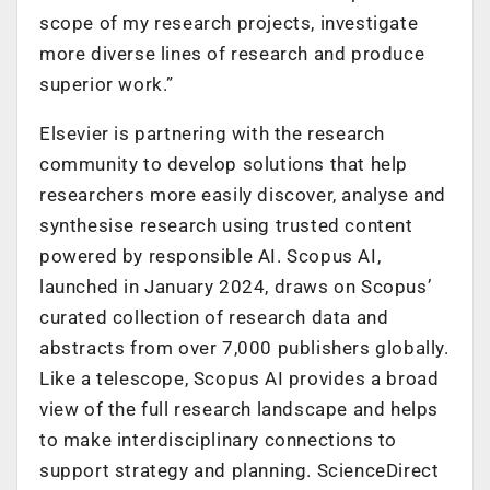
scope of my research projects, investigate
more diverse lines of research and produce
superior work.”
Elsevier is partnering with the research
community to develop solutions that help
researchers more easily discover, analyse and
synthesise research using trusted content
powered by responsible AI. Scopus AI,
launched in January 2024, draws on Scopus’
curated collection of research data and
abstracts from over 7,000 publishers globally.
Like a telescope, Scopus AI provides a broad
view of the full research landscape and helps
to make interdisciplinary connections to
support strategy and planning. ScienceDirect