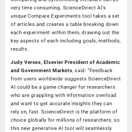
very time consuming. ScienceDirect AI’s
unique Compare Experiments tool takes a set
of articles and creates a table breaking down
each experiment within them, drawing out the
key aspects of each including goals, methods,
results.
Judy Verses, Elsevier President of Academic
and Government Markets
, said: “Feedback
from users worldwide suggests ScienceDirect
AI could be a game changer for researchers
who are grappling with information overload
and want to get accurate insights they can
rely on, fast. ScienceDirect is the platform of
choice globally for millions of researchers, so
this new generative AI tool will seamlessly