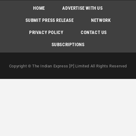
HOME
ADVERTISE WITH US
SUBMIT PRESS RELEASE
NETWORK
PRIVACY POLICY
CONTACT US
SUBSCRIPTIONS
Copyright © The Indian Express [P] Limited All Rights Reserved