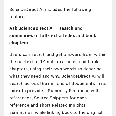
ScienceDirect AI includes the following
features:
Ask ScienceDirect AI
– search and
summaries of full-text articles and book
chapters
Users can search and get answers from within
the full-text of 14 million articles and book
chapters, using their own words to describe
what they need and why. ScienceDirect AI will
search across the millions of documents in its
index to provide a Summary Response with
references, Source Snippets for each
reference and short Related Insights
summaries, while linking back to the original