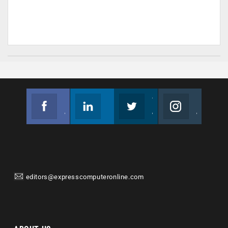
Facebook
Linkedin
Twitter
Instagram
Join us on Facebook
Follow us
Join us on Twitter
Join us on Instagram
editors@expresscomputeronline.com