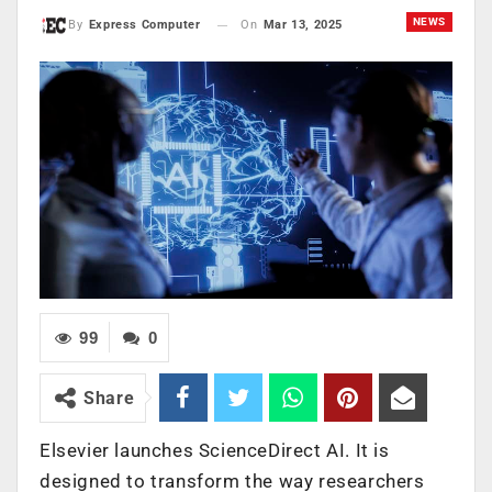
NEWS
On
Mar 13, 2025
By
Express Computer
99
0
Share
Elsevier launches ScienceDirect AI. It is
designed to transform the way researchers