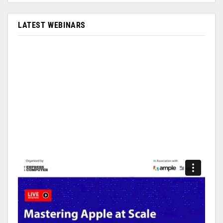
LATEST WEBINARS