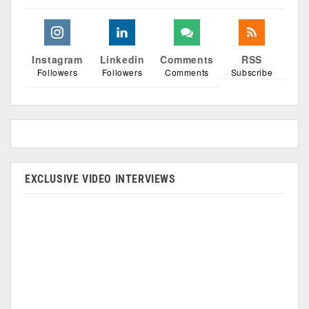
Instagram
Linkedin
Comments
RSS
Followers
Followers
Comments
Subscribe
EXCLUSIVE VIDEO INTERVIEWS