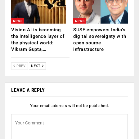
NEWS
NEWS
Vision AI is becoming
SUSE empowers India’s
the intelligence layer of
digital sovereignty with
the physical world:
open source
Vikram Gupta,…
infrastructure
PREV
NEXT
LEAVE A REPLY
Your email address will not be published.