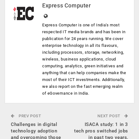
Express Computer
Express Computer is one of India's most
respected IT media brands and has been in
publication for 24 years running. We cover
enterprise technology in all its flavours,
including processors, storage, networking,
wireless, business applications, cloud
computing, analytics, green initiatives and
anything that can help companies make the
most of their ICT investments. Additionally,
we also report on the fast emerging realm
of eGovernance in India.
PREV POST
NEXT POST
Challenges in digital
ISACA study: 1 in 3
technology adoption
tech pros switched jobs
and overcoming those
in past two years,