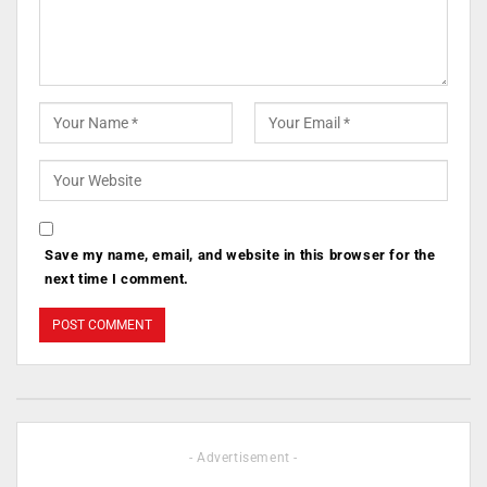
Save my name, email, and website in this browser for the
next time I comment.
- Advertisement -