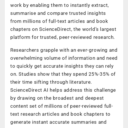
work by enabling them to instantly extract,
summarise and compare trusted insights
from millions of full-text articles and book
chapters on ScienceDirect, the world’s largest
platform for trusted, peer-reviewed research.
Researchers grapple with an ever-growing and
overwhelming volume of information and need
to quickly get accurate insights they can rely
on. Studies show that they spend 25%-35% of
their time sifting through literature.
ScienceDirect AI helps address this challenge
by drawing on the broadest and deepest
content set of millions of peer-reviewed full-
text research articles and book chapters to
generate instant accurate summaries and