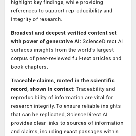
highlight key findings, while providing
references to support reproducibility and
integrity of research.
Broadest and deepest verified content set
with power of generative AI:
ScienceDirect AI
surfaces insights from the world’s largest
corpus of peer-reviewed full-text articles and
book chapters.
Traceable claims, rooted in the scientific
record, shown in context
: Traceability and
reproducibility of information are vital for
research integrity. To ensure reliable insights
that can be replicated, ScienceDirect AI
provides clear links to sources of information
and claims, including exact passages within