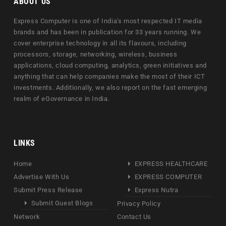
ABOUT US
Express Computer is one of India's most respected IT media
brands and has been in publication for 33 years running. We
cover enterprise technology in all its flavours, including
processors, storage, networking, wireless, business
applications, cloud computing, analytics, green initiatives and
anything that can help companies make the most of their ICT
investments. Additionally, we also report on the fast emerging
realm of eGovernance in India.
LINKS
Home
EXPRESS HEALTHCARE
Advertise With Us
EXPRESS COMPUTER
Submit Press Release
Express Nutra
Submit Guest Blogs
Privacy Policy
Network
Contact Us