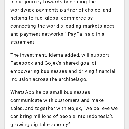
in our journey towards becoming the
worldwide payments partner of choice, and
helping to fuel global commerce by
connecting the world’s leading marketplaces
and payment networks,” PayPal said in a
statement.
The investment, Idema added, will support
Facebook and Gojek’s shared goal of
empowering businesses and driving financial
inclusion across the archipelago.
WhatsApp helps small businesses
communicate with customers and make
sales, and together with Gojek, “we believe we
can bring millions of people into Indonesia’s
growing digital economy”.