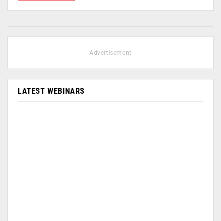
- Advertisement -
LATEST WEBINARS