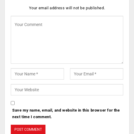
Your email address will not be published.
Save my name, email, and website in this browser for the
next time I comment.