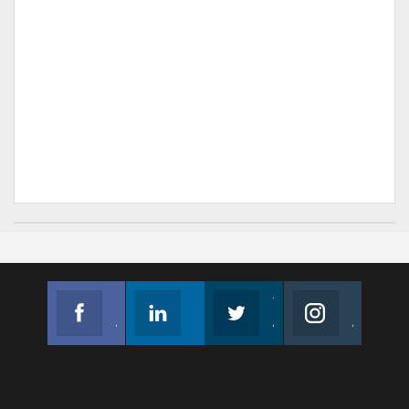
Facebook
Linkedin
Twitter
Instagram
Join us on Facebook
Follow us
Join us on Twitter
Join us on Instagram