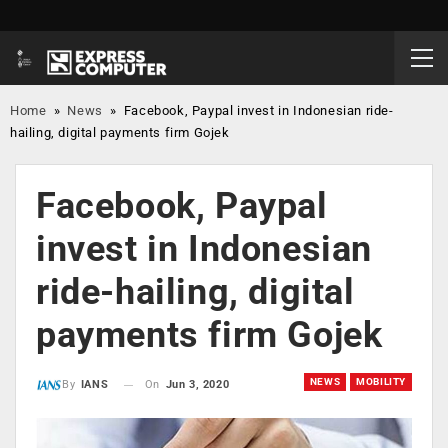
Home
»
News
»
Facebook, Paypal invest in Indonesian ride-
hailing, digital payments firm Gojek
Facebook, Paypal
invest in Indonesian
ride-hailing, digital
payments firm Gojek
NEWS
MOBILITY
On
Jun 3, 2020
By
IANS