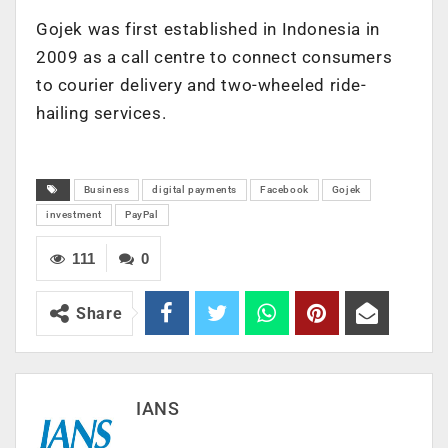
Gojek was first established in Indonesia in
2009 as a call centre to connect consumers
to courier delivery and two-wheeled ride-
hailing services.
Business
digital payments
Facebook
Gojek
investment
PayPal
111
0
Share
IANS