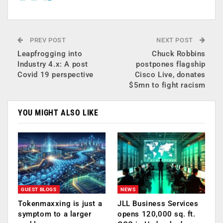
PREV POST
NEXT POST
Leapfrogging into
Chuck Robbins
Industry 4.x: A post
postpones flagship
Covid 19 perspective
Cisco Live, donates
$5mn to fight racism
YOU MIGHT ALSO LIKE
GUEST BLOGS
NEWS
Tokenmaxxing is just a
JLL Business Services
symptom to a larger
opens 120,000 sq. ft.