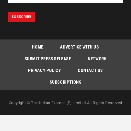
HOME
ADVERTISE WITH US
SUBMIT PRESS RELEASE
NETWORK
PRIVACY POLICY
CONTACT US
SUBSCRIPTIONS
Copyright © The Indian Express [P] Limited All Rights Reserved