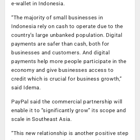
e-wallet in Indonesia.
“The majority of small businesses in
Indonesia rely on cash to operate due to the
country’s large unbanked population. Digital
payments are safer than cash, both for
businesses and customers. And digital
payments help more people participate in the
economy and give businesses access to
credit which is crucial for business growth,”
said Idema.
PayPal said the commercial partnership will
enable it to “significantly grow” its scope and
scale in Southeast Asia.
“This new relationship is another positive step