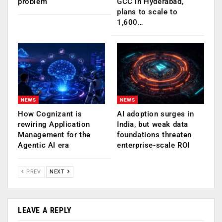
problem
GCC in Hyderabad,
plans to scale to
1,600…
NEWS
NEWS
How Cognizant is
AI adoption surges in
rewiring Application
India, but weak data
Management for the
foundations threaten
Agentic AI era
enterprise-scale ROI
PREV
NEXT
LEAVE A REPLY