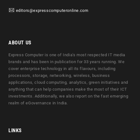
editors@expresscomputeronline.com
ABOUT US
Express Computer is one of India's most respected IT media
brands and has been in publication for 33 years running. We
cover enterprise technology in all its flavours, including
processors, storage, networking, wireless, business
applications, cloud computing, analytics, green initiatives and
anything that can help companies make the most of their ICT
investments. Additionally, we also report on the fast emerging
realm of eGovernance in India.
LINKS