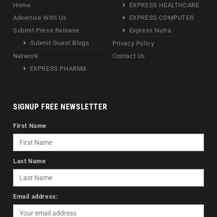
Home
EXPRESS HEALTHCARE
Advertise With Us
EXPRESS COMPUTER
Submit Press Release
Express Nutra
Submit Guest Blogs
Privacy Policy
Network
Contact Us
EXPRESS PHARMA
SIGNUP FREE NEWSLETTER
First Name
Last Name
Email address: