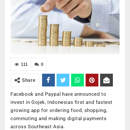
111
0
Share
Facebook and Paypal have announced to
invest in Gojek, Indonesias first and fastest
growing app for ordering food, shopping,
commuting and making digital payments
across Southeast Asia.