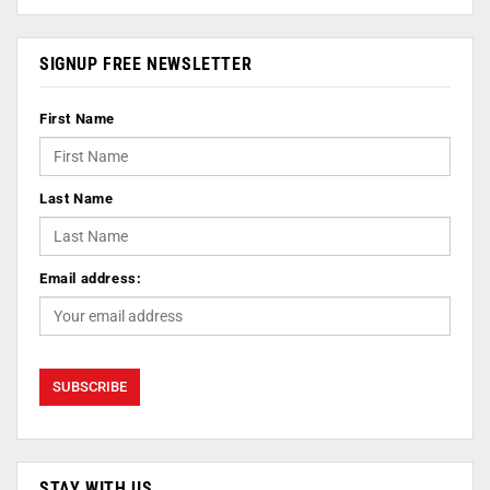
SIGNUP FREE NEWSLETTER
First Name
Last Name
Email address:
STAY WITH US