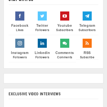
Facebook
Twitter
Youtube
Telegram
Likes
Followers
Subscribers
Subscribers
Instagram
Linkedin
Comments
RSS
Followers
Followers
Comments
Subscribe
EXCLUSIVE VIDEO INTERVIEWS