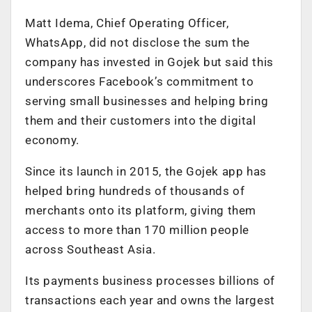
Matt Idema, Chief Operating Officer,
WhatsApp, did not disclose the sum the
company has invested in Gojek but said this
underscores Facebook’s commitment to
serving small businesses and helping bring
them and their customers into the digital
economy.
Since its launch in 2015, the Gojek app has
helped bring hundreds of thousands of
merchants onto its platform, giving them
access to more than 170 million people
across Southeast Asia.
Its payments business processes billions of
transactions each year and owns the largest