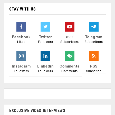
STAY WITH US
Facebook
Twitter
890
Telegram
Likes
Followers
Subscribers
Subscribers
Instagram
Linkedin
Comments
RSS
Followers
Followers
Comments
Subscribe
EXCLUSIVE VIDEO INTERVIEWS