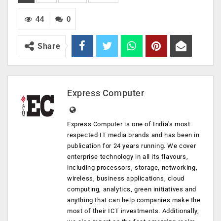
44
0
Share
Express Computer
Express Computer is one of India's most
respected IT media brands and has been in
publication for 24 years running. We cover
enterprise technology in all its flavours,
including processors, storage, networking,
wireless, business applications, cloud
computing, analytics, green initiatives and
anything that can help companies make the
most of their ICT investments. Additionally,