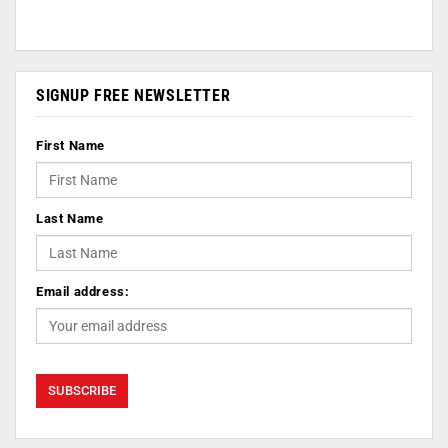
SIGNUP FREE NEWSLETTER
First Name
Last Name
Email address: