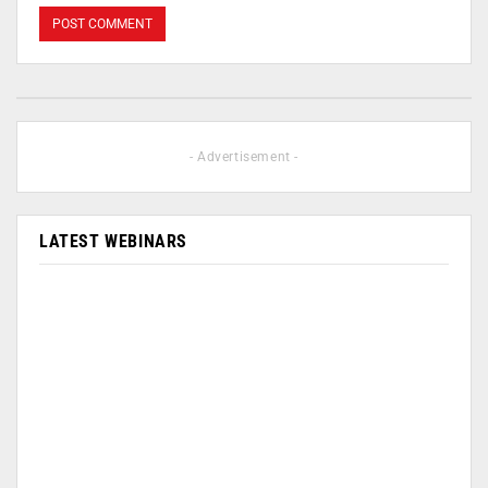
- Advertisement -
LATEST WEBINARS