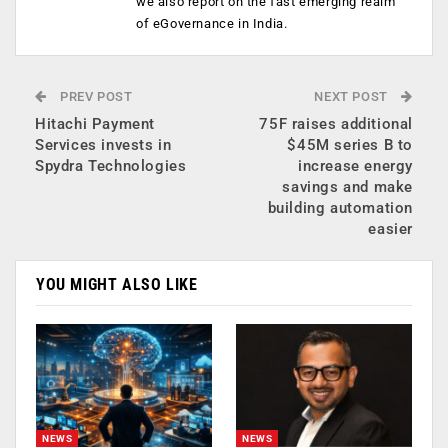
we also report on the fast emerging realm
of eGovernance in India.
PREV POST
NEXT POST
Hitachi Payment
75F raises additional
Services invests in
$45M series B to
Spydra Technologies
increase energy
savings and make
building automation
easier
YOU MIGHT ALSO LIKE
NEWS
NEWS