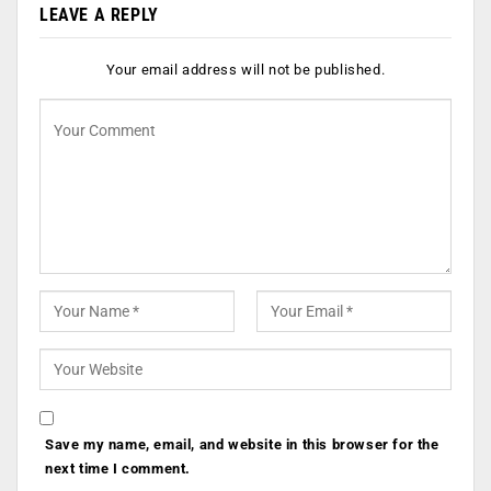
LEAVE A REPLY
Your email address will not be published.
Save my name, email, and website in this browser for the
next time I comment.