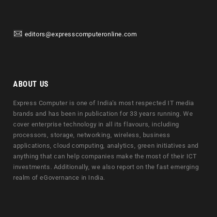
editors@expresscomputeronline.com
ABOUT US
Express Computer is one of India's most respected IT media
brands and has been in publication for 33 years running. We
cover enterprise technology in all its flavours, including
processors, storage, networking, wireless, business
applications, cloud computing, analytics, green initiatives and
anything that can help companies make the most of their ICT
investments. Additionally, we also report on the fast emerging
realm of eGovernance in India.