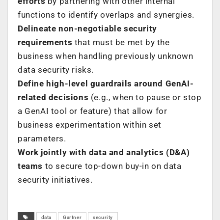
efforts
by partnering with other internal
functions to identify overlaps and synergies.
Delineate non-negotiable security
requirements
that must be met by the
business when handling previously unknown
data security risks.
Define high-level guardrails around GenAI-
related decisions
(e.g., when to pause or stop
a GenAI tool or feature) that allow for
business experimentation within set
parameters.
Work jointly with data and analytics (D&A)
teams
to secure top-down buy-in on data
security initiatives.
data
Gartner
security