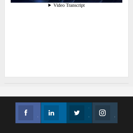
Facebook
Linkedin
Twitter
Instagram
Join us on Facebook
Follow us
Join us on Twitter
Join us on Instagram