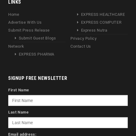
LINKS
Home
EXPRESS HEALTHCARE
Advertise With Us
EXPRESS COMPUTER
Submit Press Release
Express Nutra
Submit Guest Blogs
Privacy Policy
Network
Contact Us
EXPRESS PHARMA
SIGNUP FREE NEWSLETTER
First Name
Last Name
Email address: