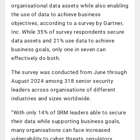
organisational data assets while also enabling
the use of data to achieve business
objectives, according to a survey by Gartner,
Inc. While 35% of survey respondents secure
data assets and 21% use data to achieve
business goals, only one in seven can
effectively do both.
The survey was conducted from June through
August 2024 among 318 senior security
leaders across organisations of different
industries and sizes worldwide.
“With only 14% of SRM leaders able to secure
their data while supporting business goals,
many organisations can face increased
vulnerability to cyber threats, regulatory