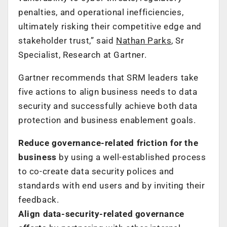
penalties, and operational inefficiencies,
ultimately risking their competitive edge and
stakeholder trust,” said
Nathan Parks
, Sr
Specialist, Research at Gartner.
Gartner recommends that SRM leaders take
five actions to align business needs to data
security and successfully achieve both data
protection and business enablement goals.
Reduce
governance
-relate
d
friction for
the
business
by using a well-established process
to co-create data security polices and
standards with end users and by inviting their
feedback.
Align data-security-related governance