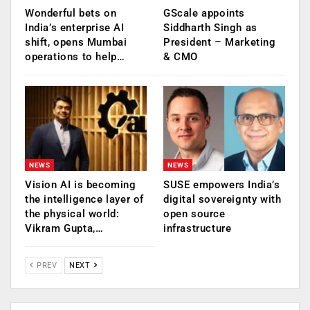
Wonderful bets on
GScale appoints
India’s enterprise AI
Siddharth Singh as
shift, opens Mumbai
President – Marketing
operations to help…
& CMO
NEWS
NEWS
Vision AI is becoming
SUSE empowers India’s
the intelligence layer of
digital sovereignty with
the physical world:
open source
Vikram Gupta,…
infrastructure
PREV
NEXT