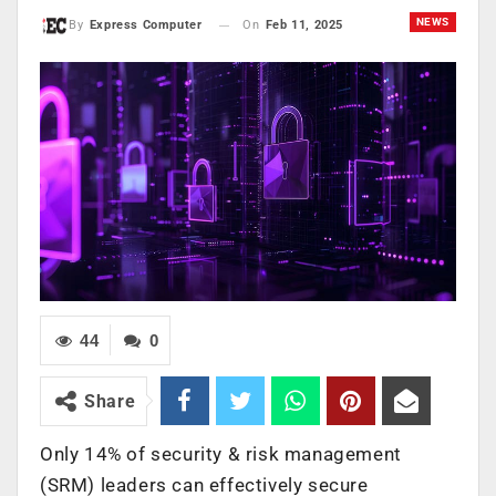
NEWS
On
Feb 11, 2025
By
Express Computer
44
0
Share
Only 14% of security & risk management
(SRM) leaders can effectively secure