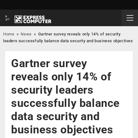
Home
»
News
»
Gartner survey reveals only 14% of security
leaders successfully balance data security and business objectives
Gartner survey
reveals only 14% of
security leaders
successfully balance
data security and
business objectives