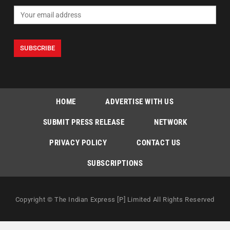
HOME
ADVERTISE WITH US
SUBMIT PRESS RELEASE
NETWORK
PRIVACY POLICY
CONTACT US
SUBSCRIPTIONS
Copyright © The Indian Express [P] Limited All Rights Reserved