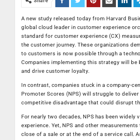
Share
A new study released today from Harvard Busin
global cloud leader in customer experience orch
standard for customer experience (CX) measur
the customer journey. These organizations dem
to customers is now possible through a techn
Companies implementing this strategy will be b
and drive customer loyalty.
In contrast, companies stuck in a company-cent
Promoter Scores (NPS) will struggle to delive
competitive disadvantage that could disrupt the
For nearly two decades, NPS has been widely v
experience. Yet, NPS and other measurements t
close of a sale or at the end of a service call.