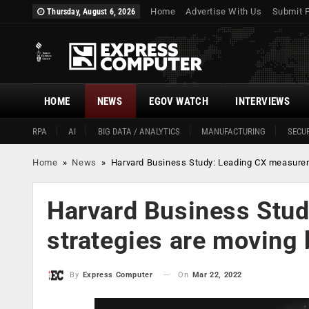
Home
Advertise With Us
Submit 
Thursday, August 6, 2026
HOME
NEWS
EGOV WATCH
INTERVIEWS
RPA
AI
BIG DATA / ANALYTICS
MANUFACTURING
SECUR
Home
»
News
»
Harvard Business Study: Leading CX measure
Harvard Business Stu
strategies are moving
On
Mar 22, 2022
By
Express Computer