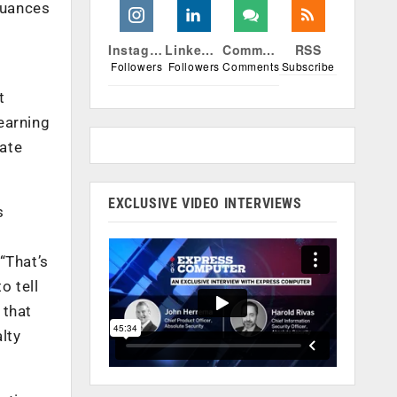
nuances
Instagram
Linkedin
Comments
RSS
Followers
Followers
Comments
Subscribe
e
t
learning
eate
EXCLUSIVE VIDEO INTERVIEWS
s
“That’s
o tell
 that
lty