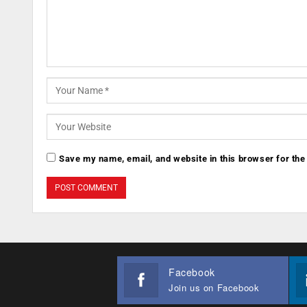
Save my name, email, and website in this browser for the
Facebook
Join us on Facebook