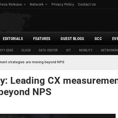
Press Release
Network
Privacy Policy
Contact Us
EDITORIALS
FEATURES
GUEST BLOGS
GCC
EV
ITY EDGE
CLOUD
DATA CENTER
IOT
MOBILITY
NETWORKIN
ment strategies are moving beyond NPS
dy: Leading CX measureme
 beyond NPS