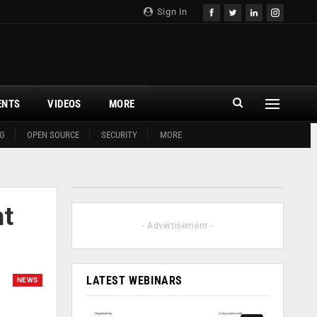
Sign In
ENTS
VIDEOS
MORE
G
OPEN SOURCE
SECURITY
MORE
nt
- Advertisement -
LATEST WEBINARS
NEWS