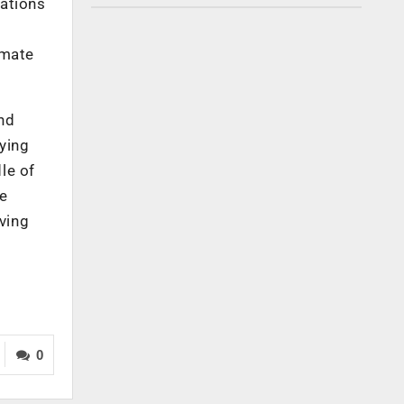
zations
omate
and
aying
le of
he
ving
0