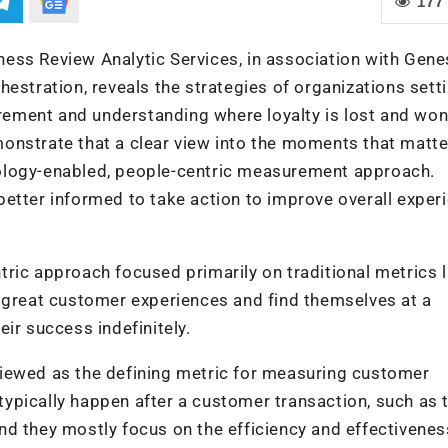
177
ess Review Analytic Services, in association with Gene
estration, reveals the strategies of organizations sett
ement and understanding where loyalty is lost and won
onstrate that a clear view into the moments that matt
ology-enabled, people-centric measurement approach.
etter informed to take action to improve overall exper
ric approach focused primarily on traditional metrics l
r great customer experiences and find themselves at a
ir success indefinitely.
iewed as the defining metric for measuring customer
ypically happen after a customer transaction, such as 
 And they mostly focus on the efficiency and effectivenes