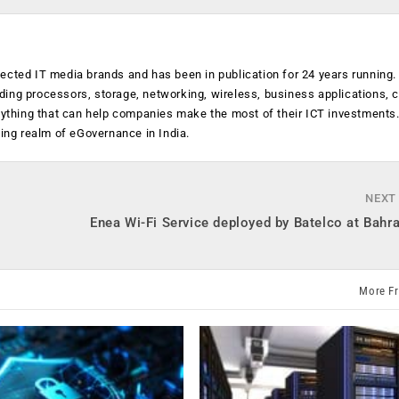
ected IT media brands and has been in publication for 24 years running
luding processors, storage, networking, wireless, business applications, 
anything that can help companies make the most of their ICT investments
ging realm of eGovernance in India.
NEXT
Enea Wi-Fi Service deployed by Batelco at Bahr
More F