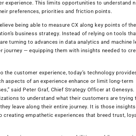
mer experience. This limits opportunities to understand 
eir preferences, priorities and friction points.
elieve being able to measure CX along key points of th
tion’s business strategy. Instead of relying on tools tha
s are turning to advances in data analytics and machine 
r journey — equipping them with insights needed to cr
to the customer experience, today’s technology provide
ch aspects of an experience enhance or limit long-term
,” said Peter Graf, Chief Strategy Officer at Genesys. 
ations to understand what their customers are trying t
ey leave along their entire journey. It is those insights
o creating empathetic experiences that breed trust, loya