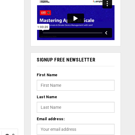
SIGNUP FREE NEWSLETTER
First Name
Last Name
Email address: