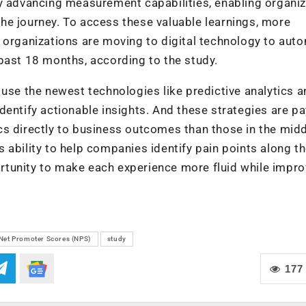
ly advancing measurement capabilities, enabling organi
he journey. To access these valuable learnings, more
 organizations are moving to digital technology to aut
past 18 months, according to the study.
 use the newest technologies like predictive analytics 
 identify actionable insights. And these strategies are p
s directly to business outcomes than those in the midd
 ability to help companies identify pain points along t
tunity to make each experience more fluid while impro
Net Promoter Scores (NPS)
study
177