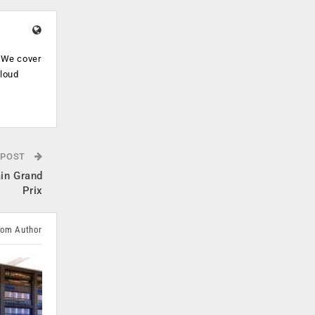
. We cover
cloud
.
 POST
ain Grand
Prix
rom Author