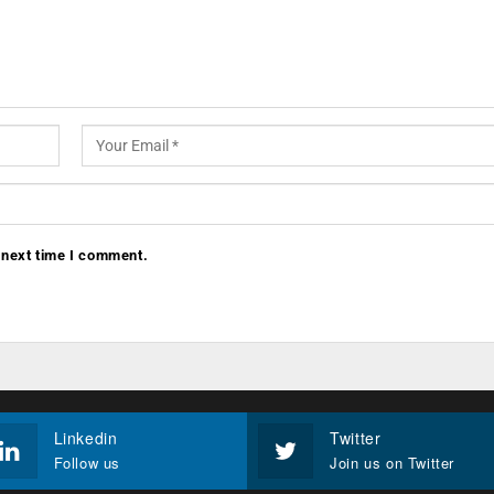
 next time I comment.
Linkedin
Twitter
Follow us
Join us on Twitter