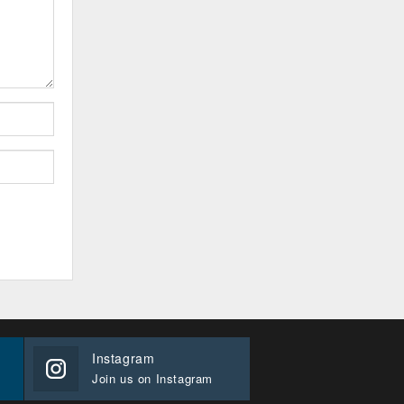
Instagram
Join us on Instagram