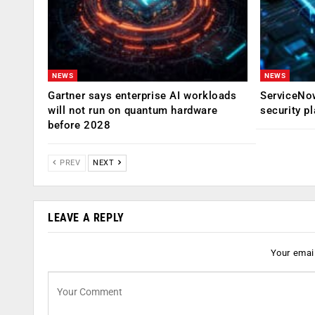
NEWS
NEWS
Gartner says enterprise AI workloads
ServiceNow
will not run on quantum hardware
security p
before 2028
PREV
NEXT
LEAVE A REPLY
Your email