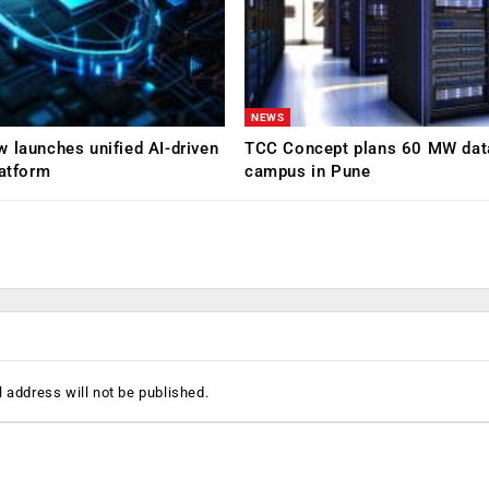
NEWS
 launches unified AI-driven
TCC Concept plans 60 MW dat
latform
campus in Pune
 address will not be published.