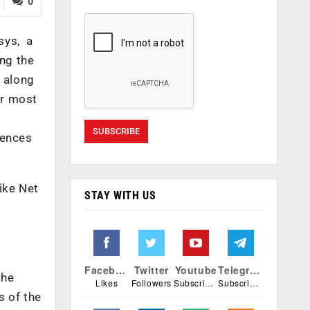
0
sys, a
ing the
 along
er most
iences
ike Net
STAY WITH US
Facebook
Twitter
Youtube
Telegram
the
Likes
Followers
Subscribers
Subscribers
s of the