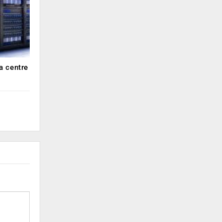
a centre