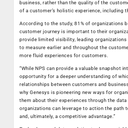
business, rather than the quality of the custo
of a customer’s holistic experience, including th
According to the study, 81% of organizations b
customer journey is important to their organiza
provide limited visibility, leading organization
to measure earlier and throughout the custome
more fluid experiences for customers.
“While NPS can provide a valuable snapshot in
opportunity for a deeper understanding of whi
relationships between customers and businesses
why Genesys is pioneering new ways for organiz
them about their experiences through the data th
organizations can leverage to action the path t
and, ultimately, a competitive advantage.”