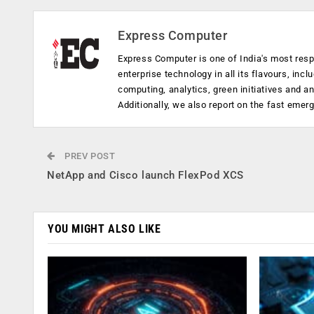
Express Computer
Express Computer is one of India's most resp
enterprise technology in all its flavours, inc
computing, analytics, green initiatives and 
Additionally, we also report on the fast emer
PREV POST
NetApp and Cisco launch FlexPod XCS
YOU MIGHT ALSO LIKE