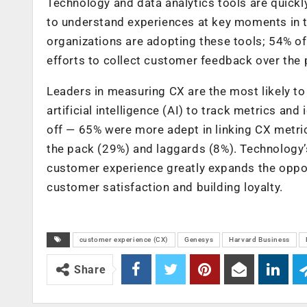
Technology and data analytics tools are quick
to understand experiences at key moments in t
organizations are adopting these tools; 54% of
efforts to collect customer feedback over the 
Leaders in measuring CX are the most likely to
artificial intelligence (AI) to track metrics and
off — 65% were more adept in linking CX metric
the pack (29%) and laggards (8%). Technology’s
customer experience greatly expands the oppor
customer satisfaction and building loyalty.
customer experience (CX)
Genesys
Harvard Business
Share