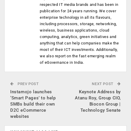
respected IT media brands and has been in
publication for 24 years running. We cover
enterprise technology in all its flavours,
including processors, storage, networking,
wireless, business applications, cloud
computing, analytics, green initiatives and
anything that can help companies make the
most of their ICT investments. Additionally,
we also report on the fast emerging realm
of eGovernance in India.
PREV POST
NEXT POST
Instamojo launches
Keynote Address by
‘Smart Pages’ to help
Atanu Roy, Group CIO,
SMBs build their own
Biocon Group |
D2C eCommerce
Technology Senate
websites