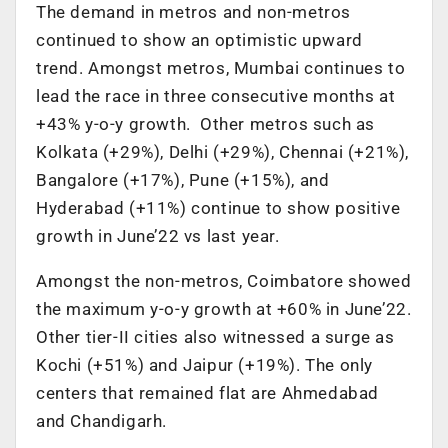
The demand in metros and non-metros
continued to show an optimistic upward
trend. Amongst metros, Mumbai continues to
lead the race in three consecutive months at
+43% y-o-y growth. Other metros such as
Kolkata (+29%), Delhi (+29%), Chennai (+21%),
Bangalore (+17%), Pune (+15%), and
Hyderabad (+11%) continue to show positive
growth in June’22 vs last year.
Amongst the non-metros, Coimbatore showed
the maximum y-o-y growth at +60% in June’22.
Other tier-II cities also witnessed a surge as
Kochi (+51%) and Jaipur (+19%). The only
centers that remained flat are Ahmedabad
and Chandigarh.