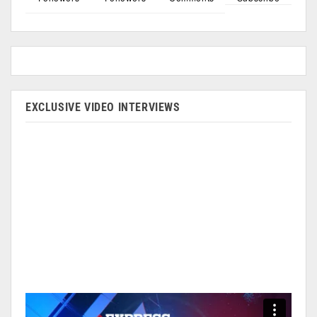
EXCLUSIVE VIDEO INTERVIEWS