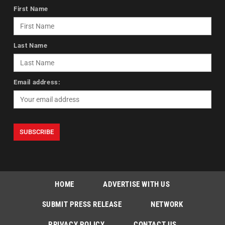
First Name
Last Name
Email address:
HOME
ADVERTISE WITH US
SUBMIT PRESS RELEASE
NETWORK
PRIVACY POLICY
CONTACT US