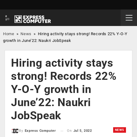
Home
»
News
»
Hiring activity stays strong! Records 22% Y-O-Y
growth in June’22: Naukri JobSpeak
Hiring activity stays
strong! Records 22%
Y-O-Y growth in
June’22: Naukri
JobSpeak
NEWS
On
Jul 5, 2022
By
Express Computer