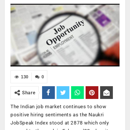
130
0
Share
The Indian job market continues to show
positive hiring sentiments as the Naukri
JobSpeak Index stood at 2878 which only