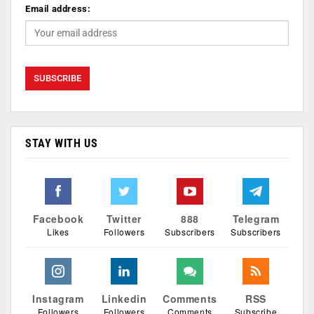
Email address:
STAY WITH US
Facebook
Twitter
888
Telegram
Likes
Followers
Subscribers
Subscribers
Instagram
Linkedin
Comments
RSS
Followers
Followers
Comments
Subscribe