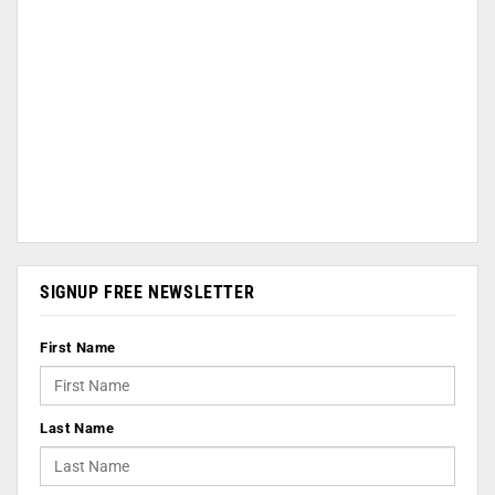
SIGNUP FREE NEWSLETTER
First Name
Last Name