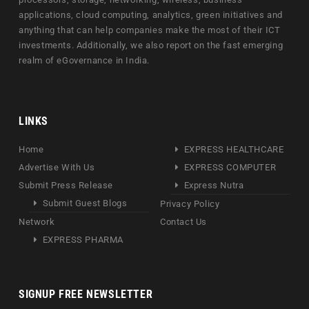
applications, cloud computing, analytics, green initiatives and
anything that can help companies make the most of their ICT
investments. Additionally, we also report on the fast emerging
realm of eGovernance in India.
LINKS
Home
EXPRESS HEALTHCARE
Advertise With Us
EXPRESS COMPUTER
Submit Press Release
Express Nutra
Submit Guest Blogs
Privacy Policy
Network
Contact Us
EXPRESS PHARMA
SIGNUP FREE NEWSLETTER