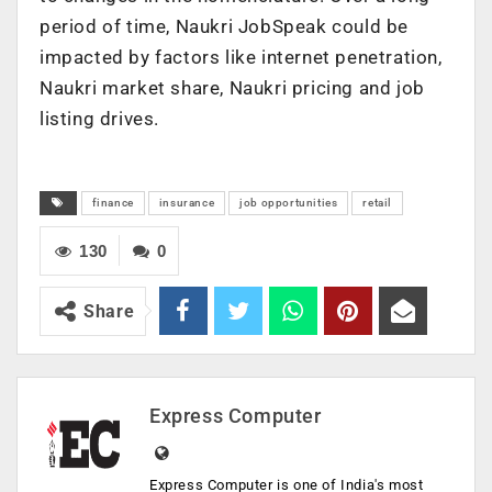
period of time, Naukri JobSpeak could be
impacted by factors like internet penetration,
Naukri market share, Naukri pricing and job
listing drives.
finance
insurance
job opportunities
retail
130
0
Share
Express Computer
Express Computer is one of India's most