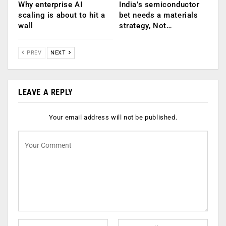
Why enterprise AI
India’s semiconductor
scaling is about to hit a
bet needs a materials
wall
strategy, Not…
PREV
NEXT
LEAVE A REPLY
Your email address will not be published.