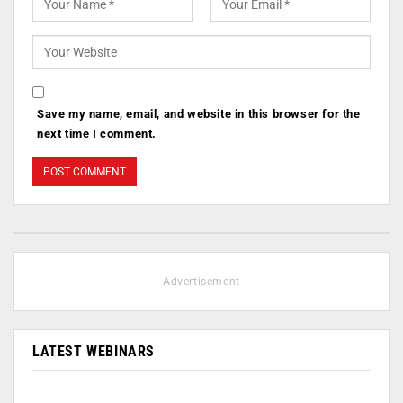
Save my name, email, and website in this browser for the
next time I comment.
- Advertisement -
LATEST WEBINARS