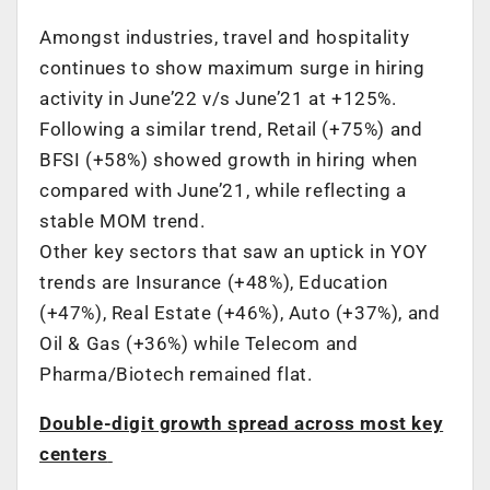
Amongst industries, travel and hospitality
continues to show maximum surge in hiring
activity in June’22 v/s June’21 at +125%.
Following a similar trend, Retail (+75%) and
BFSI (+58%) showed growth in hiring when
compared with June’21, while reflecting a
stable MOM trend.
Other key sectors that saw an uptick in YOY
trends are Insurance (+48%), Education
(+47%), Real Estate (+46%), Auto (+37%), and
Oil & Gas (+36%) while Telecom and
Pharma/Biotech remained flat.
Double-digit growth spread across most key
centers