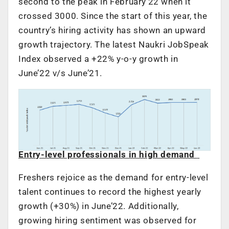
second to the peak in February’22 when it
crossed 3000. Since the start of this year, the
country’s hiring activity has shown an upward
growth trajectory. The latest Naukri JobSpeak
Index observed a +22% y-o-y growth in
June’22 v/s June’21.
Entry-level professionals in high demand
Freshers rejoice as the demand for entry-level
talent continues to record the highest yearly
growth (+30%) in June’22. Additionally,
growing hiring sentiment was observed for