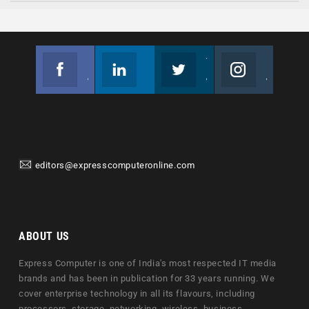
Facebook
Linkedin
Twitter
Instagram
Join us on Facebook
Follow us
Join us on Twitter
Join us on Instagram
editors@expresscomputeronline.com
ABOUT US
Express Computer is one of India's most respected IT media
brands and has been in publication for 33 years running. We
cover enterprise technology in all its flavours, including
processors, storage, networking, wireless, business