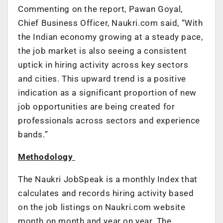
Commenting on the report, Pawan Goyal,
Chief Business Officer, Naukri.com said,
“With
the Indian economy growing at a steady pace,
the job market is also seeing a consistent
uptick in hiring activity across key sectors
and cities. This upward trend is a positive
indication as a significant proportion of new
job opportunities are being created for
professionals across sectors and experience
bands.”
Methodology
The Naukri JobSpeak is a monthly Index that
calculates and records hiring activity based
on the job listings on Naukri.com website
month on month and year on year. The