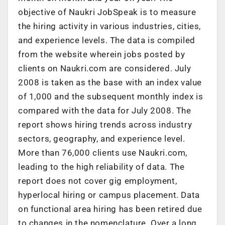
objective of Naukri JobSpeak is to measure
the hiring activity in various industries, cities,
and experience levels. The data is compiled
from the website wherein jobs posted by
clients on Naukri.com are considered. July
2008 is taken as the base with an index value
of 1,000 and the subsequent monthly index is
compared with the data for July 2008. The
report shows hiring trends across industry
sectors, geography, and experience level.
More than 76,000 clients use Naukri.com,
leading to the high reliability of data. The
report does not cover gig employment,
hyperlocal hiring or campus placement. Data
on functional area hiring has been retired due
to changes in the nomenclature. Over a long