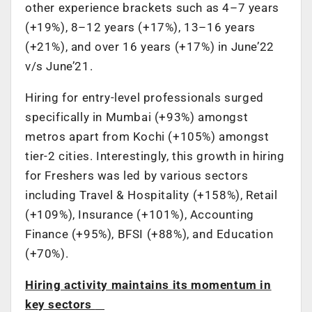
other experience brackets such as 4–7 years
(+19%), 8–12 years (+17%), 13–16 years
(+21%), and over 16 years (+17%) in June’22
v/s June’21.
Hiring for entry-level professionals surged
specifically in Mumbai (+93%) amongst
metros apart from Kochi (+105%) amongst
tier-2 cities. Interestingly, this growth in hiring
for Freshers was led by various sectors
including Travel & Hospitality (+158%), Retail
(+109%), Insurance (+101%), Accounting
Finance (+95%), BFSI (+88%), and Education
(+70%).
Hiring activity maintains its momentum in
key sectors