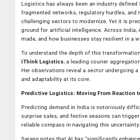
Logistics has always been an industry defined
fragmented networks, regulatory hurdles, and 
challenging sectors to modernize. Yet it is pre
ground for artificial intelligence. Across Indi
made, and how businesses stay resilient in a w
To understand the depth of this transformatio
iThink Logistics
, a leading courier aggregati
Her observations reveal a sector undergoing a 
and adaptability at its core.
Predictive Logistics: Moving From Reaction t
Predicting demand in India is notoriously diffi
surprise sales, and festive seasons can trigg
reliable compass in navigating this uncertainty
Sarang notes that AI has “significantly enhance