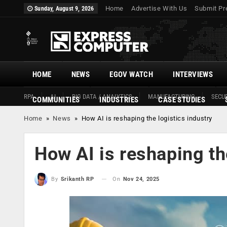
Home
Advertise With Us
Submit Pr
Sunday, August 9, 2026
HOME
NEWS
EGOV WATCH
INTERVIEWS
RPA
AI
BIG DATA / ANALYTICS
MANUFACTURING
SECUR
COMMUNITIES
INDUSTRIES
CASE STUDIES
Home
»
News
»
How AI is reshaping the logistics industry
How AI is reshaping th
On
Nov 24, 2025
By
Srikanth RP