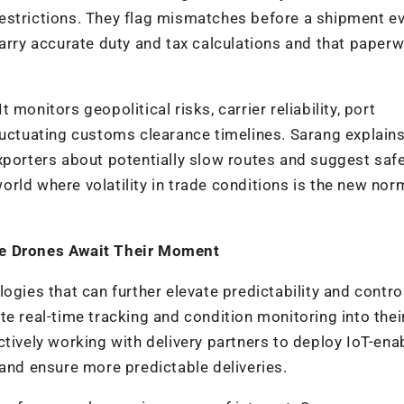
estrictions. They flag mismatches before a shipment e
carry accurate duty and tax calculations and that paperw
monitors geopolitical risks, carrier reliability, port
luctuating customs clearance timelines. Sarang explains
xporters about potentially slow routes and suggest saf
 world where volatility in trade conditions is the new nor
.
le Drones Await Their Moment
gies that can further elevate predictability and control
e real-time tracking and condition monitoring into thei
ctively working with delivery partners to deploy IoT-ena
 and ensure more predictable deliveries.