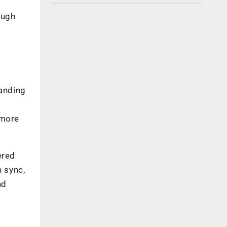
ough
panding
t
 more
ered
 sync,
nd