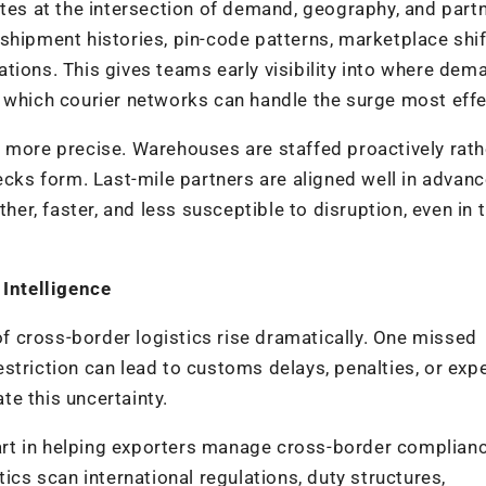
ates at the intersection of demand, geography, and part
shipment histories, pin-code patterns, marketplace shif
uations. This gives teams early visibility into where dem
 which courier networks can handle the surge most effec
 more precise. Warehouses are staffed proactively rath
ecks form. Last-mile partners are aligned well in advanc
ther, faster, and less susceptible to disruption, even in 
Intelligence
 of cross-border logistics rise dramatically. One missed
striction can lead to customs delays, penalties, or exp
ate this uncertainty.
 part in helping exporters manage cross-border complian
ics scan international regulations, duty structures,