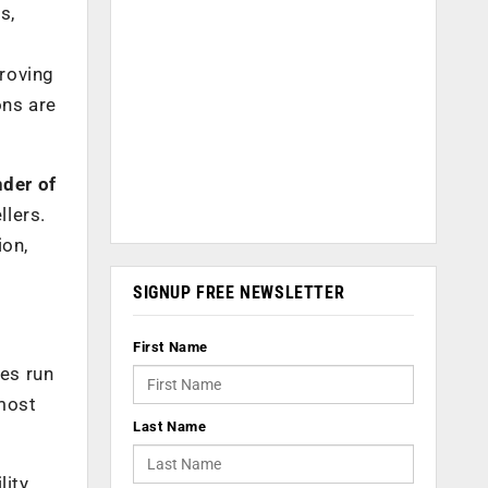
s,
proving
ons are
der of
llers.
ion,
SIGNUP FREE NEWSLETTER
First Name
ces run
 most
Last Name
lity