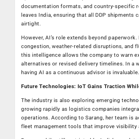
documentation formats, and country-specific r
leaves India, ensuring that all DDP shipments 
airtight.
However, AI’s role extends beyond paperwork. It 
congestion, weather-related disruptions, and f
this intelligence allows the company to warn e
alternatives or revised delivery timelines. In a
having AI as a continuous advisor is invaluable
Future Technologies: IoT Gains Traction Whi
The industry is also exploring emerging technolo
growing rapidly as logistics companies integrat
operations. According to Sarang, her team is a
fleet management tools that improve visibility