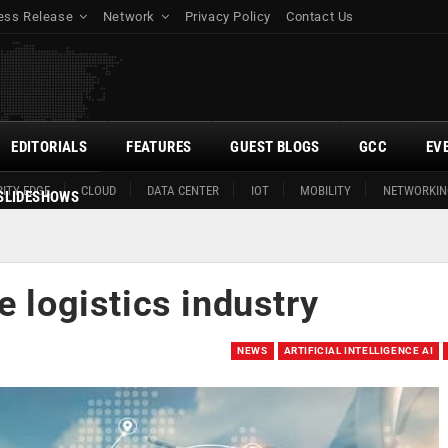
ess Release
Network
Privacy Policy
Contact Us
EDITORIALS
FEATURES
GUEST BLOGS
GCC
EV
ITY EDGE
CLOUD
DATA CENTER
IOT
MOBILITY
NETWORKIN
SLIDESHOWS
e logistics industry
NEWS
ARTIFICIAL INTELLIGENCE AI