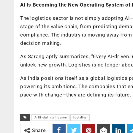
AI Is Becoming the New Operating System of 
The logistics sector is not simply adopting AI—
stage of the value chain, from predicting dem
compliance. The industry is moving away from r
decision-making.
As Sarang aptly summarizes, “Every AI-driven i
unlock new growth. Logistics is no longer abo
As India positions itself as a global logistics 
powering its ambitions. The companies that embr
pace with change—they are defining its future.
Artificial Intelligence
logistics
Share