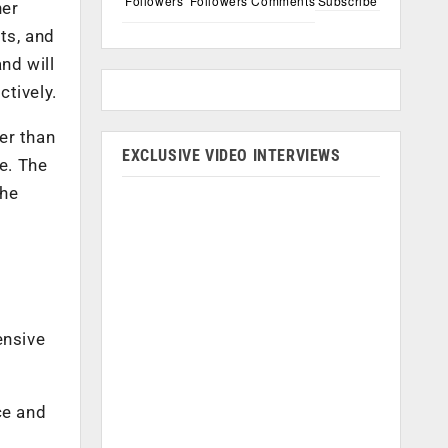
Followers
Followers
Comments
Subscribe
ner
ts, and
and will
tively.
er than
EXCLUSIVE VIDEO INTERVIEWS
e. The
the
ensive
ce and