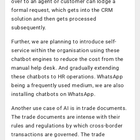
over to an agent or customer can lodge a
formal request, which gets into the CRM
solution and then gets processed
subsequently.
Further, we are planning to introduce self-
service within the organisation using these
chatbot engines to reduce the cost from the
manual help desk. And gradually extending
these chatbots to HR operations. WhatsApp
being a frequently used medium, we are also
installing chatbots on WhatsApp.
Another use case of AI is in trade documents.
The trade documents are intense with their
rules and regulations by which cross-border
transactions are governed. The trade