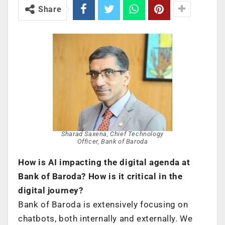
Share
Sharad Saxena, Chief Technology
Officer, Bank of Baroda
How is AI impacting the digital agenda at
Bank of Baroda? How is it critical in the
digital journey?
Bank of Baroda is extensively focusing on
chatbots, both internally and externally. We