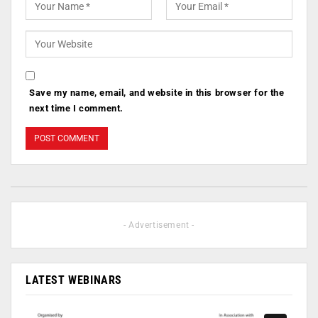
Save my name, email, and website in this browser for the
next time I comment.
- Advertisement -
LATEST WEBINARS