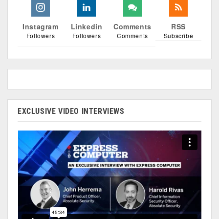
Instagram
Linkedin
Comments
RSS
Followers
Followers
Comments
Subscribe
EXCLUSIVE VIDEO INTERVIEWS