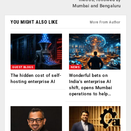
Mumbai and Bengaluru
YOU MIGHT ALSO LIKE
More From Author
GUEST BLOGS
NEWS
The hidden cost of self-
Wonderful bets on
hosting enterprise AI
India’s enterprise AI
shift, opens Mumbai
operations to help…