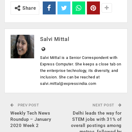
Share
Salvi Mittal
Salvi Mittal is a Senior Correspondent with
Express Computer. She keeps a close tab on
the enterprise technology, its diversity, and
inclusion. She can be reached at
salvi.mittal@expressindia.com
PREV POST
NEXT POST
Weekly Tech News
Delhi leads the way for
Roundup – January
STEM jobs with 31% of
2020 Week 2
overall postings among
metros, followed by