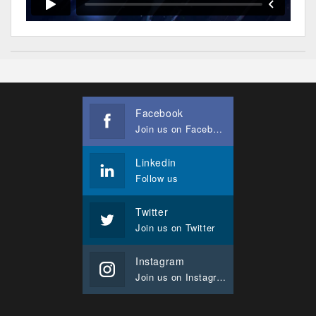
Facebook
Join us on Facebook
Linkedin
Follow us
Twitter
Join us on Twitter
Instagram
Join us on Instagram