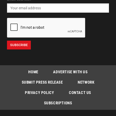
HOME
ADVERTISE WITH US
SUBMIT PRESS RELEASE
NETWORK
PRIVACY POLICY
CONTACT US
SUBSCRIPTIONS