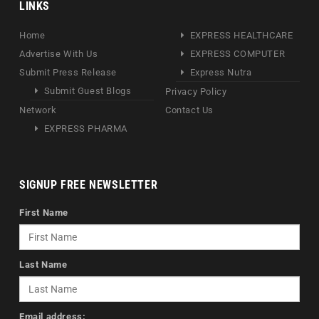
LINKS
Home
EXPRESS HEALTHCARE
Advertise With Us
EXPRESS COMPUTER
Submit Press Release
Express Nutra
Submit Guest Blogs
Privacy Policy
Network
Contact Us
EXPRESS PHARMA
SIGNUP FREE NEWSLETTER
First Name
Last Name
Email address: