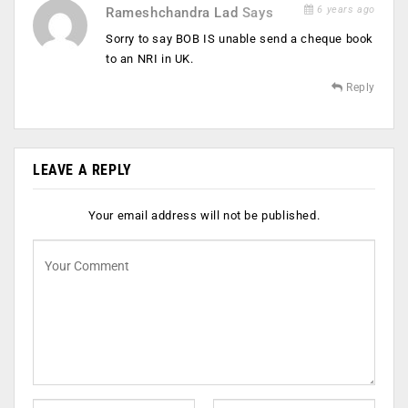
6 years ago
Rameshchandra Lad
Says
Sorry to say BOB IS unable send a cheque book
to an NRI in UK.
Reply
LEAVE A REPLY
Your email address will not be published.