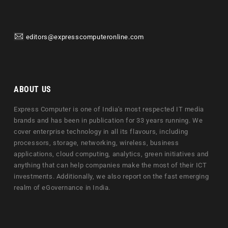
editors@expresscomputeronline.com
ABOUT US
Express Computer is one of India's most respected IT media
brands and has been in publication for 33 years running. We
cover enterprise technology in all its flavours, including
processors, storage, networking, wireless, business
applications, cloud computing, analytics, green initiatives and
anything that can help companies make the most of their ICT
investments. Additionally, we also report on the fast emerging
realm of eGovernance in India.