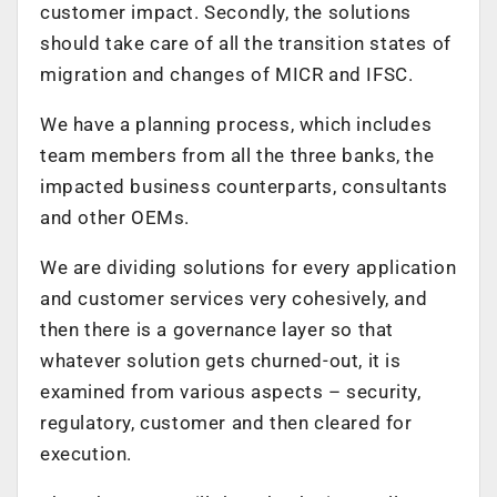
customer impact. Secondly, the solutions
should take care of all the transition states of
migration and changes of MICR and IFSC.
We have a planning process, which includes
team members from all the three banks, the
impacted business counterparts, consultants
and other OEMs.
We are dividing solutions for every application
and customer services very cohesively, and
then there is a governance layer so that
whatever solution gets churned-out, it is
examined from various aspects – security,
regulatory, customer and then cleared for
execution.