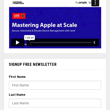
SIGNUP FREE NEWSLETTER
First Name
Last Name