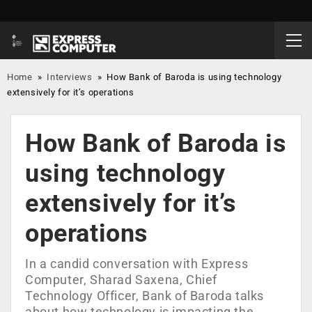
Home
»
Interviews
»
How Bank of Baroda is using technology
extensively for it’s operations
How Bank of Baroda is
using technology
extensively for it’s
operations
In a candid conversation with Express
Computer, Sharad Saxena, Chief
Technology Officer, Bank of Baroda talks
about how technology is impacting the