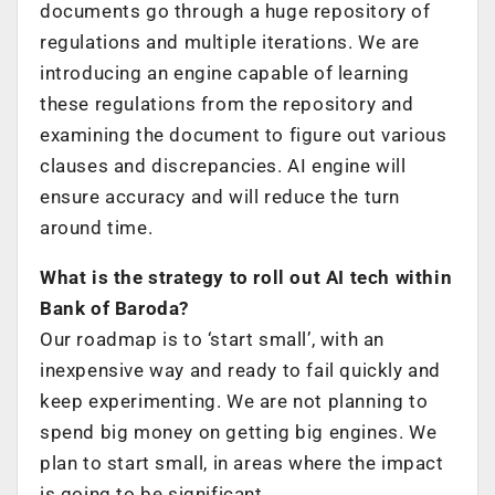
documents go through a huge repository of
regulations and multiple iterations. We are
introducing an engine capable of learning
these regulations from the repository and
examining the document to figure out various
clauses and discrepancies. AI engine will
ensure accuracy and will reduce the turn
around time.
What is the strategy to roll out AI tech within
Bank of Baroda?
Our roadmap is to ‘start small’, with an
inexpensive way and ready to fail quickly and
keep experimenting. We are not planning to
spend big money on getting big engines. We
plan to start small, in areas where the impact
is going to be significant.