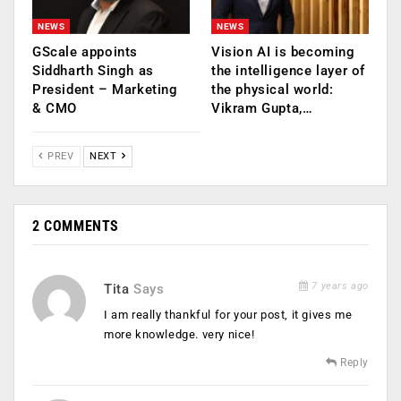
NEWS
NEWS
GScale appoints
Vision AI is becoming
Siddharth Singh as
the intelligence layer of
President – Marketing
the physical world:
& CMO
Vikram Gupta,…
PREV
NEXT
2 COMMENTS
7 years ago
Tita
Says
I am really thankful for your post, it gives me
more knowledge. very nice!
Reply