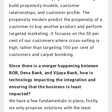
build propensity models, customer
relationships, and customer profile. The
propensity models predict the propensity of a
customer to buy another product and perform
targeted marketing. It focuses on the 30 per
cent of our customers where cross-selling is
high, rather than targeting 100 per cent of
customers and carpet bombing.
Since there is a merger happening between
BOB, Dena Bank, and Vijaya Bank, how is
technology impacting the integration and
ensuring that the business is least
impacted?
We have a few fundamentals in place, firstly,
we only propose solutions with the least