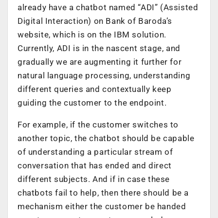
already have a chatbot named “ADI” (Assisted
Digital Interaction) on Bank of Baroda’s
website, which is on the IBM solution.
Currently, ADI is in the nascent stage, and
gradually we are augmenting it further for
natural language processing, understanding
different queries and contextually keep
guiding the customer to the endpoint.
For example, if the customer switches to
another topic, the chatbot should be capable
of understanding a particular stream of
conversation that has ended and direct
different subjects. And if in case these
chatbots fail to help, then there should be a
mechanism either the customer be handed