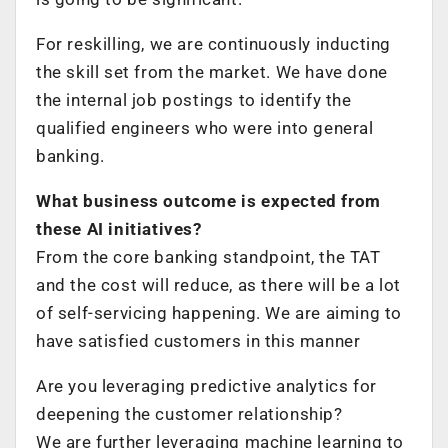
For reskilling, we are continuously inducting
the skill set from the market. We have done
the internal job postings to identify the
qualified engineers who were into general
banking.
What business outcome is expected from
these AI initiatives?
From the core banking standpoint, the TAT
and the cost will reduce, as there will be a lot
of self-servicing happening. We are aiming to
have satisfied customers in this manner
Are you leveraging predictive analytics for
deepening the customer relationship?
We are further leveraging machine learning to