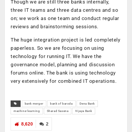
Though we are still three banks internally,
three IT teams and three data centres and so
on; we work as one team and conduct regular
reviews and brainstorming sessions.
The huge integration project is led completely
paperless. So we are focusing on using
technology for running IT. We have the
governance model, planning and discussion
forums online. The bank is using technology
very extensively for combined IT operations.
bank merger
bank of baroda
Dena Bank
machine-learning
Sharad Saxena
Vijaya Bank
8,620
2