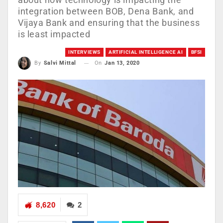
integration between BOB, Dena Bank, and
Vijaya Bank and ensuring that the business
is least impacted
INTERVIEWS
ARTIFICIAL INTELLIGENCE AI
BFSI
On
Jan 13, 2020
By
Salvi Mittal
8,620
2