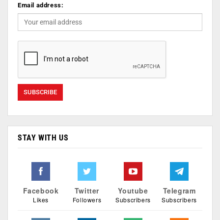
Email address:
STAY WITH US
Facebook
Twitter
Youtube
Telegram
Likes
Followers
Subscribers
Subscribers