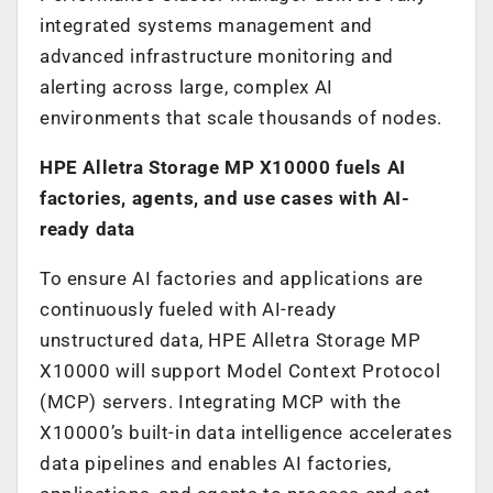
integrated systems management and
advanced infrastructure monitoring and
alerting across large, complex AI
environments that scale thousands of nodes.
HPE Alletra Storage MP X10000 fuels AI
factories, agents, and use cases with AI-
ready data
To ensure AI factories and applications are
continuously fueled with AI-ready
unstructured data, HPE Alletra Storage MP
X10000 will support Model Context Protocol
(MCP) servers. Integrating MCP with the
X10000’s built-in data intelligence accelerates
data pipelines and enables AI factories,