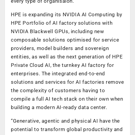
every type of organisaion.
HPE is expanding its NVIDIA AI Computing by
HPE Portfolio of AI factory solutions with
NVIDIA Blackwell GPUs, including new
composable solutions optimised for service
providers, model builders and sovereign
entities, as well as the next generation of HPE
Private Cloud AI, the turnkey AI factory for
enterprises. The integrated end-to-end
solutions and services for AI factories remove
the complexity of customers having to
compile a full AI tech stack on their own when
building a modern AI-ready data center.
“Generative, agentic and physical AI have the
potential to transform global productivity and