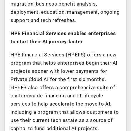
migration, business benefit analysis,
deployment, education, management, ongoing
support and tech refreshes.
HPE Financial Services enables enterprises
to start their AI journey faster
HPE Financial Services (HPEFS) offers a new
program that helps enterprises begin their AI
projects sooner with lower payments for
Private Cloud AI for the first six months.
HPEFS also offers a comprehensive suite of
customisable financing and IT lifecycle
services to help accelerate the move to AI,
including a program that allows customers to
use their current tech estate as a source of
capital to fund additional AI projects.