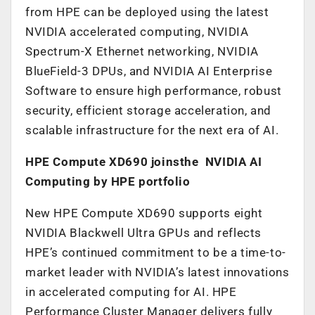
from HPE can be deployed using the latest
NVIDIA accelerated computing, NVIDIA
Spectrum-X Ethernet networking, NVIDIA
BlueField-3 DPUs, and NVIDIA AI Enterprise
Software to ensure high performance, robust
security, efficient storage acceleration, and
scalable infrastructure for the next era of AI.
HPE Compute XD690 joinsthe NVIDIA AI
Computing by HPE portfolio
New HPE Compute XD690 supports eight
NVIDIA Blackwell Ultra GPUs and reflects
HPE’s continued commitment to be a time-to-
market leader with NVIDIA’s latest innovations
in accelerated computing for AI. HPE
Performance Cluster Manager delivers fully