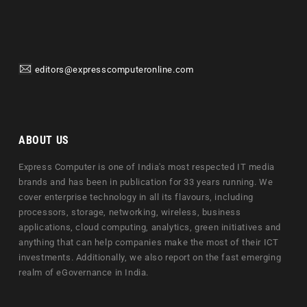
editors@expresscomputeronline.com
ABOUT US
Express Computer is one of India's most respected IT media
brands and has been in publication for 33 years running. We
cover enterprise technology in all its flavours, including
processors, storage, networking, wireless, business
applications, cloud computing, analytics, green initiatives and
anything that can help companies make the most of their ICT
investments. Additionally, we also report on the fast emerging
realm of eGovernance in India.