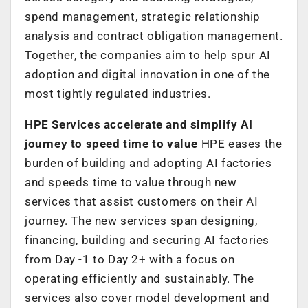
spend management, strategic relationship
analysis and contract obligation management.
Together, the companies aim to help spur AI
adoption and digital innovation in one of the
most tightly regulated industries.
HPE Services accelerate and simplify AI
journey to speed time to value
HPE eases the
burden of building and adopting AI factories
and speeds time to value through new
services that assist customers on their AI
journey. The new services span designing,
financing, building and securing AI factories
from Day -1 to Day 2+ with a focus on
operating efficiently and sustainably. The
services also cover model development and