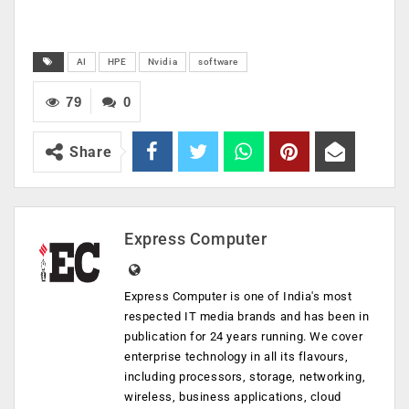
AI
HPE
Nvidia
software
79
0
Share
Express Computer
Express Computer is one of India's most
respected IT media brands and has been in
publication for 24 years running. We cover
enterprise technology in all its flavours,
including processors, storage, networking,
wireless, business applications, cloud