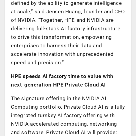
defined by the ability to generate intelligence
at scale,” said Jensen Huang, founder and CEO
of NVIDIA. “Together, HPE and NVIDIA are
delivering full-stack AI factory infrastructure
to drive this transformation, empowering
enterprises to harness their data and
accelerate innovation with unprecedented
speed and precision.”
HPE speeds AI factory time to value with
next-generation HPE Private Cloud AI
The signature offering in the NVIDIA AI
Computing portfolio, Private Cloud AI is a fully
integrated turnkey AI factory offering with
NVIDIA accelerated computing, networking
and software. Private Cloud AI will provide: