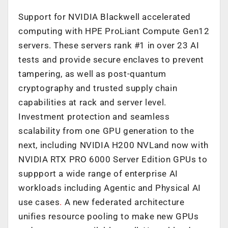
Support for NVIDIA Blackwell accelerated
computing with HPE ProLiant Compute Gen12
servers. These servers rank #1 in over 23 AI
tests and provide secure enclaves to prevent
tampering, as well as post-quantum
cryptography and trusted supply chain
capabilities at rack and server level.
Investment protection and seamless
scalability from one GPU generation to the
next, including NVIDIA H200 NVLand now with
NVIDIA RTX PRO 6000 Server Edition GPUs to
suppport a wide range of enterprise AI
workloads including Agentic and Physical AI
use cases
.
A new federated architecture
unifies resource pooling to make new GPUs