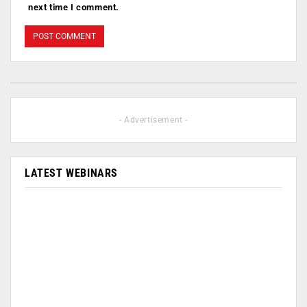
next time I comment.
- Advertisement -
LATEST WEBINARS