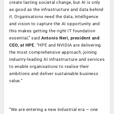
create lasting societal change, but AI is only
as good as the infrastructure and data behind
it. Organisations need the data, intelligence
and vision to capture the AI opportunity and
this makes getting the right IT foundation
essential,” said
Antonio Neri, president and
CEO, at HPE
. “HPE and NVIDIA are delivering
the most comprehensive approach, joining
industry-leading AI infrastructure and services
to enable organisations to realise their
ambitions and deliver sustainable business
value.”
“We are entering a new industrial era — one