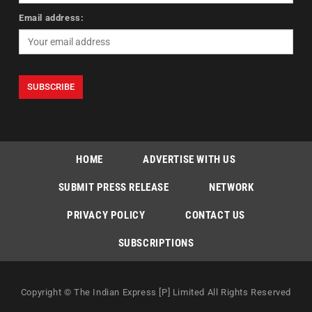
Email address:
HOME
ADVERTISE WITH US
SUBMIT PRESS RELEASE
NETWORK
PRIVACY POLICY
CONTACT US
SUBSCRIPTIONS
Copyright © The Indian Express [P] Limited All Rights Reserved