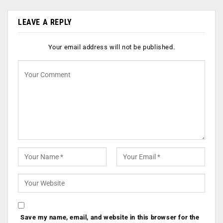
LEAVE A REPLY
Your email address will not be published.
Save my name, email, and website in this browser for the