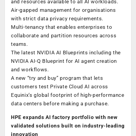
and resources available to all AI workloads.
Air-gapped management for organisations
with strict data privacy requirements.
Multi-tenancy that enables enterprises to
collaborate and partition resources across
teams.
The latest NVIDIA AI Blueprints including the
NVIDIA AI-Q Blueprint for AI agent creation
and workflows.
A new “try and buy” program that lets
customers test Private Cloud AI across
Equinix’s global footprint of high-performance
data centers before making a purchase.
HPE expands AI factory portfolio with new
validated solutions built on industry-leading
innovation