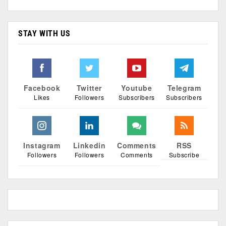
STAY WITH US
Facebook
Twitter
Youtube
Telegram
Likes
Followers
Subscribers
Subscribers
Instagram
Linkedin
Comments
RSS
Followers
Followers
Comments
Subscribe