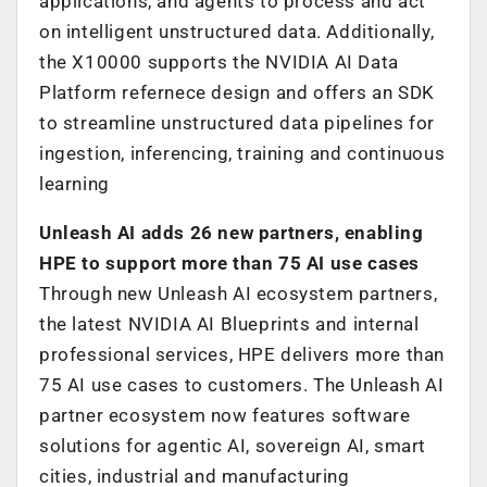
applications, and agents to process and act
on intelligent unstructured data. Additionally,
the X10000 supports the NVIDIA AI Data
Platform refernece design and offers an SDK
to streamline unstructured data pipelines for
ingestion, inferencing, training and continuous
learning
Unleash AI adds 26 new partners, enabling
HPE to support more than 75 AI use cases
Through new Unleash AI ecosystem partners,
the latest NVIDIA AI Blueprints and internal
professional services, HPE delivers more than
75 AI use cases to customers. The Unleash AI
partner ecosystem now features software
solutions for agentic AI, sovereign AI, smart
cities, industrial and manufacturing