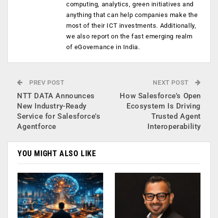
computing, analytics, green initiatives and
anything that can help companies make the
most of their ICT investments. Additionally,
we also report on the fast emerging realm
of eGovernance in India.
PREV POST
NEXT POST
NTT DATA Announces
How Salesforce’s Open
New Industry-Ready
Ecosystem Is Driving
Service for Salesforce’s
Trusted Agent
Agentforce
Interoperability
YOU MIGHT ALSO LIKE