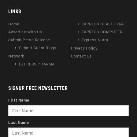
LINKS
Home
EXPRESS HEALTHCARE
Advertise With Us
EXPRESS COMPUTER
Submit Press Release
Express Nutra
Submit Guest Blogs
Privacy Policy
Network
Contact Us
EXPRESS PHARMA
SIGNUP FREE NEWSLETTER
First Name
Last Name