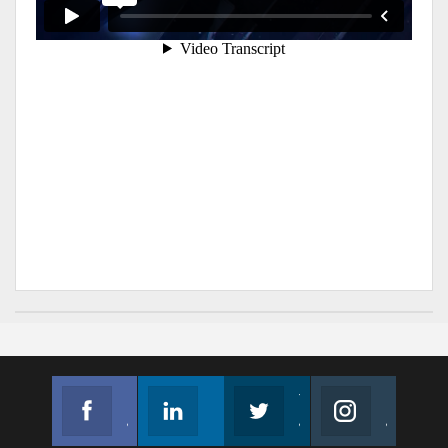
Facebook
Linkedin
Twitter
Instagram
Join us on Facebook
Follow us
Join us on Twitter
Join us on Instagram