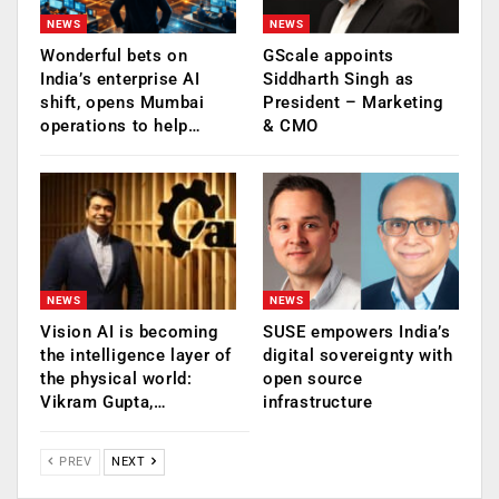
NEWS
NEWS
Wonderful bets on
GScale appoints
India’s enterprise AI
Siddharth Singh as
shift, opens Mumbai
President – Marketing
operations to help…
& CMO
NEWS
NEWS
Vision AI is becoming
SUSE empowers India’s
the intelligence layer of
digital sovereignty with
the physical world:
open source
Vikram Gupta,…
infrastructure
PREV
NEXT