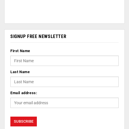
SIGNUP FREE NEWSLETTER
First Name
Last Name
Email address: