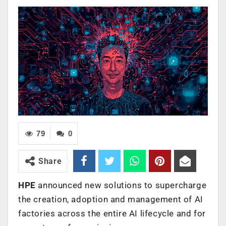
79
0
Share
HPE
announced new solutions to supercharge
the creation, adoption and management of AI
factories across the entire AI lifecycle and for