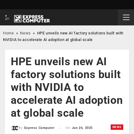
Home
»
News
»
HPE unveils new AI factory solutions built with
NVIDIA to accelerate AI adoption at global scale
HPE unveils new AI
factory solutions built
with NVIDIA to
accelerate AI adoption
at global scale
NEWS
On
Jun 26, 2025
By
Express Computer