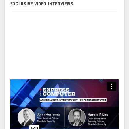
EXCLUSIVE VIDEO INTERVIEWS