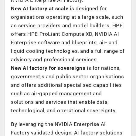
New AI factory at scale
is designed for
organisations operating at a large scale, such
as service providers and model builders. HPE
offers HPE ProLiant Compute XD, NVIDIA AI
Enterprise software and blueprints, air- and
liquid-cooling technologies, and a full range of
advisory and professional services.
New AI factory for sovereigns
is for nations,
government,s and public sector organisations
and offers additional specialised capabilities
such as air-gapped management and
solutions and services that enable data,
technological, and operational sovereignty.
By leveraging the NVIDIA Enterprise AI
Factory validated design, AI factory solutions