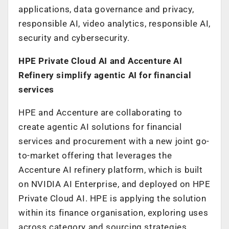
applications, data governance and privacy,
responsible AI, video analytics, responsible AI,
security and cybersecurity.
HPE Private Cloud AI and Accenture AI
Refinery simplify agentic AI for financial
services
HPE and Accenture are collaborating to
create agentic AI solutions for financial
services and procurement with a new joint go-
to-market offering that leverages the
Accenture AI refinery platform, which is built
on NVIDIA AI Enterprise, and deployed on HPE
Private Cloud AI. HPE is applying the solution
within its finance organisation, exploring uses
across category and sourcing strategies,