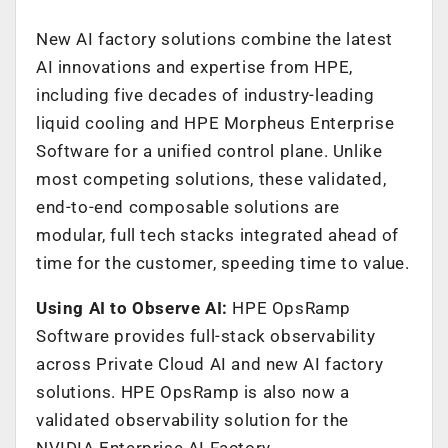
New AI factory solutions combine the latest
AI innovations and expertise from HPE,
including five decades of industry-leading
liquid cooling and HPE Morpheus Enterprise
Software for a unified control plane. Unlike
most competing solutions, these validated,
end-to-end composable solutions are
modular, full tech stacks integrated ahead of
time for the customer, speeding time to value.
Using AI to Observe AI:
HPE OpsRamp
Software provides full-stack observability
across Private Cloud AI and new AI factory
solutions. HPE OpsRamp is also now a
validated observability solution for the
NVIDIA Enterprise AI Factory.