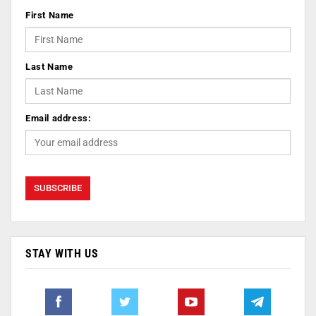
First Name
Last Name
Email address:
STAY WITH US