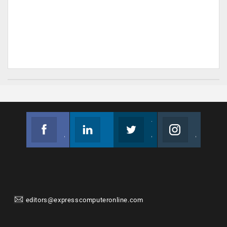
Facebook
Linkedin
Twitter
Instagram
Join us on Facebook
Follow us
Join us on Twitter
Join us on Instagram
editors@expresscomputeronline.com