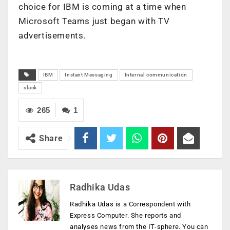
choice for IBM is coming at a time when
Microsoft Teams just began with TV
advertisements.
IBM
Instant Messaging
Internal communication
slack
265
1
Share
Radhika Udas
Radhika Udas is a Correspondent with
Express Computer. She reports and
analyses news from the IT-sphere. You can