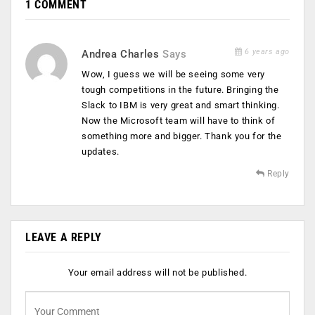
1 COMMENT
6 years ago
Andrea Charles
Says
Wow, I guess we will be seeing some very
tough competitions in the future. Bringing the
Slack to IBM is very great and smart thinking.
Now the Microsoft team will have to think of
something more and bigger. Thank you for the
updates.
Reply
LEAVE A REPLY
Your email address will not be published.