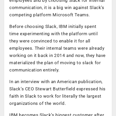
employees and by choosing Slack for internal
communication, it is a big win against Slack’s
competing platform Microsoft Teams.
Before choosing Slack, IBM initially spent
time experimenting with the platform until
they were convinced to enable it for all
employees. Their internal teams were already
working on it back in 2014 and now, they have
materialized the plan of moving to slack for
communication entirely.
In an interview with an American publication,
Slack’s CEO Stewart Butterfield expressed his
faith in Slack to work for literally the largest
organizations of the world.
IBM becomes Slack’s biggest customer after