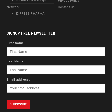
Submit Guest Blogs
Privacy Policy
Network
Contact Us
EXPRESS PHARMA
SIGNUP FREE NEWSLETTER
First Name
Last Name
Email address: