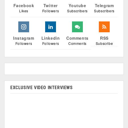
Facebook
Twitter
Youtube
Telegram
Likes
Followers
Subscribers
Subscribers
Instagram
Linkedin
Comments
RSS
Followers
Followers
Comments
Subscribe
EXCLUSIVE VIDEO INTERVIEWS