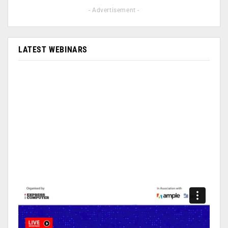
- Advertisement -
LATEST WEBINARS