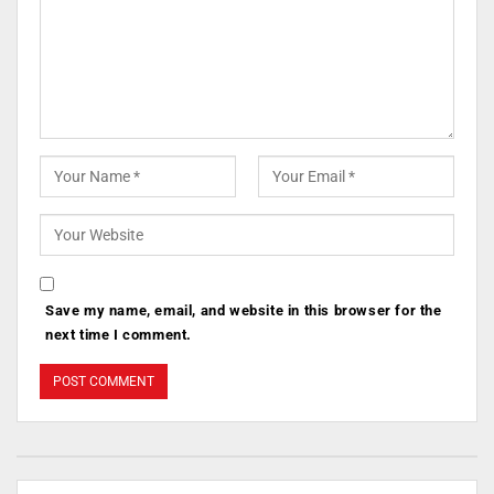
Save my name, email, and website in this browser for the
next time I comment.