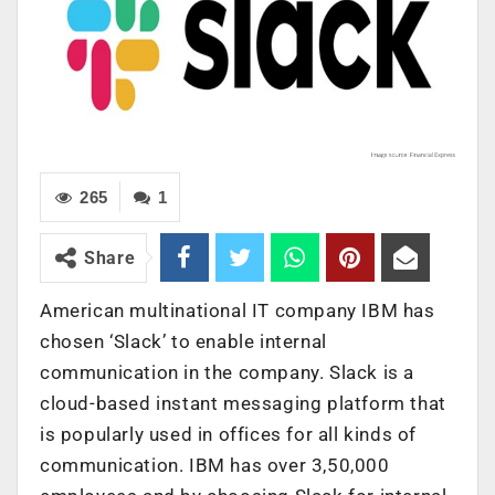
265
1
Share
American multinational IT company IBM has
chosen ‘Slack’ to enable internal
communication in the company. Slack is a
cloud-based instant messaging platform that
is popularly used in offices for all kinds of
communication. IBM has over 3,50,000