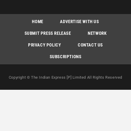
HOME
ADVERTISE WITH US
SUBMIT PRESS RELEASE
NETWORK
PRIVACY POLICY
CONTACT US
SUBSCRIPTIONS
Copyright © The Indian Express [P] Limited All Rights Reserved