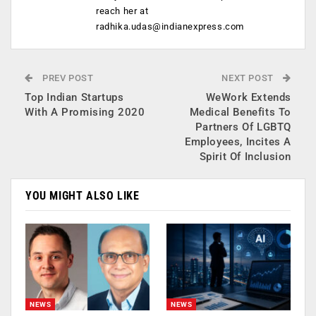
reach her at
radhika.udas@indianexpress.com
PREV POST
NEXT POST
Top Indian Startups
WeWork Extends
With A Promising 2020
Medical Benefits To
Partners Of LGBTQ
Employees, Incites A
Spirit Of Inclusion
YOU MIGHT ALSO LIKE
NEWS
NEWS