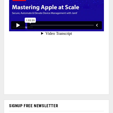
SIGNUP FREE NEWSLETTER