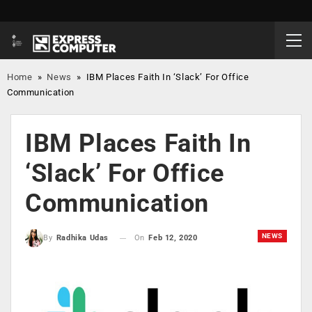
Home
»
News
»
IBM Places Faith In ‘Slack’ For Office
Communication
IBM Places Faith In
‘Slack’ For Office
Communication
NEWS
On
Feb 12, 2020
By
Radhika Udas