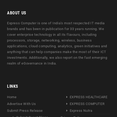
ABOUT US
Express Computer is one of India's most respected IT media
brands and has been in publication for 33 years running. We
cover enterprise technology in all its flavours, including
processors, storage, networking, wireless, business
applications, cloud computing, analytics, green initiatives and
anything that can help companies make the most of their ICT
investments. Additionally, we also report on the fast emerging
realm of eGovernance in India.
LINKS
Home
EXPRESS HEALTHCARE
Advertise With Us
EXPRESS COMPUTER
Submit Press Release
Express Nutra