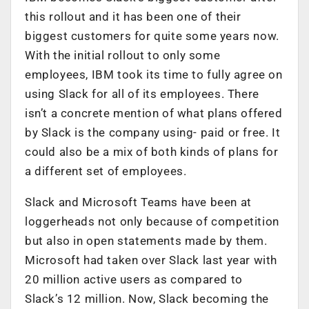
this rollout and it has been one of their
biggest customers for quite some years now.
With the initial rollout to only some
employees, IBM took its time to fully agree on
using Slack for all of its employees. There
isn’t a concrete mention of what plans offered
by Slack is the company using- paid or free. It
could also be a mix of both kinds of plans for
a different set of employees.
Slack and Microsoft Teams have been at
loggerheads not only because of competition
but also in open statements made by them.
Microsoft had taken over Slack last year with
20 million active users as compared to
Slack’s 12 million. Now, Slack becoming the