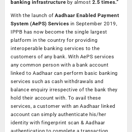
banking infrastructure
by almost
2.5 times.”
With the launch of
Aadhaar Enabled Payment
System (AePS) Services
in September 2019,
IPPB has now become the single largest
platform in the country for providing
interoperable banking services to the
customers of any bank.
With AePS services
any common person with a bank account
linked to Aadhaar can perform basic banking
services such as cash withdrawals and
balance enquiry irrespective of the bank they
hold their account with. To avail these
services, a customer with an Aadhaar linked
account can simply authenticate his/her
identity with fingerprint scan & Aadhaar
authentication to complete a transaction.