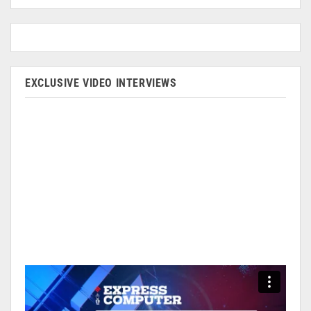
EXCLUSIVE VIDEO INTERVIEWS