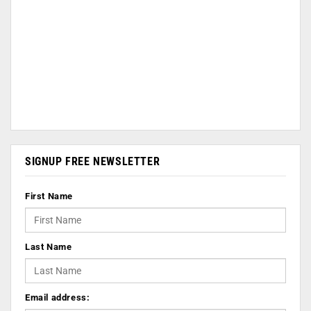
SIGNUP FREE NEWSLETTER
First Name
Last Name
Email address: