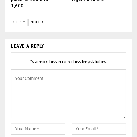
1,600…
PREV
NEXT
LEAVE A REPLY
Your email address will not be published.