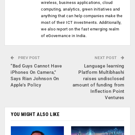
wireless, business applications, cloud
computing, analytics, green initiatives and
anything that can help companies make the
most of their ICT investments. Additionally,
we also report on the fast emerging realm
of eGovernance in India.
PREV POST
NEXT POST
“Bad Guys Cannot Have
Language learning
iPhones On Camera,”
Platform Multibhashi
Says Rian Johnson On
raises undisclosed
Apple’s Policy
amount of funding from
Inflection Point
Ventures
YOU MIGHT ALSO LIKE