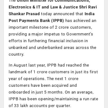
The
Union Minister for Communications,
Electronics & IT and Law & Justice Shri Ravi
Shankar Prasad
today announced that
India
Post Payments Bank (IPPB)
has achieved an
important milestone of 2 crore customers,
providing a major impetus to Government’s
efforts in furthering financial inclusion in
unbanked and underbanked areas across the
country.
In August last year, IPPB had reached the
landmark of 1 crore customers in just its first
year of operations. The next 1 crore
customers have been acquired and
onboarded in just 5 months. On an average,
IPPB has been opening/maintaining a run rate
of 33 lakh accounts per quarter.