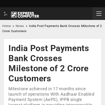
Home
»
News
»
India Post Payments Bank Crosses Milestone of 2
Crore Customers
India Post Payments
Bank Crosses
Milestone of 2 Crore
Customers
Milestone achieved in 17 months since
launch of operations With Aadhaar Enabled
Payment System (AePS), IPPB single
largest platform in providing interoperable