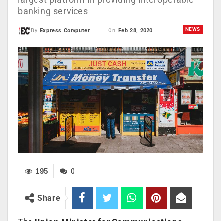
banking services
NEWS
On
Feb 28, 2020
By
Express Computer
195
0
Share