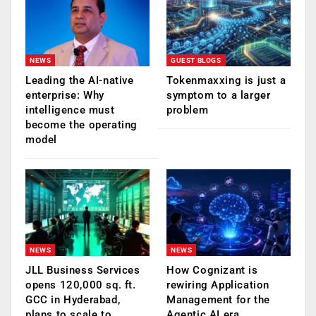
NEWS
GUEST BLOGS
Leading the AI-native
Tokenmaxxing is just a
enterprise: Why
symptom to a larger
intelligence must
problem
become the operating
model
NEWS
NEWS
JLL Business Services
How Cognizant is
opens 120,000 sq. ft.
rewiring Application
GCC in Hyderabad,
Management for the
plans to scale to
Agentic AI era