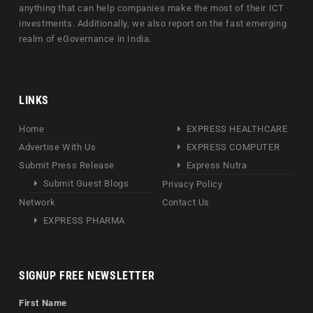
anything that can help companies make the most of their ICT
investments. Additionally, we also report on the fast emerging
realm of eGovernance in India.
LINKS
Home
EXPRESS HEALTHCARE
Advertise With Us
EXPRESS COMPUTER
Submit Press Release
Express Nutra
Submit Guest Blogs
Privacy Policy
Network
Contact Us
EXPRESS PHARMA
SIGNUP FREE NEWSLETTER
First Name