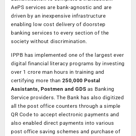
AePS services are bank-agnostic and are
driven by an inexpensive infrastructure
enabling low cost delivery of doorstep
banking services to every section of the
society without discrimination.
IPPB has implemented one of the largest ever
digital financial literacy programs by investing
over 1 crore man hours in training and
certifying more than
250,000 Postal
Assistants, Postmen and GDS
as Banking
Service providers. The Bank has also digitized
all the post office counters through a simple
QR Code to accept electronic payments and
also enabled direct payments into various
post office saving schemes and purchase of