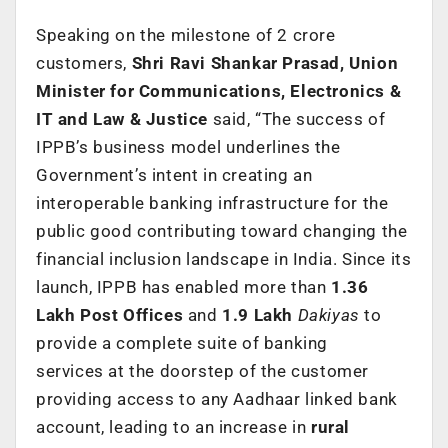
Speaking on the milestone of 2 crore
customers,
Shri Ravi Shankar Prasad, Union
Minister for Communications, Electronics &
IT and Law & Justice
said, “The success of
IPPB’s business model underlines the
Government’s intent in creating an
interoperable banking infrastructure for the
public good contributing toward changing the
financial inclusion landscape in India. Since its
launch, IPPB has enabled more than
1.36
Lakh Post Offices
and
1.9 Lakh
Dakiyas
to
provide a complete suite of banking
services
at the doorstep of the customer
providing access to any Aadhaar linked bank
account, leading to an increase in
rural