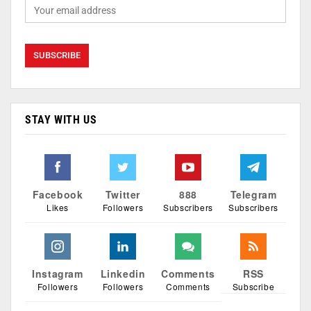
STAY WITH US
Facebook
Twitter
888
Telegram
Likes
Followers
Subscribers
Subscribers
Instagram
Linkedin
Comments
RSS
Followers
Followers
Comments
Subscribe