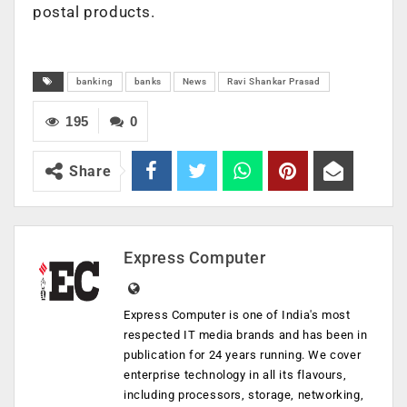
postal products.
banking
banks
News
Ravi Shankar Prasad
195
0
Share
Express Computer
Express Computer is one of India's most
respected IT media brands and has been in
publication for 24 years running. We cover
enterprise technology in all its flavours,
including processors, storage, networking,