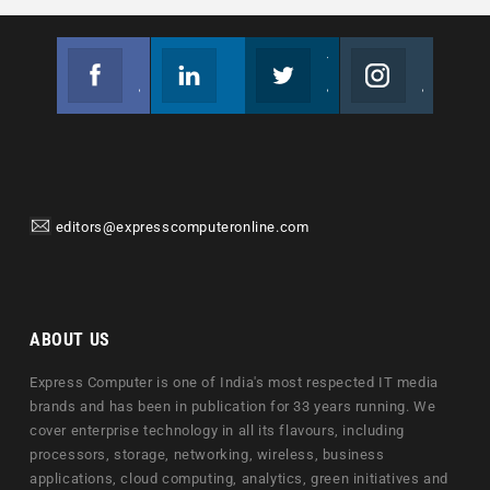
Facebook
Linkedin
Twitter
Instagram
Join us on Facebook
Follow us
Join us on Twitter
Join us on Instagram
editors@expresscomputeronline.com
ABOUT US
Express Computer is one of India's most respected IT media
brands and has been in publication for 33 years running. We
cover enterprise technology in all its flavours, including
processors, storage, networking, wireless, business
applications, cloud computing, analytics, green initiatives and