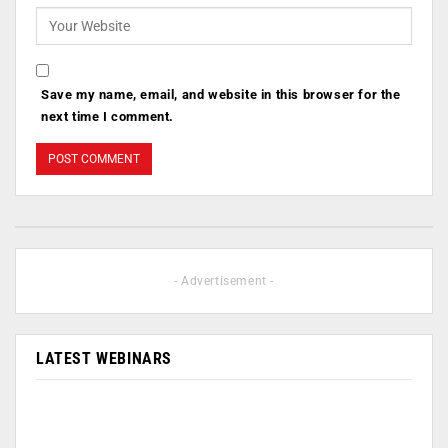
Save my name, email, and website in this browser for the
next time I comment.
- Advertisement -
LATEST WEBINARS