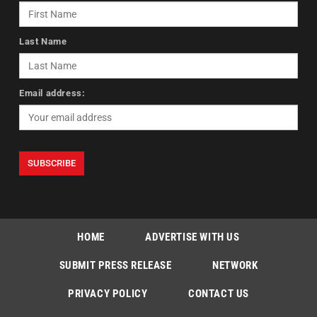
Last Name
Email address:
HOME
ADVERTISE WITH US
SUBMIT PRESS RELEASE
NETWORK
PRIVACY POLICY
CONTACT US