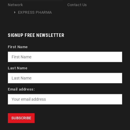
Network
Contact Us
EXPRESS PHARMA
SIGNUP FREE NEWSLETTER
First Name
Last Name
Email address: