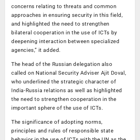
concerns relating to threats and common
approaches in ensuring security in this field,
and highlighted the need to strengthen
bilateral cooperation in the use of ICTs by
deepening interaction between specialized
agencies,” it added.
The head of the Russian delegation also
called on National Security Adviser Ajit Doval,
who underlined the strategic character of
India-Russia relations as well as highlighted
the need to strengthen cooperation in the
important sphere of the use of ICTs.
The significance of adopting norms,
principles and rules of responsible state
behavior in the use of ICTs with the UN as the