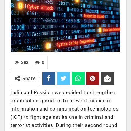
362
0
Share
India and Russia have decided to strengthen
practical cooperation to prevent misuse of
information and communication technologies
(ICT) to fight against its use in criminal and
terrorist activities. During their second round