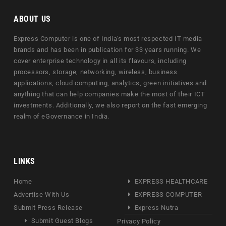
ABOUT US
Express Computer is one of India's most respected IT media
brands and has been in publication for 33 years running. We
cover enterprise technology in all its flavours, including
processors, storage, networking, wireless, business
applications, cloud computing, analytics, green initiatives and
anything that can help companies make the most of their ICT
investments. Additionally, we also report on the fast emerging
realm of eGovernance in India.
LINKS
Home
EXPRESS HEALTHCARE
Advertise With Us
EXPRESS COMPUTER
Submit Press Release
Express Nutra
Submit Guest Blogs
Privacy Policy