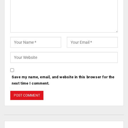
Save my name, email, and website in this browser for the
next time I comment.