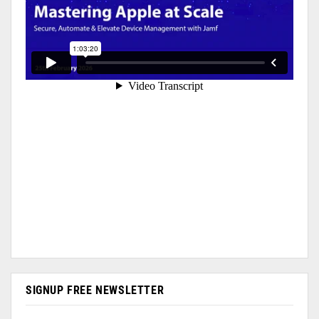
SIGNUP FREE NEWSLETTER