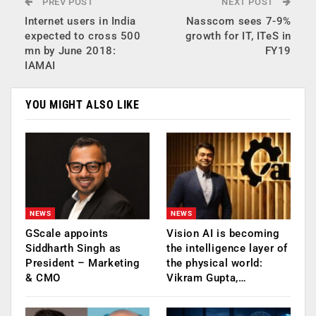
PREV POST
NEXT POST
Internet users in India
Nasscom sees 7-9%
expected to cross 500
growth for IT, ITeS in
mn by June 2018:
FY19
IAMAI
YOU MIGHT ALSO LIKE
NEWS
NEWS
GScale appoints
Vision AI is becoming
Siddharth Singh as
the intelligence layer of
President – Marketing
the physical world:
& CMO
Vikram Gupta,…