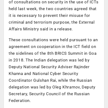
of consultations on security in the use of ICTs
held last week, the two countries agreed that
it is necessary to prevent their misuse for
criminal and terrorism purpose, the External
Affairs Ministry said in a release.
These consultations were held pursuant to an
agreement on cooperation in the ICT field on
the sidelines of the 8th BRICS Summit in Goa
in 2018. The Indian delegation was led by
Deputy National Security Adviser Rajinder
Khanna and National Cyber Security
Coordinator Gulshan Rai, while the Russian
delegation was led by Oleg Khrarnov, Deputy
Secretary, Security Council of the Russian
Federation.