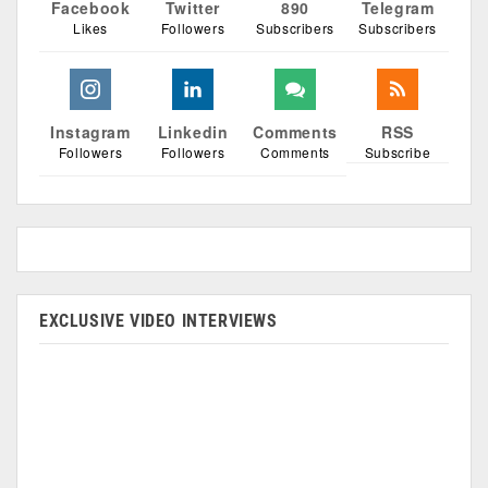
Facebook
Twitter
890
Telegram
Likes
Followers
Subscribers
Subscribers
Instagram
Linkedin
Comments
RSS
Followers
Followers
Comments
Subscribe
EXCLUSIVE VIDEO INTERVIEWS