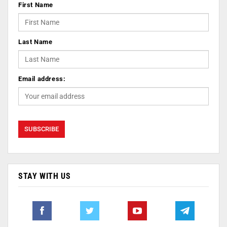
First Name
Last Name
Email address:
STAY WITH US