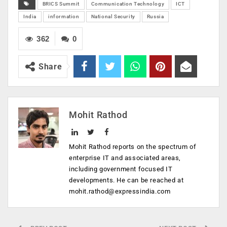
BRICS Summit
Communication Technology
ICT
India
information
National Security
Russia
362
0
Share
Mohit Rathod
Mohit Rathod reports on the spectrum of
enterprise IT and associated areas,
including government focused IT
developments. He can be reached at
mohit.rathod@expressindia.com