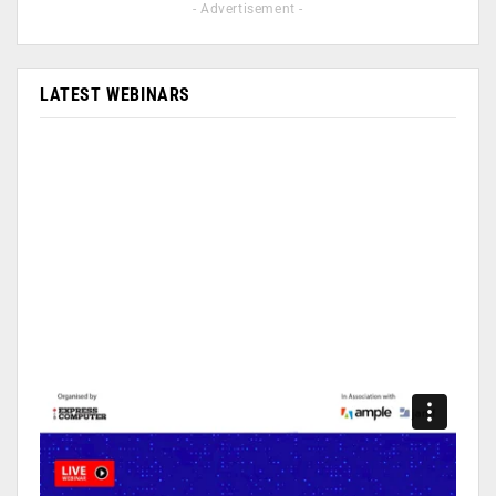
- Advertisement -
LATEST WEBINARS