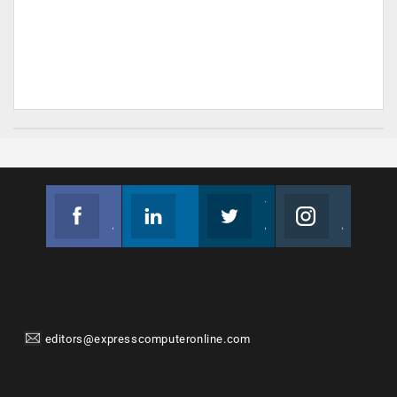
Facebook
Linkedin
Twitter
Instagram
Join us on Facebook
Follow us
Join us on Twitter
Join us on Instagram
editors@expresscomputeronline.com