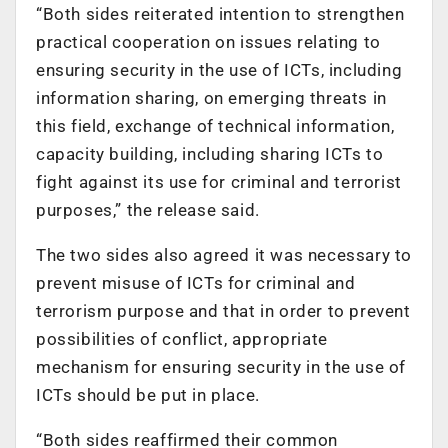
“Both sides reiterated intention to strengthen
practical cooperation on issues relating to
ensuring security in the use of ICTs, including
information sharing, on emerging threats in
this field, exchange of technical information,
capacity building, including sharing ICTs to
fight against its use for criminal and terrorist
purposes,” the release said.
The two sides also agreed it was necessary to
prevent misuse of ICTs for criminal and
terrorism purpose and that in order to prevent
possibilities of conflict, appropriate
mechanism for ensuring security in the use of
ICTs should be put in place.
“Both sides reaffirmed their common