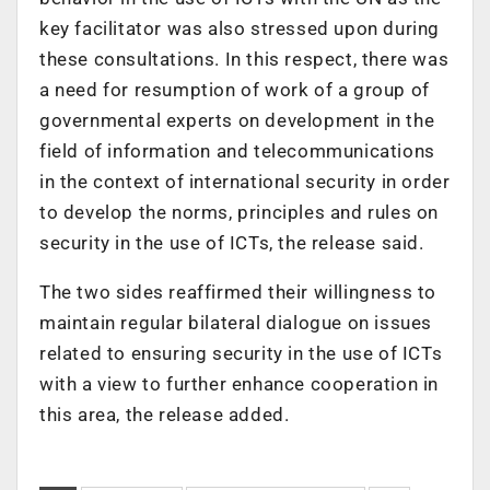
key facilitator was also stressed upon during
these consultations. In this respect, there was
a need for resumption of work of a group of
governmental experts on development in the
field of information and telecommunications
in the context of international security in order
to develop the norms, principles and rules on
security in the use of ICTs, the release said.
The two sides reaffirmed their willingness to
maintain regular bilateral dialogue on issues
related to ensuring security in the use of ICTs
with a view to further enhance cooperation in
this area, the release added.