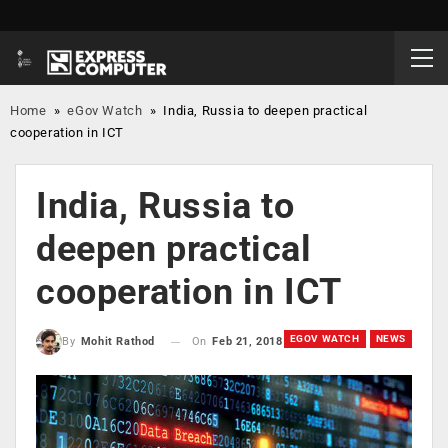
Home
»
eGov Watch
»
India, Russia to deepen practical
cooperation in ICT
India, Russia to
deepen practical
cooperation in ICT
EGOV WATCH
NEWS
On
Feb 21, 2018
By
Mohit Rathod