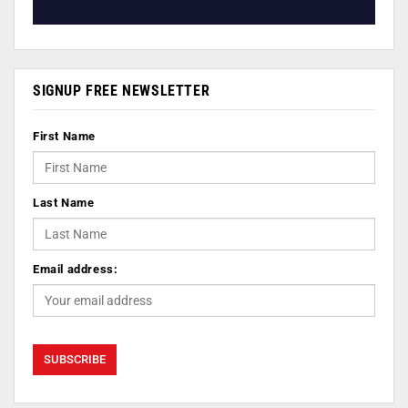
SIGNUP FREE NEWSLETTER
First Name
Last Name
Email address: