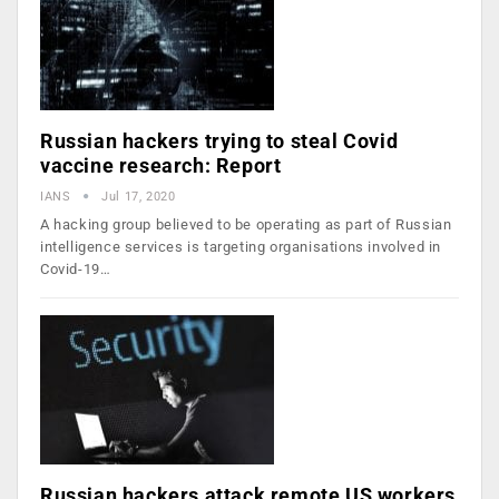
Russian hackers trying to steal Covid
vaccine research: Report
IANS
Jul 17, 2020
A hacking group believed to be operating as part of Russian
intelligence services is targeting organisations involved in
Covid-19…
Russian hackers attack remote US workers