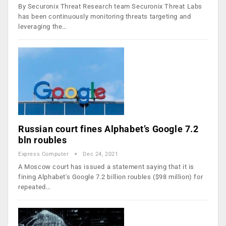
By Securonix Threat Research team Securonix Threat Labs
has been continuously monitoring threats targeting and
leveraging the…
Russian court fines Alphabet’s Google 7.2
bln roubles
Express Computer
Dec 24, 2021
A Moscow court has issued a statement saying that it is
fining Alphabet's Google 7.2 billion roubles ($98 million) for
repeated…