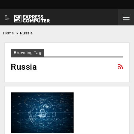
Home
»
Russia
Browsing Tag
Russia