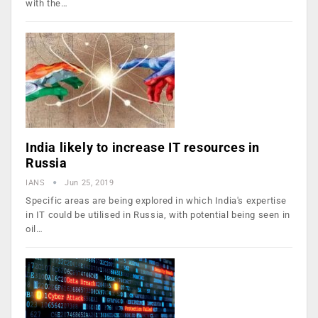
with the…
India likely to increase IT resources in
Russia
IANS
Jun 25, 2019
Specific areas are being explored in which India's expertise
in IT could be utilised in Russia, with potential being seen in
oil…