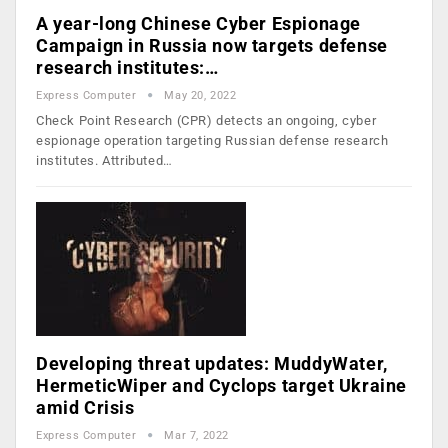
A year-long Chinese Cyber Espionage
Campaign in Russia now targets defense
research institutes:…
Express Computer
May 20, 2022
Check Point Research (CPR) detects an ongoing, cyber
espionage operation targeting Russian defense research
institutes. Attributed…
Developing threat updates: MuddyWater,
HermeticWiper and Cyclops target Ukraine
amid Crisis
Express Computer
Mar 7, 2022