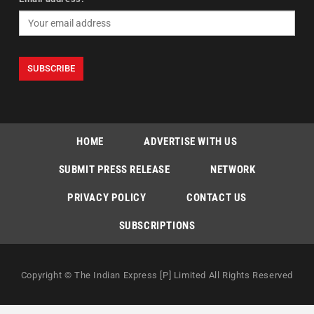
HOME
ADVERTISE WITH US
SUBMIT PRESS RELEASE
NETWORK
PRIVACY POLICY
CONTACT US
SUBSCRIPTIONS
Copyright © The Indian Express [P] Limited All Rights Reserved