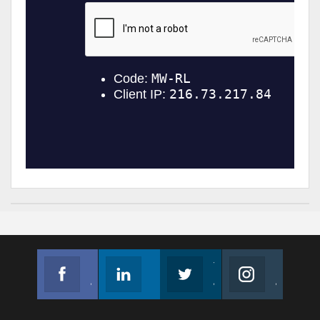
Facebook
Linkedin
Twitter
Instagram
Join us on Facebook
Follow us
Join us on Twitter
Join us on Instagram