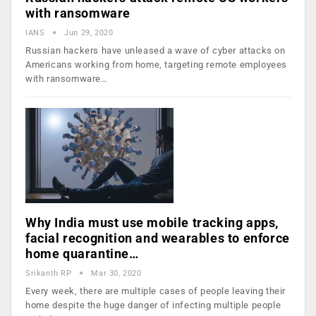
with ransomware
IANS
Jun 29, 2020
Russian hackers have unleased a wave of cyber attacks on
Americans working from home, targeting remote employees
with ransomware…
Why India must use mobile tracking apps,
facial recognition and wearables to enforce
home quarantine…
Srikanth RP
Mar 30, 2020
Every week, there are multiple cases of people leaving their
home despite the huge danger of infecting multiple people