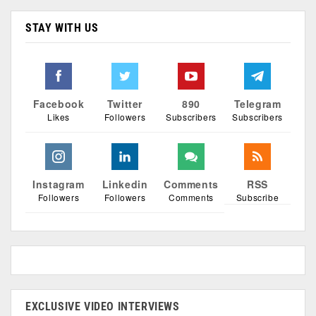
STAY WITH US
Facebook
Twitter
890
Telegram
Likes
Followers
Subscribers
Subscribers
Instagram
Linkedin
Comments
RSS
Followers
Followers
Comments
Subscribe
EXCLUSIVE VIDEO INTERVIEWS