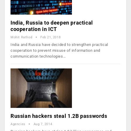
India, Russia to deepen practical
cooperation in ICT
Mohit Rathod
Feb 21, 2018
India and Russia have decided to strengthen practical
cooperation to prevent misuse of information and
communication technologies…
Russian hackers steal 1.2B passwords
Agencies
Aug 7, 2014