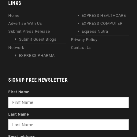
LINKS
Home
EXPRESS HEALTHCARE
Advertise With Us
EXPRESS COMPUTER
Submit Press Release
Express Nutra
Submit Guest Blogs
Privacy Policy
Network
Contact Us
EXPRESS PHARMA
SIGNUP FREE NEWSLETTER
First Name
Last Name
Email address: