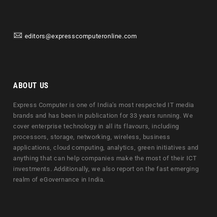
editors@expresscomputeronline.com
ABOUT US
Express Computer is one of India's most respected IT media
brands and has been in publication for 33 years running. We
cover enterprise technology in all its flavours, including
processors, storage, networking, wireless, business
applications, cloud computing, analytics, green initiatives and
anything that can help companies make the most of their ICT
investments. Additionally, we also report on the fast emerging
realm of eGovernance in India.