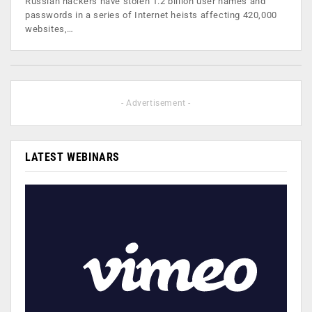
Russian hackers have stolen 1.2 billion user names and
passwords in a series of Internet heists affecting 420,000
websites,…
- Advertisement -
LATEST WEBINARS