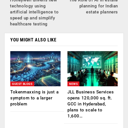
technology using
planning for Indian
artificial intelligence to
estate planners
speed up and simplify
healthcare testing
YOU MIGHT ALSO LIKE
GUEST BLOGS
NEWS
Tokenmaxxing is just a
JLL Business Services
symptom to a larger
opens 120,000 sq. ft.
problem
GCC in Hyderabad,
plans to scale to
1,600…