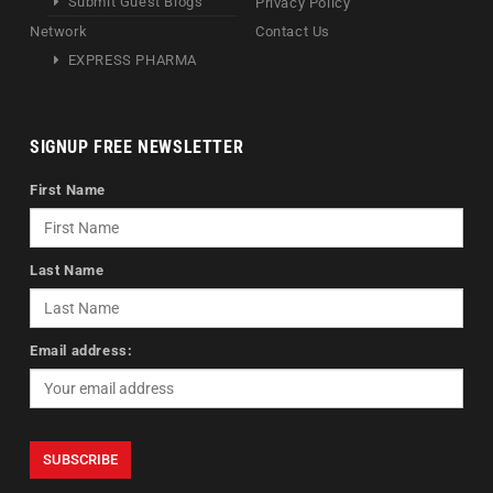
Submit Guest Blogs
Privacy Policy
Network
Contact Us
EXPRESS PHARMA
SIGNUP FREE NEWSLETTER
First Name
Last Name
Email address: