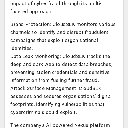
impact of cyber fraud through its multi-
faceted approach:
Brand Protection: CloudSEK monitors various
channels to identify and disrupt fraudulent
campaigns that exploit organisational
identities.
Data Leak Monitoring: CloudSEK tracks the
deep and dark web to detect data breaches,
preventing stolen credentials and sensitive
information from fueling further fraud.
Attack Surface Management: CloudSEK
assesses and secures organisations’ digital
footprints, identifying vulnerabilities that
cybercriminals could exploit.
The company’s AI-powered Nexus platform