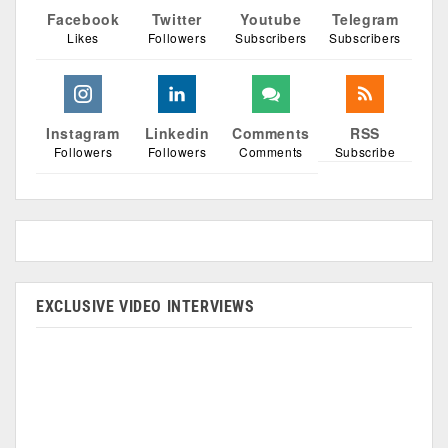
Facebook
Twitter
Youtube
Telegram
Likes
Followers
Subscribers
Subscribers
Instagram
Linkedin
Comments
RSS
Followers
Followers
Comments
Subscribe
EXCLUSIVE VIDEO INTERVIEWS