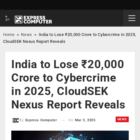
Home
»
News
»
India to Lose ₹20,000 Crore to Cybercrime in 2025,
CloudSEK Nexus Report Reveals
India to Lose ₹20,000
Crore to Cybercrime
in 2025, CloudSEK
Nexus Report Reveals
NEWS
On
Mar 3, 2025
By
Express Computer