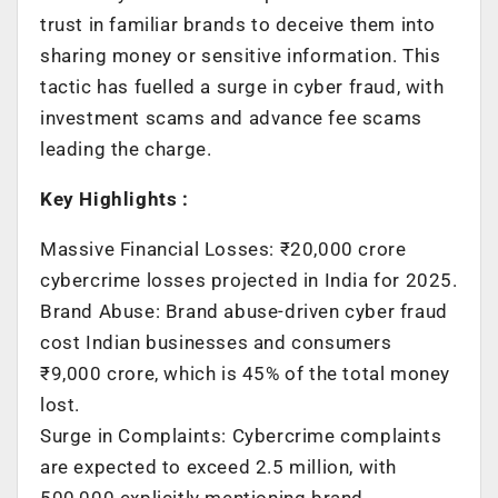
trust in familiar brands to deceive them into
sharing money or sensitive information. This
tactic has fuelled a surge in cyber fraud, with
investment scams and advance fee scams
leading the charge.
Key Highlights :
Massive Financial Losses: ₹20,000 crore
cybercrime losses projected in India for 2025.
Brand Abuse: Brand abuse-driven cyber fraud
cost Indian businesses and consumers
₹9,000 crore, which is 45% of the total money
lost.
Surge in Complaints: Cybercrime complaints
are expected to exceed 2.5 million, with
500,000 explicitly mentioning brand