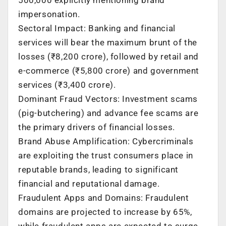
impersonation.
Sectoral Impact: Banking and financial
services will bear the maximum brunt of the
losses (₹8,200 crore), followed by retail and
e-commerce (₹5,800 crore) and government
services (₹3,400 crore).
Dominant Fraud Vectors: Investment scams
(pig-butchering) and advance fee scams are
the primary drivers of financial losses.
Brand Abuse Amplification: Cybercriminals
are exploiting the trust consumers place in
reputable brands, leading to significant
financial and reputational damage.
Fraudulent Apps and Domains: Fraudulent
domains are projected to increase by 65%,
while fraudulent apps are expected to surge