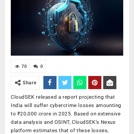
70
0
Share
CloudSEK released a report projecting that
India will suffer cybercrime losses amounting
to ₹20,000 crore in 2025. Based on extensive
data analysis and OSINT, CloudSEK’s Nexus
platform estimates that of these losses,