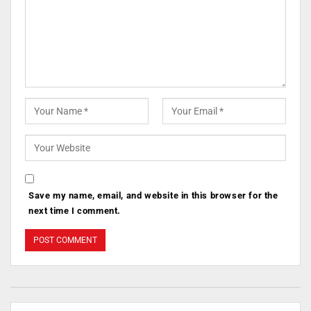
Save my name, email, and website in this browser for the
next time I comment.