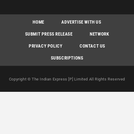
HOME
ADVERTISE WITH US
SUBMIT PRESS RELEASE
NETWORK
PRIVACY POLICY
CONTACT US
SUBSCRIPTIONS
Copyright © The Indian Express [P] Limited All Rights Reserved