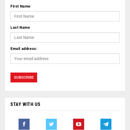
First Name
Last Name
Email address:
STAY WITH US