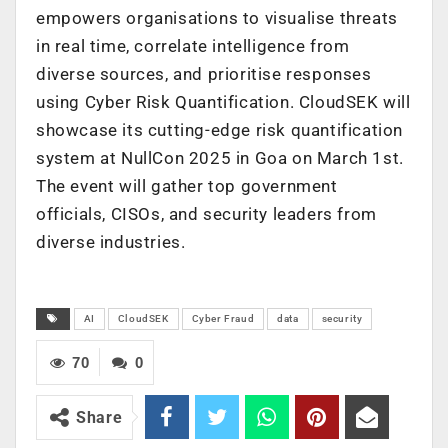
empowers organisations to visualise threats
in real time, correlate intelligence from
diverse sources, and prioritise responses
using Cyber Risk Quantification. CloudSEK will
showcase its cutting-edge risk quantification
system at NullCon 2025 in Goa on March 1st.
The event will gather top government
officials, CISOs, and security leaders from
diverse industries.
AI
CloudSEK
Cyber Fraud
data
security
70
0
Share