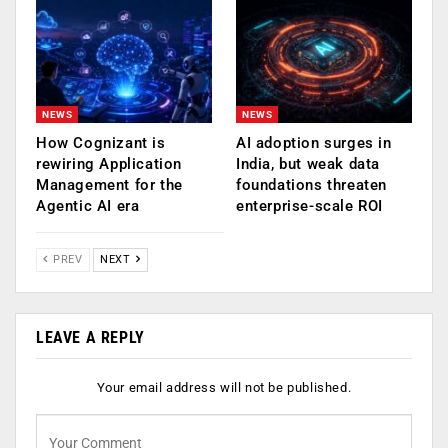
NEWS
NEWS
How Cognizant is
AI adoption surges in
rewiring Application
India, but weak data
Management for the
foundations threaten
Agentic AI era
enterprise-scale ROI
PREV
NEXT
LEAVE A REPLY
Your email address will not be published.