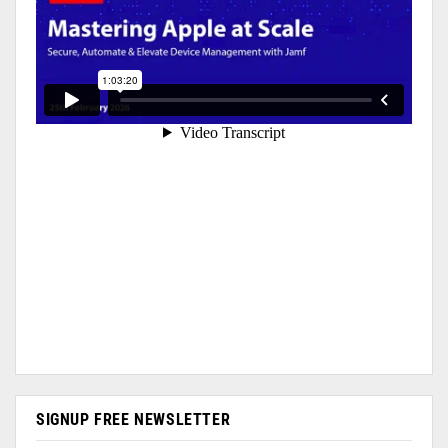
SIGNUP FREE NEWSLETTER