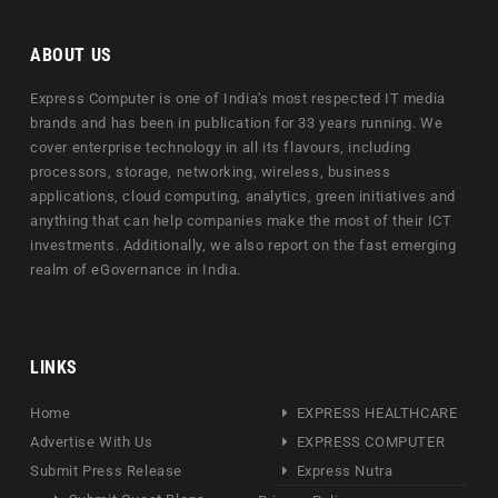
ABOUT US
Express Computer is one of India's most respected IT media
brands and has been in publication for 33 years running. We
cover enterprise technology in all its flavours, including
processors, storage, networking, wireless, business
applications, cloud computing, analytics, green initiatives and
anything that can help companies make the most of their ICT
investments. Additionally, we also report on the fast emerging
realm of eGovernance in India.
LINKS
Home
EXPRESS HEALTHCARE
Advertise With Us
EXPRESS COMPUTER
Submit Press Release
Express Nutra