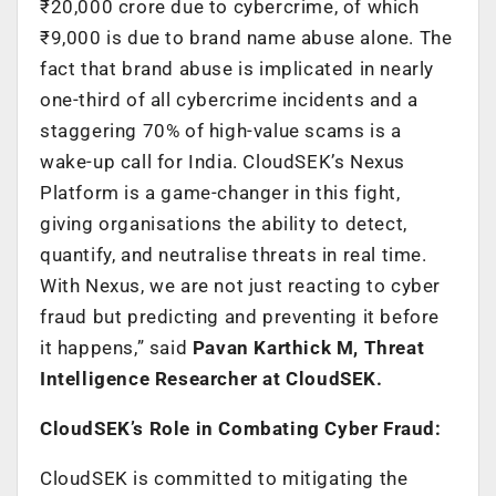
₹20,000 crore due to cybercrime, of which
₹9,000 is due to brand name abuse alone. The
fact that brand abuse is implicated in nearly
one-third of all cybercrime incidents and a
staggering 70% of high-value scams is a
wake-up call for India. CloudSEK’s Nexus
Platform is a game-changer in this fight,
giving organisations the ability to detect,
quantify, and neutralise threats in real time.
With Nexus, we are not just reacting to cyber
fraud but predicting and preventing it before
it happens,” said
Pavan Karthick M, Threat
Intelligence Researcher at CloudSEK.
CloudSEK’s Role in Combating Cyber Fraud:
CloudSEK is committed to mitigating the