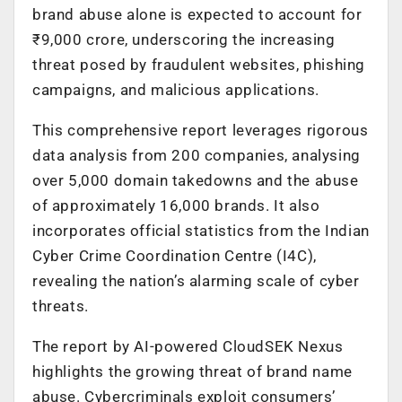
brand abuse alone is expected to account for
₹9,000 crore, underscoring the increasing
threat posed by fraudulent websites, phishing
campaigns, and malicious applications.
This comprehensive report leverages rigorous
data analysis from 200 companies, analysing
over 5,000 domain takedowns and the abuse
of approximately 16,000 brands. It also
incorporates official statistics from the Indian
Cyber Crime Coordination Centre (I4C),
revealing the nation’s alarming scale of cyber
threats.
The report by AI-powered CloudSEK Nexus
highlights the growing threat of brand name
abuse. Cybercriminals exploit consumers’