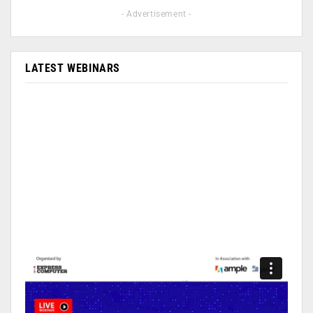
- Advertisement -
LATEST WEBINARS