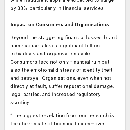
by 83%, particularly in financial services.
Impact on Consumers and Organisations
Beyond the staggering financial losses, brand
name abuse takes a significant toll on
individuals and organisations alike.
Consumers face not only financial ruin but
also the emotional distress of identity theft
and betrayal. Organisations, even when not
directly at fault, suffer reputational damage,
legal battles, and increased regulatory
scrutiny
.
“The biggest revelation from our research is
the sheer scale of financial losses—over