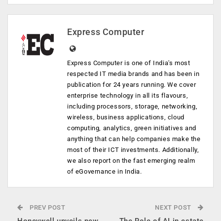
Express Computer
Express Computer is one of India's most
respected IT media brands and has been in
publication for 24 years running. We cover
enterprise technology in all its flavours,
including processors, storage, networking,
wireless, business applications, cloud
computing, analytics, green initiatives and
anything that can help companies make the
most of their ICT investments. Additionally,
we also report on the fast emerging realm
of eGovernance in India.
PREV POST
NEXT POST
Honeywell unveils new
The Role of AI in estate