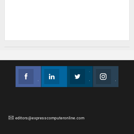
Facebook
Linkedin
Twitter
Instagram
Join us on Facebook
Follow us
Join us on Twitter
Join us on Instagram
editors@expresscomputeronline.com