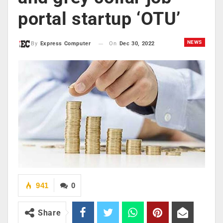
portal startup ‘OTU’
NEWS
On
Dec 30, 2022
By
Express Computer
941
0
Share