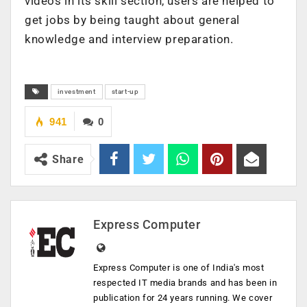
videos in its skill section, users are helped to
get jobs by being taught about general
knowledge and interview preparation.
investment
start-up
941
0
Share
Express Computer
Express Computer is one of India's most
respected IT media brands and has been in
publication for 24 years running. We cover