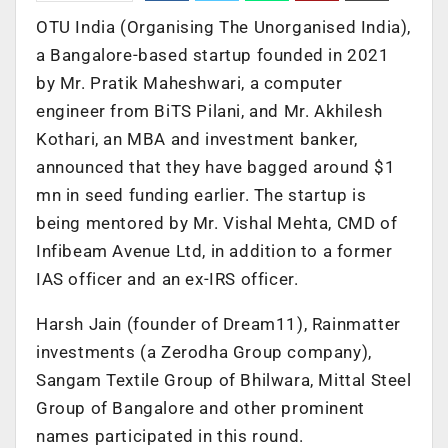
OTU India (Organising The Unorganised India),
a Bangalore-based startup founded in 2021
by Mr. Pratik Maheshwari, a computer
engineer from BiTS Pilani, and Mr. Akhilesh
Kothari, an MBA and investment banker,
announced that they have bagged around $1
mn in seed funding earlier. The startup is
being mentored by Mr. Vishal Mehta, CMD of
Infibeam Avenue Ltd, in addition to a former
IAS officer and an ex-IRS officer.
Harsh Jain (founder of Dream11), Rainmatter
investments (a Zerodha Group company),
Sangam Textile Group of Bhilwara, Mittal Steel
Group of Bangalore and other prominent
names participated in this round.