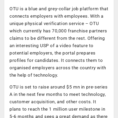
OTU is a blue and grey-collar job platform that
connects employers with employees. With a
unique physical verification service – OTU
which currently has 70,000 franchise partners
claims to be different from the rest. Offering
an interesting USP of a video feature to
potential employers, the portal prepares
profiles for candidates. It connects them to
organised employers across the country with
the help of technology.
OTU is set to raise around $5 mn in pre-series
A in the next few months to meet technology,
customer acquisition, and other costs. It
plans to reach the 1 million user milestone in
5-6 months and sees a great demand as there