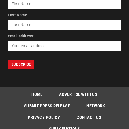
Last Name
Email address:
HOME
ADVERTISE WITH US
SUBMIT PRESS RELEASE
NETWORK
PRIVACY POLICY
CONTACT US