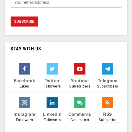
STAY WITH US
Facebook
Twitter
Youtube
Telegram
Likes
Followers
Subscribers
Subscribers
Instagram
Linkedin
Comments
RSS
Followers
Followers
Comments
Subscribe