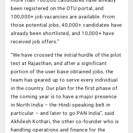
been registered on the OTU portal, and
100,000+ job vacancies are available. From
those potential jobs, 40,000+ candidates have
already been shortlisted, and 10,000+ have
received job offers.”
“We have crossed the initial hurdle of the pilot
test at Rajasthan, and after a significant
portion of the user base obtained jobs, the
team has geared up to serve every individual
in the country. Our plan for the first phase of
the coming year is to have a major presence
in North India – the Hindi speaking belt in
particular – and later to go PAN India”, said
Akhilesh Kothari, the other co-founder who is
handling operations and finance for the