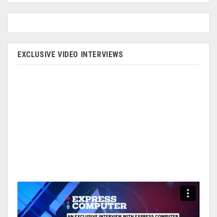
EXCLUSIVE VIDEO INTERVIEWS