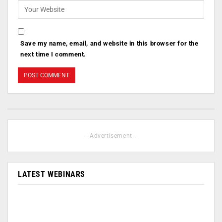
Save my name, email, and website in this browser for the
next time I comment.
- Advertisement -
LATEST WEBINARS