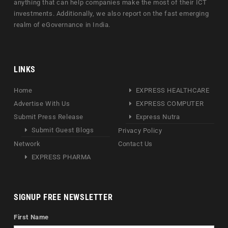
anything that can help companies make the most of their ICT
investments. Additionally, we also report on the fast emerging
realm of eGovernance in India.
LINKS
Home
EXPRESS HEALTHCARE
Advertise With Us
EXPRESS COMPUTER
Submit Press Release
Express Nutra
Submit Guest Blogs
Privacy Policy
Network
Contact Us
EXPRESS PHARMA
SIGNUP FREE NEWSLETTER
First Name