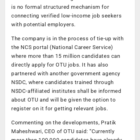
is no formal structured mechanism for
connecting verified low-income job seekers
with potential employers.
The company is in the process of tie-up with
the NCS portal (National Career Service)
where more than 15 million candidates can
directly apply for OTU jobs. It has also
partnered with another government agency
NSDC, where candidates trained through
NSDC-affiliated institutes shall be informed
about OTU and will be given the option to
register on it for getting relevant jobs.
Commenting on the developments, Pratik
Maheshwari, CEO of OTU said: “Currently
more than 100,000 candidates have already