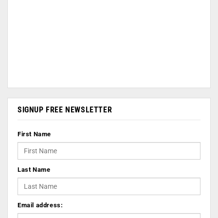
SIGNUP FREE NEWSLETTER
First Name
Last Name
Email address: