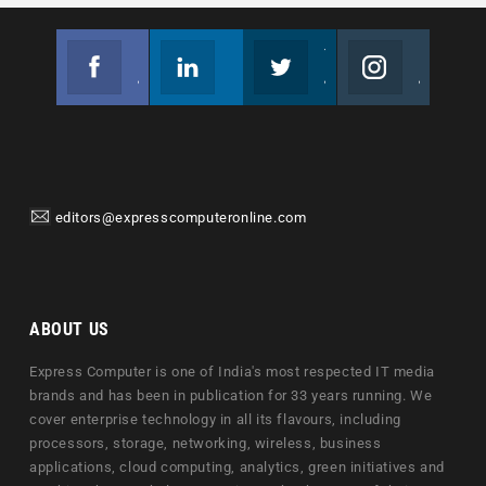
Facebook
Linkedin
Twitter
Instagram
Join us on Facebook
Follow us
Join us on Twitter
Join us on Instagram
editors@expresscomputeronline.com
ABOUT US
Express Computer is one of India's most respected IT media
brands and has been in publication for 33 years running. We
cover enterprise technology in all its flavours, including
processors, storage, networking, wireless, business
applications, cloud computing, analytics, green initiatives and