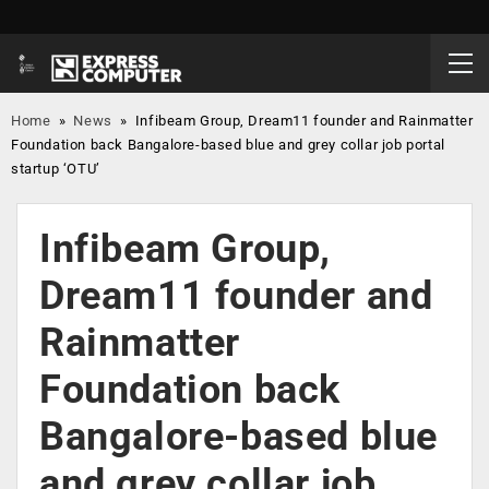
Home
»
News
»
Infibeam Group, Dream11 founder and Rainmatter
Foundation back Bangalore-based blue and grey collar job portal
startup ‘OTU’
Infibeam Group,
Dream11 founder and
Rainmatter
Foundation back
Bangalore-based blue
and grey collar job