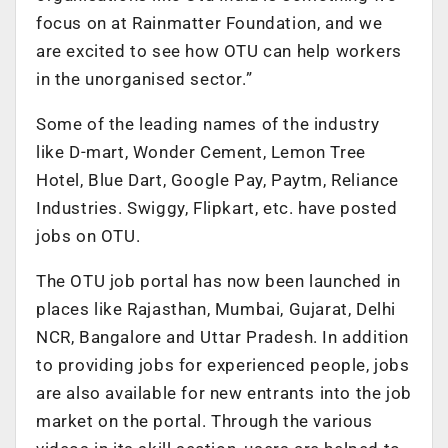
focus on at Rainmatter Foundation, and we
are excited to see how OTU can help workers
in the unorganised sector.”
Some of the leading names of the industry
like D-mart, Wonder Cement, Lemon Tree
Hotel, Blue Dart, Google Pay, Paytm, Reliance
Industries. Swiggy, Flipkart, etc. have posted
jobs on OTU.
The OTU job portal has now been launched in
places like Rajasthan, Mumbai, Gujarat, Delhi
NCR, Bangalore and Uttar Pradesh. In addition
to providing jobs for experienced people, jobs
are also available for new entrants into the job
market on the portal. Through the various