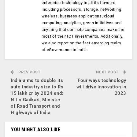
enterprise technology in all its flavours,
including processors, storage, networking,
wireless, business applications, cloud
computing, analytics, green initiatives and
anything that can help companies make the
most of their ICT investments. Additionally,
we also report on the fast emerging realm
of eGovernance in India.
PREV POST
NEXT POST
India aims to double its
Four ways technology
auto industry size to Rs
will drive innovation in
15 lakh cr by 2024 end:
2023
Nitin Gadkari, Minister
of Road Transport and
Highways of India
YOU MIGHT ALSO LIKE