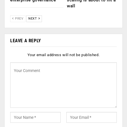
enterprise governance
scaling is about to hit a
wall
PREV
NEXT
LEAVE A REPLY
Your email address will not be published.