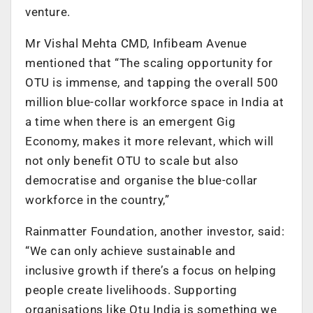
venture.
Mr Vishal Mehta CMD, Infibeam Avenue
mentioned that “The scaling opportunity for
OTU is immense, and tapping the overall 500
million blue-collar workforce space in India at
a time when there is an emergent Gig
Economy, makes it more relevant, which will
not only benefit OTU to scale but also
democratise and organise the blue-collar
workforce in the country,”
Rainmatter Foundation, another investor, said:
“We can only achieve sustainable and
inclusive growth if there’s a focus on helping
people create livelihoods. Supporting
organisations like Otu India is something we