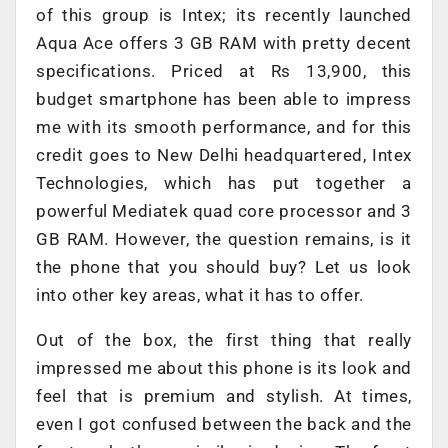
of this group is Intex; its recently launched
Aqua Ace offers 3 GB RAM with pretty decent
specifications. Priced at Rs 13,900, this
budget smartphone has been able to impress
me with its smooth performance, and for this
credit goes to New Delhi headquartered, Intex
Technologies, which has put together a
powerful Mediatek quad core processor and 3
GB RAM. However, the question remains, is it
the phone that you should buy? Let us look
into other key areas, what it has to offer.
Out of the box, the first thing that really
impressed me about this phone is its look and
feel that is premium and stylish. At times,
even I got confused between the back and the