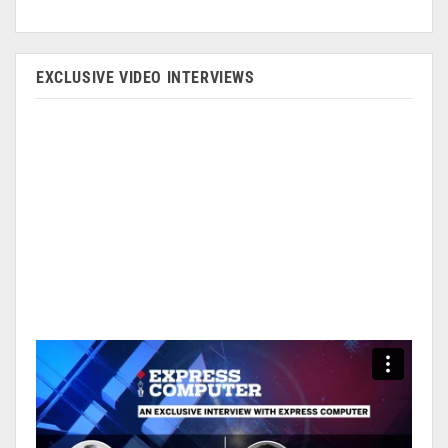
EXCLUSIVE VIDEO INTERVIEWS