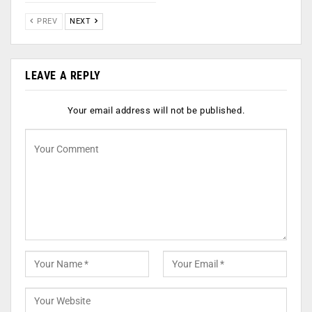
PREV
NEXT
LEAVE A REPLY
Your email address will not be published.