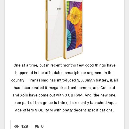
One at a time, but in recent months few good things have
happened in the affordable smartphone segment in the
country — Panasonic has introduced 3,500mAh battery, iBall
has incorporated 8-megapixel front camera, and Coolpad
and Xolo have come out with 3 GB RAM. And, the new one,
to be part of this group is Intex; its recently launched Aqua
Ace offers 3 GB RAM with pretty decent specifications.
429
0