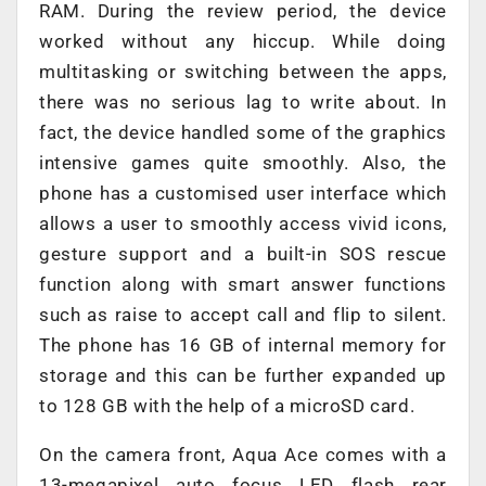
RAM. During the review period, the device
worked without any hiccup. While doing
multitasking or switching between the apps,
there was no serious lag to write about. In
fact, the device handled some of the graphics
intensive games quite smoothly. Also, the
phone has a customised user interface which
allows a user to smoothly access vivid icons,
gesture support and a built-in SOS rescue
function along with smart answer functions
such as raise to accept call and flip to silent.
The phone has 16 GB of internal memory for
storage and this can be further expanded up
to 128 GB with the help of a microSD card.
On the camera front, Aqua Ace comes with a
13-megapixel auto focus LED flash rear