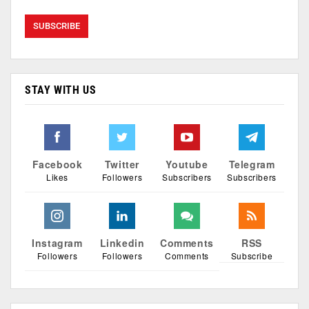
STAY WITH US
Facebook
Twitter
Youtube
Telegram
Likes
Followers
Subscribers
Subscribers
Instagram
Linkedin
Comments
RSS
Followers
Followers
Comments
Subscribe