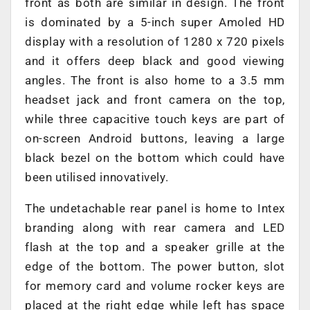
front as both are similar in design. The front
is dominated by a 5-inch super Amoled HD
display with a resolution of 1280 x 720 pixels
and it offers deep black and good viewing
angles. The front is also home to a 3.5 mm
headset jack and front camera on the top,
while three capacitive touch keys are part of
on-screen Android buttons, leaving a large
black bezel on the bottom which could have
been utilised innovatively.
The undetachable rear panel is home to Intex
branding along with rear camera and LED
flash at the top and a speaker grille at the
edge of the bottom. The power button, slot
for memory card and volume rocker keys are
placed at the right edge while left has space