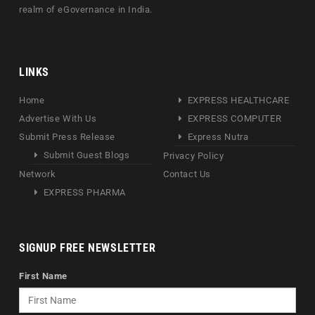
realm of eGovernance in India.
LINKS
Home
EXPRESS HEALTHCARE
Advertise With Us
EXPRESS COMPUTER
Submit Press Release
Express Nutra
Submit Guest Blogs
Privacy Policy
Network
Contact Us
EXPRESS PHARMA
SIGNUP FREE NEWSLETTER
First Name