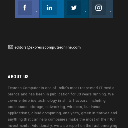
Facebook
Linkedin
Twitter
Instagram
Join us on Facebook
Follow us
Join us on Twitter
Join us on Instagram
editors@expresscomputeronline.com
ABOUT US
Express Computer is one of India's most respected IT media
brands and has been in publication for 33 years running. We
cover enterprise technology in all its flavours, including
processors, storage, networking, wireless, business
applications, cloud computing, analytics, green initiatives and
anything that can help companies make the most of their ICT
investments. Additionally, we also report on the fast emerging