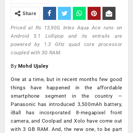
Share
Priced at Rs 13,900, Intex Aqua Ace runs on
Android 5.1 Lollipop and its entrails are
powered by 1.3 GHz quad core processor
coupled with 3G RAM.
By
Mohd Ujaley
One at a time, but in recent months few good
things have happened in the affordable
smartphone segment in the country —
Panasonic has introduced 3,500mAh battery,
iBall has incorporated 8-megapixel front
camera, and Coolpad and Xolo have come out
with 3 GB RAM. And, the new one, to be part