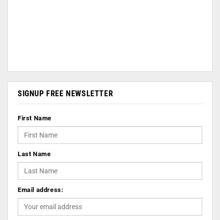
SIGNUP FREE NEWSLETTER
First Name
Last Name
Email address: