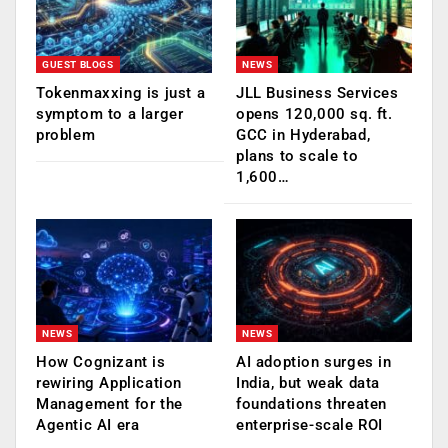
GUEST BLOGS
NEWS
Tokenmaxxing is just a
JLL Business Services
symptom to a larger
opens 120,000 sq. ft.
problem
GCC in Hyderabad,
plans to scale to
1,600…
NEWS
NEWS
How Cognizant is
AI adoption surges in
rewiring Application
India, but weak data
Management for the
foundations threaten
Agentic AI era
enterprise-scale ROI