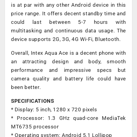
is at par with any other Android device in this
price range. It offers decent standby time and
could last between 5-7 hours with
multitasking and continuous data usage. The
device supports 2G, 3G, 4G Wi-Fi, Bluetooth.
Overall, Intex Aqua Ace is a decent phone with
an attracting design and body, smooth
performance and impressive specs but
camera quality and battery life could have
been better.
SPECIFICATIONS
* Display: 5 inch, 1280 x 720 pixels
* Processor: 1.3 GHz quad-core MediaTek
MT6735 processor
* Operating system: Android 5.1 Lollipop