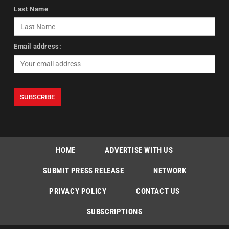
Last Name
Email address:
HOME
ADVERTISE WITH US
SUBMIT PRESS RELEASE
NETWORK
PRIVACY POLICY
CONTACT US
SUBSCRIPTIONS