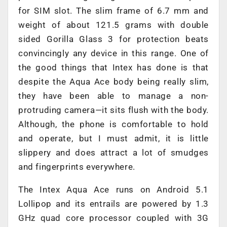
for SIM slot. The slim frame of 6.7 mm and
weight of about 121.5 grams with double
sided Gorilla Glass 3 for protection beats
convincingly any device in this range. One of
the good things that Intex has done is that
despite the Aqua Ace body being really slim,
they have been able to manage a non-
protruding camera—it sits flush with the body.
Although, the phone is comfortable to hold
and operate, but I must admit, it is little
slippery and does attract a lot of smudges
and fingerprints everywhere.
The Intex Aqua Ace runs on Android 5.1
Lollipop and its entrails are powered by 1.3
GHz quad core processor coupled with 3G