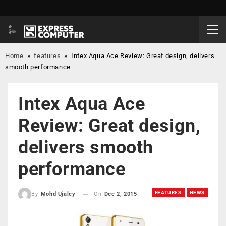
Home
»
features
»
Intex Aqua Ace Review: Great design, delivers
smooth performance
Intex Aqua Ace
Review: Great design,
delivers smooth
performance
FEATURES
NEWS
On
Dec 2, 2015
By
Mohd Ujaley