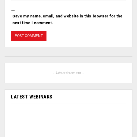
Save my name, email, and website in this browser for the
next time I comment.
- Advertisement -
LATEST WEBINARS