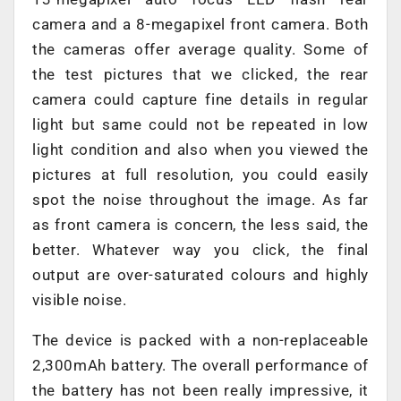
camera and a 8-megapixel front camera. Both
the cameras offer average quality. Some of
the test pictures that we clicked, the rear
camera could capture fine details in regular
light but same could not be repeated in low
light condition and also when you viewed the
pictures at full resolution, you could easily
spot the noise throughout the image. As far
as front camera is concern, the less said, the
better. Whatever way you click, the final
output are over-saturated colours and highly
visible noise.
The device is packed with a non-replaceable
2,300mAh battery. The overall performance of
the battery has not been really impressive, it