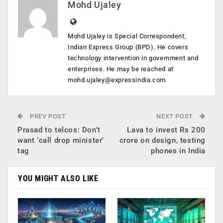
Mohd Ujaley
Mohd Ujaley is Special Correspondent,
Indian Express Group (BPD). He covers
technology intervention in government and
enterprises. He may be reached at
mohd.ujaley@expressindia.com
.
PREV POST
NEXT POST
Prasad to telcos: Don’t
Lava to invest Rs 200
want ‘call drop minister’
crore on design, testing
tag
phones in India
YOU MIGHT ALSO LIKE