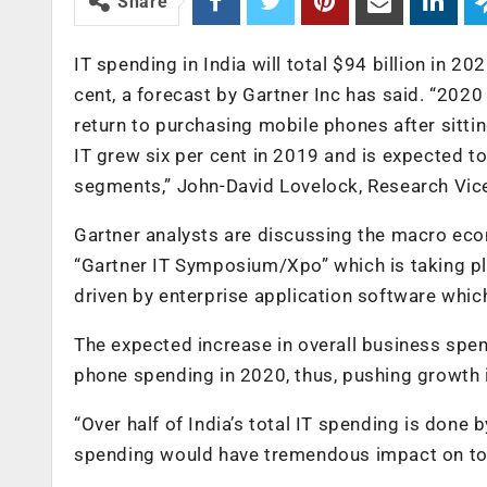
Share
IT spending in India will total $94 billion in 20
cent, a forecast by Gartner Inc has said. “2020
return to purchasing mobile phones after sittin
IT grew six per cent in 2019 and is expected to
segments,” John-David Lovelock, Research Vice 
Gartner analysts are discussing the macro econ
“Gartner IT Symposium/Xpo” which is taking pla
driven by enterprise application software whic
The expected increase in overall business spen
phone spending in 2020, thus, pushing growth i
“Over half of India’s total IT spending is done
spending would have tremendous impact on tot