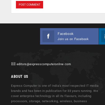
Facebook
Join us on Facebook
editors@expresscomputeronline.com
ABOUT US
Express Computer is one of India's most respected IT media
brands and has been in publication for 33 years running. We
cover enterprise technology in all its flavours, including
processors, storage, networking, wireless, business