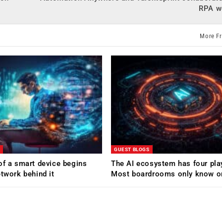
RPA w
More F
GUEST BLOGS
of a smart device begins
The AI ecosystem has four pla
etwork behind it
Most boardrooms only know o