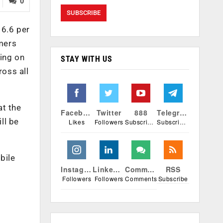
0
 6.6 per
umers
ding on
STAY WITH US
ross all
at the
Facebook
Twitter
888
Telegram
ll be
Likes
Followers
Subscribers
Subscribers
bile
Instagram
Linkedin
Comments
RSS
Followers
Followers
Comments
Subscribe
r