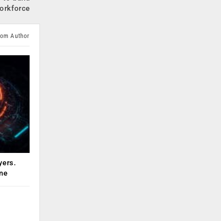
orkforce
rom Author
yers.
ne