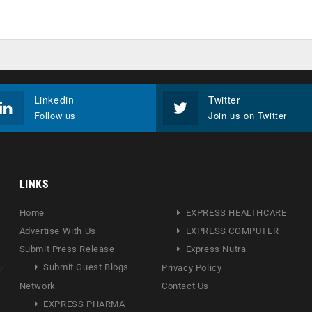
Linkedin
Twitter
Follow us
Join us on Twitter
LINKS
Home
EXPRESS HEALTHCARE
Advertise With Us
EXPRESS COMPUTER
Submit Press Release
Express Nutra
Submit Guest Blogs
Privacy Policy
Network
Contact Us
EXPRESS PHARMA