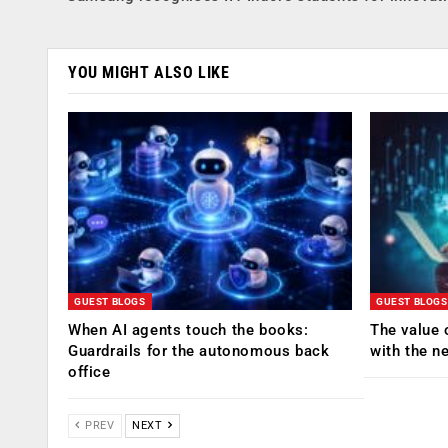
YOU MIGHT ALSO LIKE
GUEST BLOGS
GUEST BLOGS
When AI agents touch the books:
The value 
Guardrails for the autonomous back
with the n
office
PREV
NEXT