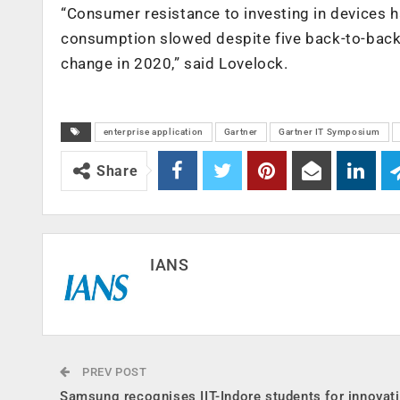
“Consumer resistance to investing in devices ha
consumption slowed despite five back-to-back 
change in 2020,” said Lovelock.
enterprise application
Gartner
Gartner IT Symposium
Share
IANS
PREV POST
Samsung recognises IIT-Indore students for innovat