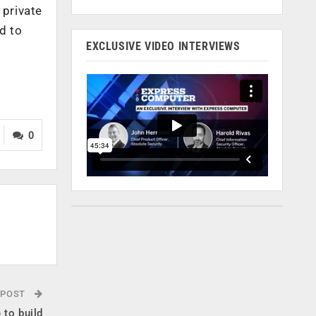
 private
d to
EXCLUSIVE VIDEO INTERVIEWS
0
 POST
 to build