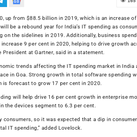
165
20, up from $88.5 billion in 2019, which is an increase of
 will be a rebound year for India’s IT spending as cons
g on the sidelines in 2019. Additionally, business spen
 increase 9 per cent in 2020, helping to drive growth ac
President at Gartner, said in a statement.
omic trends affecting the IT spending market in India 
ce in Goa. Strong growth in total software spending wi
h is forecast to grow 17 per cent in 2020.
ding will help drive 16 per cent growth in enterprise mo
n the devices segment to 6.3 per cent.
 by consumers, so it was expected that a dip in consume
al IT spending,” added Lovelock.