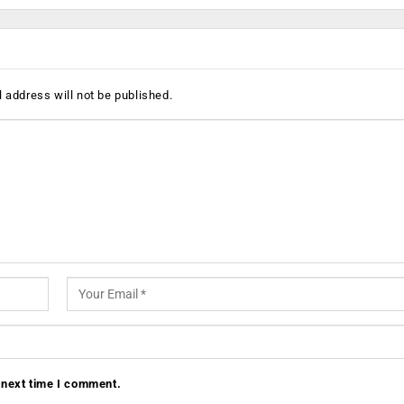
 address will not be published.
 next time I comment.