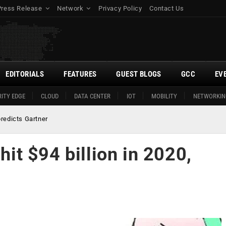
Press Release
Network
Privacy Policy
Contact Us
EDITORIALS
FEATURES
GUEST BLOGS
GCC
EV
ITY EDGE
CLOUD
DATA CENTER
IOT
MOBILITY
NETWORKIN
 predicts Gartner
hit $94 billion in 2020,