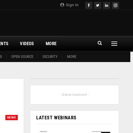
Sign In
ENTS
VIDEOS
MORE
G
OPEN SOURCE
SECURITY
MORE
- Advertisement -
LATEST WEBINARS
NEWS