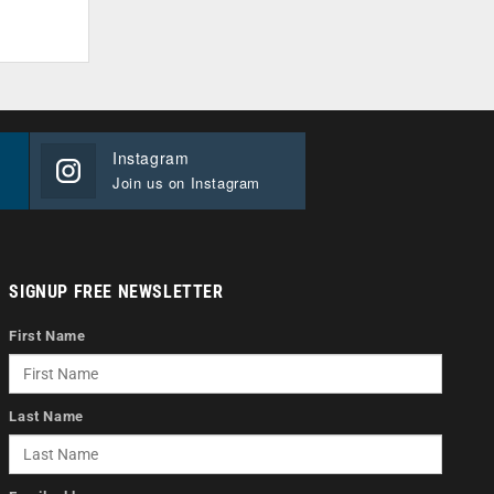
Instagram
Join us on Instagram
SIGNUP FREE NEWSLETTER
First Name
Last Name