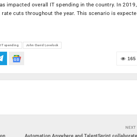
s impacted overall IT spending in the country. In 2019,
rate cuts throughout the year. This scenario is expecte
IT spending
John-David Lovelock
165
NEXT
ion
Automation Anywhere and TalentSprint collaborate