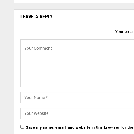
LEAVE A REPLY
Your email
Save my name, email, and website in this browser for the