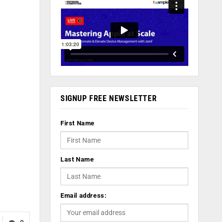
SIGNUP FREE NEWSLETTER
First Name
Last Name
Email address: