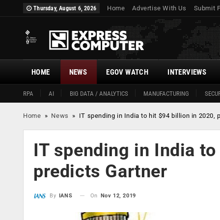
Home
Advertise With Us
Submit 
Thursday, August 6, 2026
HOME
NEWS
EGOV WATCH
INTERVIEWS
RPA
AI
BIG DATA / ANALYTICS
MANUFACTURING
SECUR
Home
»
News
»
IT spending in India to hit $94 billion in 2020,
IT spending in India to 
predicts Gartner
On
Nov 12, 2019
By
IANS