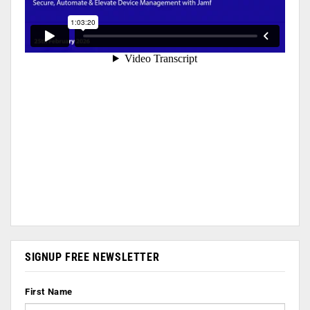
SIGNUP FREE NEWSLETTER
First Name