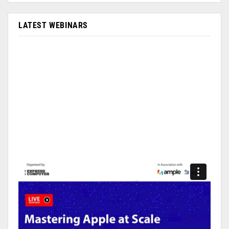
LATEST WEBINARS