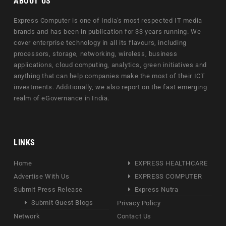
ABOUT US
Express Computer is one of India's most respected IT media
brands and has been in publication for 33 years running. We
cover enterprise technology in all its flavours, including
processors, storage, networking, wireless, business
applications, cloud computing, analytics, green initiatives and
anything that can help companies make the most of their ICT
investments. Additionally, we also report on the fast emerging
realm of eGovernance in India.
LINKS
Home
EXPRESS HEALTHCARE
Advertise With Us
EXPRESS COMPUTER
Submit Press Release
Express Nutra
Submit Guest Blogs
Privacy Policy
Network
Contact Us