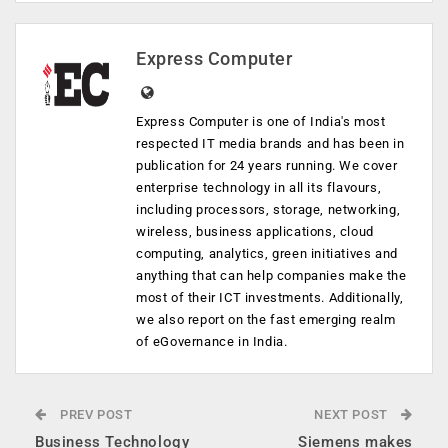
Express Computer
Express Computer is one of India's most
respected IT media brands and has been in
publication for 24 years running. We cover
enterprise technology in all its flavours,
including processors, storage, networking,
wireless, business applications, cloud
computing, analytics, green initiatives and
anything that can help companies make the
most of their ICT investments. Additionally,
we also report on the fast emerging realm
of eGovernance in India.
PREV POST
NEXT POST
Business Technology
Siemens makes