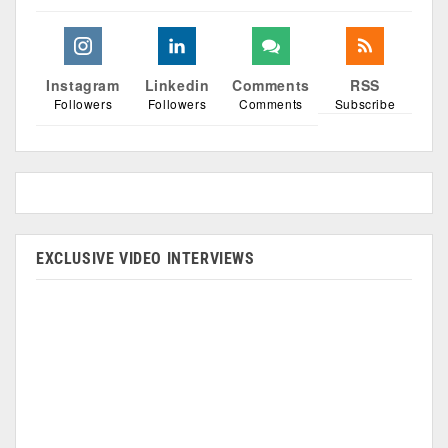
Instagram
Linkedin
Comments
RSS
Followers
Followers
Comments
Subscribe
EXCLUSIVE VIDEO INTERVIEWS