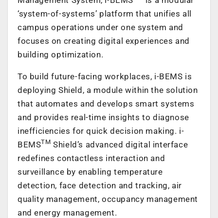
‘system-of-systems’ platform that unifies all
campus operations under one system and
focuses on creating digital experiences and
building optimization.
To build future-facing workplaces, i-BEMS is
deploying Shield, a module within the solution
that automates and develops smart systems
and provides real-time insights to diagnose
inefficiencies for quick decision making. i-
TM
BEMS
Shield’s advanced digital interface
redefines contactless interaction and
surveillance by enabling temperature
detection, face detection and tracking, air
quality management, occupancy management
and energy management.