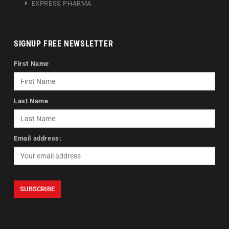
EXPRESS PHARMA
SIGNUP FREE NEWSLETTER
First Name
Last Name
Email address: