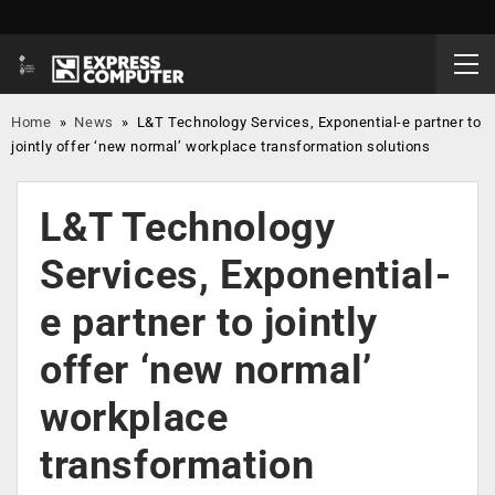
Home
»
News
»
L&T Technology Services, Exponential-e partner to
jointly offer ‘new normal’ workplace transformation solutions
L&T Technology
Services, Exponential-
e partner to jointly
offer ‘new normal’
workplace
transformation