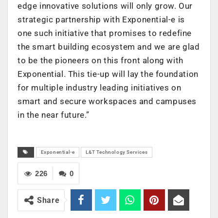
edge innovative solutions will only grow. Our
strategic partnership with Exponential-e is
one such initiative that promises to redefine
the smart building ecosystem and we are glad
to be the pioneers on this front along with
Exponential. This tie-up will lay the foundation
for multiple industry leading initiatives on
smart and secure workspaces and campuses
in the near future.”
Exponential-e
L&T Technology Services
226
0
Share