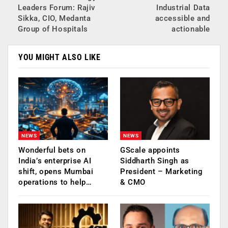
Leaders Forum: Rajiv
Industrial Data
Sikka, CIO, Medanta
accessible and
Group of Hospitals
actionable
YOU MIGHT ALSO LIKE
NEWS
NEWS
Wonderful bets on
GScale appoints
India’s enterprise AI
Siddharth Singh as
shift, opens Mumbai
President – Marketing
operations to help…
& CMO