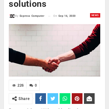
solutions
NEWS
On
Sep 16, 2020
By
Express Computer
226
0
Share