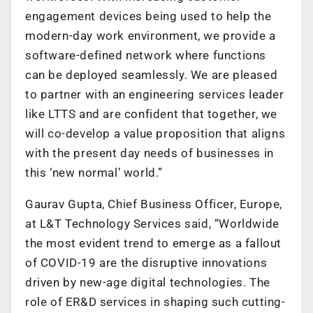
engagement devices being used to help the
modern-day work environment, we provide a
software-defined network where functions
can be deployed seamlessly. We are pleased
to partner with an engineering services leader
like LTTS and are confident that together, we
will co-develop a value proposition that aligns
with the present day needs of businesses in
this ‘new normal’ world.”
Gaurav Gupta, Chief Business Officer, Europe,
at L&T Technology Services said, “Worldwide
the most evident trend to emerge as a fallout
of COVID-19 are the disruptive innovations
driven by new-age digital technologies. The
role of ER&D services in shaping such cutting-