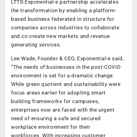
LTTS-Exponential-e partnership accelerates
the transformation by enabling a platform-
based business federated in structure for
companies across industries to collaborate
and co-create new markets and revenue
generating services.
Lee Wade, Founder & CEO, Exponential-e said,
“The needs of businesses in the post-COVID
environment is set for a dramatic change.
While green quotient and sustainability were
focus areas earlier for adopting smart
building frameworks for campuses,
enterprises now are faced with the urgent
need of ensuring a safe and secured
workplace environment for their
workforces. With increasing customer