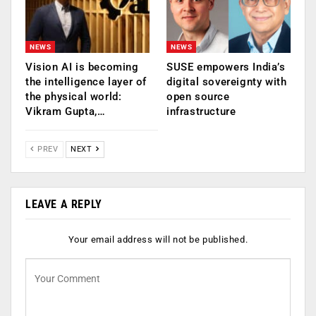
NEWS
NEWS
Vision AI is becoming
SUSE empowers India’s
the intelligence layer of
digital sovereignty with
the physical world:
open source
Vikram Gupta,…
infrastructure
PREV
NEXT
LEAVE A REPLY
Your email address will not be published.