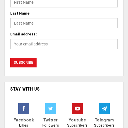
Last Name
Email address:
STAY WITH US
Facebook
Twitter
Youtube
Telegram
Likes
Followers
Subscribers
Subscribers