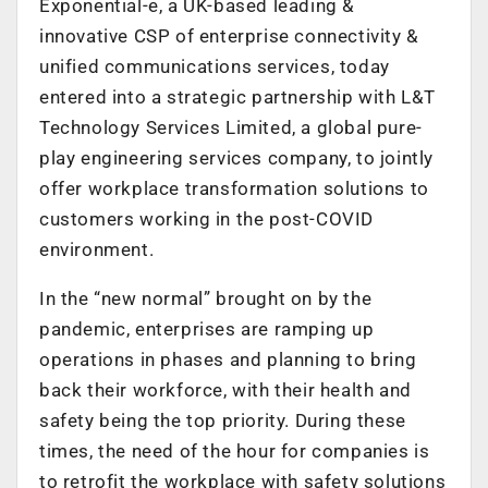
Exponential-e, a UK-based leading &
innovative CSP of enterprise connectivity &
unified communications services, today
entered into a strategic partnership with L&T
Technology Services Limited, a global pure-
play engineering services company, to jointly
offer workplace transformation solutions to
customers working in the post-COVID
environment.
In the “new normal” brought on by the
pandemic, enterprises are ramping up
operations in phases and planning to bring
back their workforce, with their health and
safety being the top priority. During these
times, the need of the hour for companies is
to retrofit the workplace with safety solutions