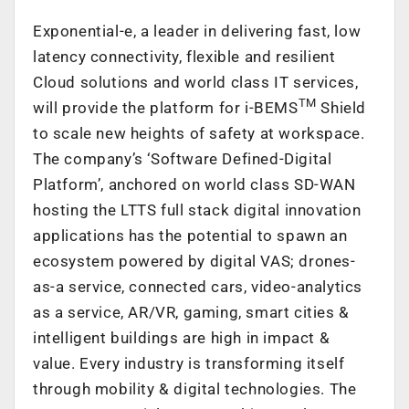
Exponential-e, a leader in delivering fast, low
latency connectivity, flexible and resilient
Cloud solutions and world class IT services,
TM
will provide the platform for i-BEMS
Shield
to scale new heights of safety at workspace.
The company’s ‘Software Defined-Digital
Platform’, anchored on world class SD-WAN
hosting the LTTS full stack digital innovation
applications has the potential to spawn an
ecosystem powered by digital VAS; drones-
as-a service, connected cars, video-analytics
as a service, AR/VR, gaming, smart cities &
intelligent buildings are high in impact &
value. Every industry is transforming itself
through mobility & digital technologies. The