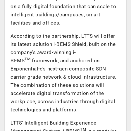
on a fully digital foundation that can scale to
intelligent buildings/campuses, smart
facilities and offices.
According to the partnership, LTTS will offer
its latest solution i-BEMS Shield, built on the
company’s award-winning i-
TM
BEMS
framework, and anchored on
Exponential-e’s next-gen composite SDN
carrier grade network & cloud infrastructure.
The combination of these solutions will
accelerate digital transformation of the
workplace, across industries through digital
technologies and platforms.
LTTS’ Intelligent Building Experience
TM
Management System, i-BEMS
is a modular