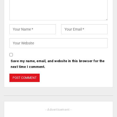
Save my name, email, and website in this browser for the
next time I comment.
- Advertisement -