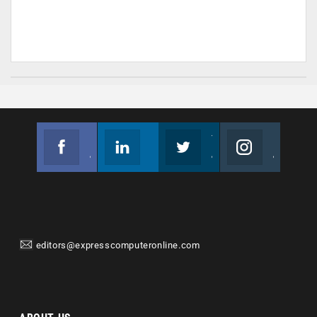
Facebook
Linkedin
Twitter
Instagram
Join us on Facebook
Follow us
Join us on Twitter
Join us on Instagram
editors@expresscomputeronline.com