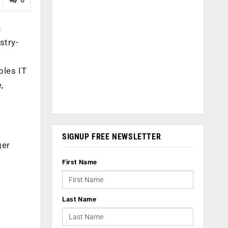
n
stry-
bles IT
,
SIGNUP FREE NEWSLETTER
ger
First Name
Last Name