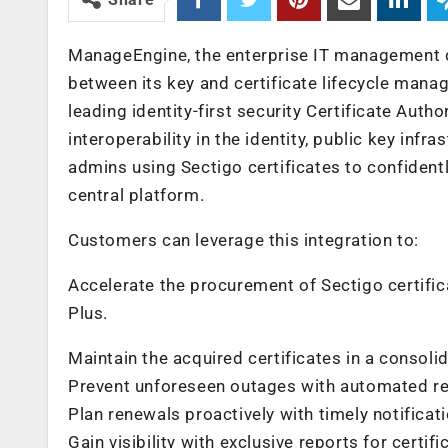
ManageEngine, the enterprise IT management d
between its key and certificate lifecycle mana
leading identity-first security Certificate Aut
interoperability in the identity, public key infr
admins using Sectigo certificates to confidentl
central platform.
Customers can leverage this integration to:
Accelerate the procurement of Sectigo certif
Plus.
Maintain the acquired certificates in a consolid
Prevent unforeseen outages with automated ren
Plan renewals proactively with timely notificat
Gain visibility with exclusive reports for certif