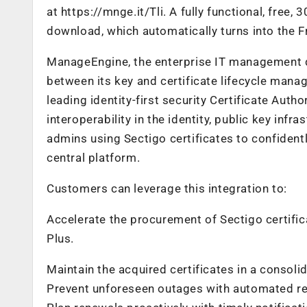
at https://mnge.it/Tli. A fully functional, free, 3
download, which automatically turns into the Fre
ManageEngine, the enterprise IT management d
between its key and certificate lifecycle mana
leading identity-first security Certificate Aut
interoperability in the identity, public key infr
admins using Sectigo certificates to confidentl
central platform.
Customers can leverage this integration to:
Accelerate the procurement of Sectigo certif
Plus.
Maintain the acquired certificates in a consolid
Prevent unforeseen outages with automated ren