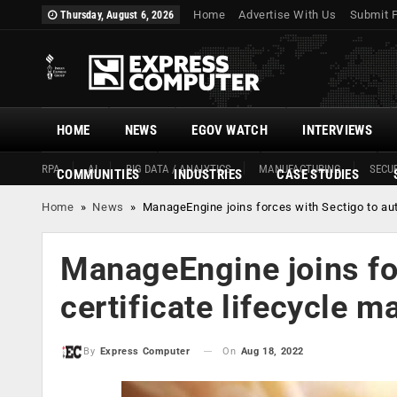
Home
Advertise With Us
Submit 
Thursday, August 6, 2026
HOME
NEWS
EGOV WATCH
INTERVIEWS
RPA
AI
BIG DATA / ANALYTICS
MANUFACTURING
SECUR
COMMUNITIES
INDUSTRIES
CASE STUDIES
Home
»
News
»
ManageEngine joins forces with Sectigo to au
ManageEngine joins fo
certificate lifecycle 
On
Aug 18, 2022
By
Express Computer