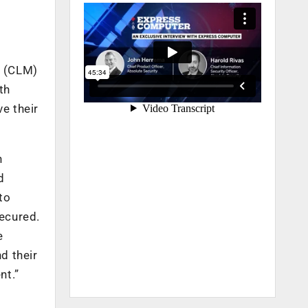
t (CLM)
th
e their
h
d
to
ecured.
e
d their
nt.”