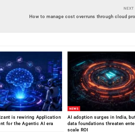
NEXT
How to manage cost overruns through cloud pr
NEWS
ant is rewiring Application
AI adoption surges in India, b
 for the Agentic AI era
data foundations threaten ente
scale ROI