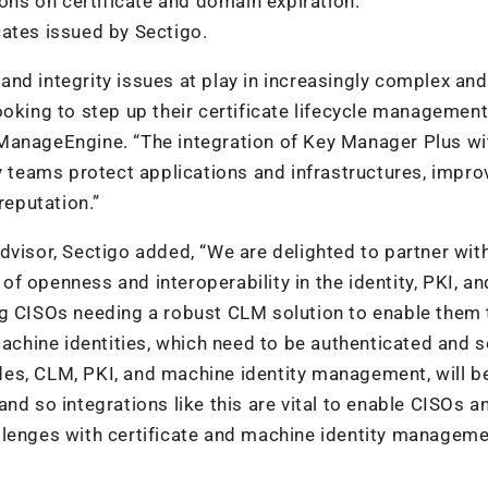
ions on certificate and domain expiration.
icates issued by Sectigo.
nd integrity issues at play in increasingly complex and
ooking to step up their certificate lifecycle managemen
ManageEngine. “The integration of Key Manager Plus wi
y teams protect applications and infrastructures, improv
reputation.”
dvisor, Sectigo added, “We are delighted to partner wit
f openness and interoperability in the identity, PKI, an
ng CISOs needing a robust CLM solution to enable them 
hine identities, which need to be authenticated and s
ludes, CLM, PKI, and machine identity management, will b
nd so integrations like this are vital to enable CISOs an
llenges with certificate and machine identity manageme