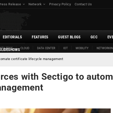
Press Release
Network
Privacy Policy
Contact Us
EDITORIALS
FEATURES
GUEST BLOGS
GCC
EV
ITY EDGE
CLOUD
DATA CENTER
IOT
MOBILITY
NETWORKIN
SLIDESHOWS
tomate certificate lifecycle management
rces with Sectigo to autom
management