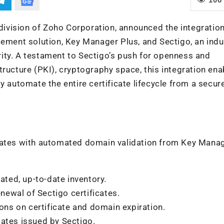
ivision of Zoho Corporation, announced the integratio
gement solution, Key Manager Plus, and Sectigo, an indu
hority. A testament to Sectigo’s push for openness and
astructure (PKI), cryptography space, this integration ena
y automate the entire certificate lifecycle from a secure
icates with automated domain validation from Key Mana
ated, up-to-date inventory.
ewal of Sectigo certificates.
ions on certificate and domain expiration.
icates issued by Sectigo.