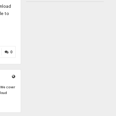
wnload
le to
0
. We cover
cloud
.