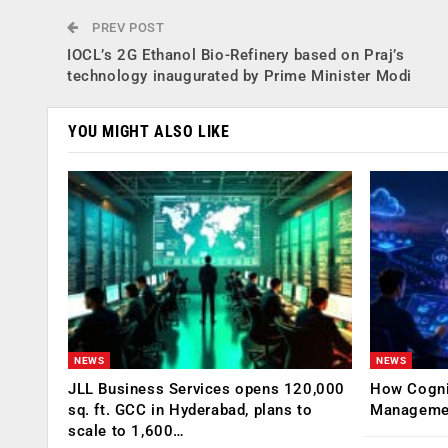
PREV POST
IOCL’s 2G Ethanol Bio-Refinery based on Praj’s
technology inaugurated by Prime Minister Modi
YOU MIGHT ALSO LIKE
NEWS
NEWS
JLL Business Services opens 120,000
How Cogniz
sq. ft. GCC in Hyderabad, plans to
Management
scale to 1,600…