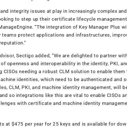
nd integrity issues at play in increasingly complex and
ooking to step up their certificate lifecycle managemen
ManageEngine. “The integration of Key Manager Plus wi
y teams protect applications and infrastructures, improv
reputation.”
dvisor, Sectigo added, “We are delighted to partner wit
f openness and interoperability in the identity, PKI, an
ng CISOs needing a robust CLM solution to enable them 
hine identities, which need to be authenticated and s
ludes, CLM, PKI, and machine identity management, will b
nd so integrations like this are vital to enable CISOs an
llenges with certificate and machine identity manageme
s at $475 per year for 25 keys and is available for do