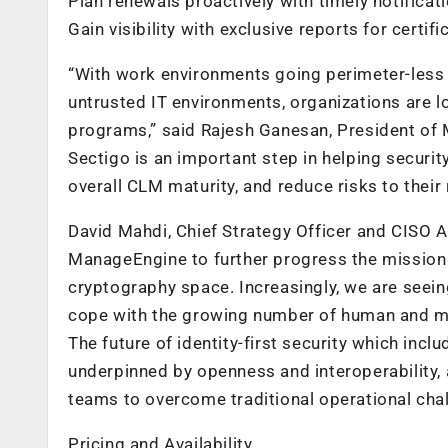
Plan renewals proactively with timely notificat
Gain visibility with exclusive reports for certif
“With work environments going perimeter-less a
untrusted IT environments, organizations are l
programs,” said Rajesh Ganesan, President of 
Sectigo is an important step in helping securit
overall CLM maturity, and reduce risks to their 
David Mahdi, Chief Strategy Officer and CISO A
ManageEngine to further progress the mission o
cryptography space. Increasingly, we are seei
cope with the growing number of human and mac
The future of identity-first security which inc
underpinned by openness and interoperability, a
teams to overcome traditional operational cha
Pricing and Availability