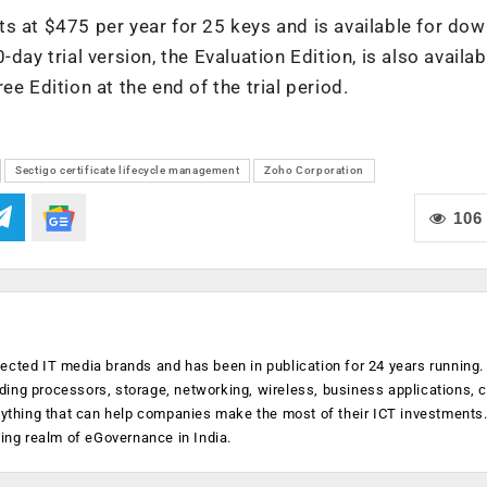
s at $475 per year for 25 keys and is available for do
0-day trial version, the Evaluation Edition, is also availab
e Edition at the end of the trial period.
Sectigo certificate lifecycle management
Zoho Corporation
106
ected IT media brands and has been in publication for 24 years running
luding processors, storage, networking, wireless, business applications, 
anything that can help companies make the most of their ICT investments
ging realm of eGovernance in India.