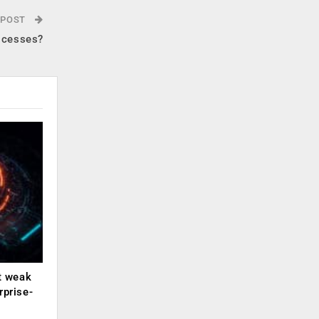
 POST
ocesses?
ut weak
rprise-