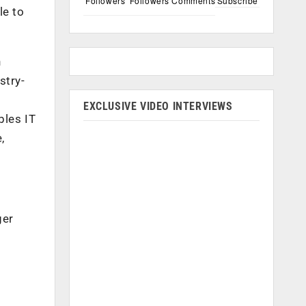
Followers
Followers
Comments
Subscribe
le to
n
stry-
EXCLUSIVE VIDEO INTERVIEWS
bles IT
,
ger