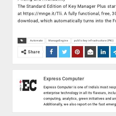
The Standard Edition of Key Manager Plus start
at https://mnge.it/Tli. A fully functional, free, 3
download, which automatically turns into the Fre
Automate
ManageEngine
public key infrastructure (PKI)
Share
Express Computer
Express Computer is one of India's most resp
enterprise technology in all its flavours, inc
computing, analytics, green initiatives and 
Additionally, we also report on the fast emer