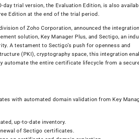
0-day trial version, the Evaluation Edition, is also availab
e Edition at the end of the trial period.
ivision of Zoho Corporation, announced the integratio
gement solution, Key Manager Plus, and Sectigo, an indu
hority. A testament to Sectigo’s push for openness and
astructure (PKI), cryptography space, this integration ena
y automate the entire certificate lifecycle from a secure
icates with automated domain validation from Key Mana
ated, up-to-date inventory.
ewal of Sectigo certificates.