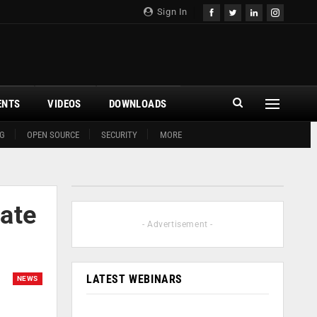
Sign In
ENTS
VIDEOS
DOWNLOADS
G
OPEN SOURCE
SECURITY
MORE
ate
- Advertisement -
LATEST WEBINARS
NEWS