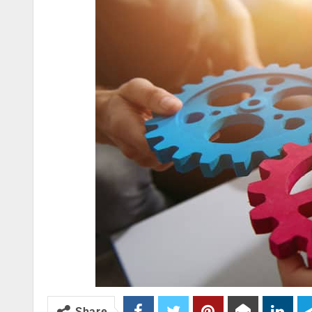
Share