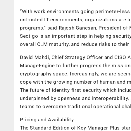
“With work environments going perimeter-less a
untrusted IT environments, organizations are l
programs,” said Rajesh Ganesan, President of 
Sectigo is an important step in helping securit
overall CLM maturity, and reduce risks to their 
David Mahdi, Chief Strategy Officer and CISO A
ManageEngine to further progress the mission o
cryptography space. Increasingly, we are seei
cope with the growing number of human and mac
The future of identity-first security which inc
underpinned by openness and interoperability, a
teams to overcome traditional operational cha
Pricing and Availability
The Standard Edition of Key Manager Plus start