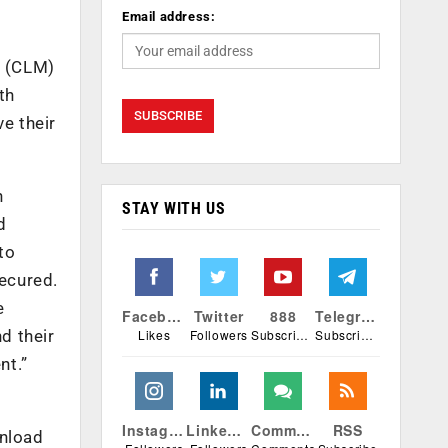
Email address:
t (CLM)
th
e their
h
STAY WITH US
d
to
ecured.
e
Facebook
Twitter
888
Telegram
Likes
Followers
Subscribers
Subscribers
d their
nt.”
Instagram
Linkedin
Comments
RSS
wnload