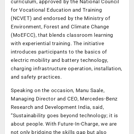
curriculum, approved by the National Council
for Vocational Education and Training
(NCVET) and endorsed by the Ministry of
Environment, Forest and Climate Change
(MoEFCC), that blends classroom learning
with experiential training. The initiative
introduces participants to the basics of
electric mobility and battery technology,
charging infrastructure operation, installation,
and safety practices.
Speaking on the occasion, Manu Saale,
Managing Director and CEO, Mercedes-Benz
Research and Development India, said,
“Sustainability goes beyond technology; it is
about people. With Future-In-Charge, we are
not only bridging the skills gap but also