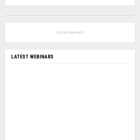
- Advertisement -
LATEST WEBINARS