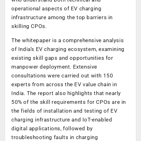
operational aspects of EV charging
infrastructure among the top barriers in
skilling CPOs.
The whitepaper is a comprehensive analysis
of India’s EV charging ecosystem, examining
existing skill gaps and opportunities for
manpower deployment. Extensive
consultations were carried out with 150
experts from across the EV value chain in
India. The report also highlights that nearly
50% of the skill requirements for CPOs are in
the fields of installation and testing of EV
charging infrastructure and IoT-enabled
digital applications, followed by
troubleshooting faults in charging