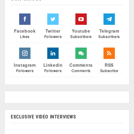
Facebook
Twitter
Youtube
Telegram
Likes
Followers
Subscribers
Subscribers
Instagram
Linkedin
Comments
RSS
Followers
Followers
Comments
Subscribe
EXCLUSIVE VIDEO INTERVIEWS