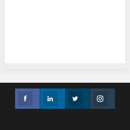
Facebook
Linkedin
Twitter
Instagram
Join us on Facebook
Follow us
Join us on Twitter
Join us on Instagram