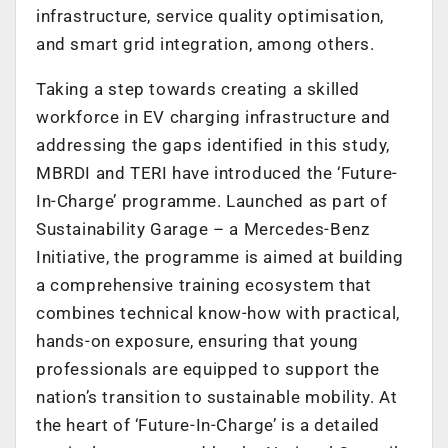
infrastructure, service quality optimisation,
and smart grid integration, among others.
Taking a step towards creating a skilled
workforce in EV charging infrastructure and
addressing the gaps identified in this study,
MBRDI and TERI have introduced the ‘Future-
In-Charge’ programme. Launched as part of
Sustainability Garage – a Mercedes-Benz
Initiative, the programme is aimed at building
a comprehensive training ecosystem that
combines technical know-how with practical,
hands-on exposure, ensuring that young
professionals are equipped to support the
nation’s transition to sustainable mobility. At
the heart of ‘Future-In-Charge’ is a detailed