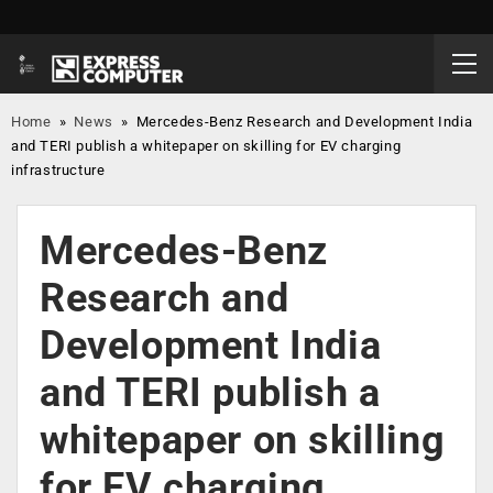
Home
»
News
»
Mercedes-Benz Research and Development India
and TERI publish a whitepaper on skilling for EV charging
infrastructure
Mercedes-Benz
Research and
Development India
and TERI publish a
whitepaper on skilling
for EV charging