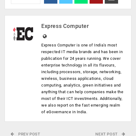
Express Computer
Express Computer is one of India's most
respected IT media brands and has been in
publication for 24 years running. We cover
enterprise technology in all its flavours,
including processors, storage, networking,
wireless, business applications, cloud
computing, analytics, green initiatives and
anything that can help companies make the
most of their ICT investments. Additionally,
we also report on the fast emerging realm
of eGovernance in India.
PREV POST
NEXT POST