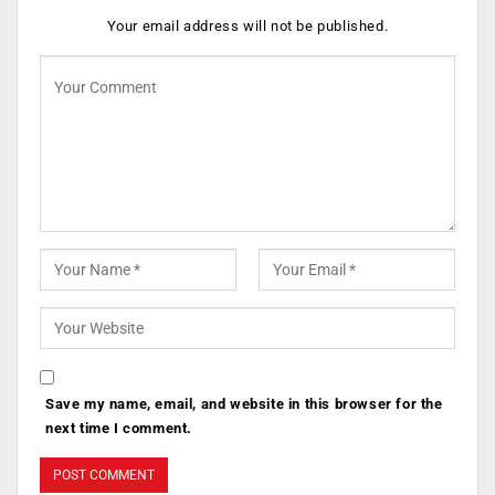
Your email address will not be published.
Save my name, email, and website in this browser for the
next time I comment.