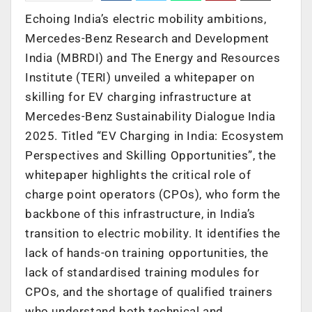
Echoing India’s electric mobility ambitions,
Mercedes-Benz Research and Development
India (MBRDI) and The Energy and Resources
Institute (TERI) unveiled a whitepaper on
skilling for EV charging infrastructure at
Mercedes-Benz Sustainability Dialogue India
2025. Titled “EV Charging in India: Ecosystem
Perspectives and Skilling Opportunities”, the
whitepaper highlights the critical role of
charge point operators (CPOs), who form the
backbone of this infrastructure, in India’s
transition to electric mobility. It identifies the
lack of hands-on training opportunities, the
lack of standardised training modules for
CPOs, and the shortage of qualified trainers
who understand both technical and