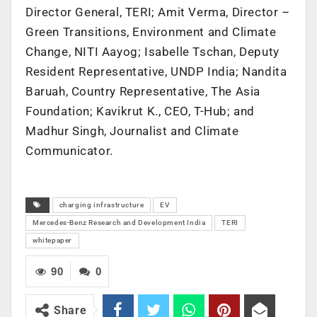
Director General, TERI; Amit Verma, Director –
Green Transitions, Environment and Climate
Change, NITI Aayog; Isabelle Tschan, Deputy
Resident Representative, UNDP India; Nandita
Baruah, Country Representative, The Asia
Foundation; Kavikrut K., CEO, T-Hub; and
Madhur Singh, Journalist and Climate
Communicator.
charging infrastructure
EV
Mercedes-Benz Research and Development India
TERI
whitepaper
90
0
Share