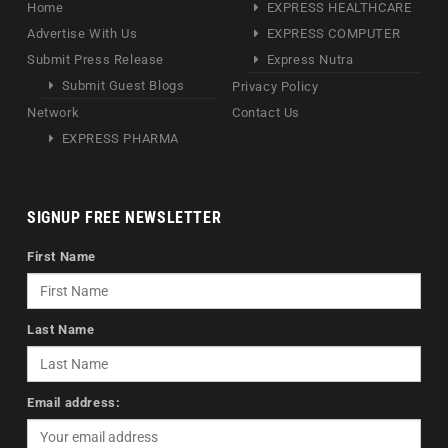
Home
EXPRESS HEALTHCARE
Advertise With Us
EXPRESS COMPUTER
Submit Press Release
Express Nutra
Submit Guest Blogs
Privacy Policy
Network
Contact Us
EXPRESS PHARMA
SIGNUP FREE NEWSLETTER
First Name
Last Name
Email address: