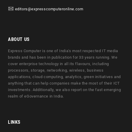
editors@expresscomputeronline.com
ABOUT US
Express Computer is one of India's most respected IT media
brands and has been in publication for 33 years running. We
cover enterprise technology in all its flavours, including
processors, storage, networking, wireless, business
applications, cloud computing, analytics, green initiatives and
anything that can help companies make the most of their ICT
investments. Additionally, we also report on the fast emerging
realm of eGovernance in India.
LINKS