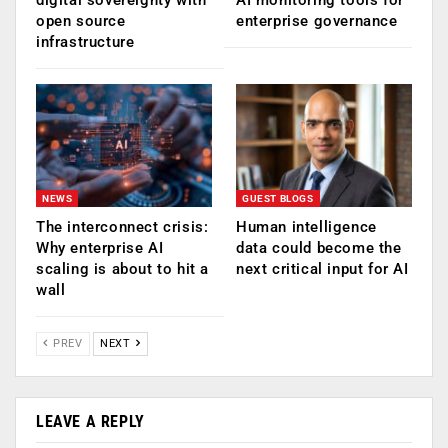
open source
enterprise governance
infrastructure
NEWS
GUEST BLOGS
The interconnect crisis:
Human intelligence
Why enterprise AI
data could become the
scaling is about to hit a
next critical input for AI
wall
PREV
NEXT
LEAVE A REPLY