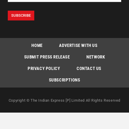
HOME
ADVERTISE WITH US
SUBMIT PRESS RELEASE
NETWORK
PRIVACY POLICY
CONTACT US
SUBSCRIPTIONS
Copyright © The Indian Express [P] Limited All Rights Reserved