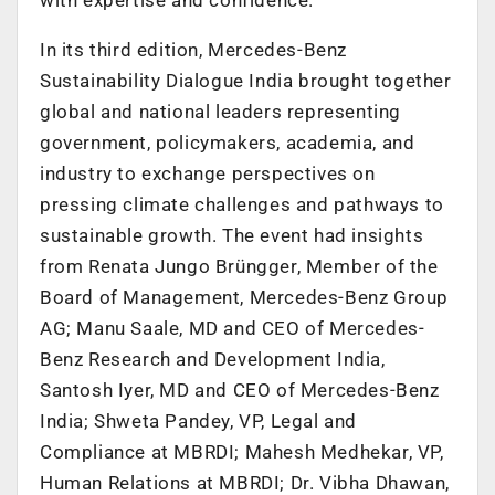
In its third edition, Mercedes-Benz
Sustainability Dialogue India brought together
global and national leaders representing
government, policymakers, academia, and
industry to exchange perspectives on
pressing climate challenges and pathways to
sustainable growth. The event had insights
from Renata Jungo Brüngger, Member of the
Board of Management, Mercedes-Benz Group
AG; Manu Saale, MD and CEO of Mercedes-
Benz Research and Development India,
Santosh Iyer, MD and CEO of Mercedes-Benz
India; Shweta Pandey, VP, Legal and
Compliance at MBRDI; Mahesh Medhekar, VP,
Human Relations at MBRDI; Dr. Vibha Dhawan,