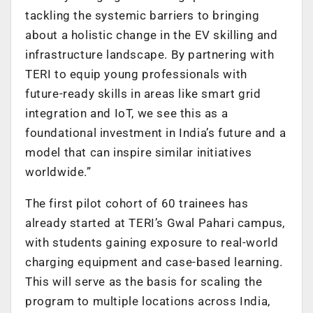
tackling the systemic barriers to bringing
about a holistic change in the EV skilling and
infrastructure landscape. By partnering with
TERI to equip young professionals with
future-ready skills in areas like smart grid
integration and IoT, we see this as a
foundational investment in India’s future and a
model that can inspire similar initiatives
worldwide.”
The first pilot cohort of 60 trainees has
already started at TERI’s Gwal Pahari campus,
with students gaining exposure to real-world
charging equipment and case-based learning.
This will serve as the basis for scaling the
program to multiple locations across India,