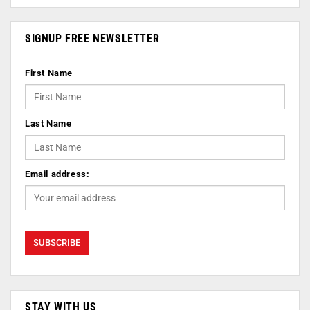
SIGNUP FREE NEWSLETTER
First Name
Last Name
Email address:
STAY WITH US