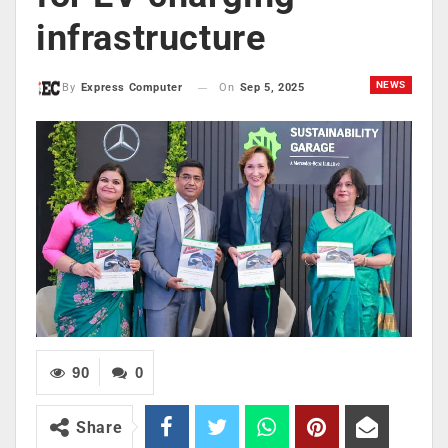
infrastructure
NEWS
On
Sep 5, 2025
By
Express Computer
90
0
Share