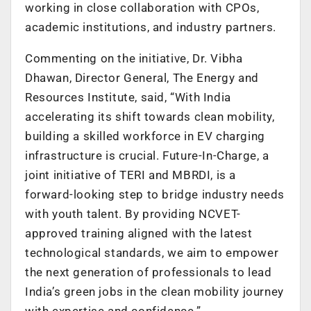
working in close collaboration with CPOs,
academic institutions, and industry partners.
Commenting on the initiative, Dr. Vibha
Dhawan, Director General, The Energy and
Resources Institute, said, “With India
accelerating its shift towards clean mobility,
building a skilled workforce in EV charging
infrastructure is crucial. Future-In-Charge, a
joint initiative of TERI and MBRDI, is a
forward-looking step to bridge industry needs
with youth talent. By providing NCVET-
approved training aligned with the latest
technological standards, we aim to empower
the next generation of professionals to lead
India’s green jobs in the clean mobility journey
with expertise and confidence.”