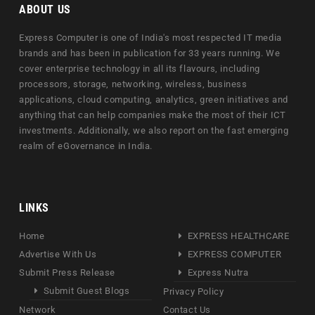
ABOUT US
Express Computer is one of India's most respected IT media
brands and has been in publication for 33 years running. We
cover enterprise technology in all its flavours, including
processors, storage, networking, wireless, business
applications, cloud computing, analytics, green initiatives and
anything that can help companies make the most of their ICT
investments. Additionally, we also report on the fast emerging
realm of eGovernance in India.
LINKS
Home
EXPRESS HEALTHCARE
Advertise With Us
EXPRESS COMPUTER
Submit Press Release
Express Nutra
Submit Guest Blogs
Privacy Policy
Network
Contact Us