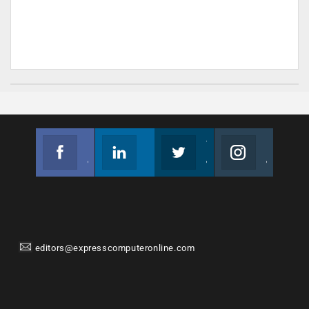
Facebook
Linkedin
Twitter
Instagram
Join us on Facebook
Follow us
Join us on Twitter
Join us on Instagram
editors@expresscomputeronline.com