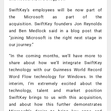
SwiftKey’s employees will be now part of
the Microsoft as part of the
acquisition. SwiftKey founders Jon Reynolds
and Ben Medlock said in a blog post that
“joining Microsoft is the right next stage in
our journey.”
“In the coming months, we’ll have more to
share about how we’ll integrate SwiftKey
technology with our Guinness World Record
Word Flow technology for Windows. In the
interim, I’m extremely excited about the
technology, talent and market position
SwiftKey brings to us with this acquisition,
and about how this further demonstrates