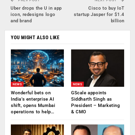
Uber drops the U in app
Cisco to buy IoT
icon, redesigns logo
startup Jasper for $1.4
and brand
billion
YOU MIGHT ALSO LIKE
NEWS
NEWS
Wonderful bets on
GScale appoints
India’s enterprise AI
Siddharth Singh as
shift, opens Mumbai
President – Marketing
operations to help…
& CMO