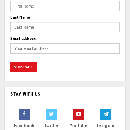
Last Name
Email address:
STAY WITH US
Facebook
Twitter
Youtube
Telegram