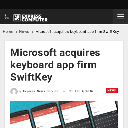
Home
»
News
»
Microsoft acquires keyboard app firm SwiftKey
Microsoft acquires
keyboard app firm
SwiftKey
NEWS
On
Feb 4, 2016
By
Express News Service