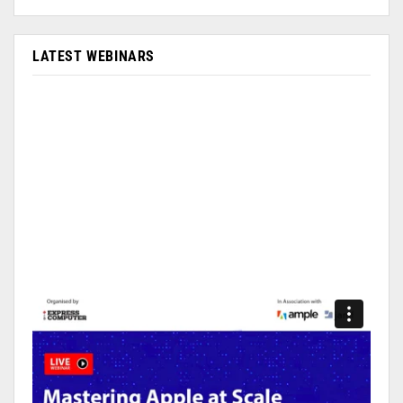
LATEST WEBINARS