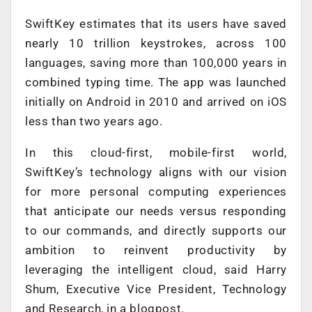
SwiftKey estimates that its users have saved
nearly 10 trillion keystrokes, across 100
languages, saving more than 100,000 years in
combined typing time. The app was launched
initially on Android in 2010 and arrived on iOS
less than two years ago.
In this cloud-first, mobile-first world,
SwiftKey’s technology aligns with our vision
for more personal computing experiences
that anticipate our needs versus responding
to our commands, and directly supports our
ambition to reinvent productivity by
leveraging the intelligent cloud, said Harry
Shum, Executive Vice President, Technology
and Research, in a blogpost.