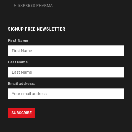
EXPRESS PHARMA
SIGNUP FREE NEWSLETTER
First Name
Last Name
Email address: