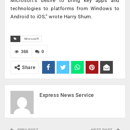
Microsoft’s desire to bring key apps and
technologies to platforms from Windows to
Android to iOS,” wrote Harry Shum.
Microsoft
366
0
Share
Express News Service
PREV POST
NEXT POST