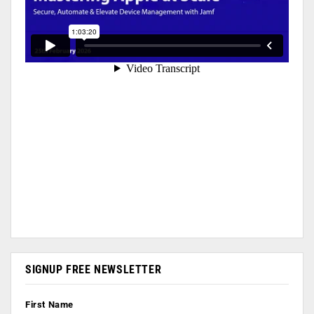
SIGNUP FREE NEWSLETTER
First Name