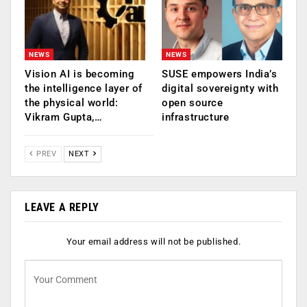
NEWS
NEWS
Vision AI is becoming
SUSE empowers India’s
the intelligence layer of
digital sovereignty with
the physical world:
open source
Vikram Gupta,…
infrastructure
PREV
NEXT
LEAVE A REPLY
Your email address will not be published.