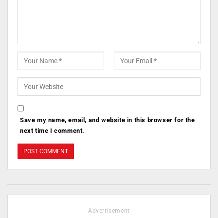
Save my name, email, and website in this browser for the
next time I comment.
- Advertisement -