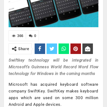
366
0
Share
Swiftkey technology will be integrated in
Microsoft’s Guinness World Record Word Flow
technology for Windows in the coming months
Microsoft has acquired keyboard software
company SwiftKey. SwiftKey makes keyboard
apps which are used on some 300 million
Android and Apple devices.