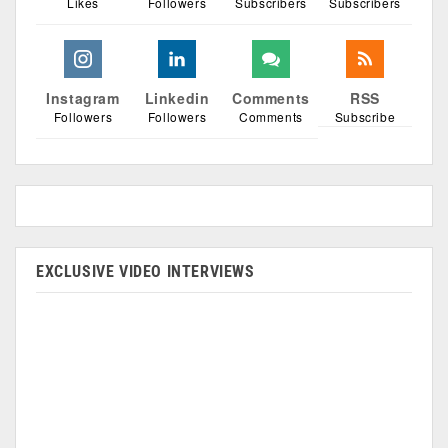
Likes
Followers
Subscribers
Subscribers
Instagram
Linkedin
Comments
RSS
Followers
Followers
Comments
Subscribe
EXCLUSIVE VIDEO INTERVIEWS