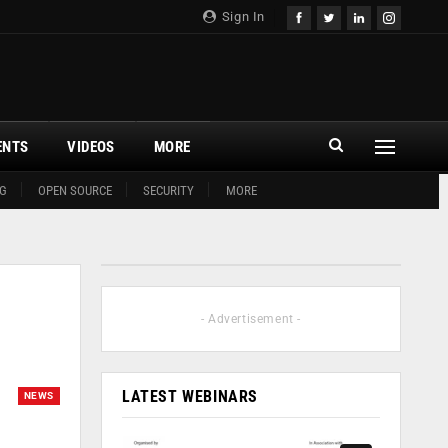
Sign In
ENTS
VIDEOS
MORE
G
OPEN SOURCE
SECURITY
MORE
- Advertisement -
LATEST WEBINARS
NEWS