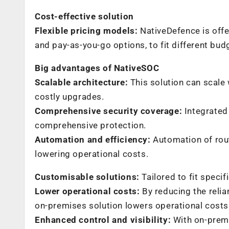
Cost-effective solution
Flexible pricing models:
NativeDefence is offe
and pay-as-you-go options, to fit different bud
Big advantages of NativeSOC
Scalable architecture:
This solution can scale 
costly upgrades.
Comprehensive security coverage:
Integrated 
comprehensive protection.
Automation and efficiency:
Automation of rout
lowering operational costs.
Customisable solutions:
Tailored to fit speci
Lower operational costs:
By reducing the relia
on-premises solution lowers operational costs
Enhanced control and visibility:
With on-premis