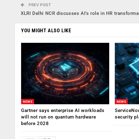
PREV POST
XLRI Delhi NCR discusses AI’s role in HR transforma
YOU MIGHT ALSO LIKE
NEWS
NEWS
Gartner says enterprise AI workloads
ServiceNow
will not run on quantum hardware
security p
before 2028