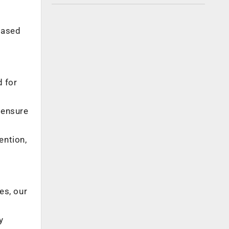
based
d for
 ensure
ention,
es, our
y