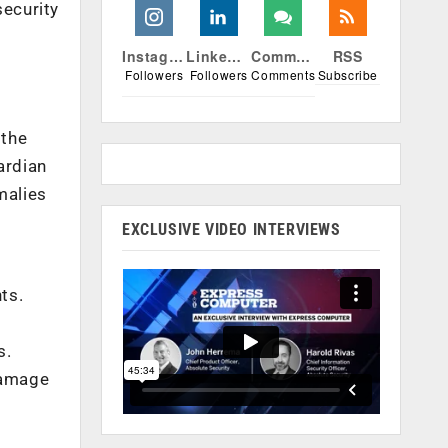
ecurity
Instagram
Linkedin
Comments
RSS
Followers
Followers
Comments
Subscribe
 the
ardian
malies
EXCLUSIVE VIDEO INTERVIEWS
ts.
s.
damage