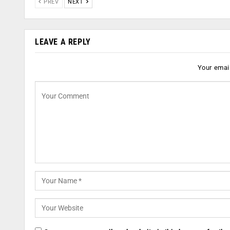
PREV
NEXT
LEAVE A REPLY
Your email