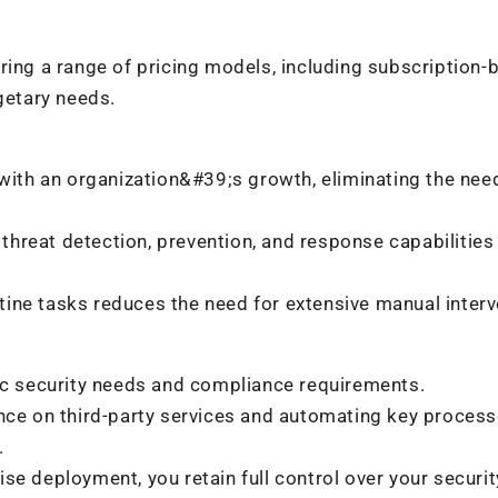
ring a range of pricing models, including subscription-
getary needs.
with an organization&#39;s growth, eliminating the nee
threat detection, prevention, and response capabilities
ine tasks reduces the need for extensive manual interv
fic security needs and compliance requirements.
nce on third-party services and automating key process
.
e deployment, you retain full control over your securit