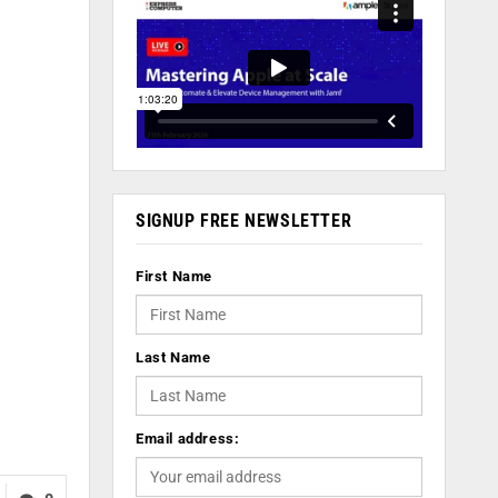
SIGNUP FREE NEWSLETTER
First Name
Last Name
Email address: