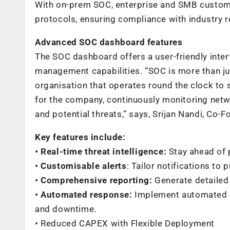
With on-prem SOC, enterprise and SMB custome
protocols, ensuring compliance with industry 
Advanced SOC dashboard features
The SOC dashboard offers a user-friendly inte
management capabilities. “SOC is more than just
organisation that operates round the clock to 
for the company, continuously monitoring netwo
and potential threats,” says, Srijan Nandi, Co-
Key features include:
• Real-time threat intelligence:
Stay ahead of p
• Customisable alerts
: Tailor notifications to 
• Comprehensive reporting:
Generate detailed
• Automated response:
Implement automated ac
and downtime.
• Reduced CAPEX with Flexible Deployment