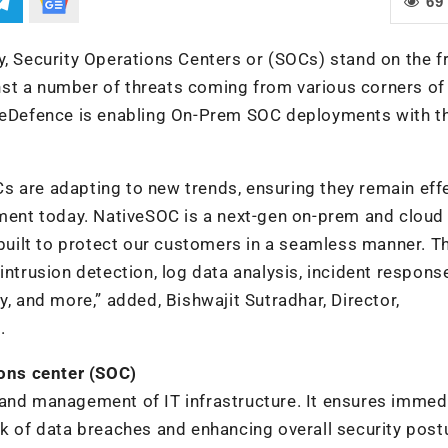
69
y, Security Operations Centers or (SOCs) stand on the f
st a number of threats coming from various corners of 
iveDefence is enabling On-Prem SOC deployments with t
s are adapting to new trends, ensuring they remain eff
nment today. NativeSOC is a next-gen on-prem and cloud
 built to protect our customers in a seamless manner. T
intrusion detection, log data analysis, incident respons
y, and more,” added, Bishwajit Sutradhar, Director,
.
ons center (SOC)
 and management of IT infrastructure. It ensures immed
sk of data breaches and enhancing overall security post