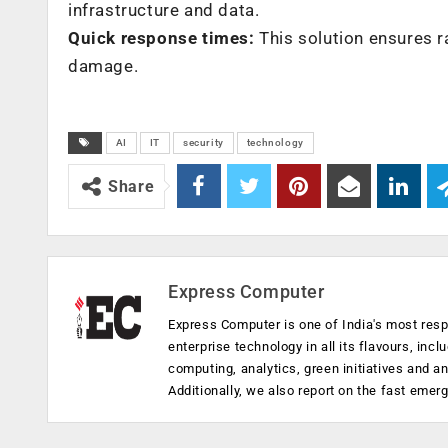
infrastructure and data.
Quick response times:
This solution ensures r
damage.
AI
IT
security
technology
Share
Express Computer
Express Computer is one of India's most resp
enterprise technology in all its flavours, inc
computing, analytics, green initiatives and 
Additionally, we also report on the fast emer