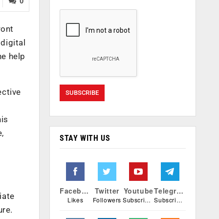
0
ront
digital
he help
ective
his
e,
STAY WITH US
Facebook
Twitter
Youtube
Telegram
iate
Likes
Followers
Subscribers
Subscribers
ure.