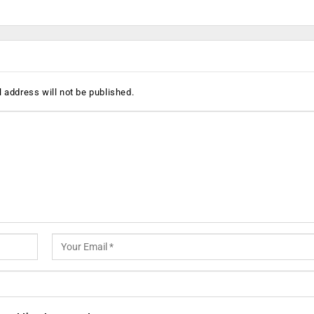
 address will not be published.