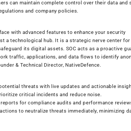
rs can maintain complete control over their data and s
regulations and company policies.
rface with advanced features to enhance your security
 a technological hub. It is a strategic nerve center for
safeguard its digital assets. SOC acts as a proactive gu
rk traffic, applications, and data flows to identify ano
Founder & Technical Director, NativeDefence.
otential threats with live updates and actionable insigh
prioritize critical incidents and reduce noise.
 reports for compliance audits and performance review
tions to neutralize threats immediately, minimizing 