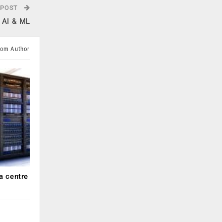
 POST
g AI & ML
rom Author
a centre