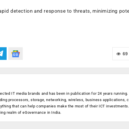
apid detection and response to threats, minimizing pote
69
ected IT media brands and has been in publication for 24 years running
luding processors, storage, networking, wireless, business applications, 
anything that can help companies make the most of their ICT investments
ging realm of eGovernance in India.