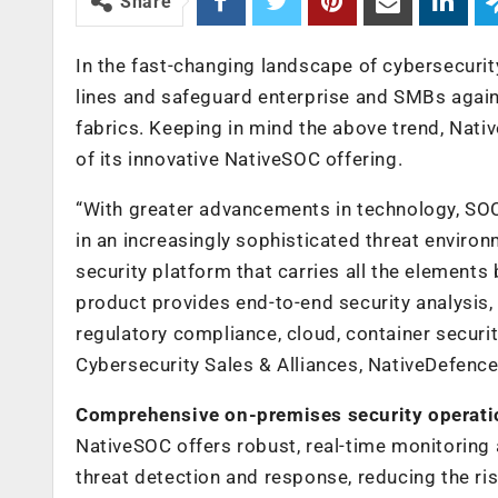
Share
In the fast-changing landscape of cybersecurit
lines and safeguard enterprise and SMBs again
fabrics. Keeping in mind the above trend, Nat
of its innovative NativeSOC offering.
“With greater advancements in technology, SOC
in an increasingly sophisticated threat enviro
security platform that carries all the elements
product provides end-to-end security analysis, 
regulatory compliance, cloud, container securit
Cybersecurity Sales & Alliances, NativeDefence
Comprehensive on-premises security operati
NativeSOC offers robust, real-time monitoring
threat detection and response, reducing the ri