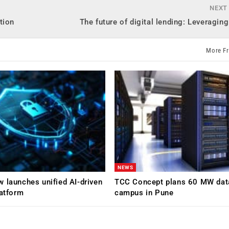
NEXT
tion
The future of digital lending: Leveragin
More F
NEWS
 launches unified AI-driven
TCC Concept plans 60 MW dat
latform
campus in Pune