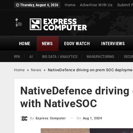
Home
Advertise With Us
Submit 
Thursday, August 6, 2026
HOME
NEWS
EGOV WATCH
INTERVIEWS
RPA
AI
BIG DATA / ANALYTICS
MANUFACTURING
SECUR
Home
»
News
»
NativeDefence driving on-prem SOC deployme
NativeDefence drivin
with NativeSOC
On
Aug 1, 2024
By
Express Computer