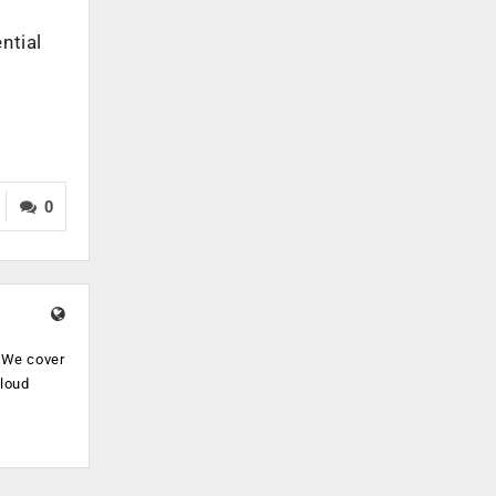
ntial
0
. We cover
cloud
.