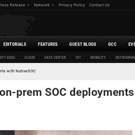
Press Release
Network
Privacy Policy
Contact Us
EDITORIALS
FEATURES
GUEST BLOGS
GCC
EV
ITY EDGE
CLOUD
DATA CENTER
IOT
MOBILITY
NETWORKIN
nts with NativeSOC
g on-prem SOC deployments