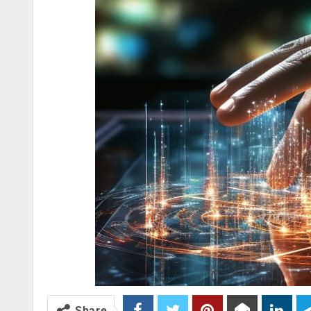
Share