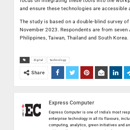
focus on integrating these tools into the workp
and ensure these technologies are accessible an
The study is based on a double-blind survey o
November 2023. Respondents are from seven Asi
Philippines, Taiwan, Thailand and South Korea.
digital
technology
Share
Express Computer
Express Computer is one of India's most resp
enterprise technology in all its flavours, inc
computing, analytics, green initiatives and 