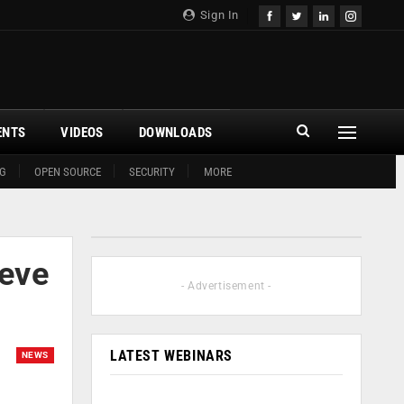
Sign In
ENTS
VIDEOS
DOWNLOADS
G
OPEN SOURCE
SECURITY
MORE
ieve
- Advertisement -
LATEST WEBINARS
NEWS