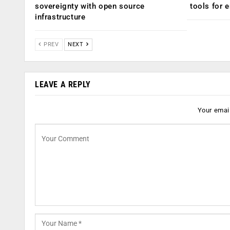
sovereignty with open source
tools for 
infrastructure
PREV
NEXT
LEAVE A REPLY
Your email