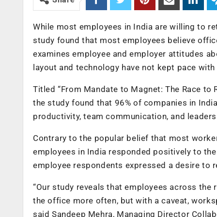
While most employees in India are willing to re
study found that most employees believe office
examines employee and employer attitudes abo
layout and technology have not kept pace wit
Titled “From Mandate to Magnet: The Race to 
the study found that 96% of companies in India 
productivity, team communication, and leadersh
Contrary to the popular belief that most worker
employees in India responded positively to thei
employee respondents expressed a desire to ret
“Our study reveals that employees across the r
the office more often, but with a caveat, work
said Sandeep Mehra, Managing Director Collabo