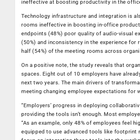
ineffective at boosting productivity in the offi
Technology infrastructure and integration is 
rooms ineffective in boosting in-office product
endpoints (48%) poor quality of audio-visual e
(50%) and inconsistency in the experience for r
half (54%) of the meeting rooms across organis
On a positive note, the study reveals that orga
spaces. Eight out of 10 employers have alrea
next two years. The main drivers of transform
meeting changing employee expectations for w
“Employers’ progress in deploying collaborati
providing the tools isn’t enough. Most employe
“As an example, only 48% of employees feel hig
equipped to use advanced tools like footprint