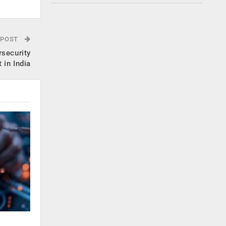
 POST
rsecurity
 in India