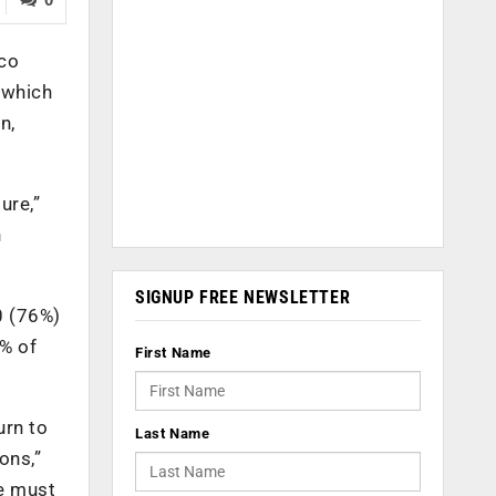
sco
 which
n,
ure,”
h
SIGNUP FREE NEWSLETTER
0 (76%)
2% of
First Name
urn to
Last Name
ons,”
we must