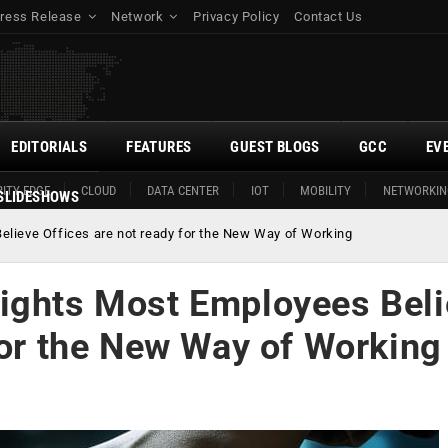
ress Release
Network
Privacy Policy
Contact Us
EDITORIALS
FEATURES
GUEST BLOGS
GCC
EV
ITY EDGE
CLOUD
DATA CENTER
IOT
MOBILITY
NETWORKIN
SLIDESHOWS
elieve Offices are not ready for the New Way of Working
ights Most Employees Bel
for the New Way of Working