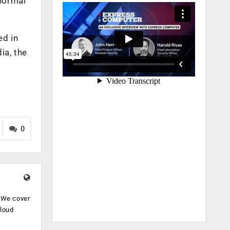
 normal
ed in
ia, the
0
. We cover
cloud
.