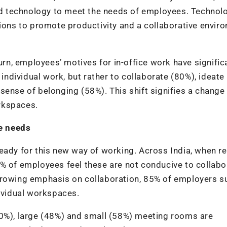
and technology to meet the needs of employees. Technol
tions to promote productivity and a collaborative envir
urn, employees’ motives for in-office work have signific
 individual work, but rather to collaborate (80%), ideate
sense of belonging (58%). This shift signifies a change 
rkspaces.
e needs
eady for this new way of working. Across India, when re
% of employees feel these are not conducive to collabo
growing emphasis on collaboration, 85% of employers s
ndividual workspaces.
40%), large (48%) and small (58%) meeting rooms are