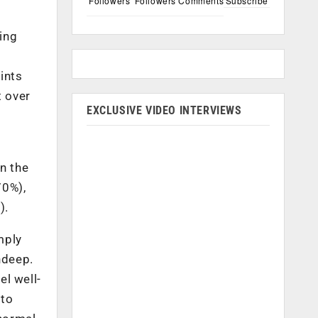
Followers
Followers
Comments
Subscribe
ing
ints
t over
EXCLUSIVE VIDEO INTERVIEWS
n the
70%),
).
mply
ndeep.
el well-
 to