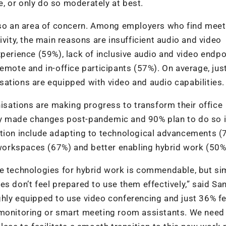
ce, or only do so moderately at best.
also an area of concern. Among employers who find meet
ivity, the main reasons are insufficient audio and video
xperience (59%), lack of inclusive audio and video endpo
emote and in-office participants (57%). On average, jus
ations are equipped with video and audio capabilities.
nisations are making progress to transform their office
dy made changes post-pandemic and 90% plan to do so i
ation include adapting to technological advancements (
orkspaces (67%) and better enabling hybrid work (50%
ve technologies for hybrid work is commendable, but si
es don’t feel prepared to use them effectively,” said Sa
hly equipped to use video conferencing and just 36% fe
 monitoring or smart meeting room assistants. We need