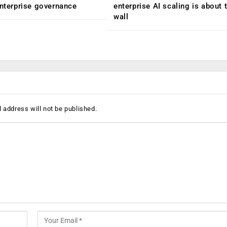
enterprise governance
enterprise AI scaling is about t
wall
 address will not be published.