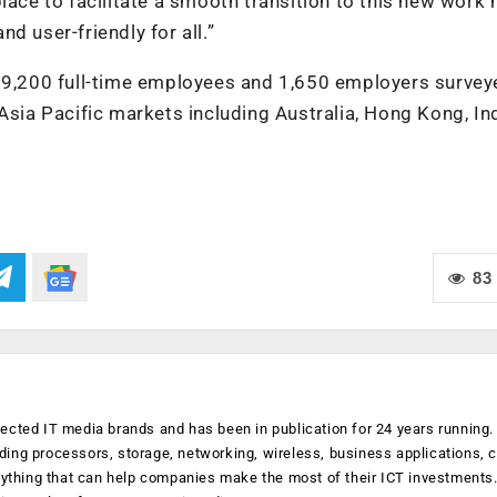
lace to facilitate a smooth transition to this new work
d user-friendly for all.”
f 9,200 full-time employees and 1,650 employers survey
a Pacific markets including Australia, Hong Kong, Ind
83
ected IT media brands and has been in publication for 24 years running
luding processors, storage, networking, wireless, business applications, 
anything that can help companies make the most of their ICT investments