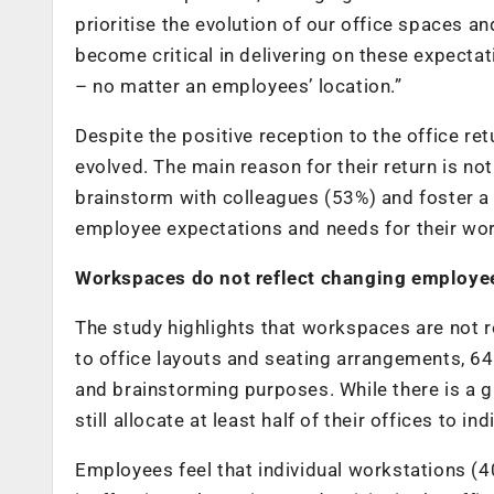
prioritise the evolution of our office spaces 
become critical in delivering on these expecta
– no matter an employees’ location.”
Despite the positive reception to the office ret
evolved. The main reason for their return is not
brainstorm with colleagues (53%) and foster a 
employee expectations and needs for their wo
Workspaces do not reflect changing employe
The study highlights that workspaces are not r
to office layouts and seating arrangements, 64
and brainstorming purposes. While there is a 
still allocate at least half of their offices to i
Employees feel that individual workstations (