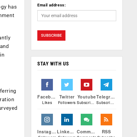
Email address:
ogy has
onment
antly
 and
in
STAY WITH US
ferring
Facebook
Twitter
Youtube
Telegram
ration
Likes
Followers
Subscribers
Subscribers
urveyed
Instagram
Linkedin
Comments
RSS