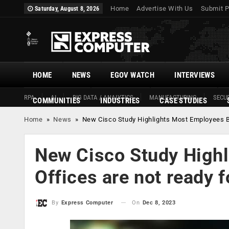
Home
Advertise With Us
Submit P
Saturday, August 8, 2026
HOME
NEWS
EGOV WATCH
INTERVIEWS
RPA
AI
BIG DATA / ANALYTICS
MANUFACTURING
SECUR
COMMUNITIES
INDUSTRIES
CASE STUDIES
Home
»
News
»
New Cisco Study Highlights Most Employees B
New Cisco Study Highl
Offices are not ready 
On
Dec 8, 2023
By
Express Computer