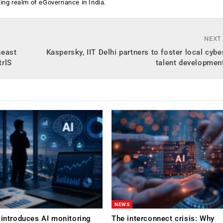
ging realm of eGovernance in India.
NEXT
heast
Kaspersky, IIT Delhi partners to foster local cybe
trlS
talent development
NEWS
 introduces AI monitoring
The interconnect crisis: Why