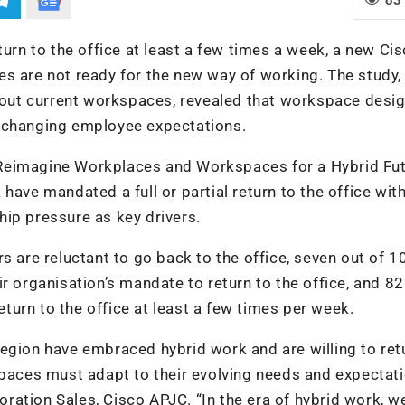
turn to the office at least a few times a week, a new Ci
s are not ready for the new way of working. The study,
ut current workspaces, revealed that workspace desig
h changing employee expectations.
Reimagine Workplaces and Workspaces for a Hybrid Fut
have mandated a full or partial return to the office wit
ip pressure as key drivers.
s are reluctant to go back to the office, seven out of 1
r organisation’s mandate to return to the office, and 8
urn to the office at least a few times per week.
egion have embraced hybrid work and are willing to ret
spaces must adapt to their evolving needs and expectati
ration Sales, Cisco APJC. “In the era of hybrid work, 