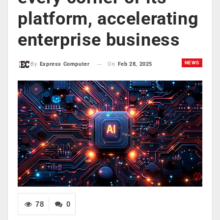
platform, accelerating
enterprise business
NEWS
On
Feb 28, 2025
By
Express Computer
78
0