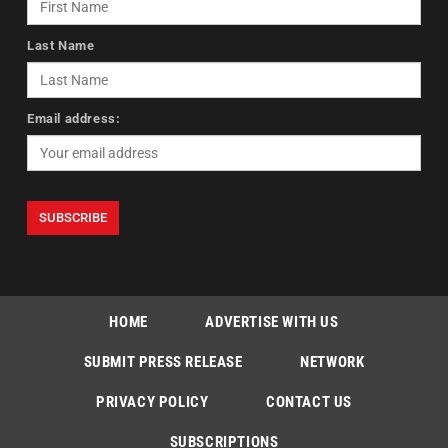
Last Name
Email address:
HOME
ADVERTISE WITH US
SUBMIT PRESS RELEASE
NETWORK
PRIVACY POLICY
CONTACT US
SUBSCRIPTIONS