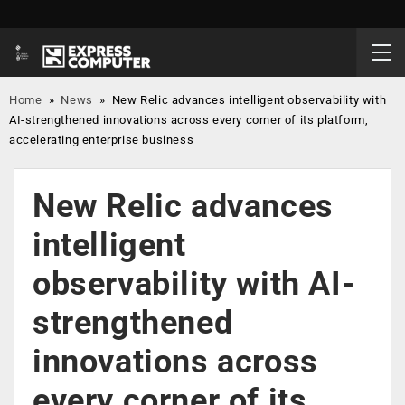
Home
»
News
»
New Relic advances intelligent observability with
AI-strengthened innovations across every corner of its platform,
accelerating enterprise business
New Relic advances
intelligent
observability with AI-
strengthened
innovations across
every corner of its