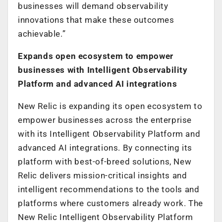
businesses will demand observability
innovations that make these outcomes
achievable.”
Expands open ecosystem to empower
businesses with Intelligent Observability
Platform and advanced AI integrations
New Relic is expanding its open ecosystem to
empower businesses across the enterprise
with its Intelligent Observability Platform and
advanced AI integrations. By connecting its
platform with best-of-breed solutions, New
Relic delivers mission-critical insights and
intelligent recommendations to the tools and
platforms where customers already work. The
New Relic Intelligent Observability Platform