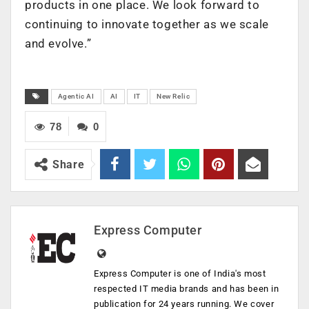
products in one place. We look forward to
continuing to innovate together as we scale
and evolve.”
Agentic AI
AI
IT
New Relic
78
0
Share
Express Computer
Express Computer is one of India's most
respected IT media brands and has been in
publication for 24 years running. We cover