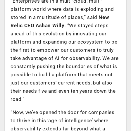
“Enterprises are in a multi-cloud, multi-
platform world where data is exploding and
stored in a multitude of places,” said
New
Relic CEO Ashan Willy
. “We stayed steps
ahead of this evolution by innovating our
platform and expanding our ecosystem to be
the first to empower our customers to truly
take advantage of AI for observability. We are
constantly pushing the boundaries of what is
possible to build a platform that meets not
just our customers’ current needs, but also
their needs five and even ten years down the
road.”
“Now, we’ve opened the door for companies
to thrive in this ‘age of intelligence’ where
observability extends far beyond what a