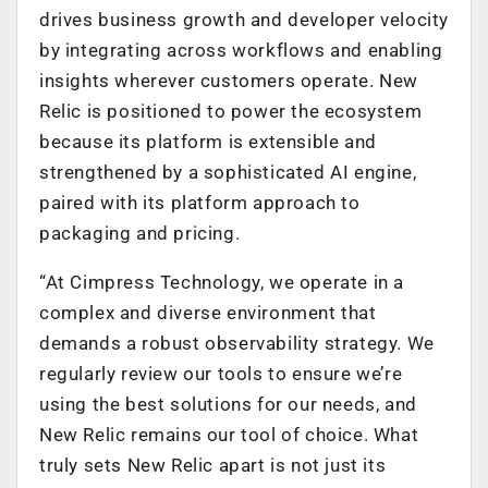
drives business growth and developer velocity
by integrating across workflows and enabling
insights wherever customers operate. New
Relic is positioned to power the ecosystem
because its platform is extensible and
strengthened by a sophisticated AI engine,
paired with its platform approach to
packaging and pricing.
“At Cimpress Technology, we operate in a
complex and diverse environment that
demands a robust observability strategy. We
regularly review our tools to ensure we’re
using the best solutions for our needs, and
New Relic remains our tool of choice. What
truly sets New Relic apart is not just its