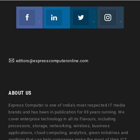
Facebook
Linkedin
Twitter
Instagram
Join us on Facebook
Follow us
Join us on Twitter
Join us on Instagram
editors@expresscomputeronline.com
ABOUT US
Express Computer is one of India's most respected IT media
brands and has been in publication for 33 years running. We
cover enterprise technology in all its flavours, including
processors, storage, networking, wireless, business
applications, cloud computing, analytics, green initiatives and
anything that can help companies make the most of their ICT