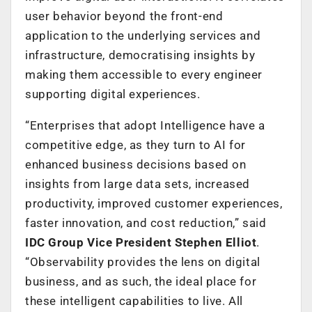
user behavior beyond the front-end
application to the underlying services and
infrastructure, democratising insights by
making them accessible to every engineer
supporting digital experiences.
“Enterprises that adopt Intelligence have a
competitive edge, as they turn to AI for
enhanced business decisions based on
insights from large data sets, increased
productivity, improved customer experiences,
faster innovation, and cost reduction,” said
IDC Group Vice President
Stephen Elliot
.
“Observability provides the lens on digital
business, and as such, the ideal place for
these intelligent capabilities to live. All