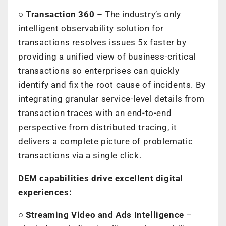
○
Transaction 360
– The industry’s only
intelligent observability solution for
transactions resolves issues 5x faster by
providing a unified view of business-critical
transactions so enterprises can quickly
identify and fix the root cause of incidents. By
integrating granular service-level details from
transaction traces with an end-to-end
perspective from distributed tracing, it
delivers a complete picture of problematic
transactions via a single click.
DEM capabilities drive excellent digital
experiences:
○
Streaming Video and Ads Intelligence
–