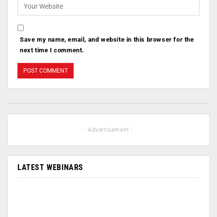
Save my name, email, and website in this browser for the
next time I comment.
- Advertisement -
LATEST WEBINARS