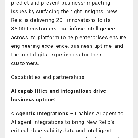
predict and prevent business-impacting
issues by surfacing the right insights. New
Relic is delivering 20+ innovations to its
85,000 customers that infuse intelligence
across its platform to help enterprises ensure
engineering excellence, business uptime, and
the best digital experiences for their
customers.
Capabilities and partnerships:
AI capabilities and integrations drive
business uptime:
○
Agentic Integrations
– Enables AI agent to
AI agent integrations to bring New Relic’s
critical observability data and intelligent