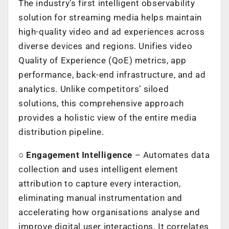
The industry’s first intelligent observability
solution for streaming media helps maintain
high-quality video and ad experiences across
diverse devices and regions. Unifies video
Quality of Experience (QoE) metrics, app
performance, back-end infrastructure, and ad
analytics. Unlike competitors’ siloed
solutions, this comprehensive approach
provides a holistic view of the entire media
distribution pipeline.
○
Engagement Intelligence
– Automates data
collection and uses intelligent element
attribution to capture every interaction,
eliminating manual instrumentation and
accelerating how organisations analyse and
improve digital user interactions. It correlates