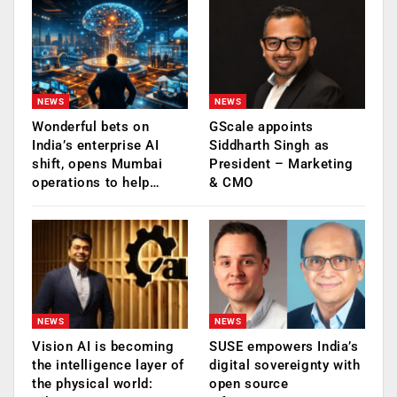
NEWS
NEWS
Wonderful bets on
GScale appoints
India’s enterprise AI
Siddharth Singh as
shift, opens Mumbai
President – Marketing
operations to help…
& CMO
NEWS
NEWS
Vision AI is becoming
SUSE empowers India’s
the intelligence layer of
digital sovereignty with
the physical world:
open source