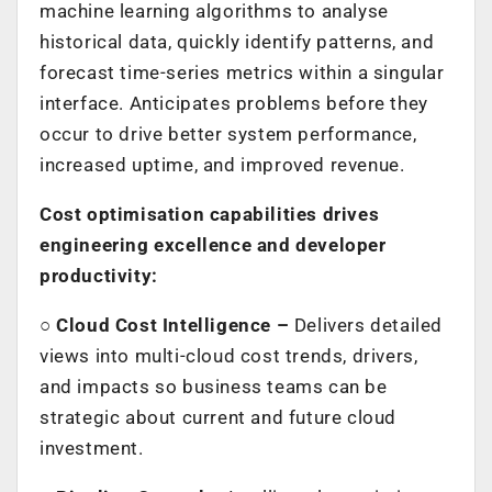
machine learning algorithms to analyse
historical data, quickly identify patterns, and
forecast time-series metrics within a singular
interface. Anticipates problems before they
occur to drive better system performance,
increased uptime, and improved revenue.
Cost optimisation capabilities drives
engineering excellence and developer
productivity:
○
Cloud Cost Intelligence –
Delivers detailed
views into multi-cloud cost trends, drivers,
and impacts so business teams can be
strategic about current and future cloud
investment.