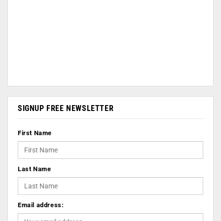
SIGNUP FREE NEWSLETTER
First Name
Last Name
Email address: