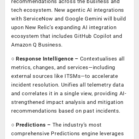
recommendations across the business and
tech ecosystem. New agentic AI integrations
with ServiceNow and Google Gemini will build
upon New Relic’s expanding AI integration
ecosystem that includes GitHub Copilot and
Amazon Q Business.
○
Response Intelligence –
Contextualises all
metrics, changes, and services—including
external sources like ITSMs—to accelerate
incident resolution. Unifies all telemetry data
and correlates it in a single view, providing AI-
strengthened impact analysis and mitigation
recommendations based on past incidents.
○
Predictions –
The industry’s most
comprehensive Predictions engine leverages