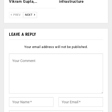
Vikram Gupta,…
infrastructure
PREV
NEXT
LEAVE A REPLY
Your email address will not be published.