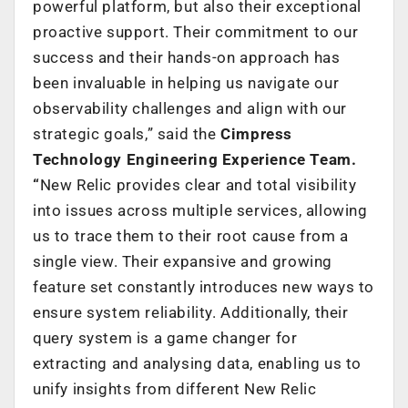
powerful platform, but also their exceptional
proactive support. Their commitment to our
success and their hands-on approach has
been invaluable in helping us navigate our
observability challenges and align with our
strategic goals,” said the
Cimpress
Technology Engineering Experience Team.
“
New Relic provides clear and total visibility
into issues across multiple services, allowing
us to trace them to their root cause from a
single view. Their expansive and growing
feature set constantly introduces new ways to
ensure system reliability. Additionally, their
query system is a game changer for
extracting and analysing data, enabling us to
unify insights from different New Relic