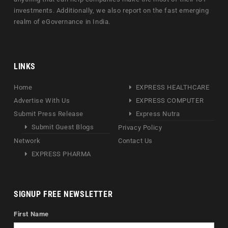
investments. Additionally, we also report on the fast emerging
realm of eGovernance in India.
LINKS
Home
EXPRESS HEALTHCARE
Advertise With Us
EXPRESS COMPUTER
Submit Press Release
Express Nutra
Submit Guest Blogs
Privacy Policy
Network
Contact Us
EXPRESS PHARMA
SIGNUP FREE NEWSLETTER
First Name