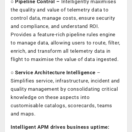
○
Pipeline Control –
Intelligently maximises
the quality and value of telemetry data to
control data, manage costs, ensure security
and compliance, and understand ROI.
Provides a feature-rich pipeline rules engine
to manage data, allowing users to route, filter,
enrich, and transform all telemetry data in
flight to maximise the value of data ingested.
○
Service Architecture Intelligence
–
Simplifies service, infrastructure, incident and
quality management by consolidating critical
knowledge on these aspects into
customisable catalogs, scorecards, teams
and maps.
Intelligent APM drives business uptime: