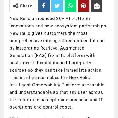
Share
New Relic announced 20+ AI platform
innovations and new ecosystem partnerships.
New Relic gives customers the most
comprehensive intelligent recommendations
by integrating Retrieval Augmented
Generation (RAG) from its platform with
customer-defined data and third-party
sources so they can take immediate action.
This intelligence makes the New Relic
Intelligent Observability Platform accessible
and understandable so that any user across
the enterprise can optimise business and IT
operations and control costs.