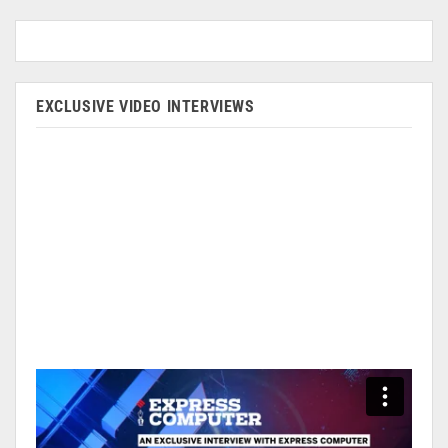
EXCLUSIVE VIDEO INTERVIEWS