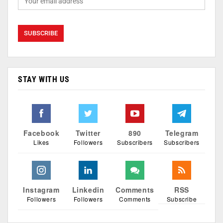
STAY WITH US
Facebook
Twitter
890
Telegram
Likes
Followers
Subscribers
Subscribers
Instagram
Linkedin
Comments
RSS
Followers
Followers
Comments
Subscribe