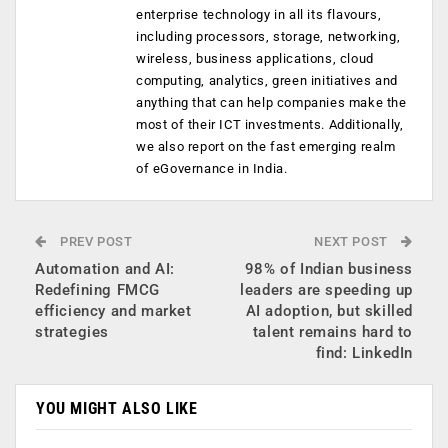
enterprise technology in all its flavours,
including processors, storage, networking,
wireless, business applications, cloud
computing, analytics, green initiatives and
anything that can help companies make the
most of their ICT investments. Additionally,
we also report on the fast emerging realm
of eGovernance in India.
PREV POST
NEXT POST
Automation and AI:
98% of Indian business
Redefining FMCG
leaders are speeding up
efficiency and market
AI adoption, but skilled
strategies
talent remains hard to
find: LinkedIn
YOU MIGHT ALSO LIKE