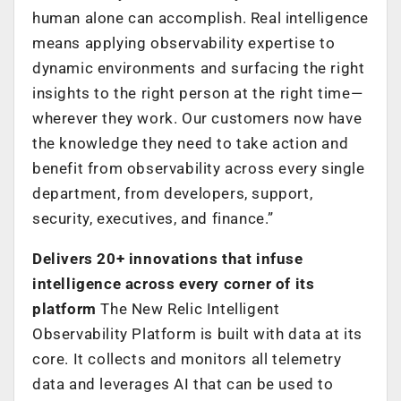
human alone can accomplish. Real intelligence
means applying observability expertise to
dynamic environments and surfacing the right
insights to the right person at the right time—
wherever they work. Our customers now have
the knowledge they need to take action and
benefit from observability across every single
department, from developers, support,
security, executives, and finance.”
Delivers 20+ innovations that infuse
intelligence across every corner of its
platform
The New Relic Intelligent
Observability Platform is built with data at its
core. It collects and monitors all telemetry
data and leverages AI that can be used to