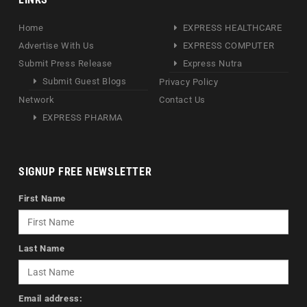
Home
EXPRESS HEALTHCARE
Advertise With Us
EXPRESS COMPUTER
Submit Press Release
Express Nutra
Submit Guest Blogs
Privacy Policy
Network
Contact Us
EXPRESS PHARMA
SIGNUP FREE NEWSLETTER
First Name
Last Name
Email address: