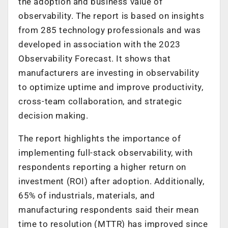
the adoption and business value of
observability. The report is based on insights
from 285 technology professionals and was
developed in association with the 2023
Observability Forecast. It shows that
manufacturers are investing in observability
to optimize uptime and improve productivity,
cross-team collaboration, and strategic
decision making.
The report highlights the importance of
implementing full-stack observability, with
respondents reporting a higher return on
investment (ROI) after adoption. Additionally,
65% of industrials, materials, and
manufacturing respondents said their mean
time to resolution (MTTR) has improved since