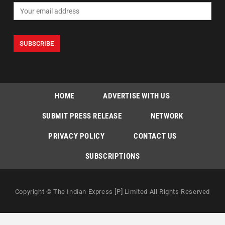
HOME
ADVERTISE WITH US
SUBMIT PRESS RELEASE
NETWORK
PRIVACY POLICY
CONTACT US
SUBSCRIPTIONS
Copyright © The Indian Express [P] Limited All Rights Reserved