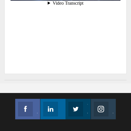
Facebook
Linkedin
Twitter
Instagram
Join us on Facebook
Follow us
Join us on Twitter
Join us on Instagram