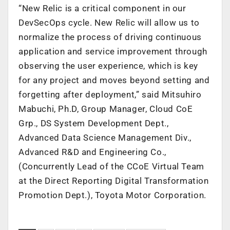
“New Relic is a critical component in our
DevSecOps cycle. New Relic will allow us to
normalize the process of driving continuous
application and service improvement through
observing the user experience, which is key
for any project and moves beyond setting and
forgetting after deployment,” said Mitsuhiro
Mabuchi, Ph.D, Group Manager, Cloud CoE
Grp., DS System Development Dept.,
Advanced Data Science Management Div.,
Advanced R&D and Engineering Co.,
(Concurrently Lead of the CCoE Virtual Team
at the Direct Reporting Digital Transformation
Promotion Dept.), Toyota Motor Corporation.