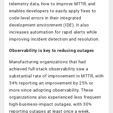
telemetry data, how to improve MTTR, and
enables developers to easily apply fixes to
code-level errors in their integrated
development environment (IDE). It also
increases automation for rapid alerts while
improving incident detection and resolution.
Observability is key to reducing outages
Manufacturing organizations that had
achieved full-stack observability saw a
substantial rate of improvement in MTTR, with
34% reporting an improvement by 25% or
more since adopting observability. These
organizations also experienced less frequent
high-business-impact outages, with 30%
reporting outages at least once a week,