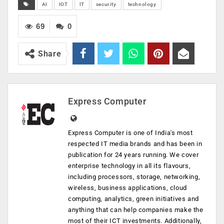
AI
IOT
IT
security
technology
69
0
Share
Express Computer
Express Computer is one of India's most
respected IT media brands and has been in
publication for 24 years running. We cover
enterprise technology in all its flavours,
including processors, storage, networking,
wireless, business applications, cloud
computing, analytics, green initiatives and
anything that can help companies make the
most of their ICT investments. Additionally,