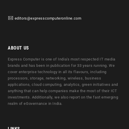
editors@expresscomputeronline.com
ABOUT US
Express Computer is one of India's most respected IT media
brands and has been in publication for 33 years running. We
cover enterprise technology in all its flavours, including
processors, storage, networking, wireless, business
applications, cloud computing, analytics, green initiatives and
anything that can help companies make the most of their ICT
investments. Additionally, we also report on the fast emerging
realm of eGovernance in India.
LINKS