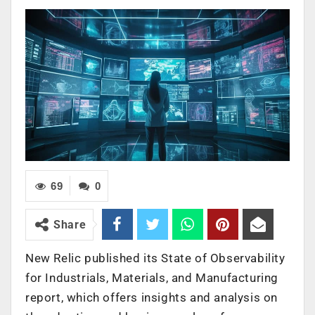
69
0
Share
New Relic published its State of Observability
for Industrials, Materials, and Manufacturing
report, which offers insights and analysis on