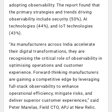
adopting observability. The report found that
the primary strategies and trends driving
observability include security (50%), AI
technologies (44%), and IoT technologies
(43%).
“As manufacturers across India accelerate
their digital transformations, they are
recognising the critical role of observability in
optimising operations and customer
experience. Forward-thinking manufacturers
are gaining a competitive edge by leveraging
full-stack observability to enhance
operational efficiency, mitigate risks, and
deliver superior customer experiences,” said
Peter Marelas, Field CTO, APJ at New Relic.