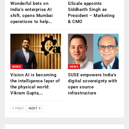
Wonderful bets on
GScale appoints
India’s enterprise AI
Siddharth Singh as
shift, opens Mumbai
President – Marketing
operations to help…
& CMO
NEWS
NEWS
Vision AI is becoming
SUSE empowers India’s
the intelligence layer of
digital sovereignty with
the physical world:
open source
Vikram Gupta,…
infrastructure
PREV
NEXT