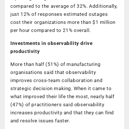
compared to the average of 32%. Additionally,
just 12% of responses estimated outages
cost their organizations more than $1 million
per hour compared to 21% overall.
Investments in observability drive
productivity
More than half (51%) of manufacturing
organisations said that observability
improves cross-team collaboration and
strategic decision making. When it came to
what improved their life the most, nearly half
(47%) of practitioners said observability
increases productivity and that they can find
and resolve issues faster.