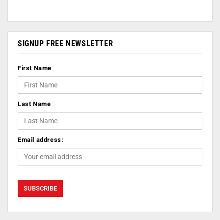
SIGNUP FREE NEWSLETTER
First Name
Last Name
Email address: