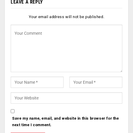
LEAVE A REPLY
Your email address will not be published.
Save my name, email, and website in this browser for the
next time I comment.