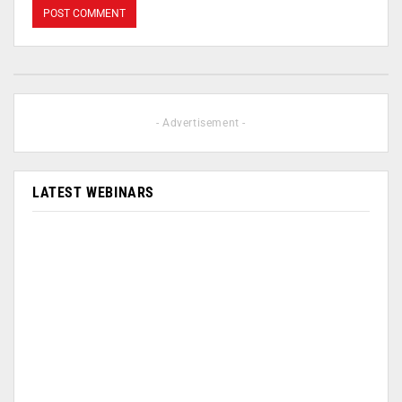
- Advertisement -
LATEST WEBINARS