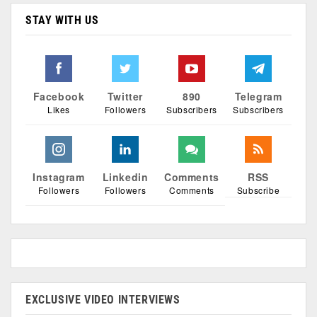
STAY WITH US
Facebook
Twitter
890
Telegram
Likes
Followers
Subscribers
Subscribers
Instagram
Linkedin
Comments
RSS
Followers
Followers
Comments
Subscribe
EXCLUSIVE VIDEO INTERVIEWS