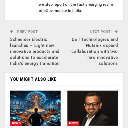
we also report on the fast emerging realm
of eGovernance in India.
PREV POST
NEXT POST
Schneider Electric
Dell Technologies and
launches ~ Eight new
Nutanix expand
innovative products and
collaboration with two
solutions to accelerate
new innovative
India’s energy transition
solutions
YOU MIGHT ALSO LIKE
NEWS
NEWS