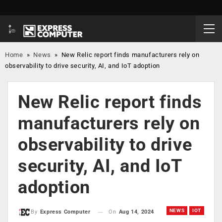
Home
»
News
»
New Relic report finds manufacturers rely on
observability to drive security, AI, and IoT adoption
New Relic report finds
manufacturers rely on
observability to drive
security, AI, and IoT
adoption
NEWS
IOT
On
Aug 14, 2024
By
Express Computer