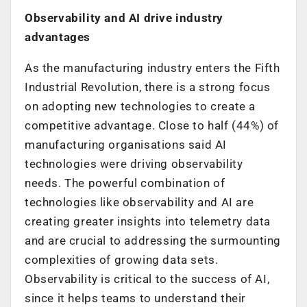
Observability and AI drive industry
advantages
As the manufacturing industry enters the Fifth
Industrial Revolution, there is a strong focus
on adopting new technologies to create a
competitive advantage. Close to half (44%) of
manufacturing organisations said AI
technologies were driving observability
needs. The powerful combination of
technologies like observability and AI are
creating greater insights into telemetry data
and are crucial to addressing the surmounting
complexities of growing data sets.
Observability is critical to the success of AI,
since it helps teams to understand their