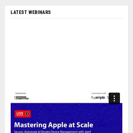
LATEST WEBINARS