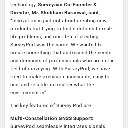
technology,
Surveyaan Co-Founder &
Director, Mr. Shubham Baranwal, said
,
“Innovation is just not about creating new
products but trying to find solutions to real-
life problems, and our idea of creating
SurveyPod was the same. We wanted to
create something that addressed the needs
and demands of professionals who are in the
field of surveying. With SurveyPod, we have
tried to make precision accessible, easy to
use, and reliable, no matter what the
environment is”.
The key features of Survey Pod are
Multi-Constellation GNSS Support:
SurveyPod seamlessly integrates signals