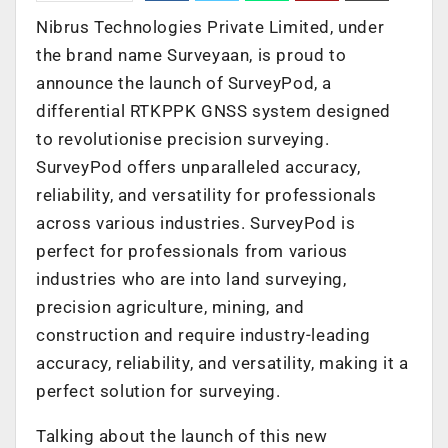
Nibrus Technologies Private Limited, under
the brand name Surveyaan, is proud to
announce the launch of SurveyPod, a
differential RTKPPK GNSS system designed
to revolutionise precision surveying.
SurveyPod offers unparalleled accuracy,
reliability, and versatility for professionals
across various industries. SurveyPod is
perfect for professionals from various
industries who are into land surveying,
precision agriculture, mining, and
construction and require industry-leading
accuracy, reliability, and versatility, making it a
perfect solution for surveying.
Talking about the launch of this new