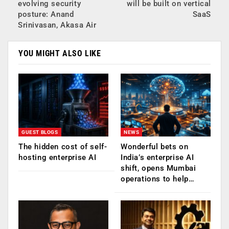
evolving security
will be built on vertical
posture: Anand
SaaS
Srinivasan, Akasa Air
YOU MIGHT ALSO LIKE
GUEST BLOGS
NEWS
The hidden cost of self-
Wonderful bets on
hosting enterprise AI
India’s enterprise AI
shift, opens Mumbai
operations to help…