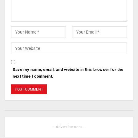
Save my name, email, and website in this browser for the
next time I comment.
- Advertisement -