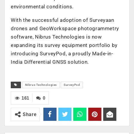
environmental conditions.
With the successful adoption of Surveyaan
drones and GeoWorkspace photogrammetry
software, Nibrus Technologies is now
expanding its survey equipment portfolio by
introducing SurveyPod, a proudly Made-in-
India Differential GNSS solution.
Nibrus Technologies
SurveyPod
161
0
Share