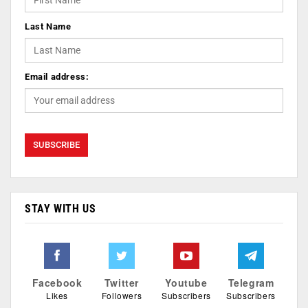
Last Name
Email address:
STAY WITH US
Facebook
Twitter
Youtube
Telegram
Likes
Followers
Subscribers
Subscribers