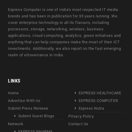
Express Computer is one of India's most respected IT media
brands and has been in publication for 33 years running. We
cover enterprise technology in all its flavours, including
processors, storage, networking, wireless, business
applications, cloud computing, analytics, green initiatives and
anything that can help companies make the most of their ICT
investments. Additionally, we also report on the fast emerging
realm of eGovernance in India.
LINKS
Home
EXPRESS HEALTHCARE
Advertise With Us
EXPRESS COMPUTER
Submit Press Release
Express Nutra
Submit Guest Blogs
Privacy Policy
Network
Contact Us
EXPRESS PHARMA