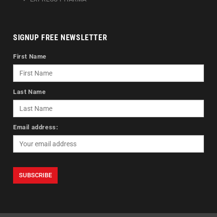
SIGNUP FREE NEWSLETTER
First Name
Last Name
Email address: