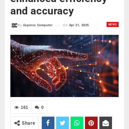
and accuracy
NEWS
On
Apr 21, 2025
By
Express Computer
161
0
Share