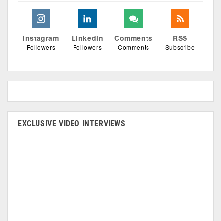
Instagram
Linkedin
Comments
RSS
Followers
Followers
Comments
Subscribe
EXCLUSIVE VIDEO INTERVIEWS