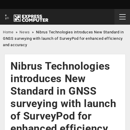
Home
»
News
»
Nibrus Technologies introduces New Standard in
GNSS surveying with launch of SurveyPod for enhanced efficiency
and accuracy
Nibrus Technologies
introduces New
Standard in GNSS
surveying with launch
of SurveyPod for
enhanced efficiency