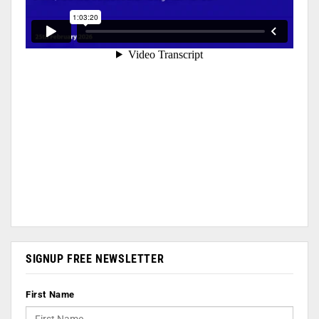
SIGNUP FREE NEWSLETTER
First Name