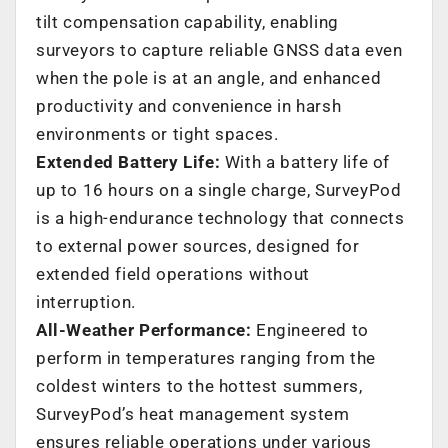
tilt compensation capability, enabling
surveyors to capture reliable GNSS data even
when the pole is at an angle, and enhanced
productivity and convenience in harsh
environments or tight spaces.
Extended Battery Life:
With a battery life of
up to 16 hours on a single charge, SurveyPod
is a high-endurance technology that connects
to external power sources, designed for
extended field operations without
interruption.
All-Weather Performance:
Engineered to
perform in temperatures ranging from the
coldest winters to the hottest summers,
SurveyPod’s heat management system
ensures reliable operations under various