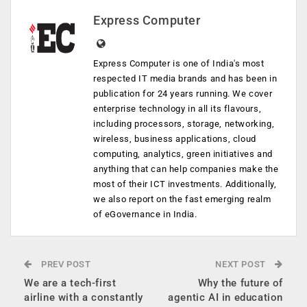
Express Computer
Express Computer is one of India's most
respected IT media brands and has been in
publication for 24 years running. We cover
enterprise technology in all its flavours,
including processors, storage, networking,
wireless, business applications, cloud
computing, analytics, green initiatives and
anything that can help companies make the
most of their ICT investments. Additionally,
we also report on the fast emerging realm
of eGovernance in India.
PREV POST
NEXT POST
We are a tech-first
Why the future of
airline with a constantly
agentic AI in education