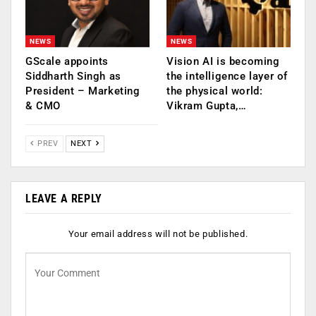
NEWS
NEWS
GScale appoints
Vision AI is becoming
Siddharth Singh as
the intelligence layer of
President – Marketing
the physical world:
& CMO
Vikram Gupta,…
PREV
NEXT
LEAVE A REPLY
Your email address will not be published.