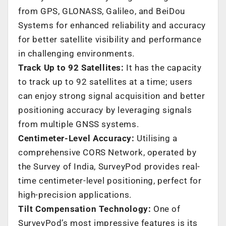
from GPS, GLONASS, Galileo, and BeiDou
Systems for enhanced reliability and accuracy
for better satellite visibility and performance
in challenging environments.
Track Up to 92 Satellites:
It has the capacity
to track up to 92 satellites at a time; users
can enjoy strong signal acquisition and better
positioning accuracy by leveraging signals
from multiple GNSS systems.
Centimeter-Level Accuracy:
Utilising a
comprehensive CORS Network, operated by
the Survey of India, SurveyPod provides real-
time centimeter-level positioning, perfect for
high-precision applications.
Tilt Compensation Technology:
One of
SurveyPod’s most impressive features is its