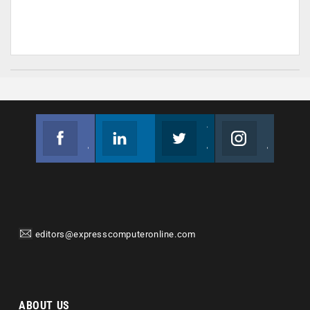
Facebook
Linkedin
Twitter
Instagram
Join us on Facebook
Follow us
Join us on Twitter
Join us on Instagram
editors@expresscomputeronline.com
ABOUT US