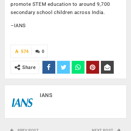
promote STEM education to around 9,700
secondary school children across India.
–IANS
574
0
Share
IANS
PREV POST
NEXT POST