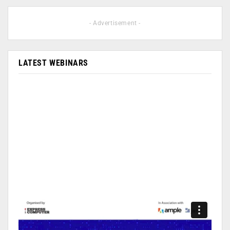
- Advertisement -
LATEST WEBINARS