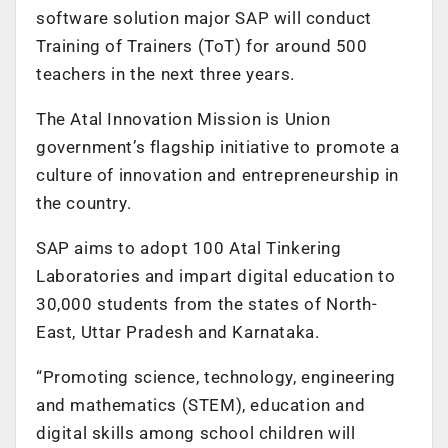
software solution major SAP will conduct
Training of Trainers (ToT) for around 500
teachers in the next three years.
The Atal Innovation Mission is Union
government’s flagship initiative to promote a
culture of innovation and entrepreneurship in
the country.
SAP aims to adopt 100 Atal Tinkering
Laboratories and impart digital education to
30,000 students from the states of North-
East, Uttar Pradesh and Karnataka.
“Promoting science, technology, engineering
and mathematics (STEM), education and
digital skills among school children will