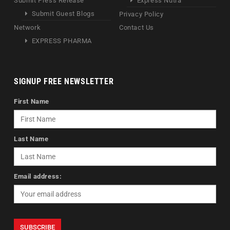
Submit Press Release
Express Nutra
Submit Guest Blogs
Privacy Policy
Network
Contact Us
EXPRESS PHARMA
SIGNUP FREE NEWSLETTER
First Name
Last Name
Email address: