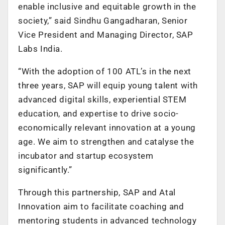
enable inclusive and equitable growth in the
society,” said Sindhu Gangadharan, Senior
Vice President and Managing Director, SAP
Labs India.
“With the adoption of 100 ATL’s in the next
three years, SAP will equip young talent with
advanced digital skills, experiential STEM
education, and expertise to drive socio-
economically relevant innovation at a young
age. We aim to strengthen and catalyse the
incubator and startup ecosystem
significantly.”
Through this partnership, SAP and Atal
Innovation aim to facilitate coaching and
mentoring students in advanced technology