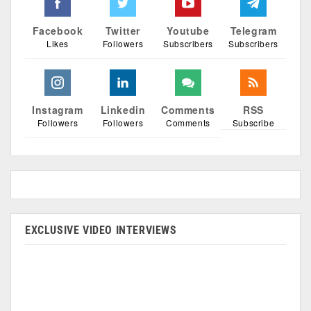
Facebook
Twitter
Youtube
Telegram
Likes
Followers
Subscribers
Subscribers
Instagram
Linkedin
Comments
RSS
Followers
Followers
Comments
Subscribe
EXCLUSIVE VIDEO INTERVIEWS