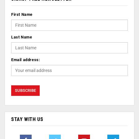
First Name
Last Name
Email address:
STAY WITH US