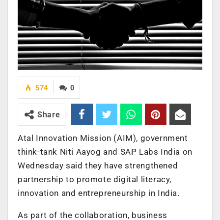
574
0
Share
Atal Innovation Mission (AIM), government
think-tank Niti Aayog and SAP Labs India on
Wednesday said they have strengthened
partnership to promote digital literacy,
innovation and entrepreneurship in India.
As part of the collaboration, business