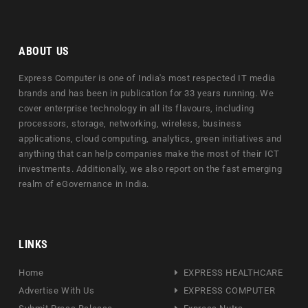
ABOUT US
Express Computer is one of India's most respected IT media
brands and has been in publication for 33 years running. We
cover enterprise technology in all its flavours, including
processors, storage, networking, wireless, business
applications, cloud computing, analytics, green initiatives and
anything that can help companies make the most of their ICT
investments. Additionally, we also report on the fast emerging
realm of eGovernance in India.
LINKS
Home
EXPRESS HEALTHCARE
Advertise With Us
EXPRESS COMPUTER