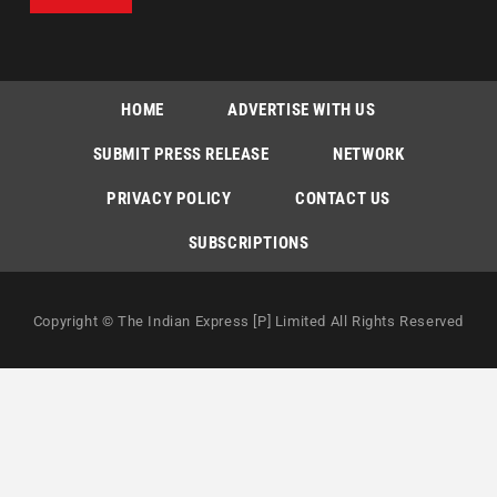
HOME
ADVERTISE WITH US
SUBMIT PRESS RELEASE
NETWORK
PRIVACY POLICY
CONTACT US
SUBSCRIPTIONS
Copyright © The Indian Express [P] Limited All Rights Reserved