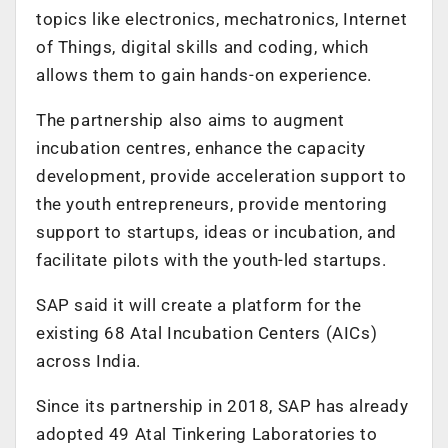
topics like electronics, mechatronics, Internet
of Things, digital skills and coding, which
allows them to gain hands-on experience.
The partnership also aims to augment
incubation centres, enhance the capacity
development, provide acceleration support to
the youth entrepreneurs, provide mentoring
support to startups, ideas or incubation, and
facilitate pilots with the youth-led startups.
SAP said it will create a platform for the
existing 68 Atal Incubation Centers (AICs)
across India.
Since its partnership in 2018, SAP has already
adopted 49 Atal Tinkering Laboratories to