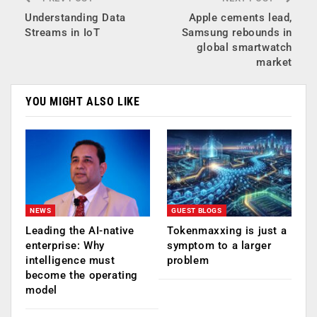
Understanding Data
Apple cements lead,
Streams in IoT
Samsung rebounds in
global smartwatch
market
YOU MIGHT ALSO LIKE
NEWS
GUEST BLOGS
Leading the AI-native
Tokenmaxxing is just a
enterprise: Why
symptom to a larger
intelligence must
problem
become the operating
model