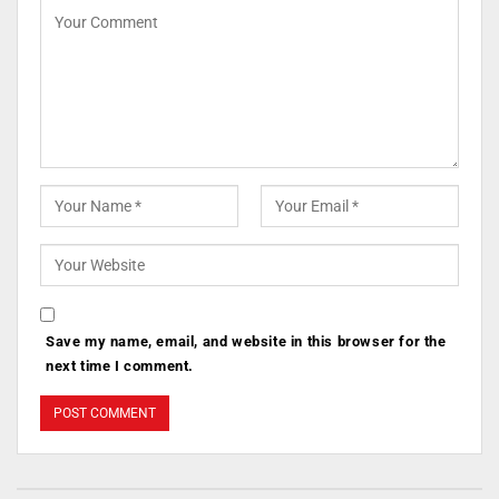
Save my name, email, and website in this browser for the
next time I comment.