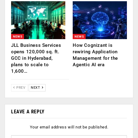
NEWS
NEWS
JLL Business Services
How Cognizant is
opens 120,000 sq. ft.
rewiring Application
GCC in Hyderabad,
Management for the
plans to scale to
Agentic AI era
1,600…
PREV
NEXT
LEAVE A REPLY
Your email address will not be published.