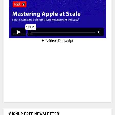
SIGNUP FREE NEWSLETTER