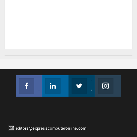
Facebook
Linkedin
Twitter
Instagram
Join us on Facebook
Follow us
Join us on Twitter
Join us on Instagram
editors@expresscomputeronline.com