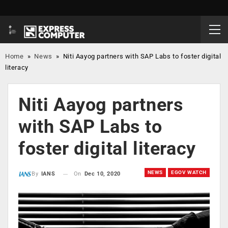
Home
»
News
»
Niti Aayog partners with SAP Labs to foster digital
literacy
Niti Aayog partners
with SAP Labs to
foster digital literacy
NEWS
EGOV WATCH
On
Dec 10, 2020
By
IANS