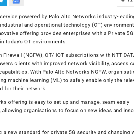
ervice powered by Palo Alto Networks industry-leadin
 industrial and operational technology (OT) environment
novative offering provides enterprises with a Private 5G
 in today’s OT environments.
 Firewall (NGFW), OT/ IOT subscriptions with NTT DAT
wers clients with improved network visibility, access c
capabilities. With Palo Alto Networks NGFW, organisati
ing machine learning (ML) to safely enable only the rele
 for their network.
ks offering is easy to set up and manage, seamlessly
, allowing organisations to focus on new ideas and inn
 a new standard for private 5G security and changing 