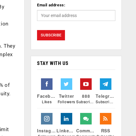
Email address:
By
tion
n. They
omplex
STAY WITH US
5% of
uity.
Facebook
Twitter
888
Telegram
Likes
Followers
Subscribers
Subscribers
imit
Instagram
Linkedin
Comments
RSS