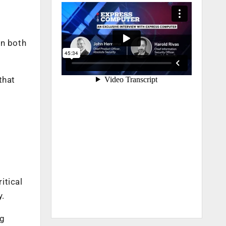
in both
that
itical
y.
ng