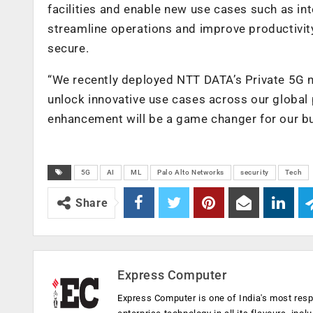
facilities and enable new use cases such as in
streamline operations and improve productivit
secure.
“We recently deployed NTT DATA’s Private 5G ne
unlock innovative use cases across our global 
enhancement will be a game changer for our bu
5G
AI
ML
Palo Alto Networks
security
Tech
Share
Express Computer
Express Computer is one of India's most resp