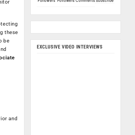
Followers
Followers
Comments
Subscribe
nitor
otecting
ng these
o be
EXCLUSIVE VIDEO INTERVIEWS
and
ociate
vior and