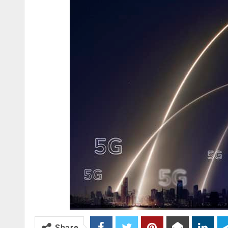
Share