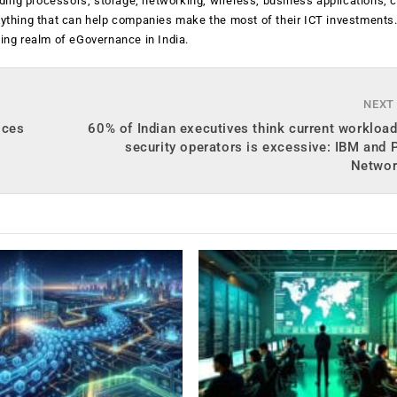
luding processors, storage, networking, wireless, business applications, 
anything that can help companies make the most of their ICT investments
ging realm of eGovernance in India.
NEXT
ices
60% of Indian executives think current workload
security operators is excessive: IBM and 
Networ