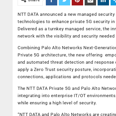
NTT DATA announced a new managed security s
technologies to enhance private 5G security in
Delivered as a turnkey managed service, the in
network with the visibility and security needed
Combining Palo Alto Networks Next-Generation
Private 5G architecture, the new offering empo
and automated threat detection and response 
apply a Zero Trust security posture, incorporat
connections, applications and protocols needed
The NTT DATA Private 5G and Palo Alto Networ
integrating into enterprise IT/OT environments
while ensuring a high level of security.
“NTT DATA and Palo Alto Networks are creating