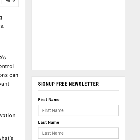
g
s.
A’s
ontrol
ons can
vant
SIGNUP FREE NEWSLETTER
First Name
ovation
Last Name
what’s