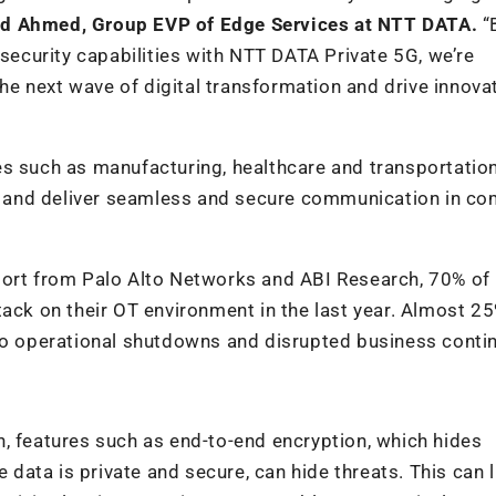
d Ahmed, Group EVP of Edge Services at NTT DATA.
“
curity capabilities with NTT DATA Private 5G, we’re
e next wave of digital transformation and drive innova
es such as manufacturing, healthcare and transportatio
dge and deliver seamless and secure communication in c
port from Palo Alto Networks and ABI Research, 70% of
tack on their OT environment in the last year. Almost 2
to operational shutdowns and disrupted business contin
, features such as end-to-end encryption, which hides
ata is private and secure, can hide threats. This can l