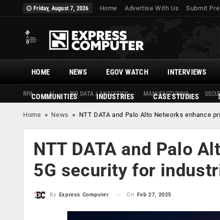
Home
Advertise With Us
Submit Pre
Friday, August 7, 2026
HOME
NEWS
EGOV WATCH
INTERVIEWS
RPA
AI
BIG DATA / ANALYTICS
MANUFACTURING
SECUR
COMMUNITIES
INDUSTRIES
CASE STUDIES
Home
»
News
»
NTT DATA and Palo Alto Networks enhance priv
NTT DATA and Palo Alt
5G security for indust
On
Feb 27, 2025
By
Express Computer