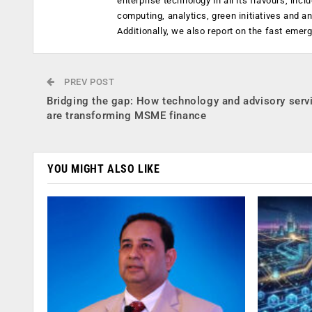
enterprise technology in all its flavours, inc
computing, analytics, green initiatives and 
Additionally, we also report on the fast emer
PREV POST
Bridging the gap: How technology and advisory serv
are transforming MSME finance
YOU MIGHT ALSO LIKE