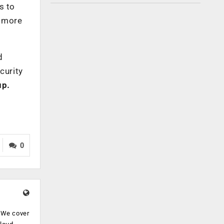
s to
k more
d
curity
up.
0
. We cover