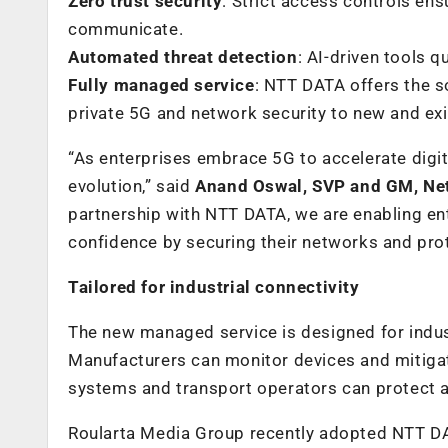
Zero trust security
: Strict access controls en
communicate.
Automated threat detection
: AI-driven tools 
Fully managed service
: NTT DATA offers the s
private 5G and network security to new and exis
“As enterprises embrace 5G to accelerate digit
evolution,” said
Anand Oswal, SVP and GM, Net
partnership with NTT DATA, we are enabling ente
confidence by securing their networks and prote
Tailored for industrial connectivity
The new managed service is designed for indus
Manufacturers can monitor devices and mitigate
systems and transport operators can protect a
Roularta Media Group recently adopted NTT DAT