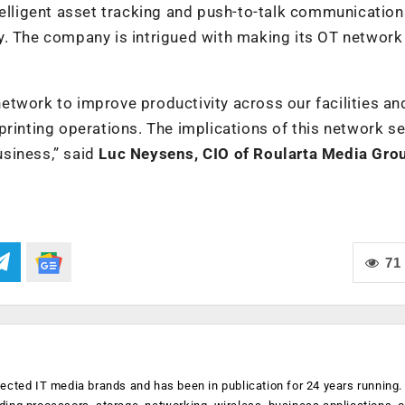
telligent asset tracking and push-to-talk communication
y. The company is intrigued with making its OT networ
twork to improve productivity across our facilities an
printing operations. The implications of this network se
siness,” said
Luc Neysens, CIO of Roularta Media Gro
71
ected IT media brands and has been in publication for 24 years running