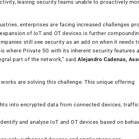
activity, leaving security teams unable to proactively mo
dustries, enterprises are facing increased challenges pr
id expansion of IoT and OT devices is further compoundi
ompanies still see security as an add on when it needs t
s is where Private 5G with its inherent security features 
ral part of the network,” said
Alejandro Cadenas, Ass
orks are solving this challenge. This unique offering
ghts into encrypted data from connected devices, traffic
 identify and analyse IoT and OT devices based on beha