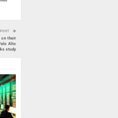
cloud
.
 POST
 on their
Palo Alto
ks study