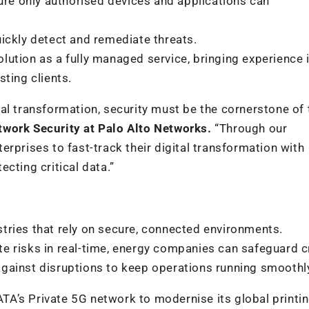
sure only authorised devices and applications can
quickly detect and remediate threats.
olution as a fully managed service, bringing experience 
ting clients.
al transformation, security must be the cornerstone of 
work Security at Palo Alto Networks.
“Through our
rprises to fast-track their digital transformation with
cting critical data.”
tries that rely on secure, connected environments.
 risks in real-time, energy companies can safeguard cr
gainst disruptions to keep operations running smoothl
A’s Private 5G network to modernise its global printi