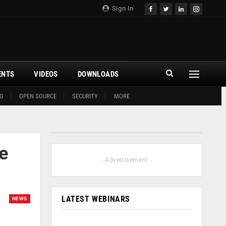
Sign In
ENTS
VIDEOS
DOWNLOADS
G
OPEN SOURCE
SECURITY
MORE
e
- Advertisement -
LATEST WEBINARS
NEWS