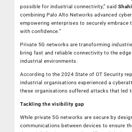
possible for industrial connectivity,” said
Shahi
combining Palo Alto Networks advanced cyberse
empowering enterprises to securely embrace th
with confidence.”
Private 5G networks are transforming industri
bring fast and reliable connectivity to the e
industrial environments.
According to the 2024 State of OT Security re
industrial organisations experienced a cyberat
these organisations suffered attacks that led 
Tackling the visibility gap
While private 5G networks are secure by design
communications between devices to ensure the d