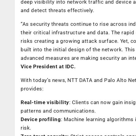
deep visibility into network traffic and device 
and detect threats effectively.
“As security threats continue to rise across in
their critical infrastructure and data. The rap
risks creating a growing attack surface. Yet, c
built into the initial design of the network. Thi
advanced measures are making security an integ
Vice President at IDC.
With today’s news, NTT DATA and Palo Alto Netw
provides:
Real-time visibility
: Clients can now gain insi
patterns and communications.
Device profiling
: Machine learning algorithms
risk.