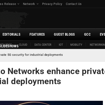
ss Release
Network
Privacy Policy
Contact Us
EDITORIALS
FEATURES
GUEST BLOGS
GCC
EV
ITY EDGE
CLOUD
DATA CENTER
IOT
MOBILITY
NETWORKIN
SLIDESHOWS
ate 5G security for industrial deployments
o Networks enhance privat
rial deployments