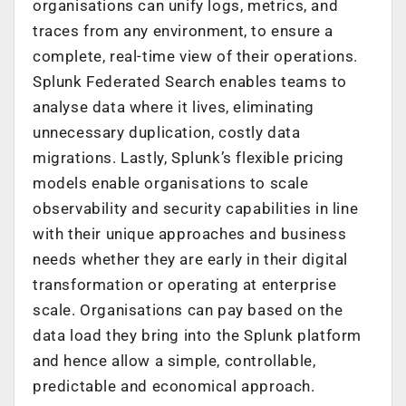
organisations can unify logs, metrics, and
traces from any environment, to ensure a
complete, real-time view of their operations.
Splunk Federated Search enables teams to
analyse data where it lives, eliminating
unnecessary duplication, costly data
migrations. Lastly, Splunk’s flexible pricing
models enable organisations to scale
observability and security capabilities in line
with their unique approaches and business
needs whether they are early in their digital
transformation or operating at enterprise
scale. Organisations can pay based on the
data load they bring into the Splunk platform
and hence allow a simple, controllable,
predictable and economical approach.