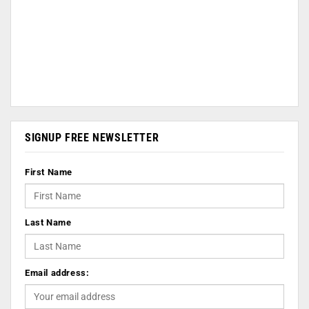
SIGNUP FREE NEWSLETTER
First Name
Last Name
Email address: