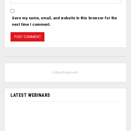
Save my name, email, and website in this browser for the
next time I comment.
- Advertisement -
LATEST WEBINARS