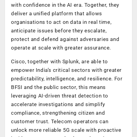
with confidence in the AI era. Together, they
deliver a unified platform that allows
organisations to act on data in real time,
anticipate issues before they escalate,
protect and defend against adversaries and
operate at scale with greater assurance.
Cisco, together with Splunk, are able to
empower India’s critical sectors with greater
predictability, intelligence, and resilience. For
BFSI and the public sector, this means
leveraging AI-driven threat detection to
accelerate investigations and simplify
compliance, strengthening citizen and
customer trust. Telecom operators can
unlock more reliable 5G scale with proactive