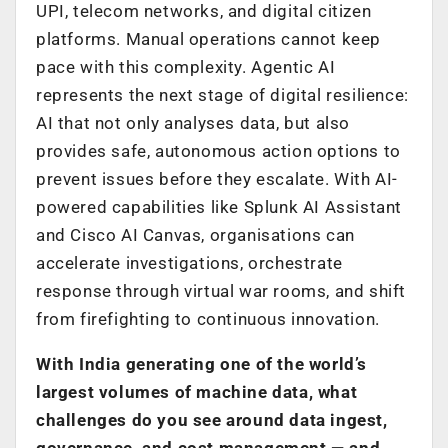
UPI, telecom networks, and digital citizen
platforms. Manual operations cannot keep
pace with this complexity. Agentic AI
represents the next stage of digital resilience:
AI that not only analyses data, but also
provides safe, autonomous action options to
prevent issues before they escalate. With AI-
powered capabilities like Splunk AI Assistant
and Cisco AI Canvas, organisations can
accelerate investigations, orchestrate
response through virtual war rooms, and shift
from firefighting to continuous innovation.
With India generating one of the world’s
largest volumes of machine data, what
challenges do you see around data ingest,
governance, and cost management — and