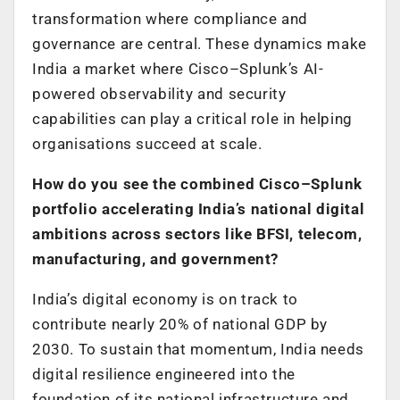
transformation where compliance and
governance are central. These dynamics make
India a market where Cisco–Splunk’s AI-
powered observability and security
capabilities can play a critical role in helping
organisations succeed at scale.
How do you see the combined Cisco–Splunk
portfolio accelerating India’s national digital
ambitions across sectors like BFSI, telecom,
manufacturing, and government?
India’s digital economy is on track to
contribute nearly 20% of national GDP by
2030. To sustain that momentum, India needs
digital resilience engineered into the
foundation of its national infrastructure and