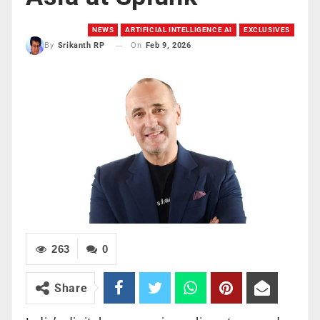
NEWS
ARTIFICIAL INTELLIGENCE AI
EXCLUSIVES
On
Feb 9, 2026
By
Srikanth RP
263
0
Share