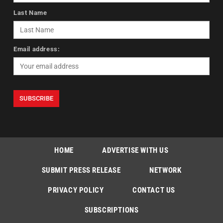
Last Name
Email address:
HOME
ADVERTISE WITH US
SUBMIT PRESS RELEASE
NETWORK
PRIVACY POLICY
CONTACT US
SUBSCRIPTIONS