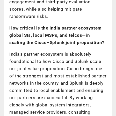
engagement and third-party evaluation
scores, while also helping mitigate
ransomware risks.
How critical is the India partner ecosystem—
global SIs, local MSPs, and telcos—in
scaling the Cisco–Splunk joint proposition?
India’s partner ecosystem is absolutely
foundational to how Cisco and Splunk scale
our joint value proposition. Cisco brings one
of the strongest and most established partner
networks in the country, and Splunk is deeply
committed to local enablement and ensuring
our partners are successful. By working
closely with global system integrators,
managed service providers, consulting