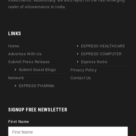
investments. Additionally, we also report on the fast emerging
realm of eGovernance in India.
LINKS
Home
EXPRESS HEALTHCARE
Advertise With Us
EXPRESS COMPUTER
Submit Press Release
Express Nutra
Submit Guest Blogs
Privacy Policy
Network
Contact Us
EXPRESS PHARMA
SIGNUP FREE NEWSLETTER
First Name