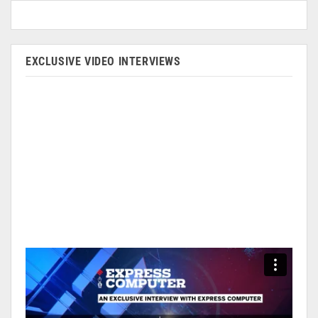
EXCLUSIVE VIDEO INTERVIEWS