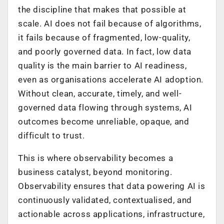
the discipline that makes that possible at
scale. AI does not fail because of algorithms,
it fails because of fragmented, low-quality,
and poorly governed data. In fact, low data
quality is the main barrier to AI readiness,
even as organisations accelerate AI adoption.
Without clean, accurate, timely, and well-
governed data flowing through systems, AI
outcomes become unreliable, opaque, and
difficult to trust.
This is where observability becomes a
business catalyst, beyond monitoring.
Observability ensures that data powering AI is
continuously validated, contextualised, and
actionable across applications, infrastructure,