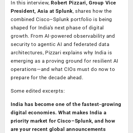
In this interview,
Robert Pizzari, Group Vice
President, Asia at Splunk
, shares how the
combined Cisco–Splunk portfolio is being
shaped for India’s next phase of digital
growth. From AI-powered observability and
security to agentic AI and federated data
architectures, Pizzari explains why India is
emerging as a proving ground for resilient AI
operations—and what CIOs must do now to
prepare for the decade ahead.
Some edited excerpts:
India has become one of the fastest-growing
digital economies. What makes India a
priority market for Cisco–Splunk, and how
are your recent global announcements