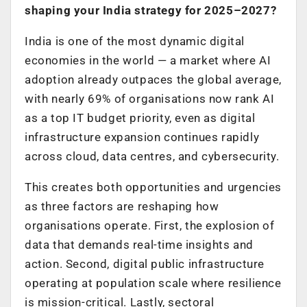
shaping your India strategy for 2025–2027?
India is one of the most dynamic digital
economies in the world — a market where AI
adoption already outpaces the global average,
with nearly 69% of organisations now rank AI
as a top IT budget priority, even as digital
infrastructure expansion continues rapidly
across cloud, data centres, and cybersecurity.
This creates both opportunities and urgencies
as three factors are reshaping how
organisations operate. First, the explosion of
data that demands real-time insights and
action. Second, digital public infrastructure
operating at population scale where resilience
is mission-critical. Lastly, sectoral