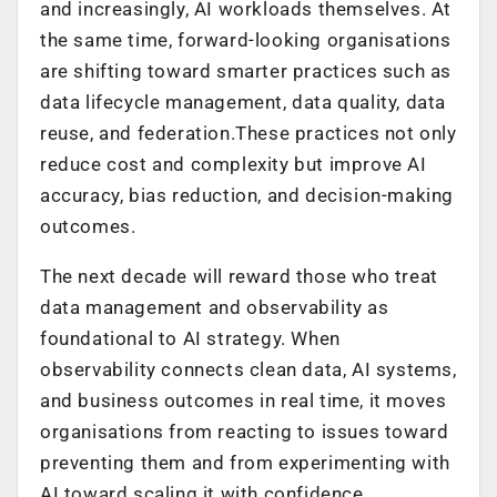
and increasingly, AI workloads themselves. At
the same time, forward-looking organisations
are shifting toward smarter practices such as
data lifecycle management, data quality, data
reuse, and federation.These practices not only
reduce cost and complexity but improve AI
accuracy, bias reduction, and decision-making
outcomes.
The next decade will reward those who treat
data management and observability as
foundational to AI strategy. When
observability connects clean data, AI systems,
and business outcomes in real time, it moves
organisations from reacting to issues toward
preventing them and from experimenting with
AI toward scaling it with confidence.