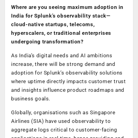
Where are you seeing maximum adoption in
India for Splunk’s observability stack—
cloud-native startups, telecoms,
hyperscalers, or traditional enterprises
undergoing transformation?
As India’s digital needs and AI ambitions
increase, there will be strong demand and
adoption for Splunk’s observability solutions
where uptime directly impacts customer trust
and insights influence product roadmaps and
business goals.
Globally, organisations such as Singapore
Airlines (SIA) have used observability to
aggregate logs critical to customer-facing