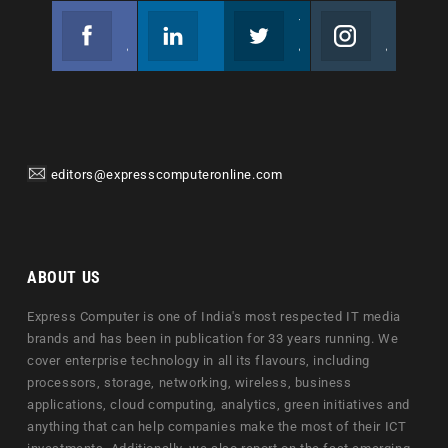
Facebook
Linkedin
Twitter
Instagram
Join us on Facebook
Follow us
Join us on Twitter
Join us on Instagram
editors@expresscomputeronline.com
ABOUT US
Express Computer is one of India's most respected IT media
brands and has been in publication for 33 years running. We
cover enterprise technology in all its flavours, including
processors, storage, networking, wireless, business
applications, cloud computing, analytics, green initiatives and
anything that can help companies make the most of their ICT