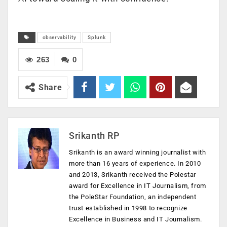
observability
Splunk
263
0
Share
Srikanth RP
Srikanth is an award winning journalist with
more than 16 years of experience. In 2010
and 2013, Srikanth received the Polestar
award for Excellence in IT Journalism, from
the PoleStar Foundation, an independent
trust established in 1998 to recognize
Excellence in Business and IT Journalism.