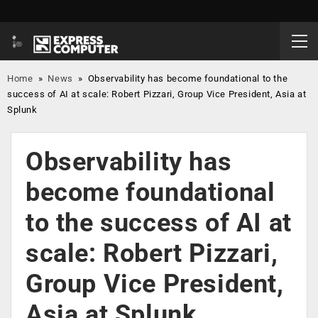
Home
»
News
»
Observability has become foundational to the
success of AI at scale: Robert Pizzari, Group Vice President, Asia at
Splunk
Observability has
become foundational
to the success of AI at
scale: Robert Pizzari,
Group Vice President,
Asia at Splunk