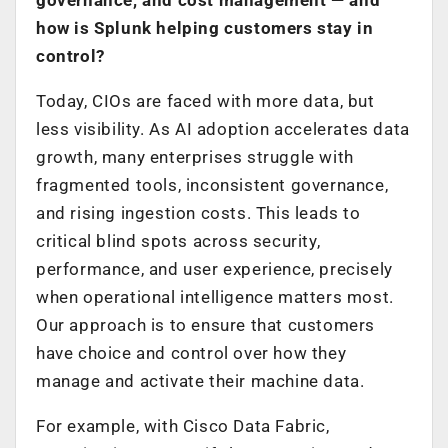
how is Splunk helping customers stay in
control?
Today, CIOs are faced with more data, but
less visibility. As AI adoption accelerates data
growth, many enterprises struggle with
fragmented tools, inconsistent governance,
and rising ingestion costs. This leads to
critical blind spots across security,
performance, and user experience, precisely
when operational intelligence matters most.
Our approach is to ensure that customers
have choice and control over how they
manage and activate their machine data.
For example, with Cisco Data Fabric,