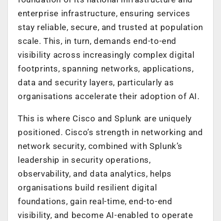
enterprise infrastructure, ensuring services
stay reliable, secure, and trusted at population
scale. This, in turn, demands end-to-end
visibility across increasingly complex digital
footprints, spanning networks, applications,
data and security layers, particularly as
organisations accelerate their adoption of AI.
This is where Cisco and Splunk are uniquely
positioned. Cisco’s strength in networking and
network security, combined with Splunk’s
leadership in security operations,
observability, and data analytics, helps
organisations build resilient digital
foundations, gain real-time, end-to-end
visibility, and become AI-enabled to operate