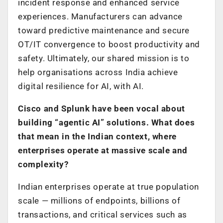
incident response and enhanced service
experiences. Manufacturers can advance
toward predictive maintenance and secure
OT/IT convergence to boost productivity and
safety. Ultimately, our shared mission is to
help organisations across India achieve
digital resilience for AI, with AI.
Cisco and Splunk have been vocal about
building “agentic AI” solutions. What does
that mean in the Indian context, where
enterprises operate at massive scale and
complexity?
Indian enterprises operate at true population
scale — millions of endpoints, billions of
transactions, and critical services such as