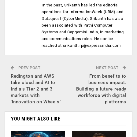
In the past, Srikanth has led the editorial
operations for InformationWeek (UBM) and
Dataquest (CyberMedia). Srikanth has also
been associated with Patni Computer
Systems and Capgemini India, in marketing
and communications roles. He can be
reached at
srikanth.rp@expressindia.com
PREV POST
NEXT POST
Redington and AWS
From benefits to
take cloud and AI to
business impact:
India’s Tier 2 and 3
Building a future-ready
markets with
workforce with digital
‘Innovation on Wheels’
platforms
YOU MIGHT ALSO LIKE