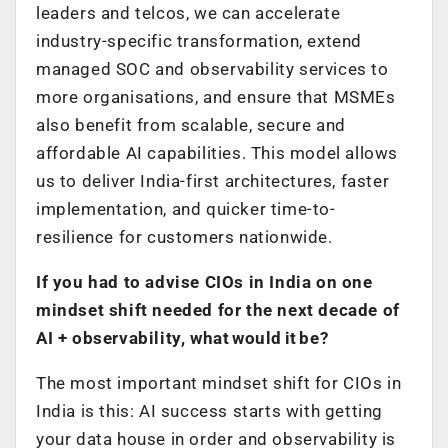
leaders and telcos, we can accelerate
industry-specific transformation, extend
managed SOC and observability services to
more organisations, and ensure that MSMEs
also benefit from scalable, secure and
affordable AI capabilities. This model allows
us to deliver India-first architectures, faster
implementation, and quicker time-to-
resilience for customers nationwide.
If you had to advise CIOs in India on one
mindset shift needed for the next decade of
AI + observability, what would it be?
The most important mindset shift for CIOs in
India is this: AI success starts with getting
your data house in order and observability is