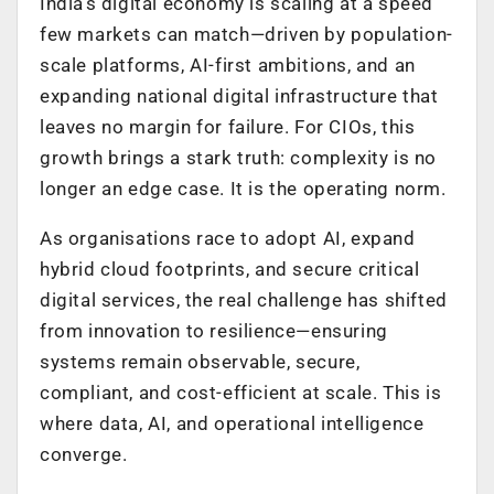
India’s digital economy is scaling at a speed
few markets can match—driven by population-
scale platforms, AI-first ambitions, and an
expanding national digital infrastructure that
leaves no margin for failure. For CIOs, this
growth brings a stark truth: complexity is no
longer an edge case. It is the operating norm.
As organisations race to adopt AI, expand
hybrid cloud footprints, and secure critical
digital services, the real challenge has shifted
from innovation to resilience—ensuring
systems remain observable, secure,
compliant, and cost-efficient at scale. This is
where data, AI, and operational intelligence
converge.