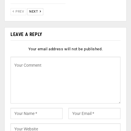
PREV
NEXT
LEAVE A REPLY
Your email address will not be published.