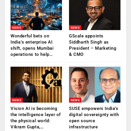
NEWS
NEWS
Wonderful bets on
GScale appoints
India’s enterprise AI
Siddharth Singh as
shift, opens Mumbai
President – Marketing
operations to help…
& CMO
NEWS
NEWS
Vision AI is becoming
SUSE empowers India’s
the intelligence layer of
digital sovereignty with
the physical world:
open source
Vikram Gupta,…
infrastructure