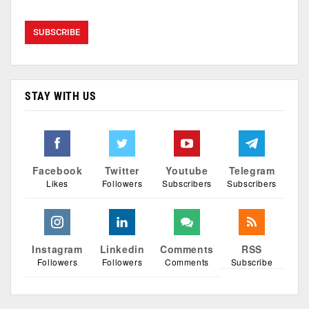
STAY WITH US
Facebook
Twitter
Youtube
Telegram
Likes
Followers
Subscribers
Subscribers
Instagram
Linkedin
Comments
RSS
Followers
Followers
Comments
Subscribe