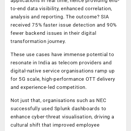
applications in real time, hence providing end-
to-end data visibility, enhanced correlation,
analysis and reporting. The outcome? SIA
received 75% faster issue detection and 90%
fewer backend issues in their digital
transformation journey.
These use cases have immense potential to
resonate in India as telecom providers and
digital-native service organisations ramp up
for 5G scale, high-performance OTT delivery
and experience-led competition.
Not just that, organisations such as NEC
successfully used Splunk dashboards to
enhance cyber-threat visualisation, driving a
cultural shift that improved employee