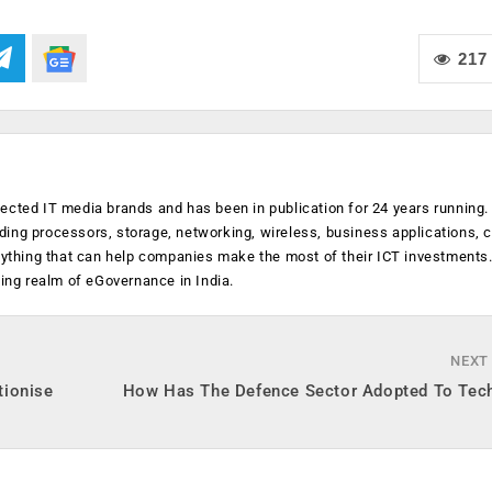
217
ected IT media brands and has been in publication for 24 years running
luding processors, storage, networking, wireless, business applications, 
anything that can help companies make the most of their ICT investments
ging realm of eGovernance in India.
NEXT
tionise
How Has The Defence Sector Adopted To Tec