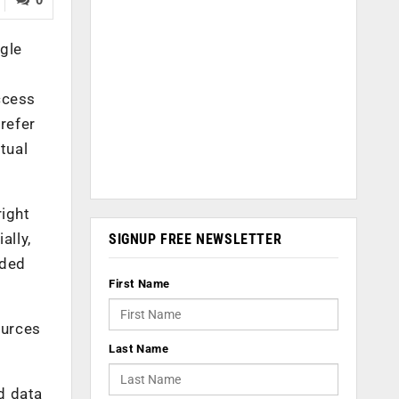
gle
ccess
refer
rtual
right
ally,
SIGNUP FREE NEWSLETTER
eded
First Name
ources
Last Name
d data