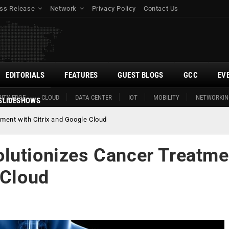
ss Release
Network
Privacy Policy
Contact Us
EDITORIALS
FEATURES
GUEST BLOGS
GCC
EV
ITY EDGE
CLOUD
DATA CENTER
IOT
MOBILITY
NETWORKIN
SLIDESHOWS
ment with Citrix and Google Cloud
lutionizes Cancer Treatme
 Cloud