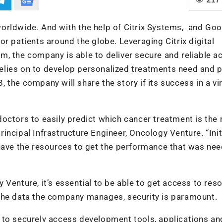
orldwide. And with the help of Citrix Systems, and Goo
r patients around the globe. Leveraging Citrix digital
m, the company is able to deliver secure and reliable a
 relies on to develop personalized treatments need and p
8, the company will share the story if its success in a vi
octors to easily predict which cancer treatment is the 
Principal Infrastructure Engineer, Oncology Venture. “Initi
 have the resources to get the performance that was ne
 Venture, it’s essential to be able to get access to res
of the data the company manages, security is paramount.
 to securely access development tools, applications an