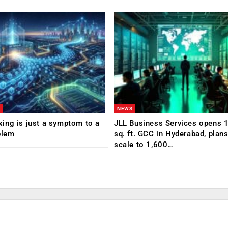
NEWS
ing is just a symptom to a
JLL Business Services opens 
blem
sq. ft. GCC in Hyderabad, plans
scale to 1,600…