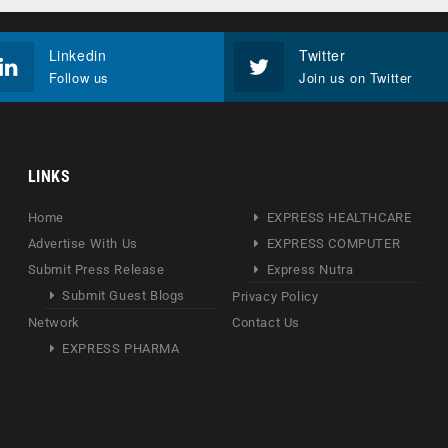
Linkedin
Twitter
Follow us
Join us on Twitter
LINKS
Home
EXPRESS HEALTHCARE
Advertise With Us
EXPRESS COMPUTER
Submit Press Release
Express Nutra
Submit Guest Blogs
Privacy Policy
Network
Contact Us
EXPRESS PHARMA