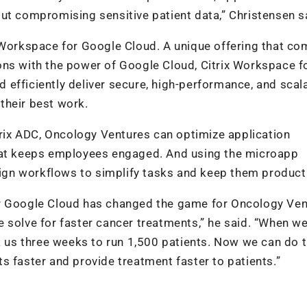
ut compromising sensitive patient data,” Christensen s
x Workspace for Google Cloud. A unique offering that c
utions with the power of Google Cloud, Citrix Workspace f
efficiently deliver secure, high-performance, and scal
their best work.
itrix ADC, Oncology Ventures can optimize application
that keeps employees engaged. And using the microapp
esign workflows to simplify tasks and keep them product
or Google Cloud has changed the game for Oncology Ven
 solve for faster cancer treatments,” he said. “When w
k us three weeks to run 1,500 patients. Now we can do t
s faster and provide treatment faster to patients.”