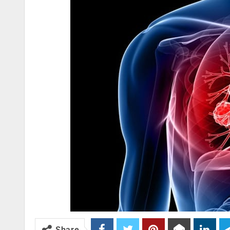
Share