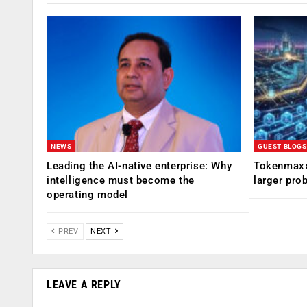
NEWS
GUEST BLOGS
Leading the AI-native enterprise: Why
Tokenmaxx
intelligence must become the
larger pro
operating model
PREV
NEXT
LEAVE A REPLY