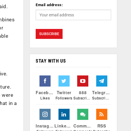
Email address:
aid.
ombines
or
able
STAY WITH US
ive.
ture.
Facebook
Twitter
888
Telegram
e were
Likes
Followers
Subscribers
Subscribers
hat in a
Instagram
Linkedin
Comments
RSS