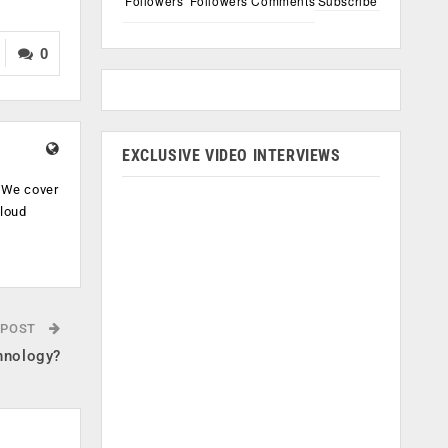
Followers
Followers
Comments
Subscribe
0
EXCLUSIVE VIDEO INTERVIEWS
. We cover
cloud
.
 POST
hnology?