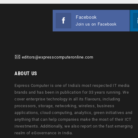
Facebook
Join us on Facebook
editors@expresscomputeronline.com
ABOUT US
Express Computer is one of India's most respected IT media
brands and has been in publication for 33 years running. We
cover enterprise technology in all its flavours, including
processors, storage, networking, wireless, business
applications, cloud computing, analytics, green initiatives and
anything that can help companies make the most of their ICT
investments. Additionally, we also report on the fast emerging
realm of eGovernance in India.