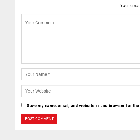
Your email
Save my name, email, and website in this browser for the