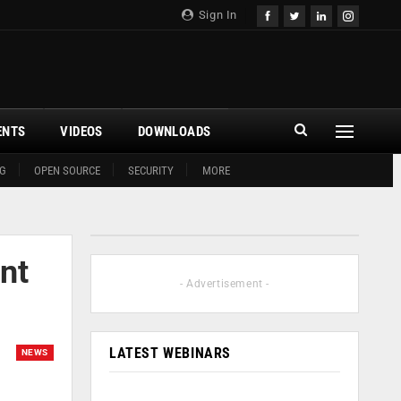
Sign In
ENTS
VIDEOS
DOWNLOADS
G
OPEN SOURCE
SECURITY
MORE
nt
- Advertisement -
LATEST WEBINARS
NEWS