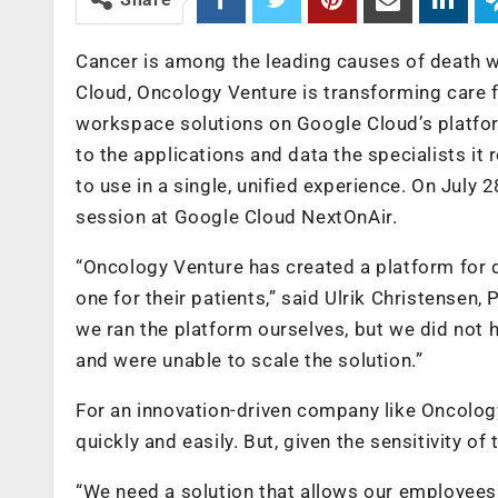
Cancer is among the leading causes of death w
Cloud, Oncology Venture is transforming care fo
workspace solutions on Google Cloud’s platfor
to the applications and data the specialists it
to use in a single, unified experience. On July 2
session at Google Cloud NextOnAir.
“Oncology Venture has created a platform for d
one for their patients,” said Ulrik Christensen, 
we ran the platform ourselves, but we did not
and were unable to scale the solution.”
For an innovation-driven company like Oncology
quickly and easily. But, given the sensitivity 
“We need a solution that allows our employees