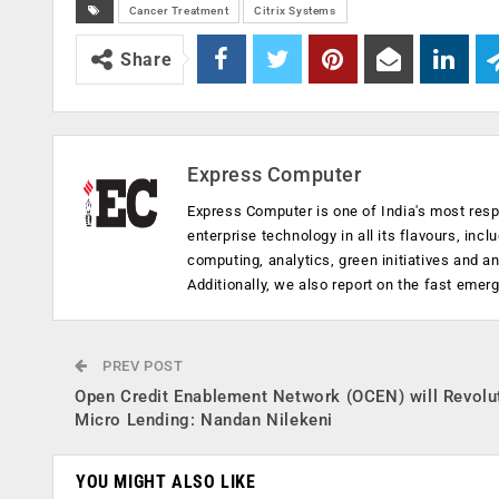
Cancer Treatment
Citrix Systems
Share
Express Computer
Express Computer is one of India's most resp
enterprise technology in all its flavours, inc
computing, analytics, green initiatives and 
Additionally, we also report on the fast emer
PREV POST
Open Credit Enablement Network (OCEN) will Revolu
Micro Lending: Nandan Nilekeni
YOU MIGHT ALSO LIKE