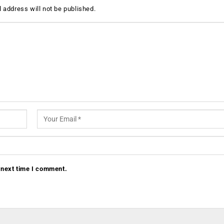
 address will not be published.
 next time I comment.