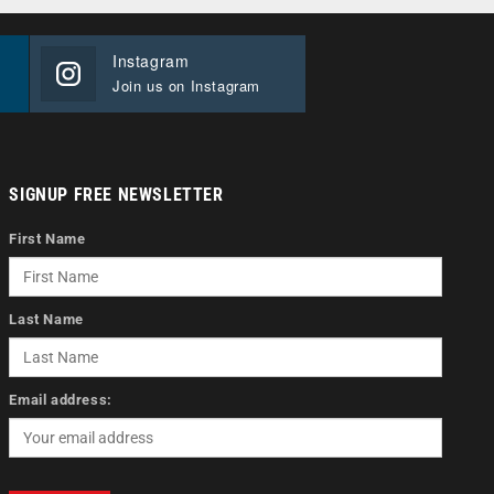
Instagram
Join us on Instagram
SIGNUP FREE NEWSLETTER
First Name
Last Name
Email address: