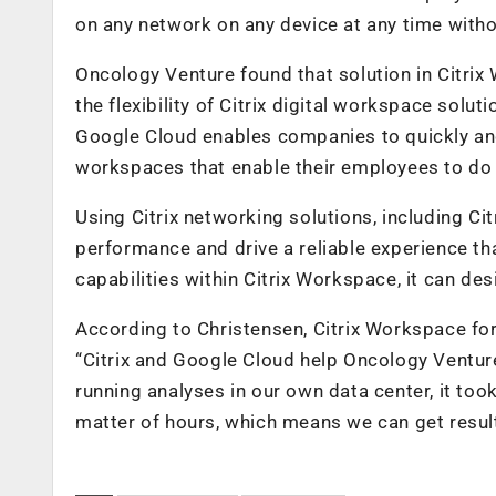
on any network on any device at any time witho
Oncology Venture found that solution in Citri
the flexibility of Citrix digital workspace sol
Google Cloud enables companies to quickly and 
workspaces that enable their employees to do 
Using Citrix networking solutions, including C
performance and drive a reliable experience 
capabilities within Citrix Workspace, it can d
According to Christensen, Citrix Workspace f
“Citrix and Google Cloud help Oncology Venture
running analyses in our own data center, it too
matter of hours, which means we can get result