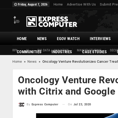
Home
Advertise With Us
Submit Pre
Friday, August 7, 2026
HOME
NEWS
EGOV WATCH
INTERVIEWS
RPA
AI
BIG DATA / ANALYTICS
MANUFACTURING
SECUR
COMMUNITIES
INDUSTRIES
CASE STUDIES
Home
»
News
»
Oncology Venture Revolutionizes Cancer Treat
Oncology Venture Revo
with Citrix and Google
On
Jul 23, 2020
By
Express Computer