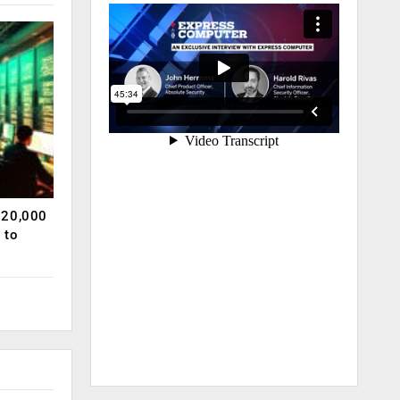
120,000
 to