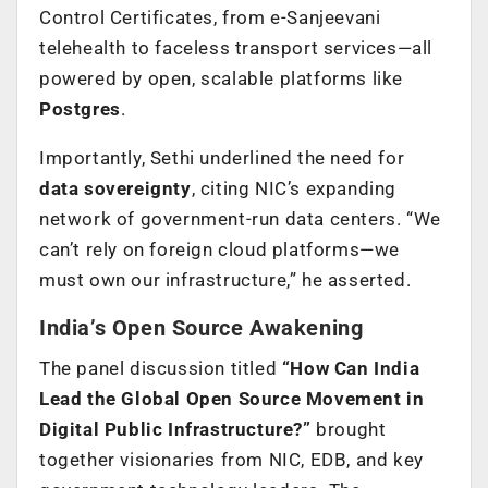
Control Certificates, from e-Sanjeevani
telehealth to faceless transport services—all
powered by open, scalable platforms like
Postgres
.
Importantly, Sethi underlined the need for
data sovereignty
, citing NIC’s expanding
network of government-run data centers. “We
can’t rely on foreign cloud platforms—we
must own our infrastructure,” he asserted.
India’s Open Source Awakening
The panel discussion titled
“How Can India
Lead the Global Open Source Movement in
Digital Public Infrastructure?”
brought
together visionaries from NIC, EDB, and key