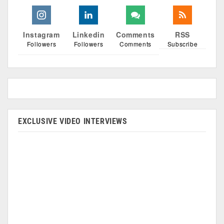
Instagram
Linkedin
Comments
RSS
Followers
Followers
Comments
Subscribe
EXCLUSIVE VIDEO INTERVIEWS