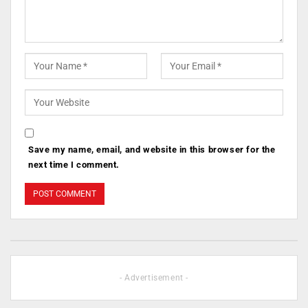
Save my name, email, and website in this browser for the
next time I comment.
- Advertisement -