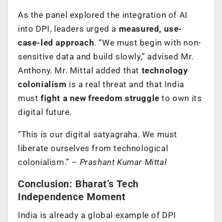
As the panel explored the integration of AI
into DPI, leaders urged a
measured, use-
case-led approach
. “We must begin with non-
sensitive data and build slowly,” advised Mr.
Anthony. Mr. Mittal added that
technology
colonialism
is a real threat and that India
must
fight a new freedom struggle
to own its
digital future.
“This is our digital satyagraha. We must
liberate ourselves from technological
colonialism.” –
Prashant Kumar Mittal
Conclusion: Bharat’s Tech
Independence Moment
India is already a global example of DPI