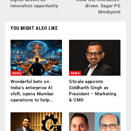
innovation opportunity
driven: Sagar PV,
Mindsprint
YOU MIGHT ALSO LIKE
NEWS
NEWS
Wonderful bets on
GScale appoints
India’s enterprise AI
Siddharth Singh as
shift, opens Mumbai
President – Marketing
operations to help…
& CMO