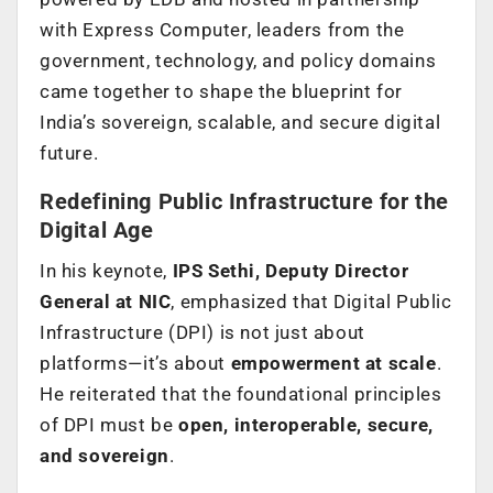
with Express Computer, leaders from the
government, technology, and policy domains
came together to shape the blueprint for
India’s sovereign, scalable, and secure digital
future.
Redefining Public Infrastructure for the
Digital Age
In his keynote,
IPS Sethi, Deputy Director
General at NIC
, emphasized that Digital Public
Infrastructure (DPI) is not just about
platforms—it’s about
empowerment at scale
.
He reiterated that the foundational principles
of DPI must be
open, interoperable, secure,
and sovereign
.