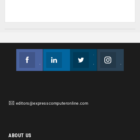
Facebook
Linkedin
Twitter
Instagram
Join us on Facebook
Follow us
Join us on Twitter
Join us on Instagram
editors@expresscomputeronline.com
ABOUT US