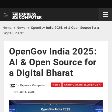
Home
»
News
»
OpenGov India 2025: AI & Open Source for a
Digital Bharat
OpenGov India 2025:
AI & Open Source for
a Digital Bharat
NEWS
ARTIFICIAL INTELLIGENCE AI
By
Express Computer
On
Jul 8, 2025