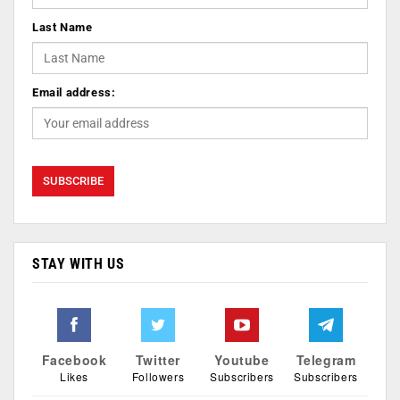
Last Name
Email address:
STAY WITH US
Facebook
Twitter
Youtube
Telegram
Likes
Followers
Subscribers
Subscribers