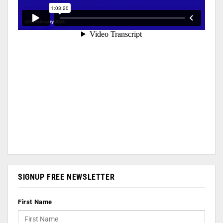
SIGNUP FREE NEWSLETTER
First Name