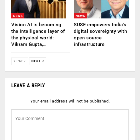
NEWS
NEWS
Vision AI is becoming
SUSE empowers India’s
the intelligence layer of
digital sovereignty with
the physical world:
open source
Vikram Gupta,…
infrastructure
PREV
NEXT
LEAVE A REPLY
Your email address will not be published.