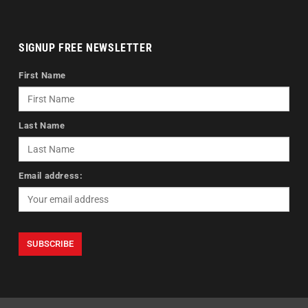
SIGNUP FREE NEWSLETTER
First Name
Last Name
Email address: