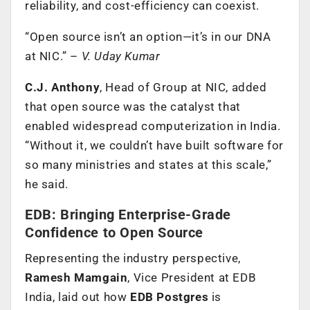
reliability, and cost-efficiency can coexist.
“Open source isn’t an option—it’s in our DNA
at NIC.” –
V. Uday Kumar
C.J. Anthony
, Head of Group at NIC, added
that open source was the catalyst that
enabled widespread computerization in India.
“Without it, we couldn’t have built software for
so many ministries and states at this scale,”
he said.
EDB: Bringing Enterprise-Grade
Confidence to Open Source
Representing the industry perspective,
Ramesh Mamgain
, Vice President at EDB
India, laid out how
EDB Postgres
is