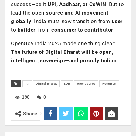
success—be it
UPI, Aadhaar, or CoWIN
. But to
lead the
open source and AI movement
globally
, India must now transition from
user
to builder
, from
consumer to contributor
.
OpenGov India 2025 made one thing clear:
The future of Digital Bharat will be open,
intelligent, sovereign—and proudly Indian
.
AI
Digital Bharat
EDB
opensource
Postgres
198
0
Share