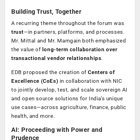
Building Trust, Together
A recurring theme throughout the forum was
trust
—in partners, platforms, and processes.
Mr. Mittal and Mr. Mamgain both emphasized
the value of
long-term collaboration over
transactional vendor relationships
.
EDB proposed the creation of
Centers of
Excellence (CoEs)
in collaboration with NIC
to jointly develop, test, and scale sovereign AI
and open source solutions for India’s unique
use cases—across agriculture, finance, public
health, and more.
AI: Proceeding with Power and
Prudence