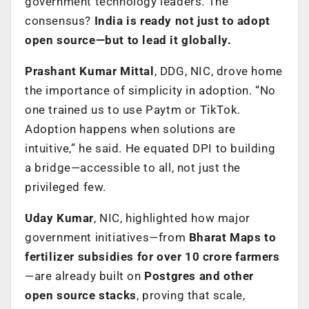
government technology leaders. The
consensus?
India is ready not just to adopt
open source—but to lead it globally.
Prashant Kumar Mittal
, DDG, NIC, drove home
the importance of simplicity in adoption. “No
one trained us to use Paytm or TikTok.
Adoption happens when solutions are
intuitive,” he said. He equated DPI to building
a bridge—accessible to all, not just the
privileged few.
Uday Kumar
, NIC, highlighted how major
government initiatives—from
Bharat Maps to
fertilizer subsidies for over 10 crore farmers
—are already built on
Postgres and other
open source stacks
, proving that scale,