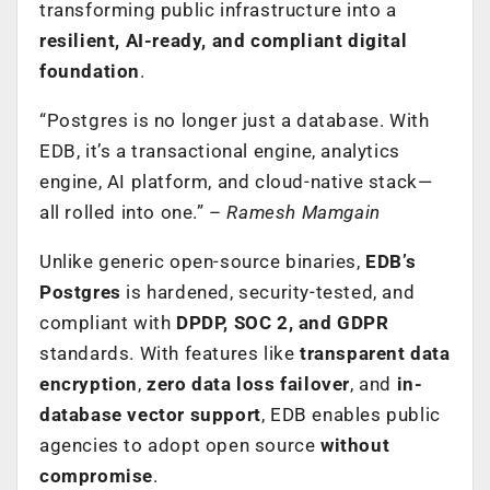
transforming public infrastructure into a
resilient, AI-ready, and compliant digital
foundation
.
“Postgres is no longer just a database. With
EDB, it’s a transactional engine, analytics
engine, AI platform, and cloud-native stack—
all rolled into one.” –
Ramesh Mamgain
Unlike generic open-source binaries,
EDB’s
Postgres
is hardened, security-tested, and
compliant with
DPDP, SOC 2, and GDPR
standards. With features like
transparent data
encryption
,
zero data loss failover
, and
in-
database vector support
, EDB enables public
agencies to adopt open source
without
compromise
.