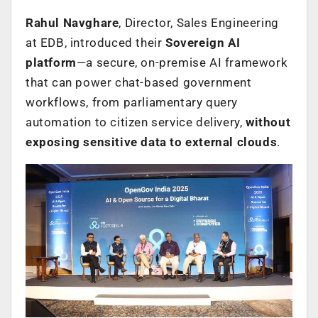
Rahul Navghare
, Director, Sales Engineering
at EDB, introduced their
Sovereign AI
platform
—a secure, on-premise AI framework
that can power chat-based government
workflows, from parliamentary query
automation to citizen service delivery,
without
exposing sensitive data to external clouds
.