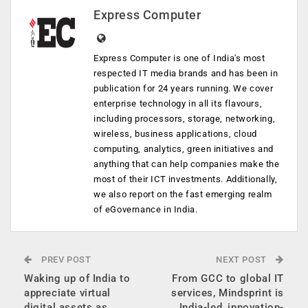
Express Computer
Express Computer is one of India's most
respected IT media brands and has been in
publication for 24 years running. We cover
enterprise technology in all its flavours,
including processors, storage, networking,
wireless, business applications, cloud
computing, analytics, green initiatives and
anything that can help companies make the
most of their ICT investments. Additionally,
we also report on the fast emerging realm
of eGovernance in India.
PREV POST
NEXT POST
Waking up of India to
From GCC to global IT
appreciate virtual
services, Mindsprint is
digital assets as
India-led, innovation-