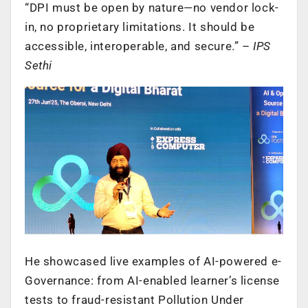
“DPI must be open by nature—no vendor lock-
in, no proprietary limitations. It should be
accessible, interoperable, and secure.” –
IPS
Sethi
He showcased live examples of AI-powered e-
Governance: from AI-enabled learner’s license
tests to fraud-resistant Pollution Under