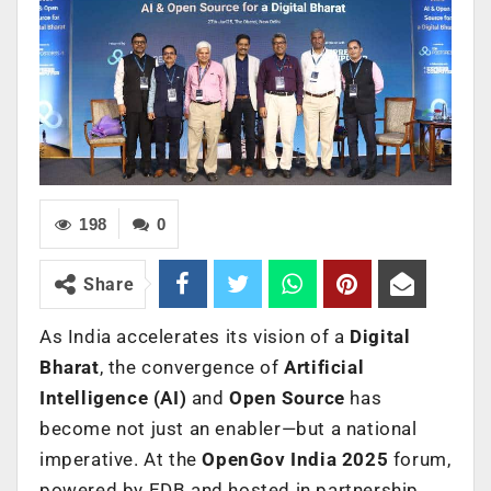
198
0
Share
As India accelerates its vision of a
Digital
Bharat
, the convergence of
Artificial
Intelligence (AI)
and
Open Source
has
become not just an enabler—but a national
imperative. At the
OpenGov India 2025
forum,
powered by EDB and hosted in partnership