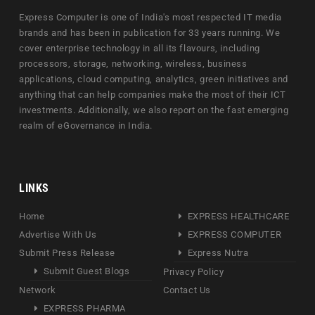
Express Computer is one of India's most respected IT media
brands and has been in publication for 33 years running. We
cover enterprise technology in all its flavours, including
processors, storage, networking, wireless, business
applications, cloud computing, analytics, green initiatives and
anything that can help companies make the most of their ICT
investments. Additionally, we also report on the fast emerging
realm of eGovernance in India.
LINKS
Home
EXPRESS HEALTHCARE
Advertise With Us
EXPRESS COMPUTER
Submit Press Release
Express Nutra
Submit Guest Blogs
Privacy Policy
Network
Contact Us
EXPRESS PHARMA