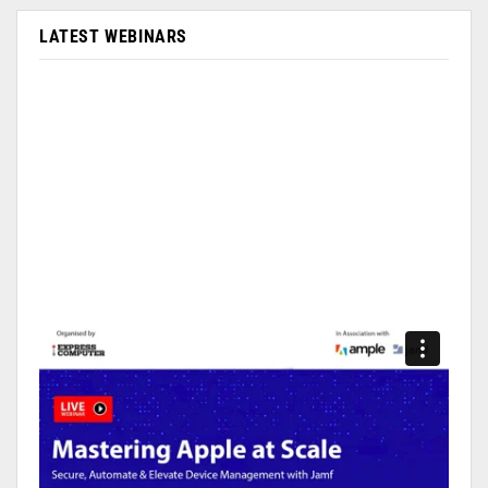
LATEST WEBINARS