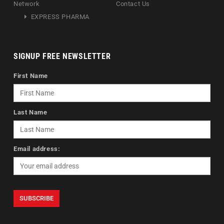
Network
Contact Us
EXPRESS PHARMA
SIGNUP FREE NEWSLETTER
First Name
Last Name
Email address: