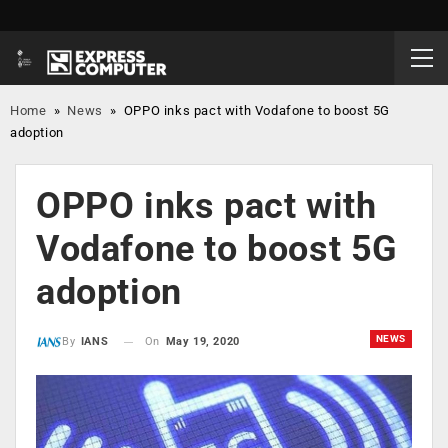
Home
»
News
»
OPPO inks pact with Vodafone to boost 5G
adoption
OPPO inks pact with
Vodafone to boost 5G
adoption
NEWS
On
May 19, 2020
By
IANS