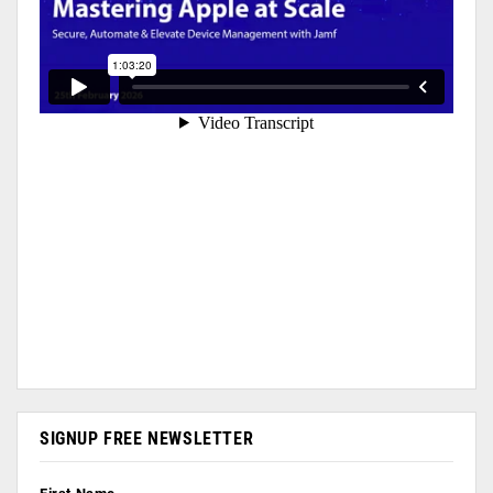
SIGNUP FREE NEWSLETTER