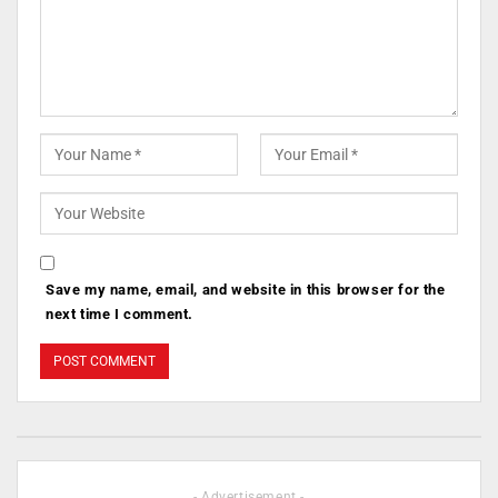
Save my name, email, and website in this browser for the
next time I comment.
- Advertisement -