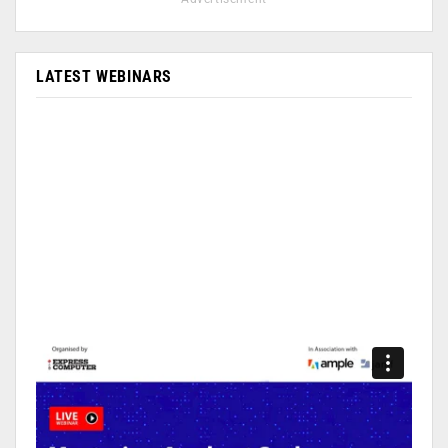
LATEST WEBINARS