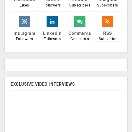
Likes
Followers
Subscribers
Subscribers
Instagram
Linkedin
Comments
RSS
Followers
Followers
Comments
Subscribe
EXCLUSIVE VIDEO INTERVIEWS