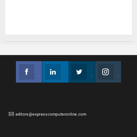
Facebook
Linkedin
Twitter
Instagram
Join us on Facebook
Follow us
Join us on Twitter
Join us on Instagram
editors@expresscomputeronline.com