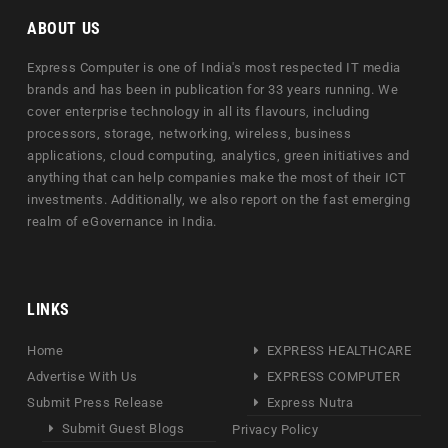
ABOUT US
Express Computer is one of India's most respected IT media
brands and has been in publication for 33 years running. We
cover enterprise technology in all its flavours, including
processors, storage, networking, wireless, business
applications, cloud computing, analytics, green initiatives and
anything that can help companies make the most of their ICT
investments. Additionally, we also report on the fast emerging
realm of eGovernance in India.
LINKS
Home
EXPRESS HEALTHCARE
Advertise With Us
EXPRESS COMPUTER
Submit Press Release
Express Nutra
Submit Guest Blogs
Privacy Policy