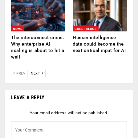
NEWS
GUEST BLOGS
The interconnect crisis:
Human intelligence
Why enterprise AI
data could become the
scaling is about to hit a
next critical input for AI
wall
PREV
NEXT
LEAVE A REPLY
Your email address will not be published.