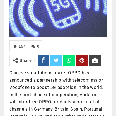
157
0
Share
Chinese smartphone maker OPPO has
announced a partnership with telecom major
Vodafone to boost 5G adoption in the world.
In the first phase of cooperation, Vodafone
will introduce OPPO products across retail
channels in Germany, Britain, Spain, Portugal,