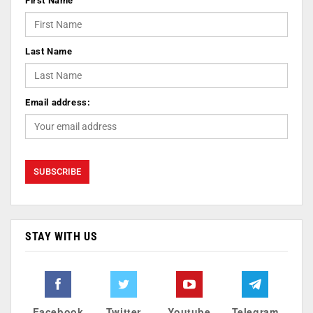
First Name
Last Name
Email address:
STAY WITH US
Facebook
Twitter
Youtube
Telegram