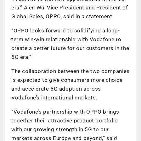
era,” Alen Wu, Vice President and President of
Global Sales, OPPO, said in a statement.
“OPPO looks forward to solidifying a long-
term win-win relationship with Vodafone to
create a better future for our customers in the
5G era.”
The collaboration between the two companies
is expected to give consumers more choice
and accelerate 5G adoption across
Vodafone’s international markets.
“Vodafone’s partnership with OPPO brings
together their attractive product portfolio
with our growing strength in 5G to our
markets across Europe and beyond,” said