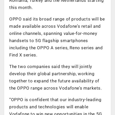
Romania, Turkey and the Netherlands starting
this month.
OPPO said its broad range of products will be
made available across Vodafone’s retail and
online channels, spanning value-for-money
handsets to 5G flagship smartphones
including the OPPO A series, Reno series and
Find X series.
The two companies said they will jointly
develop their global partnership, working
together to expand the future availability of
the OPPO range across Vodafone’s markets.
“OPPO is confident that our industry-leading
products and technologies will enable
Vodafone to win new opportunities in the 5G