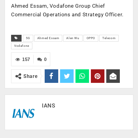
Ahmed Essam, Vodafone Group Chief
Commercial Operations and Strategy Officer.
5G
Ahmed Essam
Alen Wu
OPPO
Telecom
Vodafone
157
0
Share
IANS