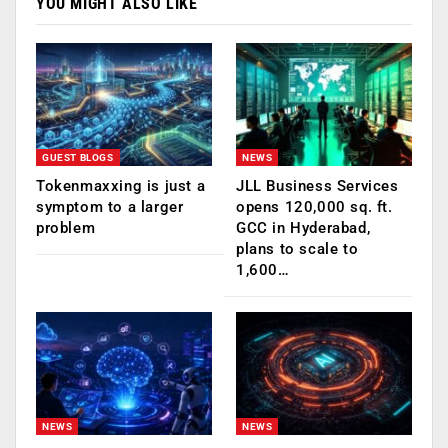
YOU MIGHT ALSO LIKE
GUEST BLOGS
NEWS
Tokenmaxxing is just a
JLL Business Services
symptom to a larger
opens 120,000 sq. ft.
problem
GCC in Hyderabad,
plans to scale to
1,600…
NEWS
NEWS