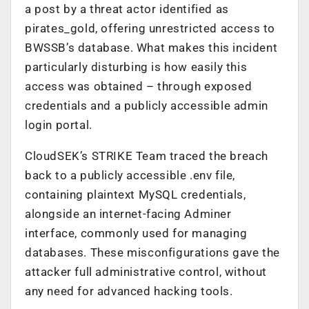
a post by a threat actor identified as
pirates_gold, offering unrestricted access to
BWSSB’s database. What makes this incident
particularly disturbing is how easily this
access was obtained – through exposed
credentials and a publicly accessible admin
login portal.
CloudSEK’s STRIKE Team traced the breach
back to a publicly accessible .env file,
containing plaintext MySQL credentials,
alongside an internet-facing Adminer
interface, commonly used for managing
databases. These misconfigurations gave the
attacker full administrative control, without
any need for advanced hacking tools.