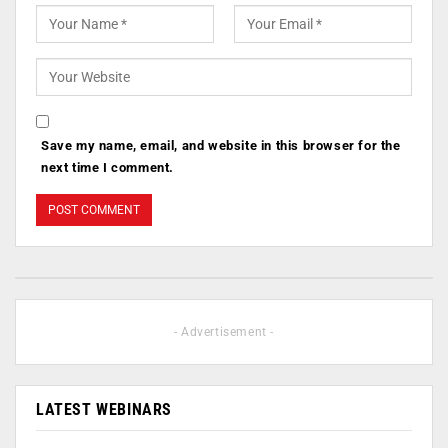
Save my name, email, and website in this browser for the
next time I comment.
- Advertisement -
LATEST WEBINARS