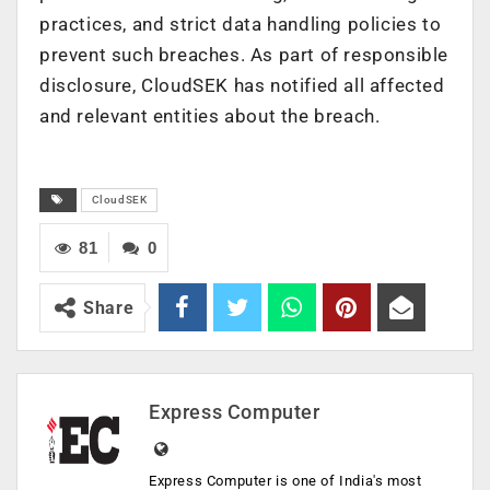
practices, and strict data handling policies to
prevent such breaches. As part of responsible
disclosure, CloudSEK has notified all affected
and relevant entities about the breach.
CloudSEK
81
0
Share
Express Computer
Express Computer is one of India's most