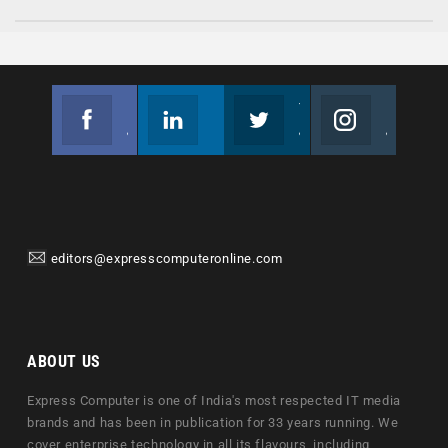
Facebook
Linkedin
Twitter
Instagram
Join us on Facebook
Follow us
Join us on Twitter
Join us on Instagram
editors@expresscomputeronline.com
ABOUT US
Express Computer is one of India's most respected IT media
brands and has been in publication for 33 years running. We
cover enterprise technology in all its flavours, including