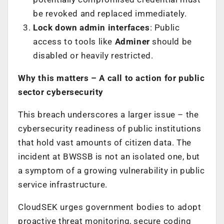
be revoked and replaced immediately.
Lock down admin interfaces
: Public
access to tools like
Adminer
should be
disabled or heavily restricted.
Why this matters – A call to action for public
sector cybersecurity
This breach underscores a larger issue – the
cybersecurity readiness of public institutions
that hold vast amounts of citizen data. The
incident at BWSSB is not an isolated one, but
a symptom of a growing vulnerability in public
service infrastructure.
CloudSEK urges government bodies to adopt
proactive threat monitoring, secure coding