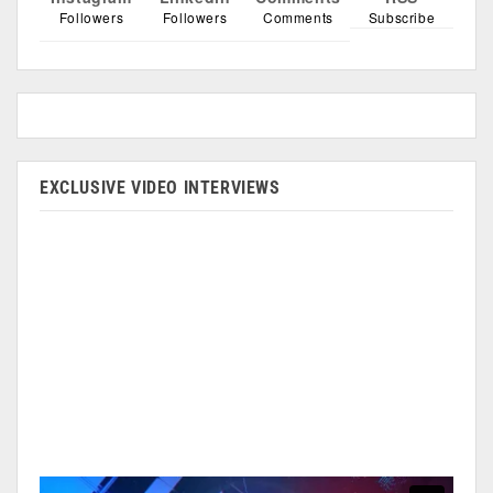
Followers
Followers
Comments
Subscribe
EXCLUSIVE VIDEO INTERVIEWS