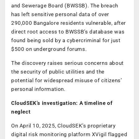
and Sewerage Board (BWSSB). The breach
has left sensitive personal data of over
290,000 Bangalore residents vulnerable, after
direct root access to BWSSB’s database was
found being sold by a cybercriminal for just
$500 on underground forums.
The discovery raises serious concerns about
the security of public utilities and the
potential for widespread misuse of citizens’
personal information.
CloudSEK’s investigation: A timeline of
neglect
On April 10, 2025, CloudSEK’s proprietary
digital risk monitoring platform XVigil flagged