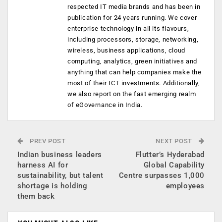
respected IT media brands and has been in
publication for 24 years running. We cover
enterprise technology in all its flavours,
including processors, storage, networking,
wireless, business applications, cloud
computing, analytics, green initiatives and
anything that can help companies make the
most of their ICT investments. Additionally,
we also report on the fast emerging realm
of eGovernance in India.
PREV POST
NEXT POST
Indian business leaders
Flutter’s Hyderabad
harness AI for
Global Capability
sustainability, but talent
Centre surpasses 1,000
shortage is holding
employees
them back