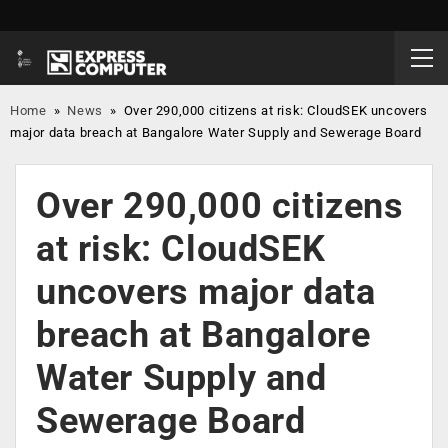
Home
»
News
»
Over 290,000 citizens at risk: CloudSEK uncovers
major data breach at Bangalore Water Supply and Sewerage Board
Over 290,000 citizens
at risk: CloudSEK
uncovers major data
breach at Bangalore
Water Supply and
Sewerage Board