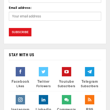
Email address:
STAY WITH US
Facebook
Twitter
Youtube
Telegram
Likes
Followers
Subscribers
Subscribers
Instagram
Linkedin
Comments
RSS