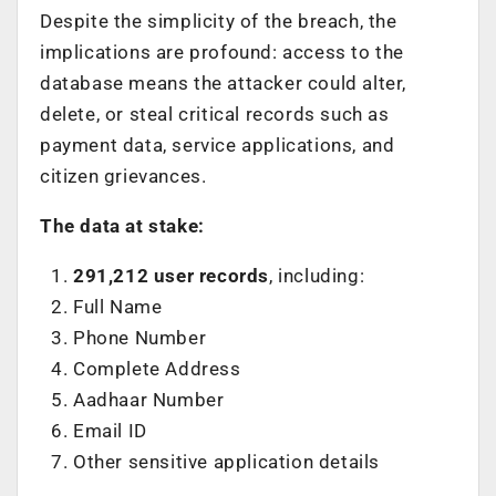
Despite the simplicity of the breach, the
implications are profound: access to the
database means the attacker could alter,
delete, or steal critical records such as
payment data, service applications, and
citizen grievances.
The data at stake:
291,212 user records
, including:
Full Name
Phone Number
Complete Address
Aadhaar Number
Email ID
Other sensitive application details