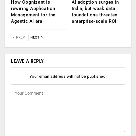
How Cognizant is
AI adoption surges in
rewiring Application
India, but weak data
Management for the
foundations threaten
Agentic AI era
enterprise-scale ROI
PREV
NEXT
LEAVE A REPLY
Your email address will not be published.