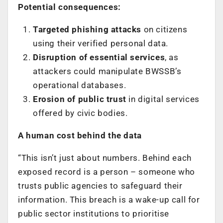
Potential consequences:
Targeted phishing attacks
on citizens
using their verified personal data.
Disruption of essential services
, as
attackers could manipulate BWSSB’s
operational databases.
Erosion of public trust
in digital services
offered by civic bodies.
A human cost behind the data
“This isn’t just about numbers. Behind each
exposed record is a person – someone who
trusts public agencies to safeguard their
information. This breach is a wake-up call for
public sector institutions to prioritise