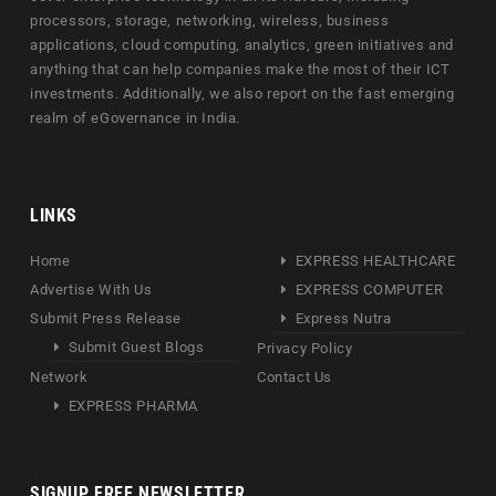
processors, storage, networking, wireless, business
applications, cloud computing, analytics, green initiatives and
anything that can help companies make the most of their ICT
investments. Additionally, we also report on the fast emerging
realm of eGovernance in India.
LINKS
Home
EXPRESS HEALTHCARE
Advertise With Us
EXPRESS COMPUTER
Submit Press Release
Express Nutra
Submit Guest Blogs
Privacy Policy
Network
Contact Us
EXPRESS PHARMA
SIGNUP FREE NEWSLETTER