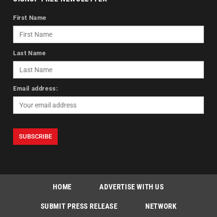
First Name
Last Name
Email address:
HOME
ADVERTISE WITH US
SUBMIT PRESS RELEASE
NETWORK