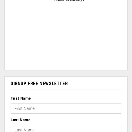
SIGNUP FREE NEWSLETTER
First Name
Last Name