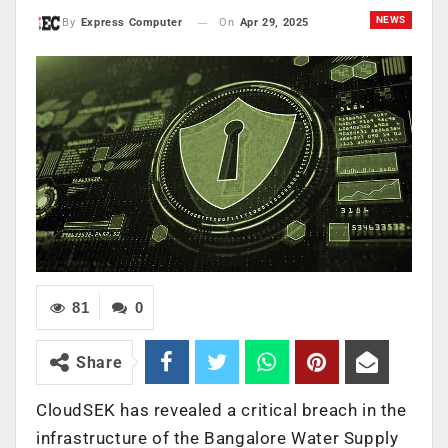
NEWS
On
Apr 29, 2025
By
Express Computer
81
0
Share
CloudSEK has revealed a critical breach in the
infrastructure of the Bangalore Water Supply