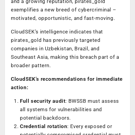
and a growing reputation, pirates_gold
exemplifies a new breed of cybercriminal –
motivated, opportunistic, and fast-moving.
CloudSEK’s intelligence indicates that
pirates_gold has previously targeted
companies in Uzbekistan, Brazil, and
Southeast Asia, making this breach part of a
broader pattern.
CloudSEK’s recommendations for immediate
action:
Full security audit
: BWSSB must assess
all systems for vulnerabilities and
potential backdoors.
Credential rotation
: Every exposed or
potentially compromised credential must