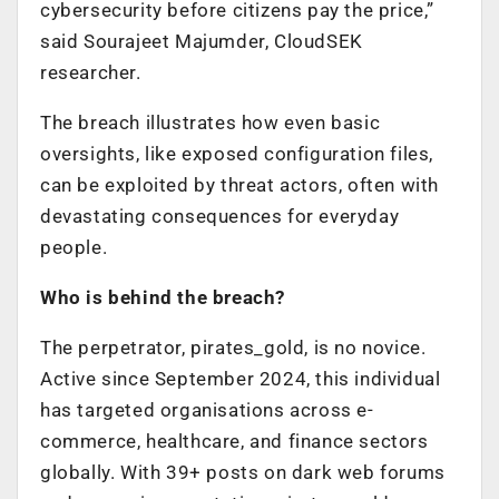
cybersecurity before citizens pay the price,”
said Sourajeet Majumder, CloudSEK
researcher.
The breach illustrates how even basic
oversights, like exposed configuration files,
can be exploited by threat actors, often with
devastating consequences for everyday
people.
Who is behind the breach?
The perpetrator, pirates_gold, is no novice.
Active since September 2024, this individual
has targeted organisations across e-
commerce, healthcare, and finance sectors
globally. With 39+ posts on dark web forums