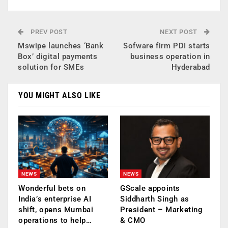
PREV POST
NEXT POST
Mswipe launches ‘Bank
Sofware firm PDI starts
Box’ digital payments
business operation in
solution for SMEs
Hyderabad
YOU MIGHT ALSO LIKE
NEWS
NEWS
Wonderful bets on
GScale appoints
India’s enterprise AI
Siddharth Singh as
shift, opens Mumbai
President – Marketing
operations to help…
& CMO