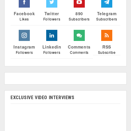
Facebook
Twitter
890
Telegram
Likes
Followers
Subscribers
Subscribers
Instagram
Linkedin
Comments
RSS
Followers
Followers
Comments
Subscribe
EXCLUSIVE VIDEO INTERVIEWS