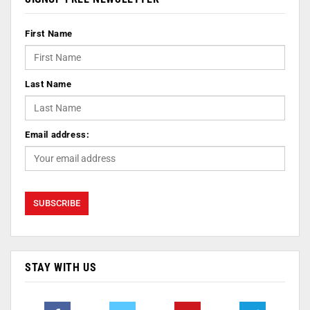
First Name
Last Name
Email address:
STAY WITH US