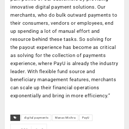
innovative digital payment solutions. Our
merchants, who do bulk outward payments to
their consumers, vendors or employees, end
up spending a lot of manual effort and
resource behind these tasks. So solving for
the payout experience has become as critical
as solving for the collection of payments
experience, where PayU is already the industry
leader. With flexible fund source and
beneficiary management features, merchants
can scale up their financial operations
exponentially and bring in more efficiency.”
digital payments
Manas Mishra
PayU