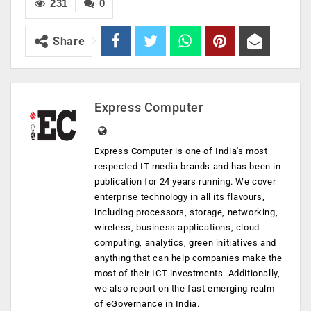
231
0
Share
Express Computer
Express Computer is one of India's most
respected IT media brands and has been in
publication for 24 years running. We cover
enterprise technology in all its flavours,
including processors, storage, networking,
wireless, business applications, cloud
computing, analytics, green initiatives and
anything that can help companies make the
most of their ICT investments. Additionally,
we also report on the fast emerging realm
of eGovernance in India.