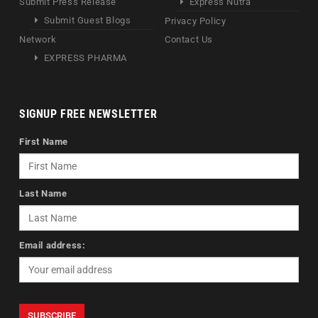
Submit Press Release
Express Nutra
Submit Guest Blogs
Privacy Policy
Network
Contact Us
EXPRESS PHARMA
SIGNUP FREE NEWSLETTER
First Name
Last Name
Email address: