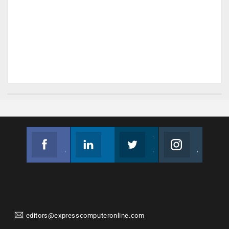
Facebook
Linkedin
Twitter
Instagram
Join us on Facebook
Follow us
Join us on Twitter
Join us on Instagram
editors@expresscomputeronline.com