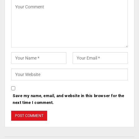
Save my name, email, and website in this browser for the
next time I comment.