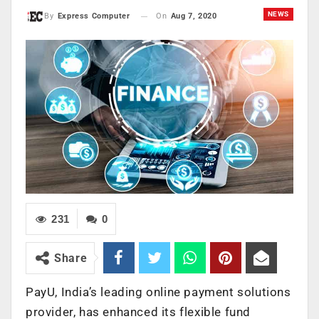
NEWS
On
Aug 7, 2020
By
Express Computer
231
0
Share
PayU, India’s leading online payment solutions
provider, has enhanced its flexible fund