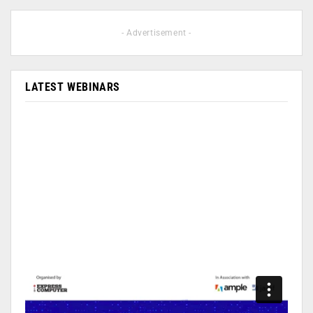
- Advertisement -
LATEST WEBINARS