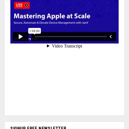
SIGNUP FREE NEWSLETTER