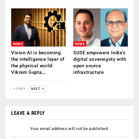
NEWS
NEWS
Vision AI is becoming
SUSE empowers India’s
the intelligence layer of
digital sovereignty with
the physical world:
open source
Vikram Gupta,…
infrastructure
PREV
NEXT
LEAVE A REPLY
Your email address will not be published.