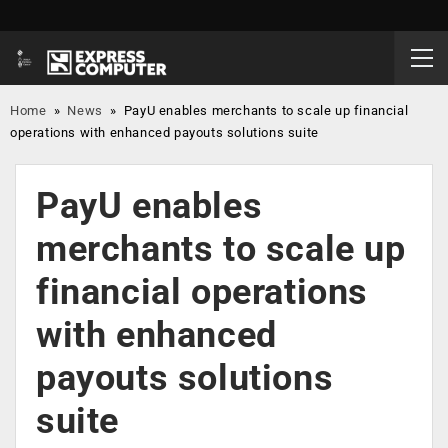
Home
»
News
»
PayU enables merchants to scale up financial
operations with enhanced payouts solutions suite
PayU enables
merchants to scale up
financial operations
with enhanced
payouts solutions
suite