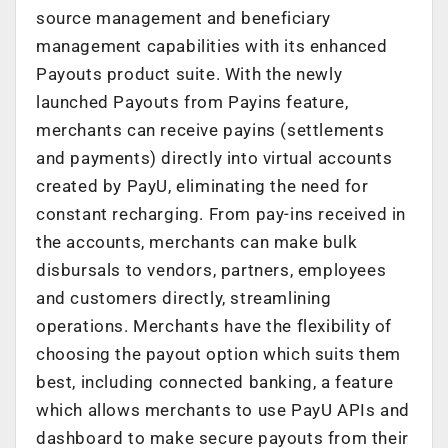
source management and beneficiary
management capabilities with its enhanced
Payouts product suite. With the newly
launched Payouts from Payins feature,
merchants can receive payins (settlements
and payments) directly into virtual accounts
created by PayU, eliminating the need for
constant recharging. From pay-ins received in
the accounts, merchants can make bulk
disbursals to vendors, partners, employees
and customers directly, streamlining
operations. Merchants have the flexibility of
choosing the payout option which suits them
best, including connected banking, a feature
which allows merchants to use PayU APIs and
dashboard to make secure payouts from their