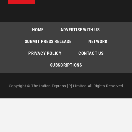
HOME
ADVERTISE WITH US
SUBMIT PRESS RELEASE
NETWORK
PRIVACY POLICY
CONTACT US
SUBSCRIPTIONS
Copyright © The Indian Express [P] Limited All Rights Reserved