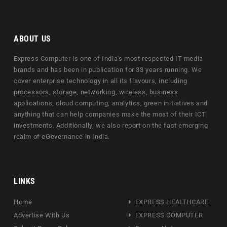
ABOUT US
Express Computer is one of India's most respected IT media
brands and has been in publication for 33 years running. We
cover enterprise technology in all its flavours, including
processors, storage, networking, wireless, business
applications, cloud computing, analytics, green initiatives and
anything that can help companies make the most of their ICT
investments. Additionally, we also report on the fast emerging
realm of eGovernance in India.
LINKS
Home
EXPRESS HEALTHCARE
Advertise With Us
EXPRESS COMPUTER