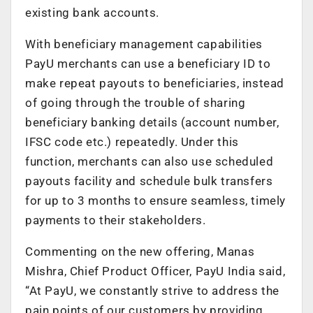
existing bank accounts.
With beneficiary management capabilities
PayU merchants can use a beneficiary ID to
make repeat payouts to beneficiaries, instead
of going through the trouble of sharing
beneficiary banking details (account number,
IFSC code etc.) repeatedly. Under this
function, merchants can also use scheduled
payouts facility and schedule bulk transfers
for up to 3 months to ensure seamless, timely
payments to their stakeholders.
Commenting on the new offering, Manas
Mishra, Chief Product Officer, PayU India said,
“At PayU, we constantly strive to address the
pain points of our customers by providing