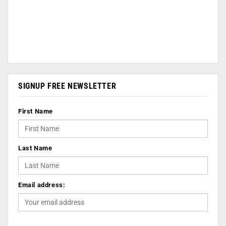
SIGNUP FREE NEWSLETTER
First Name
Last Name
Email address: