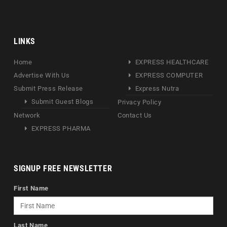
LINKS
Home
EXPRESS HEALTHCARE
Advertise With Us
EXPRESS COMPUTER
Submit Press Release
Express Nutra
Submit Guest Blogs
Privacy Policy
Network
Contact Us
EXPRESS PHARMA
SIGNUP FREE NEWSLETTER
First Name
Last Name