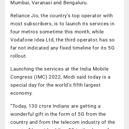
Mumbai, Varanasi and Bengaluru.
Reliance Jio, the country’s top operator with
most subscribers, is to launch its services in
four metros sometime this month, while
Vodafone Idea Ltd, the third operator, has so
far not indicated any fixed timeline for its 5G
rollout.
Launching the services at the India Mobile
Congress (IMC) 2022, Modi said today is a
special day for the world’s fifth largest
economy.
“Today, 130 crore Indians are getting a
wonderful gift in the form of 5G from the
country and from the telecom industry of the