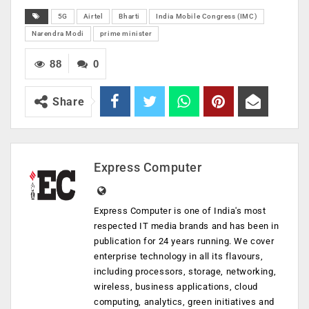
5G
Airtel
Bharti
India Mobile Congress (IMC)
Narendra Modi
prime minister
88
0
Share
Express Computer
Express Computer is one of India's most
respected IT media brands and has been in
publication for 24 years running. We cover
enterprise technology in all its flavours,
including processors, storage, networking,
wireless, business applications, cloud
computing, analytics, green initiatives and