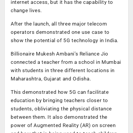
internet access, but it has the capability to
change lives.
After the launch, all three major telecom
operators demonstrated one use case to
show the potential of 5G technology in India.
Billionaire Mukesh Ambani’s Reliance Jio
connected a teacher from a school in Mumbai
with students in three different locations in
Maharashtra, Gujarat and Odisha.
This demonstrated how 5G can facilitate
education by bringing teachers closer to
students, obliviating the physical distance
between them. It also demonstrated the
power of Augmented Reality (AR) on screen