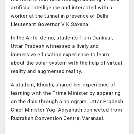
artificial intelligence and interacted with a
worker at the tunnel in presence of Delhi
Lieutenant Governor V K Saxena.
In the Airtel demo, students from Dankaur,
Uttar Pradesh witnessed a lively and
immersive education experience to learn
about the solar system with the help of virtual
reality and augmented reality.
A student, Khushi, shared her experience of
learning with the Prime Minister by appearing
on the dais through a hologram. Uttar Pradesh
Chief Minister Yogi Adiyanath connected from
Rudraksh Convention Centre, Varanasi.