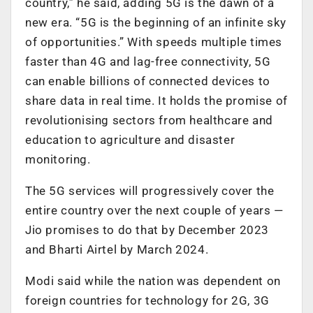
country,” he said, adding 5G is the dawn of a
new era. “5G is the beginning of an infinite sky
of opportunities.” With speeds multiple times
faster than 4G and lag-free connectivity, 5G
can enable billions of connected devices to
share data in real time. It holds the promise of
revolutionising sectors from healthcare and
education to agriculture and disaster
monitoring.
The 5G services will progressively cover the
entire country over the next couple of years —
Jio promises to do that by December 2023
and Bharti Airtel by March 2024.
Modi said while the nation was dependent on
foreign countries for technology for 2G, 3G