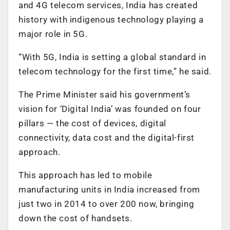
and 4G telecom services, India has created
history with indigenous technology playing a
major role in 5G.
“With 5G, India is setting a global standard in
telecom technology for the first time,” he said.
The Prime Minister said his government’s
vision for ‘Digital India’ was founded on four
pillars — the cost of devices, digital
connectivity, data cost and the digital-first
approach.
This approach has led to mobile
manufacturing units in India increased from
just two in 2014 to over 200 now, bringing
down the cost of handsets.