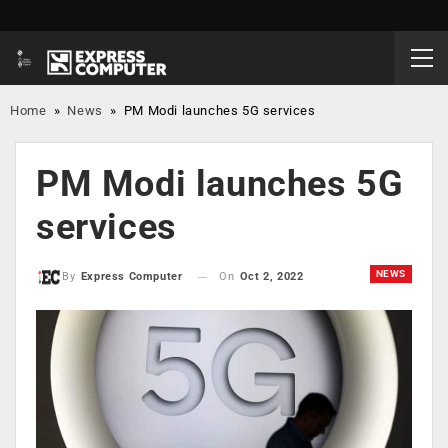
Home
»
News
»
PM Modi launches 5G services
PM Modi launches 5G
services
NEWS
On
Oct 2, 2022
By
Express Computer