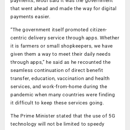
payments, Modi said it was the government
that went ahead and made the way for digital
payments easier.
“The government itself promoted citizen-
centric delivery service through apps. Whether
it is farmers or small shopkeepers, we have
given them a way to meet their daily needs
through apps,” he said as he recounted the
seamless continuation of direct benefit
transfer, education, vaccination and health
services, and work-from-home during the
pandemic when many countries were finding
it difficult to keep these services going.
The Prime Minister stated that the use of 5G
technology will not be limited to speedy