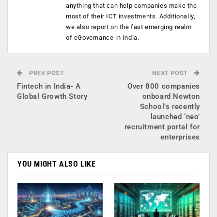
anything that can help companies make the
most of their ICT investments. Additionally,
we also report on the fast emerging realm
of eGovernance in India.
PREV POST
NEXT POST
Fintech in India- A
Over 800 companies
Global Growth Story
onboard Newton
School’s recently
launched ‘neo’
recruitment portal for
enterprises
YOU MIGHT ALSO LIKE