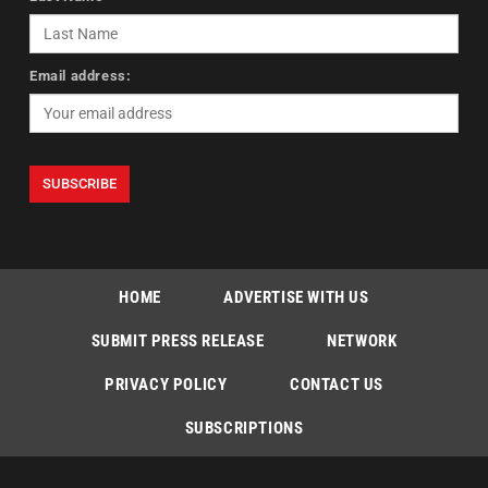
Email address:
HOME
ADVERTISE WITH US
SUBMIT PRESS RELEASE
NETWORK
PRIVACY POLICY
CONTACT US
SUBSCRIPTIONS