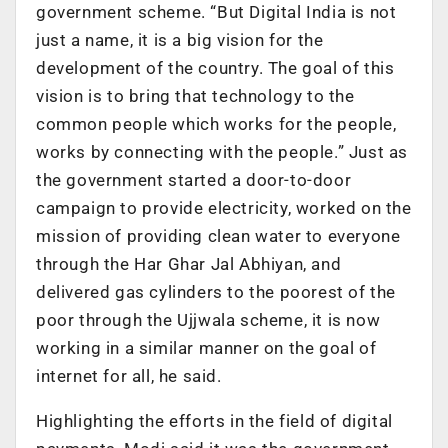
government scheme. “But Digital India is not
just a name, it is a big vision for the
development of the country. The goal of this
vision is to bring that technology to the
common people which works for the people,
works by connecting with the people.” Just as
the government started a door-to-door
campaign to provide electricity, worked on the
mission of providing clean water to everyone
through the Har Ghar Jal Abhiyan, and
delivered gas cylinders to the poorest of the
poor through the Ujjwala scheme, it is now
working in a similar manner on the goal of
internet for all, he said.
Highlighting the efforts in the field of digital