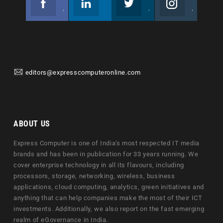
Join us on Facebook
Follow us
Join us on Twitter
Join us on Instagram
editors@expresscomputeronline.com
ABOUT US
Express Computer is one of India's most respected IT media
brands and has been in publication for 33 years running. We
cover enterprise technology in all its flavours, including
processors, storage, networking, wireless, business
applications, cloud computing, analytics, green initiatives and
anything that can help companies make the most of their ICT
investments. Additionally, we also report on the fast emerging
realm of eGovernance in India.