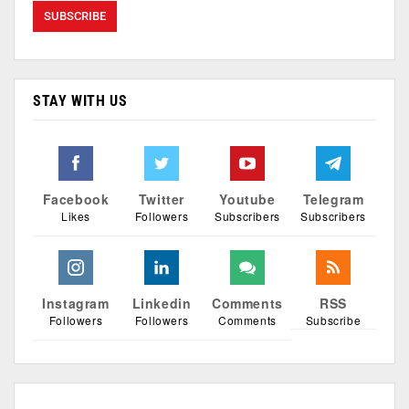
STAY WITH US
Facebook
Twitter
Youtube
Telegram
Likes
Followers
Subscribers
Subscribers
Instagram
Linkedin
Comments
RSS
Followers
Followers
Comments
Subscribe