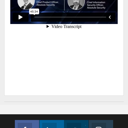
Facebook
Linkedin
Twitter
Instagram