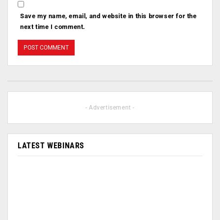
Save my name, email, and website in this browser for the
next time I comment.
- Advertisement -
LATEST WEBINARS