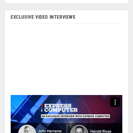
EXCLUSIVE VIDEO INTERVIEWS