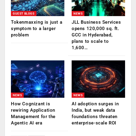
GUEST BLOGS
NEWS
Tokenmaxxing is just a
JLL Business Services
symptom to a larger
opens 120,000 sq. ft.
problem
GCC in Hyderabad,
plans to scale to
1,600…
NEWS
NEWS
How Cognizant is
AI adoption surges in
rewiring Application
India, but weak data
Management for the
foundations threaten
Agentic AI era
enterprise-scale ROI