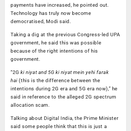
payments have increased, he pointed out.
Technology has truly now become
democratised, Modi said.
Taking a dig at the previous Congress-led UPA
government, he said this was possible
because of the right intentions of his
government.
“2G
ki niyat and 5G ki niyat mein yehi farak
hai
(this is the difference between the
intentions during 2G era and 5G era now),” he
said in reference to the alleged 2G spectrum
allocation scam.
Talking about Digital India, the Prime Minister
said some people think that this is just a