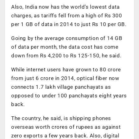
Also, India now has the world’s lowest data
charges, as tariffs fell from a high of Rs 300
per 1 GB of data in 2014 to just Rs 10 per GB.
Going by the average consumption of 14 GB
of data per month, the data cost has come
down from Rs 4,200 to Rs 125-150, he said.
While internet users have grown to 80 crore
from just 6 crore in 2014, optical fiber now
connects 1.7 lakh village panchayats as
opposed to under 100 panchayats eight years
back.
The country, he said, is shipping phones
overseas worth crores of rupees as against
zero exports a few years back. Also, digital