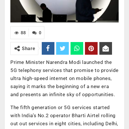
88
0
Share
Prime Minister Narendra Modi launched the
5G telephony services that promise to provide
ultra high-speed internet on mobile phones,
saying it marks the beginning of a new era
and presents an infinite sky of opportunities.
The fifth generation or 5G services started
with India’s No.2 operator Bharti Airtel rolling
out out services in eight cities, including Delhi,