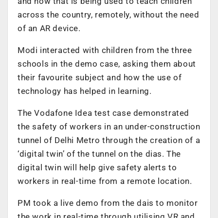
and how that is being used to teach children
across the country, remotely, without the need
of an AR device.
Modi interacted with children from the three
schools in the demo case, asking them about
their favourite subject and how the use of
technology has helped in learning.
The Vodafone Idea test case demonstrated
the safety of workers in an under-construction
tunnel of Delhi Metro through the creation of a
‘digital twin’ of the tunnel on the dias. The
digital twin will help give safety alerts to
workers in real-time from a remote location.
PM took a live demo from the dais to monitor
the work in real-time through utilising VR and