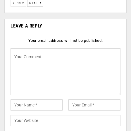
PREV
NEXT
LEAVE A REPLY
Your email address will not be published.