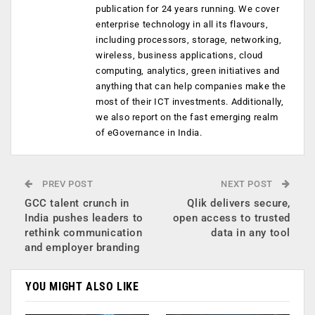
publication for 24 years running. We cover
enterprise technology in all its flavours,
including processors, storage, networking,
wireless, business applications, cloud
computing, analytics, green initiatives and
anything that can help companies make the
most of their ICT investments. Additionally,
we also report on the fast emerging realm
of eGovernance in India.
PREV POST
NEXT POST
GCC talent crunch in
Qlik delivers secure,
India pushes leaders to
open access to trusted
rethink communication
data in any tool
and employer branding
YOU MIGHT ALSO LIKE