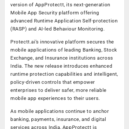
version of AppProtectt, its next-generation
Mobile App Security platform offering
advanced Runtime Application Self-protection
(RASP) and AI-led Behaviour Monitoring.
Protectt.ai’s innovative platform secures the
mobile applications of leading Banking, Stock
Exchange, and Insurance institutions across
India. The new release introduces enhanced
runtime protection capabilities and intelligent,
policy-driven controls that empower
enterprises to deliver safer, more reliable
mobile app experiences to their users.
As mobile applications continue to anchor
banking, payments, insurance, and digital
services across India, AppProtectt is