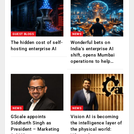
GUEST BLOGS
NEWS
The hidden cost of self-
Wonderful bets on
hosting enterprise AI
India’s enterprise AI
shift, opens Mumbai
operations to help…
NEWS
NEWS
GScale appoints
Vision AI is becoming
Siddharth Singh as
the intelligence layer of
President – Marketing
the physical world: