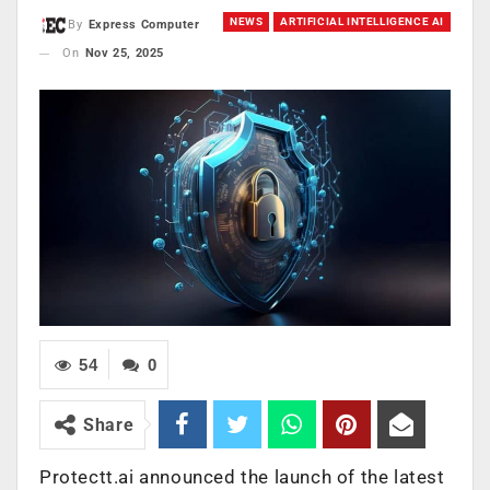
NEWS
ARTIFICIAL INTELLIGENCE AI
By
Express Computer
On
Nov 25, 2025
54
0
Share
Protectt.ai announced the launch of the latest