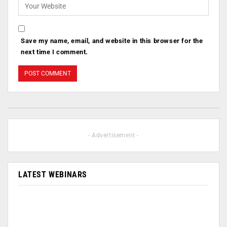
Save my name, email, and website in this browser for the
next time I comment.
- Advertisement -
LATEST WEBINARS