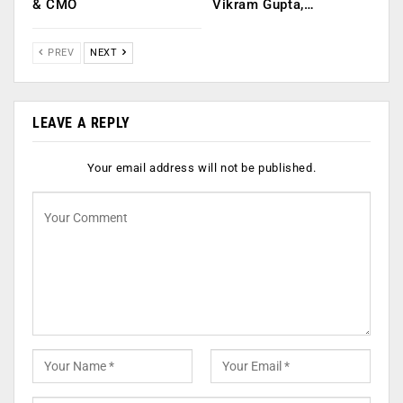
& CMO
Vikram Gupta,…
PREV
NEXT
LEAVE A REPLY
Your email address will not be published.