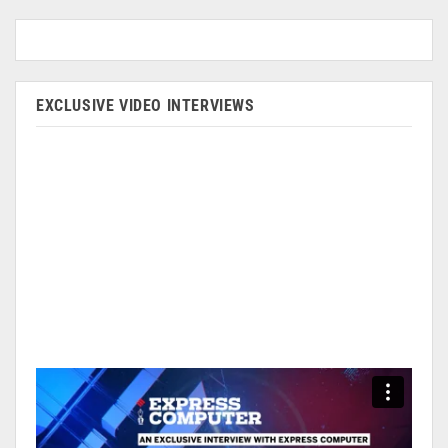
EXCLUSIVE VIDEO INTERVIEWS