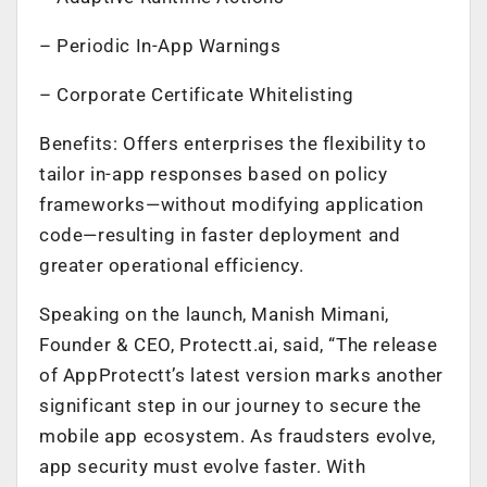
– Periodic In-App Warnings
– Corporate Certificate Whitelisting
Benefits: Offers enterprises the flexibility to
tailor in-app responses based on policy
frameworks—without modifying application
code—resulting in faster deployment and
greater operational efficiency.
Speaking on the launch,
Manish Mimani,
Founder & CEO, Protectt.ai,
said, “The release
of AppProtectt’s latest version marks another
significant step in our journey to secure the
mobile app ecosystem. As fraudsters evolve,
app security must evolve faster. With