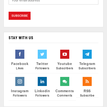
STAY WITH US
Facebook
Twitter
Youtube
Telegram
Likes
Followers
Subscribers
Subscribers
Instagram
Linkedin
Comments
RSS
Followers
Followers
Comments
Subscribe