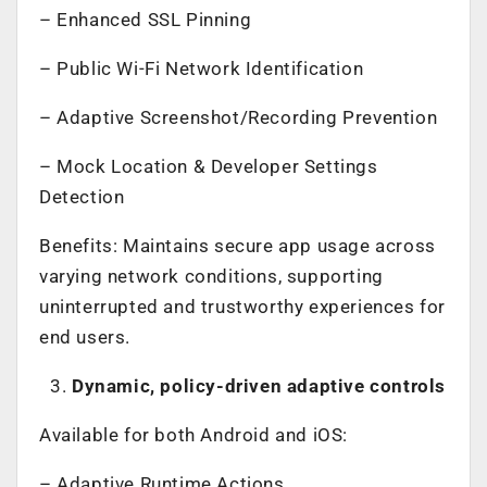
– Enhanced SSL Pinning
– Public Wi-Fi Network Identification
– Adaptive Screenshot/Recording Prevention
– Mock Location & Developer Settings
Detection
Benefits: Maintains secure app usage across
varying network conditions, supporting
uninterrupted and trustworthy experiences for
end users.
Dynamic, policy-driven adaptive controls
Available for both Android and iOS:
– Adaptive Runtime Actions