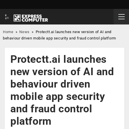
Home
»
News
»
Protectt.ai launches new version of AI and
behaviour driven mobile app security and fraud control platform
Protectt.ai launches
new version of AI and
behaviour driven
mobile app security
and fraud control
platform