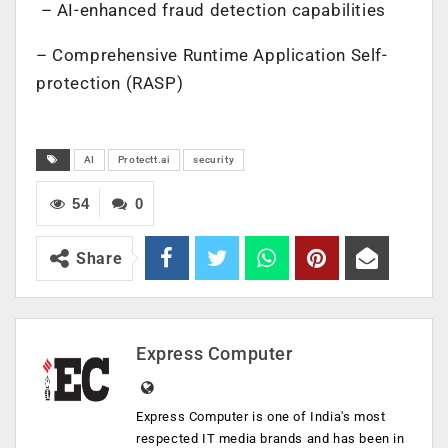
– AI-enhanced fraud detection capabilities
– Comprehensive Runtime Application Self-
protection (RASP)
AI
Protectt.ai
security
54
0
Share
Express Computer
Express Computer is one of India's most
respected IT media brands and has been in