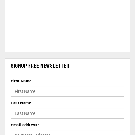
SIGNUP FREE NEWSLETTER
First Name
Last Name
Email address: