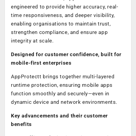
engineered to provide higher accuracy, real-
time responsiveness, and deeper visibility,
enabling organisations to maintain trust,
strengthen compliance, and ensure app
integrity at scale.
Designed for customer confidence, built for
mobile-first enterprises
AppProtectt brings together multi-layered
runtime protection, ensuring mobile apps
function smoothly and securely—even in
dynamic device and network environments.
Key advancements and their customer
benefits