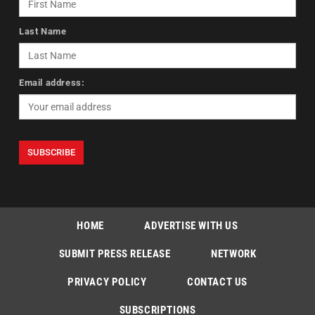
Last Name
Email address:
HOME
ADVERTISE WITH US
SUBMIT PRESS RELEASE
NETWORK
PRIVACY POLICY
CONTACT US
SUBSCRIPTIONS