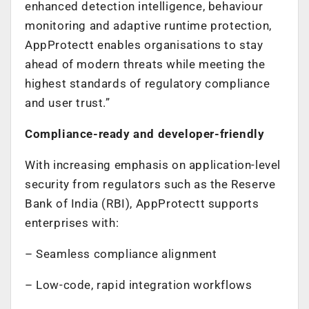
enhanced detection intelligence, behaviour
monitoring and adaptive runtime protection,
AppProtectt enables organisations to stay
ahead of modern threats while meeting the
highest standards of regulatory compliance
and user trust.”
Compliance-ready and developer-friendly
With increasing emphasis on application-level
security from regulators such as the Reserve
Bank of India (RBI), AppProtectt supports
enterprises with:
– Seamless compliance alignment
– Low-code, rapid integration workflows