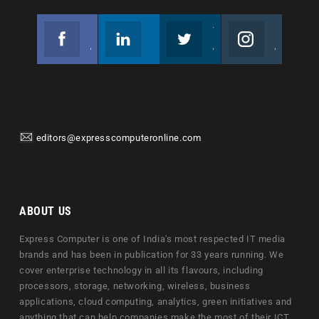
Facebook
Linkedin
Twitter
Instagram
Join us on Facebook
Follow us
Join us on Twitter
Join us on Instagram
editors@expresscomputeronline.com
ABOUT US
Express Computer is one of India's most respected IT media
brands and has been in publication for 33 years running. We
cover enterprise technology in all its flavours, including
processors, storage, networking, wireless, business
applications, cloud computing, analytics, green initiatives and
anything that can help companies make the most of their ICT