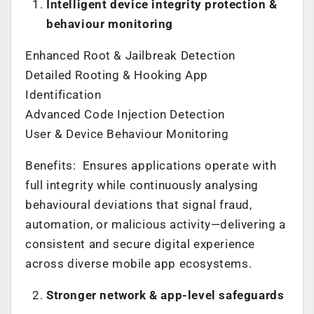
Intelligent device integrity protection &
behaviour monitoring
Enhanced Root & Jailbreak Detection
Detailed Rooting & Hooking App
Identification
Advanced Code Injection Detection
User & Device Behaviour Monitoring
Benefits: Ensures applications operate with
full integrity while continuously analysing
behavioural deviations that signal fraud,
automation, or malicious activity—delivering a
consistent and secure digital experience
across diverse mobile app ecosystems.
Stronger network & app-level safeguards