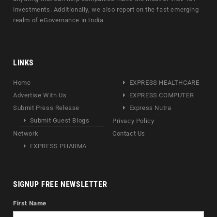
investments. Additionally, we also report on the fast emerging
realm of eGovernance in India.
LINKS
Home
EXPRESS HEALTHCARE
Advertise With Us
EXPRESS COMPUTER
Submit Press Release
Express Nutra
Submit Guest Blogs
Privacy Policy
Network
Contact Us
EXPRESS PHARMA
SIGNUP FREE NEWSLETTER
First Name