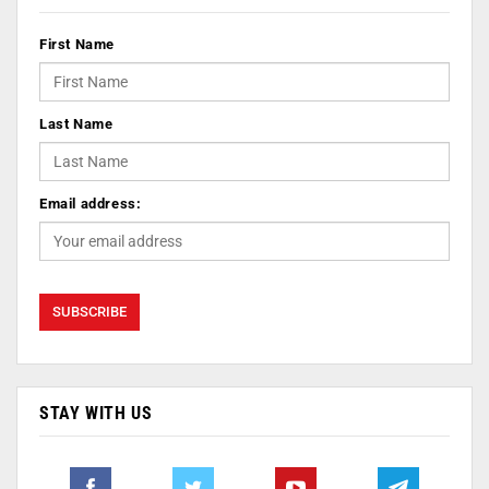
First Name
Last Name
Email address:
STAY WITH US