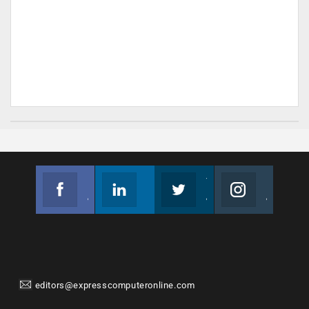
Facebook
Linkedin
Twitter
Instagram
Join us on Facebook
Follow us
Join us on Twitter
Join us on Instagram
editors@expresscomputeronline.com