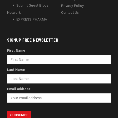
Submit Guest Blogs
Privacy Policy
Network
Contact Us
EXPRESS PHARMA
SIGNUP FREE NEWSLETTER
First Name
Last Name
Email address: