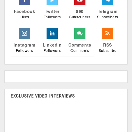
Facebook
Twitter
890
Telegram
Likes
Followers
Subscribers
Subscribers
Instagram
Linkedin
Comments
RSS
Followers
Followers
Comments
Subscribe
EXCLUSIVE VIDEO INTERVIEWS