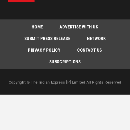
HOME
ADVERTISE WITH US
SUBMIT PRESS RELEASE
NETWORK
PRIVACY POLICY
CONTACT US
SUBSCRIPTIONS
Copyright © The Indian Express [P] Limited All Rights Reserved