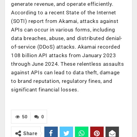
generate revenue, and operate efficiently.
According to a recent State of the Internet
(SOTI) report from Akamai, attacks against
APIs can occur in various forms, including
data breaches, abuse, and distributed denial-
of-service (DDoS) attacks. Akamai recorded
108 billion API attacks from January 2023
through June 2024. These relentless assaults
against APIs can lead to data theft, damage
to brand reputation, regulatory fines, and
significant financial losses.
50
0
Share