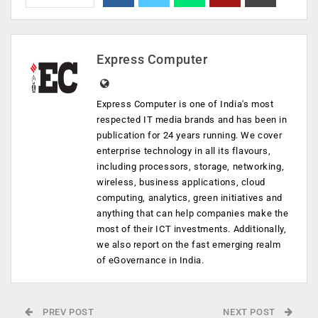
Express Computer
Express Computer is one of India's most
respected IT media brands and has been in
publication for 24 years running. We cover
enterprise technology in all its flavours,
including processors, storage, networking,
wireless, business applications, cloud
computing, analytics, green initiatives and
anything that can help companies make the
most of their ICT investments. Additionally,
we also report on the fast emerging realm
of eGovernance in India.
PREV POST
NEXT POST