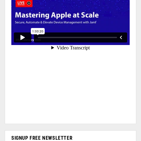
SIGNUP FREE NEWSLETTER