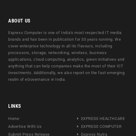
ABOUT US
Express Computer is one of India's most respected IT media
brands and has been in publication for 33 years running. We
cover enterprise technology in all its flavours, including
processors, storage, networking, wireless, business
applications, cloud computing, analytics, green initiatives and
anything that can help companies make the most of their ICT
investments. Additionally, we also report on the fast emerging
realm of eGovernance in India.
LINKS
Home
EXPRESS HEALTHCARE
Advertise With Us
EXPRESS COMPUTER
Submit Press Release
Express Nutra