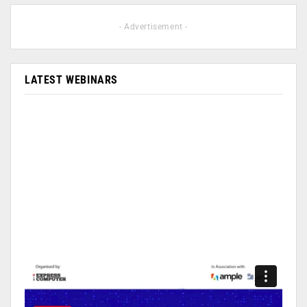
- Advertisement -
LATEST WEBINARS