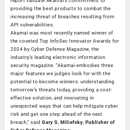
report validate Akamai’s commitment to
providing the best products to combat the
increasing threat of breaches resulting from
API vulnerabilities.
Akamai was most recently named winner of
the coveted Top InfoSec Innovator Awards for
2024 by Cyber Defense Magazine, the
industry’s leading electronic information
security magazine. “Akamai embodies three
major features we judges look for with the
potential to become winners: understanding
tomorrow’s threats today, providing a cost-
effective solution, and innovating in
unexpected ways that can help mitigate cyber
risk and get one step ahead of the next
breach,” said
Gary S. Miliefsky, Publisher of