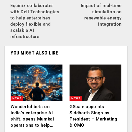
Equinix collaborates
Impact of real-time
with Dell Technologies
simulation on
to help enterprises
renewable energy
deploy flexible and
integration
scalable AI
infrastructure
YOU MIGHT ALSO LIKE
NEWS
NEWS
Wonderful bets on
GScale appoints
India’s enterprise AI
Siddharth Singh as
shift, opens Mumbai
President – Marketing
operations to help…
& CMO