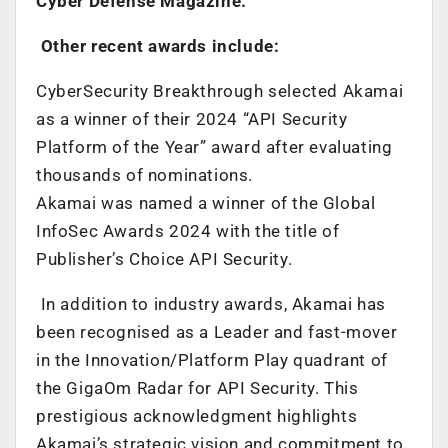
Cyber Defense Magazine.
Other recent awards include:
CyberSecurity Breakthrough selected Akamai
as a winner of their 2024 “API Security
Platform of the Year” award after evaluating
thousands of nominations.
Akamai was named a winner of the Global
InfoSec Awards 2024 with the title of
Publisher’s Choice API Security.
In addition to industry awards, Akamai has
been recognised as a Leader and fast-mover
in the Innovation/Platform Play quadrant of
the GigaOm Radar for API Security. This
prestigious acknowledgment highlights
Akamai’s strategic vision and commitment to