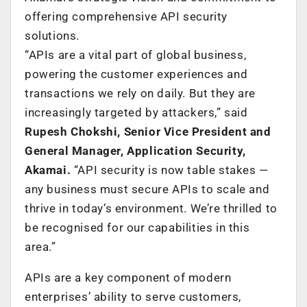
offering comprehensive API security
solutions.
“APIs are a vital part of global business,
powering the customer experiences and
transactions we rely on daily. But they are
increasingly targeted by attackers,” said
Rupesh Chokshi, Senior Vice President and
General Manager, Application Security,
Akamai.
“API security is now table stakes —
any business must secure APIs to scale and
thrive in today’s environment. We’re thrilled to
be recognised for our capabilities in this
area.”
APIs are a key component of modern
enterprises’ ability to serve customers,