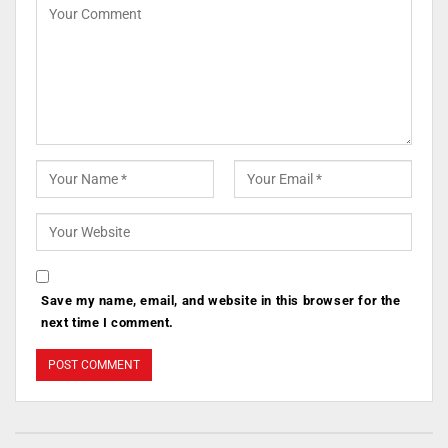
Save my name, email, and website in this browser for the
next time I comment.