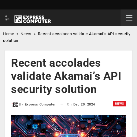
Home
»
News
»
Recent accolades validate Akamai’s API security
solution
Recent accolades
validate Akamai’s API
security solution
NEWS
On
Dec 20, 2024
By
Express Computer