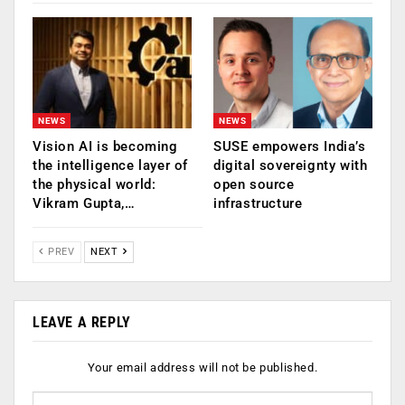
NEWS
NEWS
Vision AI is becoming
SUSE empowers India’s
the intelligence layer of
digital sovereignty with
the physical world:
open source
Vikram Gupta,…
infrastructure
PREV
NEXT
LEAVE A REPLY
Your email address will not be published.