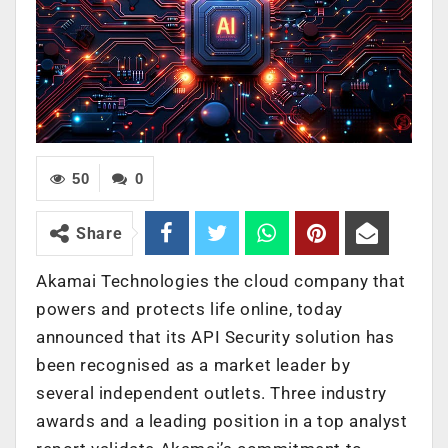
50
0
Share
Akamai Technologies
the cloud company that
powers and protects life online, today
announced that its API Security solution has
been recognised as a market leader by
several independent outlets. Three industry
awards and a leading position in a top analyst