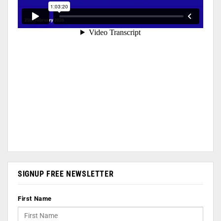
SIGNUP FREE NEWSLETTER
First Name