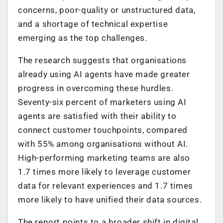
concerns, poor-quality or unstructured data,
and a shortage of technical expertise
emerging as the top challenges.
The research suggests that organisations
already using AI agents have made greater
progress in overcoming these hurdles.
Seventy-six percent of marketers using AI
agents are satisfied with their ability to
connect customer touchpoints, compared
with 55% among organisations without AI.
High-performing marketing teams are also
1.7 times more likely to leverage customer
data for relevant experiences and 1.7 times
more likely to have unified their data sources.
The report points to a broader shift in digital