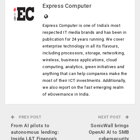
Express Computer
Express Computer is one of India's most
respected IT media brands and has been in
publication for 24 years running. We cover
enterprise technology in all its flavours,
including processors, storage, networking,
wireless, business applications, cloud
computing, analytics, green initiatives and
anything that can help companies make the
most of their ICT investments. Additionally,
we also report on the fast emerging realm
of eGovernance in India.
PREV POST
NEXT POST
From AI pilots to
SonicWall brings
autonomous lending:
OpenAI AI to SMB
Inside L&T Finance’s
cybersecurity