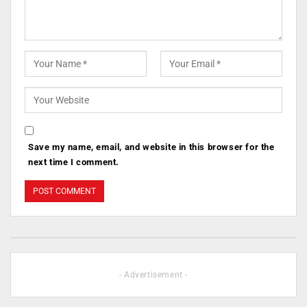
Save my name, email, and website in this browser for the
next time I comment.
- Advertisement -