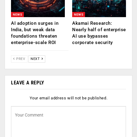
NEWS
NEWS
AI adoption surges in
Akamai Research:
India, but weak data
Nearly half of enterprise
foundations threaten
AI use bypasses
enterprise-scale ROI
corporate security
PREV
NEXT
LEAVE A REPLY
Your email address will not be published.