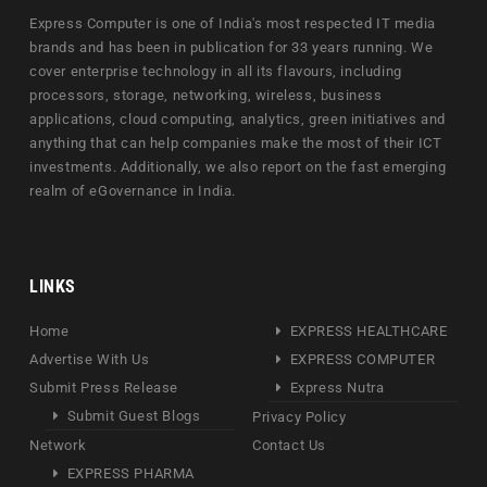
Express Computer is one of India's most respected IT media
brands and has been in publication for 33 years running. We
cover enterprise technology in all its flavours, including
processors, storage, networking, wireless, business
applications, cloud computing, analytics, green initiatives and
anything that can help companies make the most of their ICT
investments. Additionally, we also report on the fast emerging
realm of eGovernance in India.
LINKS
Home
EXPRESS HEALTHCARE
Advertise With Us
EXPRESS COMPUTER
Submit Press Release
Express Nutra
Submit Guest Blogs
Privacy Policy
Network
Contact Us
EXPRESS PHARMA