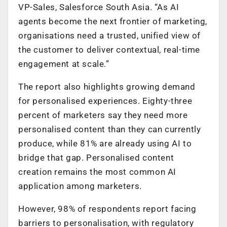
VP-Sales, Salesforce South Asia. “As AI
agents become the next frontier of marketing,
organisations need a trusted, unified view of
the customer to deliver contextual, real-time
engagement at scale.”
The report also highlights growing demand
for personalised experiences. Eighty-three
percent of marketers say they need more
personalised content than they can currently
produce, while 81% are already using AI to
bridge that gap. Personalised content
creation remains the most common AI
application among marketers.
However, 98% of respondents report facing
barriers to personalisation, with regulatory