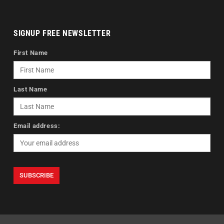
SIGNUP FREE NEWSLETTER
First Name
Last Name
Email address: