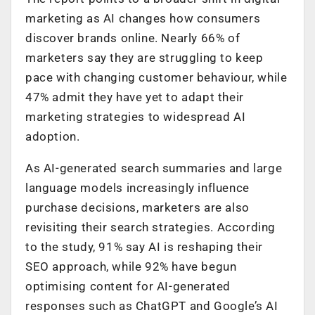
marketing as AI changes how consumers
discover brands online. Nearly 66% of
marketers say they are struggling to keep
pace with changing customer behaviour, while
47% admit they have yet to adapt their
marketing strategies to widespread AI
adoption.
As AI-generated search summaries and large
language models increasingly influence
purchase decisions, marketers are also
revisiting their search strategies. According
to the study, 91% say AI is reshaping their
SEO approach, while 92% have begun
optimising content for AI-generated
responses such as ChatGPT and Google’s AI