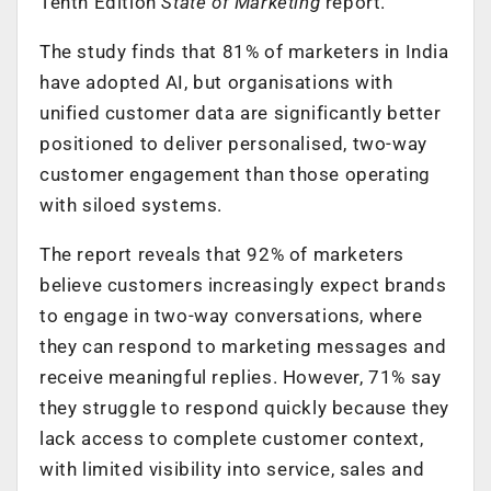
Tenth Edition
State of Marketing
report.
The study finds that 81% of marketers in India
have adopted AI, but organisations with
unified customer data are significantly better
positioned to deliver personalised, two-way
customer engagement than those operating
with siloed systems.
The report reveals that 92% of marketers
believe customers increasingly expect brands
to engage in two-way conversations, where
they can respond to marketing messages and
receive meaningful replies. However, 71% say
they struggle to respond quickly because they
lack access to complete customer context,
with limited visibility into service, sales and