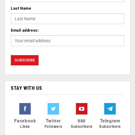
Last Name
Email address:
STAY WITH US
Facebook
Twitter
888
Telegram
Likes
Followers
Subscribers
Subscribers