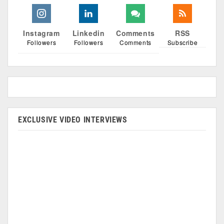
Instagram
Linkedin
Comments
RSS
Followers
Followers
Comments
Subscribe
EXCLUSIVE VIDEO INTERVIEWS