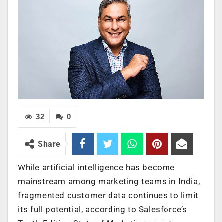
32
0
Share
While artificial intelligence has become
mainstream among marketing teams in India,
fragmented customer data continues to limit
its full potential, according to Salesforce’s