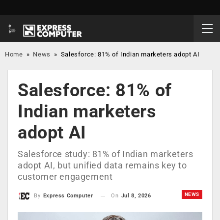
Home
»
News
»
Salesforce: 81% of Indian marketers adopt AI
Salesforce: 81% of
Indian marketers
adopt AI
Salesforce study: 81% of Indian marketers
adopt AI, but unified data remains key to
customer engagement
NEWS
On
Jul 8, 2026
By
Express Computer