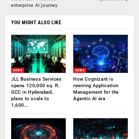
enterprise AI journey
YOU MIGHT ALSO LIKE
NEWS
NEWS
JLL Business Services
How Cognizant is
opens 120,000 sq. ft.
rewiring Application
GCC in Hyderabad,
Management for the
plans to scale to
Agentic AI era
1,600…