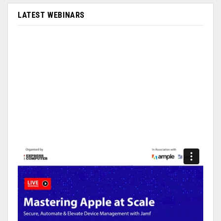
LATEST WEBINARS