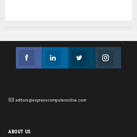
Facebook
Linkedin
Twitter
Instagram
Join us on Facebook
Follow us
Join us on Twitter
Join us on Instagram
editors@expresscomputeronline.com
ABOUT US