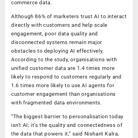
commerce data.
Although 86% of marketers trust AI to interact
directly with customers and help scale
engagement, poor data quality and
disconnected systems remain major
obstacles to deploying AI effectively.
According to the study, organisations with
unified customer data are 1.4 times more
likely to respond to customers regularly and
1.6 times more likely to use AI agents for
customer engagement than organisations
with fragmented data environments.
“The biggest barrier to personalisation today
isn’t AI; it’s the quality and connectedness of
the data that powers it,” said Nishant Kalra,