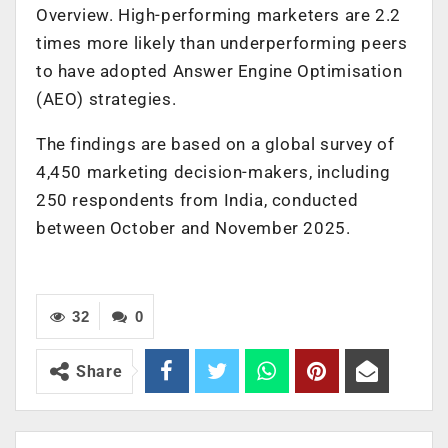
Overview. High-performing marketers are 2.2
times more likely than underperforming peers
to have adopted Answer Engine Optimisation
(AEO) strategies.
The findings are based on a global survey of
4,450 marketing decision-makers, including
250 respondents from India, conducted
between October and November 2025.
32
0
Share